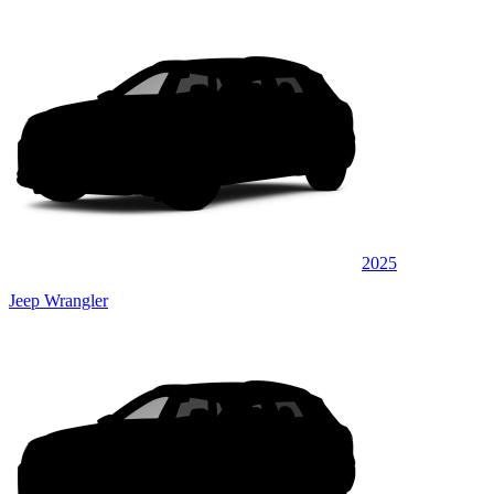
2025
Jeep Wrangler