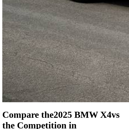
Compare the
2025 BMW X4
vs
the Competition
in