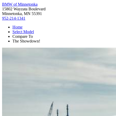
BMW of Minnetonka
15802 Wayzata Boulevard
Minnetonka, MN 55391
952-214-1341
Home
Select Model
Compare To
The Showdown!