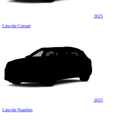
2025
Lincoln Corsair
2025
Lincoln Nautilus