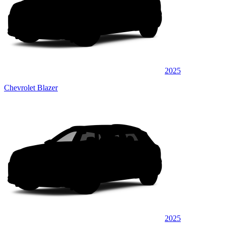
2025
Chevrolet Blazer
2025