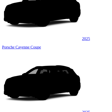
2025
Porsche Cayenne Coupe