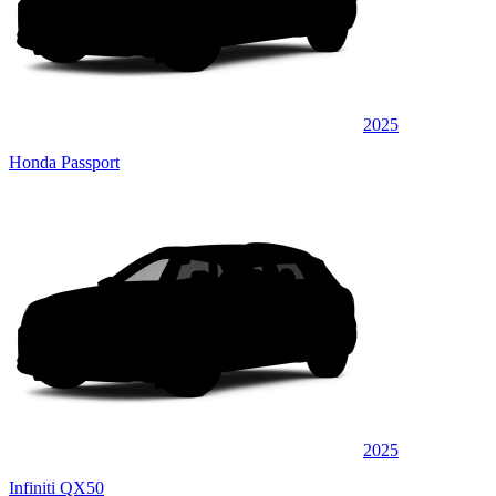
2025
Honda Passport
2025
Infiniti QX50