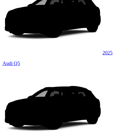
2025
Audi Q5