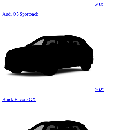
2025
Audi Q5 Sportback
2025
Buick Encore GX