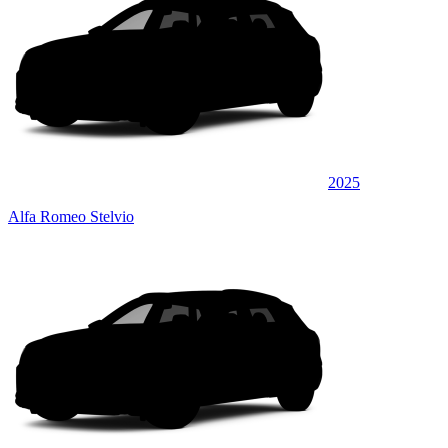
2025
Alfa Romeo Stelvio