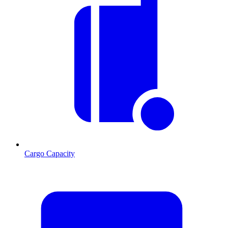
Cargo Capacity