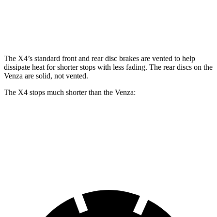
Front Rotors
13 inches
13.7 inches
12 inches
Rear Rotors
13 inches
13.6 inches
11.1 inches
The X4’s standard front and rear disc brakes are vented to help
dissipate heat for shorter stops with less fading. The rear discs on the
Venza are solid, not vented.
The X4 stops much shorter than the Venza:
X4
Venza
60 to 0 MPH
109 feet
121 feet
Motor Trend