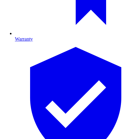
Warranty