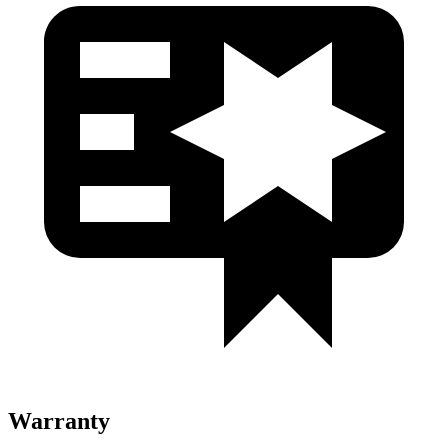
Warranty