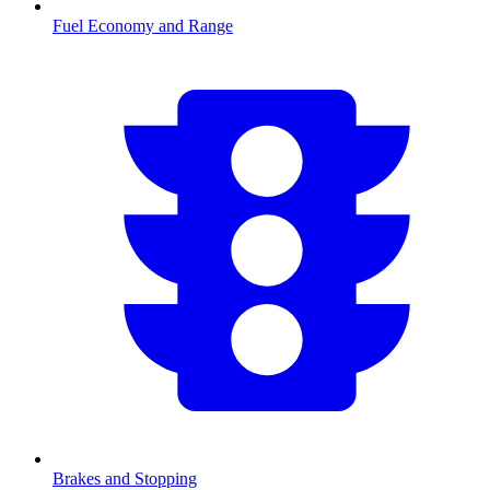
Fuel Economy and Range
Brakes and Stopping