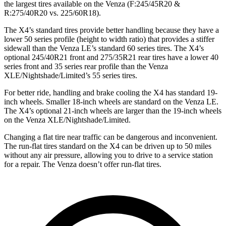
the largest tires available on the Venza (F:245/45R20 &
R:275/40R20 vs. 225/60R18).
The X4’s standard tires provide better handling because they have a
lower 50 series profile (height to width ratio) that provides a stiffer
sidewall than the Venza LE’s standard 60 series tires. The X4’s
optional 245/40R21 front and 275/35R21 rear tires have a lower 40
series front and 35 series rear
profile than the Venza
XLE/Nightshade/Limited’s 55 series tires.
For better ride, handling and brake cooling the X4 has standard 19-
inch wheels. Smaller 18-inch wheels are standard on the Venza LE.
The X4’s optional 21-inch wheels are larger than the 19-inch wheels
on the Venza XLE/Nightshade/Limited.
Changing a flat tire near traffic can be dangerous and inconvenient.
The run-flat tires standard on the X4 can be driven up to 50 miles
without any air pressure, allowing you to drive to a service station
for a repair. The Venza doesn’t offer run-flat tires.