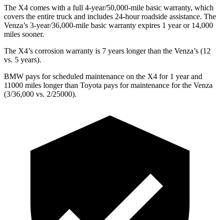
The X4 comes with a full 4-year/50,000-mile basic warranty, which
covers the entire truck and includes 24-hour roadside assistance. The
Venza’s 3-year/36,000-mile basic warranty expires 1 year or 14,000
miles sooner.
The X4’s corrosion warranty is 7 years longer than the Venza’s (12
vs. 5 years).
BMW pays for scheduled maintenance on the X4 for 1 year and
11000 miles longer than Toyota pays for maintenance for the Venza
(3/36,000 vs. 2/25000).