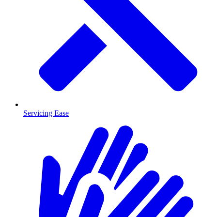
Servicing Ease