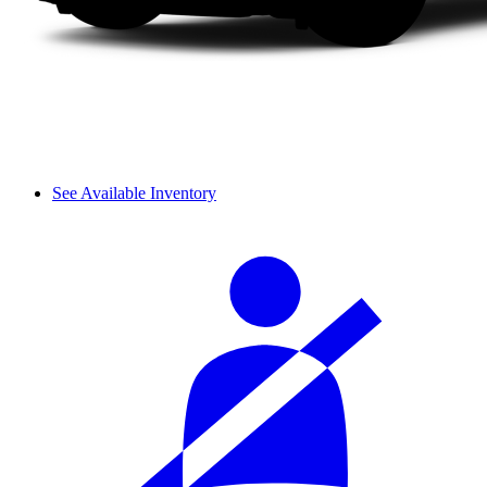
See Available Inventory