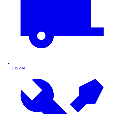
Payload