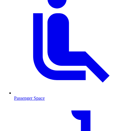
Passenger Space