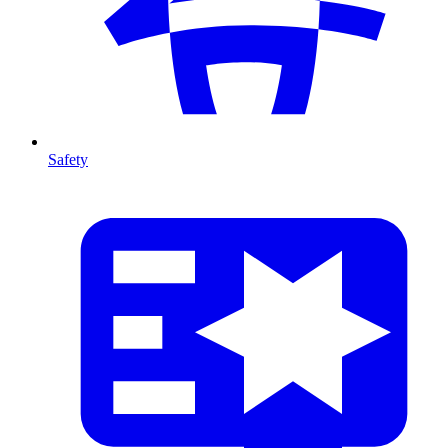
Safety