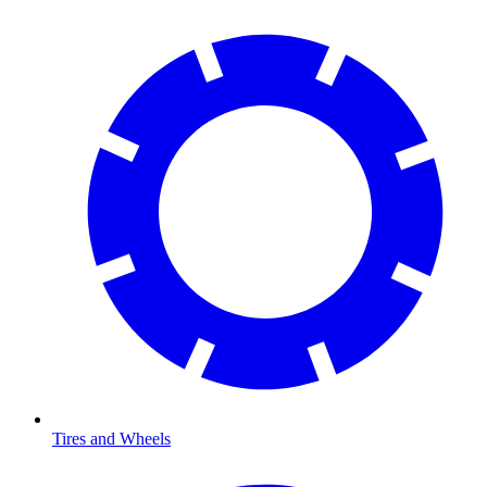
Tires and Wheels