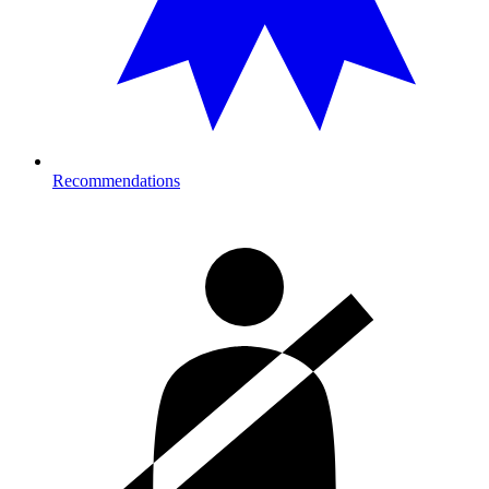
Recommendations