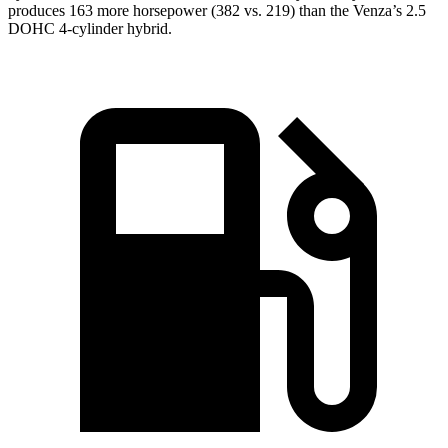
produces 163 more horsepower (382 vs. 219)
than the Venza’s 2.5
DOHC 4-cylinder hybrid.