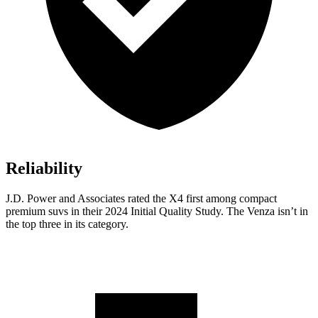
Reliability
J.D. Power and Associates rated the X4 first among compact
premium suvs in their 2024 Initial Quality Study. The Venza isn’t in
the top three in its category.