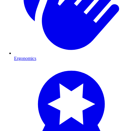
Ergonomics