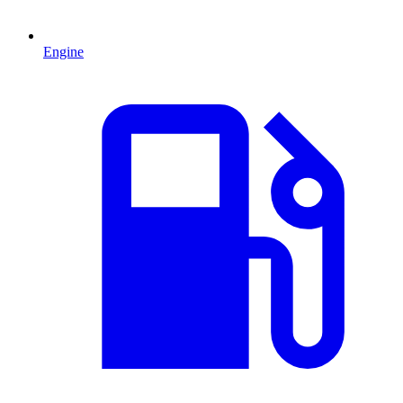
Engine