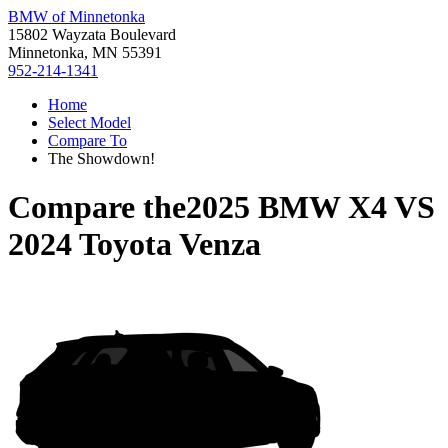
BMW of Minnetonka
15802 Wayzata Boulevard
Minnetonka, MN 55391
952-214-1341
Home
Select Model
Compare To
The Showdown!
Compare the
2025 BMW X4
VS
2024 Toyota Venza