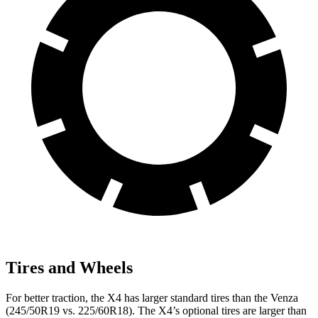
Tires and Wheels
For better
traction, the X4 has larger standard tires than the Venza
(245/50R19 vs. 225/60R18). The X4’s optional tires are larger than