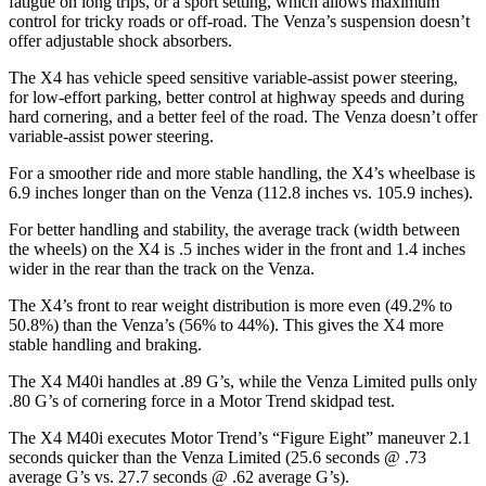
fatigue on long trips, or a sport setting, which allows maximum
control for tricky roads or off-road. The Venza’s suspension doesn’t
offer adjustable shock absorbers.
The X4 has vehicle speed sensitive variable-assist power steering,
for low-effort parking, better control at highway speeds and during
hard cornering, and a better feel of the road. The Venza doesn’t offer
variable-assist power steering.
For a smoother ride and more stable handling, the X4’s wheelbase is
6.9 inches longer than on the Venza (112.8 inches vs. 105.9 inches).
For better handling and stability, the average track (width between
the wheels) on the X4 is .5 inches wider in the front and 1.4 inches
wider in the rear than the track on the Venza.
The X4’s front to rear weight distribution is more even (49.2% to
50.8%) than the Venza’s (56% to 44%). This gives the X4 more
stable handling and braking.
The X4 M40i handles at .89 G’s, while the Venza Limited pulls only
.80 G’s of cornering force in a
Motor Trend
skidpad test.
The X4 M40i executes
Motor Trend
’s “Figure Eight” maneuver 2.1
seconds quicker than the Venza Limited (25.6 seconds @ .73
average G’s vs. 27.7 seconds @ .62 average G’s).