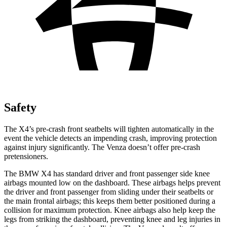
Safety
The X4’s pre-crash front seatbelts will tighten automatically in the
event the vehicle detects an impending crash, improving protection
against injury significantly. The Venza doesn’t offer pre-crash
pretensioners.
The BMW X4 has standard driver and front passenger side knee
airbags mounted low on the dashboard. These airbags helps prevent
the driver and front passenger from sliding under their seatbelts or
the main frontal airbags; this keeps them better positioned during a
collision for maximum protection. Knee airbags also help keep the
legs from striking the dashboard, preventing knee and leg injuries in