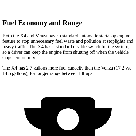
Fuel Economy and Range
Both the X4 and Venza have a standard automatic start/stop engine
feature to stop unnecessary fuel waste and pollution at stoplights and
heavy traffic. The X4 has a standard disable switch for the system,
so a driver can keep the engine from shutting off when the vehicle
stops temporarily.
The X4 has 2.7 gallons more fuel capacity than the Venza (17.2 vs.
14.5 gallons), for longer range between fill-ups.