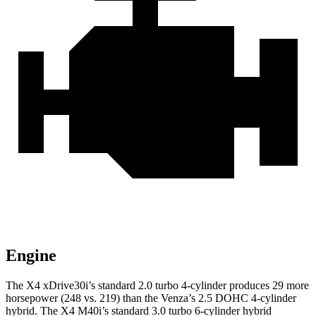
Engine
The X4 xDrive30i’s standard 2.0 turbo 4-cylinder produces 29 more
horsepower (248 vs. 219) than the Venza’s 2.5 DOHC 4-cylinder
hybrid. The X4 M40i’s standard 3.0 turbo 6-cylinder hybrid