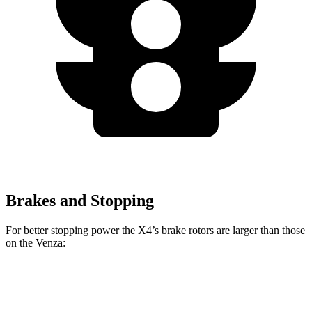
Brakes and Stopping
For better stopping power the X4’s brake rotors are larger than those
on the Venza:
X4 xDrive30i
X4 M40i
Venza