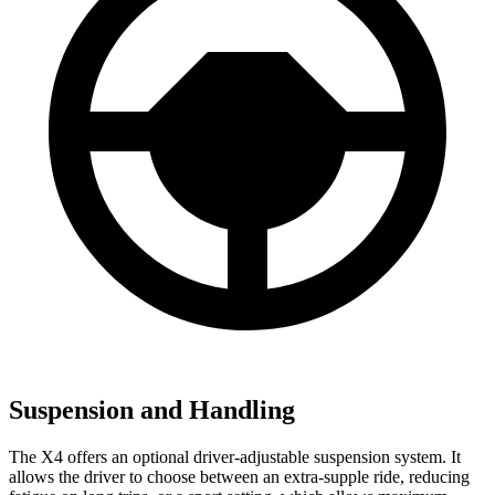
Suspension and Handling
The X4 offers an optional driver-adjustable suspension system. It
allows the driver to choose between an extra-supple ride, reducing