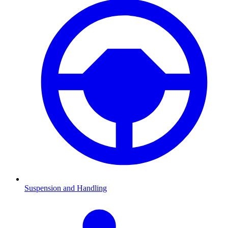
Suspension and Handling