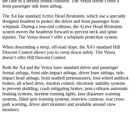
the case of a serious frontal collision. The Venza doesn’t offer a
front passenger side knee airbag.
The X4 has standard Active Head Restraints, which use a specially
designed headrest to protect the driver and front passenger from
whiplash. During a rear-end collision, the Active Head Restraints
system moves the headrests forward to prevent neck and spine
injuries. The Venza doesn’t offer a whiplash protection system.
When descending a steep, off-road slope, the X4’s standard Hill
Descent Control allows you to creep down safely. The Venza
doesn’t offer Hill Descent Control.
Both the X4 and the Venza have standard driver and passenger
frontal airbags, front side-impact airbags, driver knee airbags, side-
impact head airbags, front seatbelt pretensioners, four-wheel antilock
brakes, all wheel drive, traction control, electronic stability systems
to prevent skidding, crash mitigating brakes, post-collision automatic
braking systems, daytime running lights, lane departure warning
systems, blind spot warning systems, rearview
cameras, rear cross-
path warning, driver alert monitors and available around view
monitors.