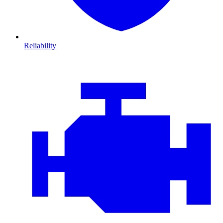
Reliability