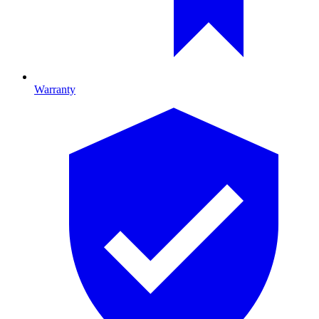
Warranty