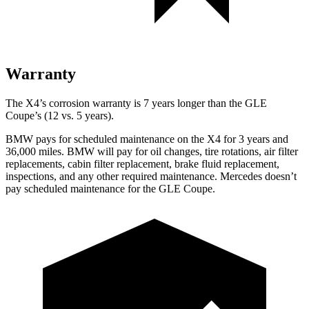
Warranty
The X4’s corrosion warranty is 7 years longer than the GLE
Coupe’s (12 vs. 5 years).
BMW pays for scheduled maintenance on the X4 for 3 years and
36,000 miles. BMW will pay for oil
changes,
tire rotations, air filter
replac
ements, cabin filter replacement, brake fluid replacement,
inspections, and any other required maintenance. Mercedes doesn’t
pay scheduled maintenance for the GLE Coupe.