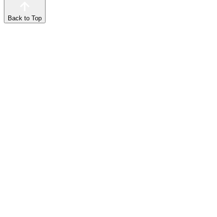
Back to Top