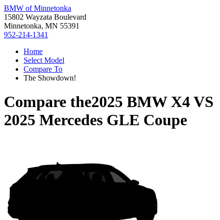
BMW of Minnetonka
15802 Wayzata Boulevard
Minnetonka, MN 55391
952-214-1341
Home
Select Model
Compare To
The Showdown!
Compare the
2025 BMW X4
VS
2025 Mercedes GLE Coupe