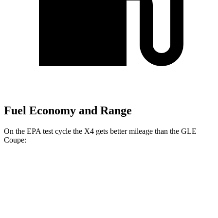
Fuel Economy and Range
On the EPA test cycle the X4 gets better mileage than the GLE
Coupe:
MPG
X4
AWD
3.0 turbo 6-cyl. Hybrid
22 city/26 hwy