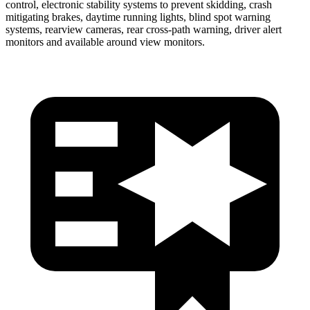
control, electronic stability systems to prevent skidding, crash
mitigating brakes, daytime running lights, blind spot warning
systems, rearview cameras, rear cross-path warning, driver alert
monitors and available around view monitors.