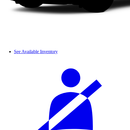
See Available Inventory