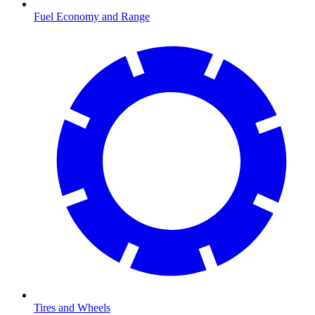
Fuel Economy and Range
Tires and Wheels