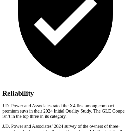
Reliability
J.D. Power and Associates rated the X4 first among compact
premium suvs in their 2024 Initial Quality Study. The GLE Coupe
isn’t in the top three in its category.
J.D. Power and Associates’ 2024 survey of the owners of three-