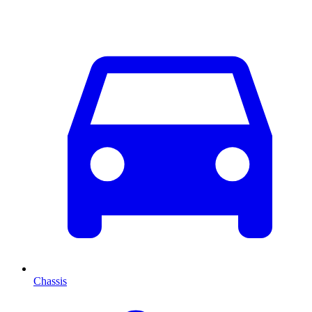
Chassis