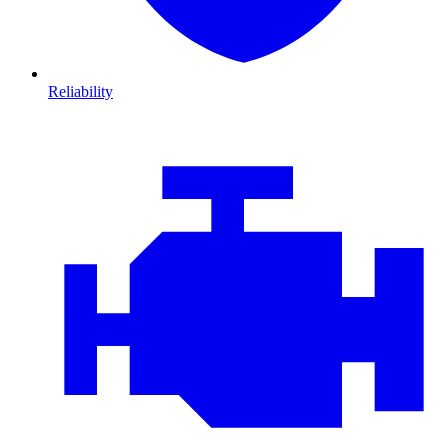
Reliability