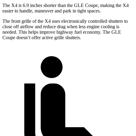
The X4 is 6.9 inches shorter than the GLE Coupe, making the X4
easier to handle, maneuver and park in tight spaces.
The front grille of the X4 uses electronically controlled shutters to
close off airflow and reduce drag when less engine cooling is
needed. This helps improve highway fuel economy. The GLE
Coupe doesn’t offer active grille shutters.