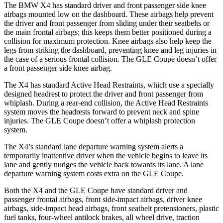
The BMW X4 has standard driver and front passenger side knee
airbags mounted low on the dashboard. These airbags help prevent
the driver and front passenger from sliding under their seatbelts or
the main frontal airbags; this keeps them better positioned during a
collision for maximum protection. Knee airbags also help keep the
legs from striking the dashboard, preventing knee and leg injuries in
the case of a serious frontal collision. The GLE Coupe doesn’t offer
a front passenger side knee airbag.
The X4 has standard Active Head Restraints, which use a specially
designed headrest to protect the driver and front passenger from
whiplash. During a rear-end collision, the Active Head Restraints
system moves the headrests forward to prevent neck and spine
injuries. The GLE Coupe
doesn’t offer a whiplash protection
system.
The X4’s standard lane departure warning system alerts a
temporarily inattentive driver when the vehicle begins to leave its
lane and gently nudges the vehicle back towards its lane. A lane
departure warning system costs extra on the GLE Coupe.
Both the X4 and the GLE Coupe have standard driver and
passenger frontal airbags, front side-impact airbags, driver knee
airbags, side-impact head airbags, front seatbelt pretensioners, plastic
fuel tanks, four-wheel antilock brakes, all wheel drive, traction