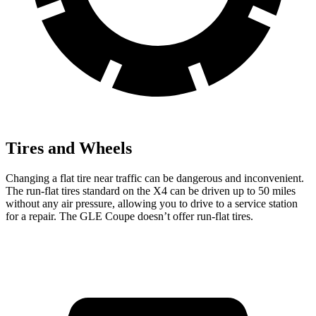
Tires and Wheels
Changing a flat tire near traffic can be dangerous and inconvenient.
The run-flat tires standard on the X4 can be driven up to 50 miles
without any air pressure, allowing you to drive to a service station
for a repair. The GLE Coupe doesn’t offer run-flat tires.