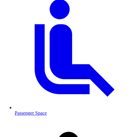
Passenger Space