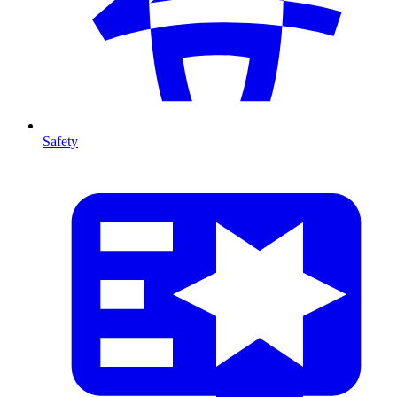
Safety