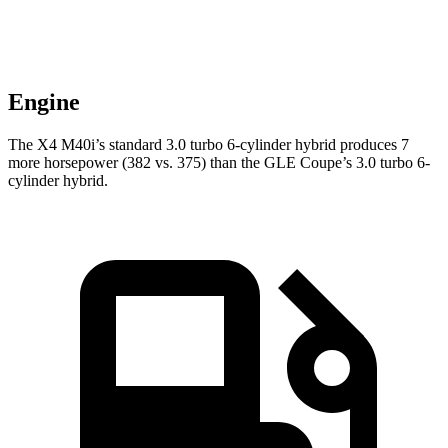
Engine
The X4 M40i’s standard 3.0 turbo 6-cylinder hybrid produces 7
more horsepower (382 vs. 375) than the GLE Coupe’s 3.0 turbo 6-
cylinder hybrid.