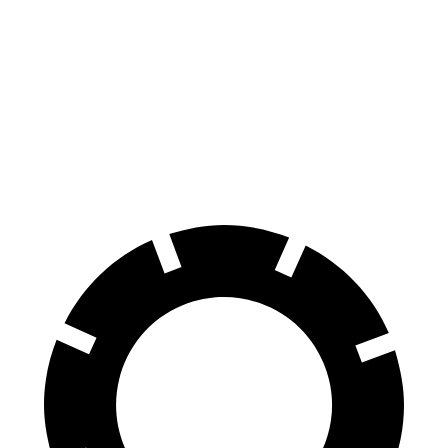
2.0 turbo 4-cyl.
21 city/27 hwy
GLE Coupe
AWD
3.0 turbo 6-cyl. Hybrid
19 city/25 hwy