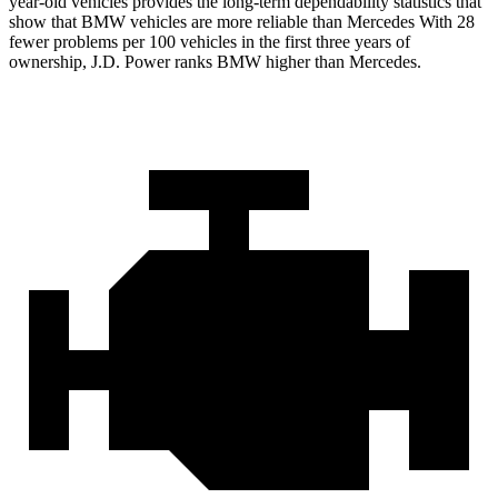
year-old vehicles provides the long-term dependability statistics that
show that BMW vehicles are more
reliable than Mercedes With 28
fewer problems per 100 vehicles in the first three years of
ownership, J.D. Power ranks BMW higher than Mercedes.