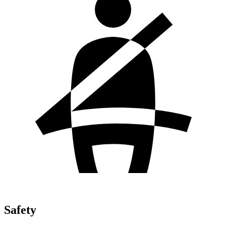
Safety