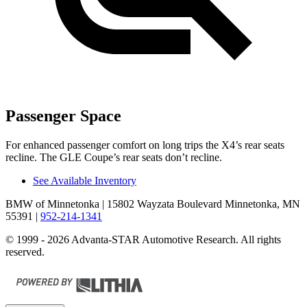
Passenger Space
For enhanced passenger comfort on long trips the X4’s rear seats
recline. The GLE Coupe’s rear seats don’t recline.
See Available Inventory
BMW of Minnetonka
| 15802 Wayzata Boulevard Minnetonka, MN
55391
|
952-214-1341
© 1999 - 2026 Advanta-STAR Automotive Research. All rights
reserved.