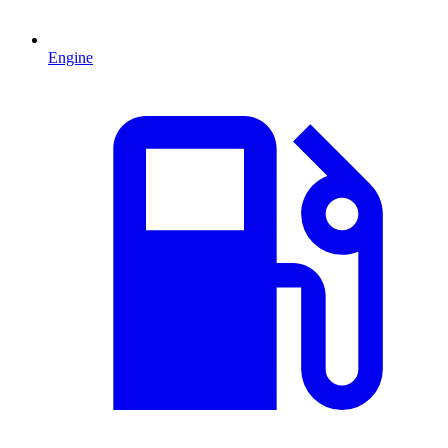
Engine