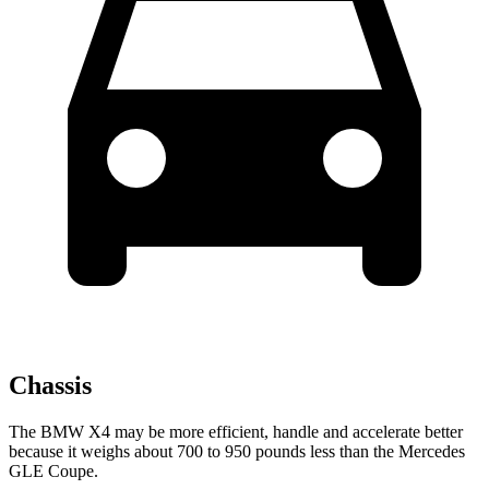
Chassis
The BMW X4 may be more efficient, handle and accelerate better
because it weighs about 700 to 950 pounds less than the Mercedes
GLE Coupe.