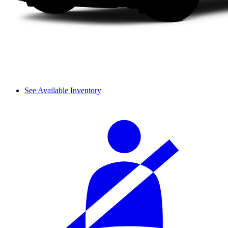
See Available Inventory