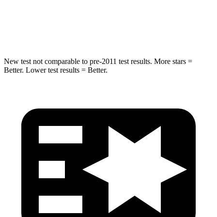
STARS
5 Stars
5 Stars
HIC
162
410
New test not comparable to pre-2011 test results. More stars =
Better. Lower test results = Better.