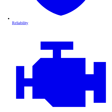
Reliability