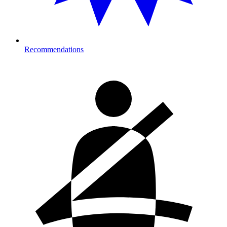
Recommendations