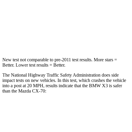
HIC
119
255
Neck Injury Risk
40.2%
42.3%
Neck Compression
71 lbs.
83 lbs.
New test not comparable to pre-2011 test results. More stars =
Better. Lower test results = Better.
The National Highway Traffic Safety Administration does side
impact tests on new vehicles. In this test, which crashes the vehicle
into a post at 20 MPH, results indicate that the BMW X3 is safer
than the Mazda CX-70:
X3
CX-70
Into Pole