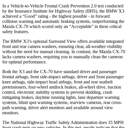
In a Vehicle-to-Vehicle Frontal Crash Prevention 2.0 test conducted
by the Insurance Institute for Highway Safety (IIHS), the BMW X3
achieved a “Good” rating - the highest possible - in forward
collision warning and automatic braking systems, outperforming the
Mazda CX-70 which scored only an “Acceptable” in these critical
safety features.
The BMW X3’s optional Surround View offers available integrated
front and rear camera washers, ensuring clear, all-weather visibility
without the need for manual cleaning. In contrast, the Mazda CX-70
lacks camera washers, requiring you to manually clean the cameras
for optimal performance.
Both the X3 and the CX-70 have standard driver and passenger
frontal airbags, front side-impact airbags, driver and front passenger
knee airbags, side-impact head airbags, front and rear seatbelt
pretensioners, four-wheel antilock brakes,
all-wheel
drive, traction
control, electronic stability systems to prevent skidding, crash
mitigating brakes, daytime running lights, lane departure warning
systems, blind spot warning systems, rearview cameras, rear cross-
path warning, driver alert monitors and available around view
monitors.
The National Highway Traffic Safety Administration does 35 MPH
front crash tests on new vehicles. In this test, results indicate that the