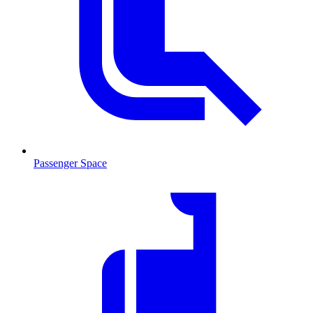
Passenger Space