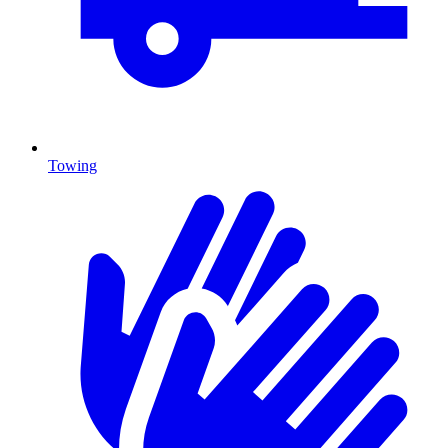
Towing