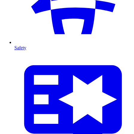
Safety