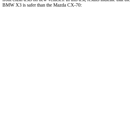
BMW X3 is safer than the Mazda CX-70:
X3
CX-70
Driver
STARS
4 Stars
4 Stars
HIC
96
116
Neck Injury Risk
32.2%
37.5%
Neck Stress
262 lbs.
318 lbs.
Neck Compression
30 lbs.
133 lbs.
Passenger
STARS
4 Stars
4 Stars