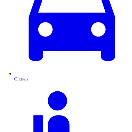
Chassis