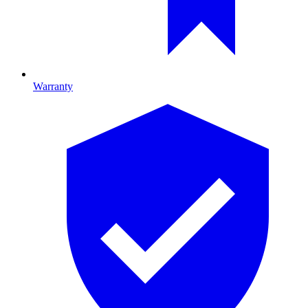
Warranty