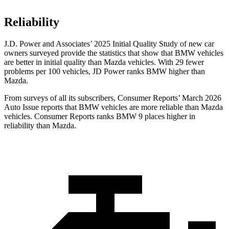
Reliability
J.D. Power and Associates’ 2025 Initial Quality Study of new car
owners surveyed provide the statistics that show that BMW vehicles
are better in initial quality than Mazda vehicles. With 29 fewer
problems per 100 vehicles, JD Power ranks BMW higher than
Mazda.
From surveys of all its subscribers,
Consumer Reports
’ March 2026
Auto Issue reports that BMW vehicles are more reliable than Mazda
vehicles.
Consumer Reports
ranks BMW 9 places higher in
reliability than Mazda.