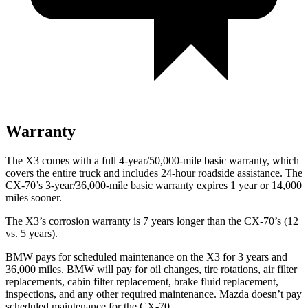
Warranty
The X3 comes with a full 4-year/50,000-mile basic warranty, which
covers the entire truck and includes 24-hour roadside assistance. The
CX-70’s 3-year/36,000-mile basic warranty expires 1 year or 14,000
miles sooner.
The X3’s corrosion warranty is 7 years longer than the CX-70’s (12
vs. 5 years).
BMW pays for scheduled maintenance on the X3 for 3 years and
36,000 miles. BMW will pay for oil changes, tire rotations, air filter
replacements, cabin filter replacement, brake fluid replacement,
inspections, and any other required maintenance. Mazda doesn’t pay
scheduled maintenance for the CX-70.