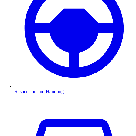
Suspension and Handling