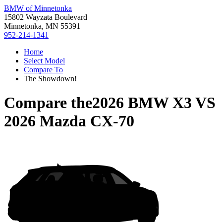
BMW of Minnetonka
15802 Wayzata Boulevard
Minnetonka, MN 55391
952-214-1341
Home
Select Model
Compare To
The Showdown!
Compare the
2026 BMW X3
VS
2026 Mazda CX-70