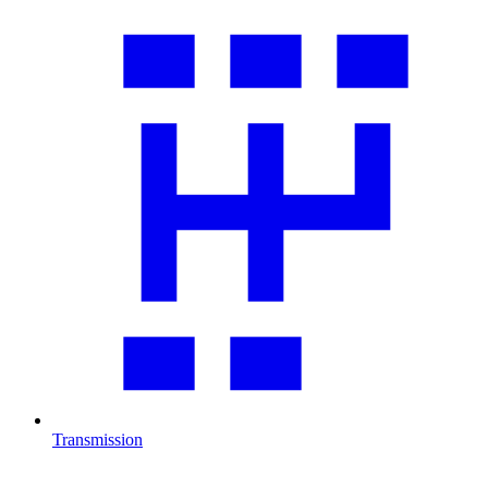
Transmission