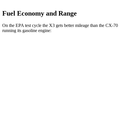
Fuel Economy and Range
On the EPA test cycle the X3 gets better mileage than the CX-70
running its gasoline engine:
MPG
X3
AWD
2.0 turbo 4-cyl. Hybrid
27 city/33 hwy
3.0 turbo 6-cyl. Hybrid
25 city/30 hwy
CX-70
AWD
3.3 turbo 6-cyl. Hybrid
24 city/28 hwy
Turbo S 3.3 turbo 6-cyl. Hybrid
23 city/28 hwy