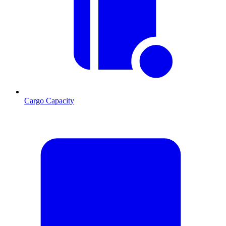
Cargo Capacity