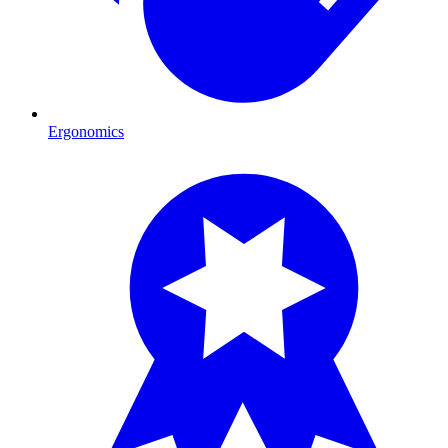
Ergonomics