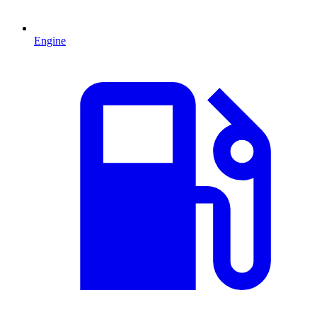
Engine