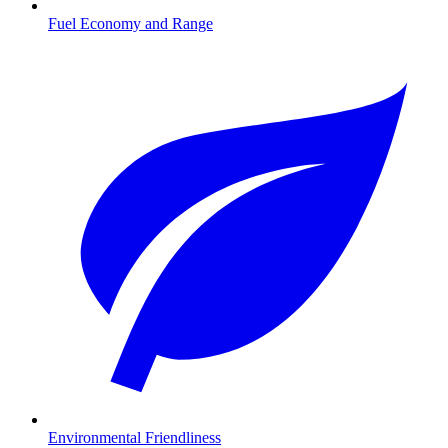
Fuel Economy and Range
Environmental Friendliness