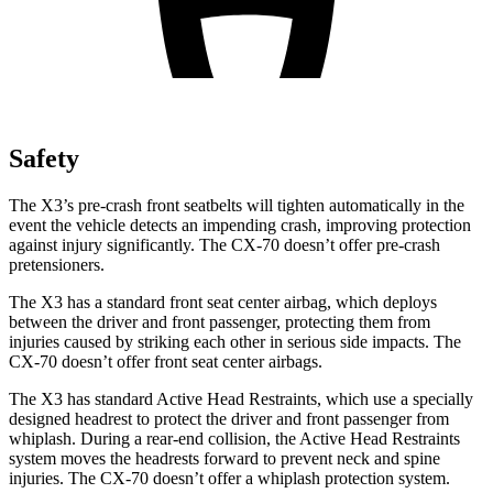
Safety
The X3’s pre-crash front seatbelts will tighten automatically in the
event the vehicle detects an impending crash, improving protection
against injury significantly. The CX-70 doesn’t offer pre-crash
pretensioners.
The X3 has a standard front seat center airbag, which deploys
between the driver and front passenger, protecting them from
injuries caused by striking each other in serious side impacts. The
CX-70 doesn’t offer front seat center airbags.
The X3 has standard Active Head Restraints, which use a specially
designed headrest to protect the driver and front passenger from
whiplash. During a rear-end collision, the Active Head Restraints
system moves the headrests forward to prevent neck and spine
injuries. The CX-70 doesn’t offer a whiplash protection system.