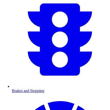
Brakes and Stopping