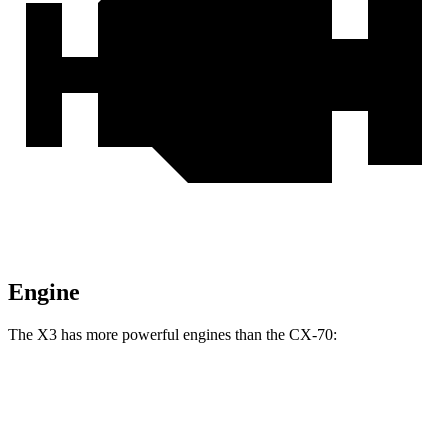
Engine
The X3 has more powerful engines than the CX-70:
Horsepower
Torque
X3 M50 xDrive 3.0 turbo 6-cylinder hybrid
393 HP
428 lbs.-ft.