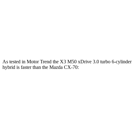
CX-70 3.3 turbo 6-cylinder hybrid
280 HP
332 lbs.-ft.
CX-70 PHEV 2.5 DOHC 4-cylinder hybrid
323 HP
369 lbs.-ft.
CX-70 Turbo S 3.3 turbo 6-cylinder hybrid
340 HP
369 lbs.-ft.
As tested in
Motor Trend
the X3 M50 xDrive 3.0 turbo 6-cylinder
hybrid is faster than the Mazda CX-70:
X3
CX-70 PHEV
CX-70 Turbo S
Zero to 60 MPH
4 sec
6 sec
6.3 sec
Quarter Mile
12.6 sec
14.4 sec
14.8 sec
Speed in 1/4 Mile
109.7 MPH
97.1 MPH
96.7 MPH