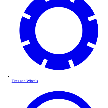
Tires and Wheels