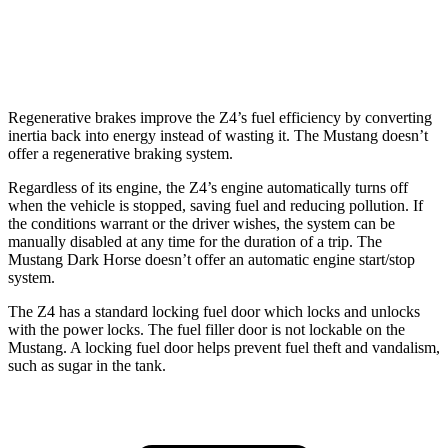
Auto
2.3 turbo 4-cyl.
22 city/33 hwy
5.0 V8
16 city/24 hwy
Regenerative brakes improve the Z4’s fuel efficiency by converting
inertia back into energy instead of wasting it. The Mustang doesn’t
offer a regenerative braking system.
Regardless of its engine, the Z4’s engine automatically turns off
when the vehicle is stopped, saving fuel and reducing pollution. If
the conditions warrant or the driver wishes, the system can be
manually disabled at any time for the duration of a trip. The
Mustang Dark Horse doesn’t offer an automatic engine start/stop
system.
The Z4 has a standard locking fuel door which locks and unlocks
with the power locks. The fuel filler door is not lockable on the
Mustang. A locking fuel door helps prevent fuel theft and vandalism,
such as sugar in the tank.