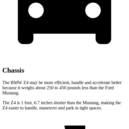
Chassis
The BMW Z4 may be more efficient, handle and accelerate better
because it weighs about 250 to 450 pounds less than the Ford
Mustang.
The Z4 is 1 foot, 6.7 inches shorter than the Mustang, making the
Z4 easier to handle, maneuver and park in tight spaces.