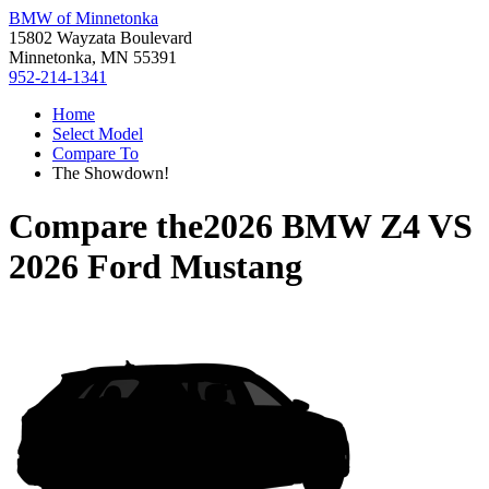
BMW of Minnetonka
15802 Wayzata Boulevard
Minnetonka, MN 55391
952-214-1341
Home
Select Model
Compare To
The Showdown!
Compare the
2026 BMW Z4
VS
2026 Ford Mustang