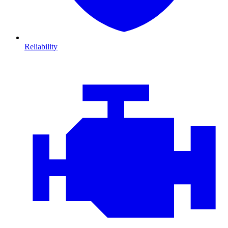
Reliability