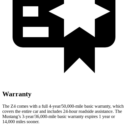
Warranty
The Z4 comes with a full 4-year/50,000-mile basic warranty, which
covers the entire car and includes 24-hour roadside assistance. The
Mustang’s 3-year/36,000-mile basic warranty expires 1 year or
14,000 miles sooner.