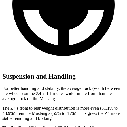
Suspension and Handling
For better handling and stability, the average track (width between
the wheels) on the Z4 is 1.1 inches wider in the front than the
average track on the Mustang.
The Z4’s front to rear weight distribution is more even (51.1% to
48.9%) than the Mustang’s (55% to 45%). This gives the Z4 more
stable handling and braking.