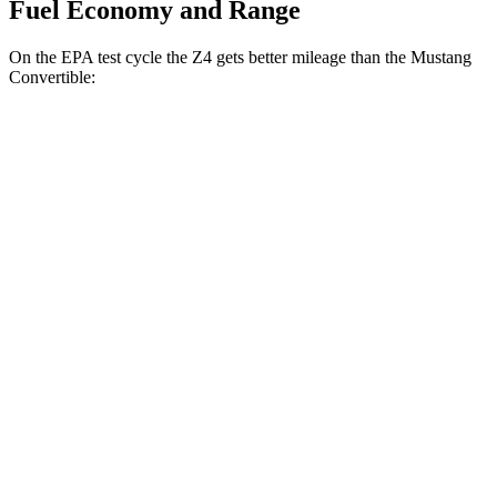
Fuel Economy and Range
On the EPA test cycle the Z4 gets better mileage than the Mustang
Convertible:
MPG
Z4
Manual
3.0 turbo 6-cyl.
19 city/26 hwy
Auto
2.0 turbo 4-cyl.
25 city/33 hwy
3.0 turbo 6-cyl.
23 city/29 hwy
Mustang Convertible
Manual
GT 5.0 V8
15 city/23 hwy