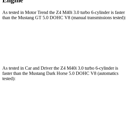
Engine
As tested in
Motor Trend
the Z4 M40i 3.0 turbo 6-cylinder is faster
than the Mustang GT 5.0 DOHC V8 (manual transmissions tested):
Z4
Mustang
Zero to 60 MPH
4.1 sec
4.3 sec
As tested in
Car and Driver
the Z4 M40i 3.0 turbo 6-cylinder is
faster than the Mustang Dark Horse 5.0 DOHC V8 (automatics
tested):
Z4
Mustang
Zero to 60 MPH
3.8 sec
4.3 sec