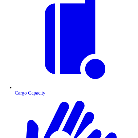
Cargo Capacity