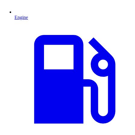
Engine