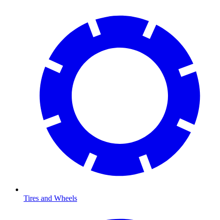
Tires and Wheels