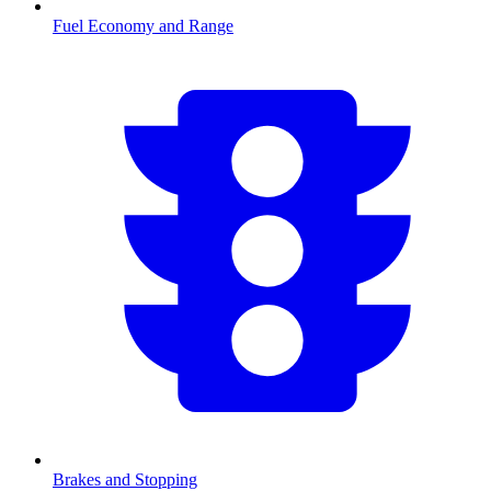
Fuel Economy and Range
Brakes and Stopping