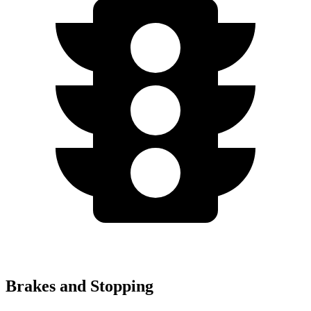
Brakes and Stopping