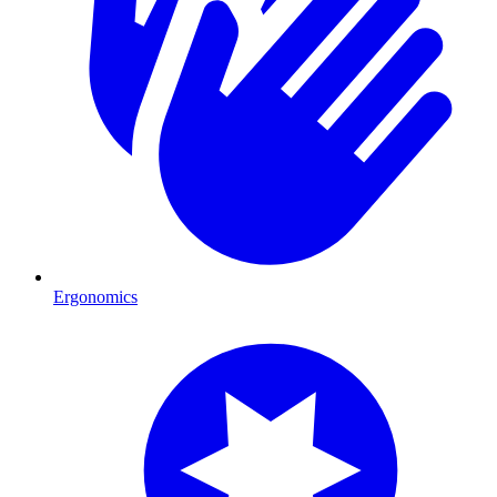
Ergonomics