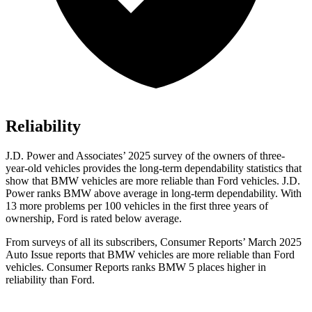
Reliability
J.D. Power and Associates’ 2025 survey of the owners of three-
year-old vehicles provides the long-term dependability statistics that
show that BMW vehicles are more reliable than Ford vehicles. J.D.
Power ranks BMW above average in long-term dependability. With
13 more problems per 100 vehicles in the first three years of
ownership, Ford is rated below average.
From surveys of all its subscribers,
Consumer Reports
’ March 2025
Auto Issue reports that BMW vehicles are more reliable than Ford
vehicles.
Consumer Reports
ranks BMW 5 places higher in
reliability than Ford.