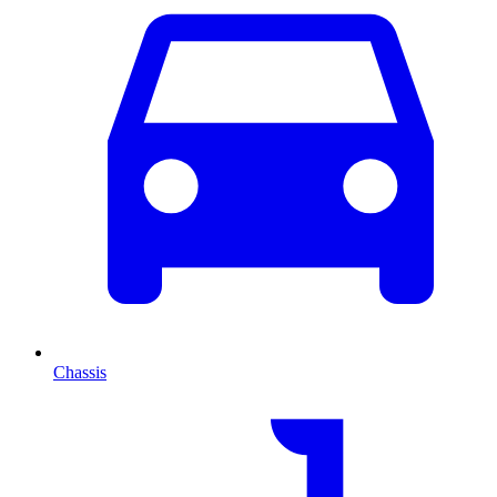
Chassis