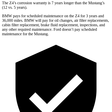
The Z4’s corrosion warranty is 7 years longer than the Mustang’s
(12 vs. 5 years).
BMW pays for scheduled maintenance on the Z4 for 3 years and
36,000 miles. BMW will pay for oil changes, air filter replacements,
cabin filter replacement, brake fluid replacement, inspections, and
any other required maintenance. Ford doesn’t pay scheduled
maintenance for the Mustang.