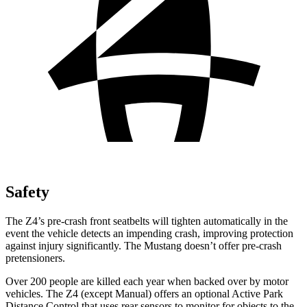
Safety
The Z4’s pre-crash front seatbelts will tighten automatically in the
event the vehicle detects an impending crash, improving protection
against injury significantly. The Mustang doesn’t offer pre-crash
pretensioners.
Over 200 people are killed each year when backed over by motor
vehicles. The Z4 (except Manual) offers an optional Active Park
Distance Control that uses rear sensors to monitor for objects to the