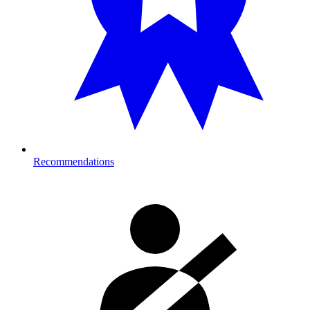
Recommendations