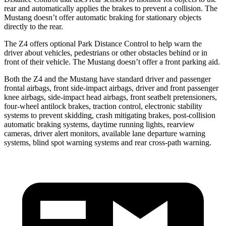
rear and automatically applies the brakes to prevent a collision. The
Mustang doesn’t offer automatic braking for stationary objects
directly to the rear.
The Z4 offers optional Park Distance Control to help warn the
driver about vehicles, pedestrians or other obstacles behind or in
front of their vehicle. The Mustang doesn’t offer a front parking aid.
Both the Z4 and the Mustang have standard driver and passenger
frontal airbags, front side-impact airbags, driver and front passenger
knee airbags, side-impact head airbags, front seatbelt pretensioners,
four-wheel antilock brakes, traction control, electronic stability
systems to prevent skidding, crash mitigating brakes, post-collision
automatic braking systems, daytime running lights, rearview
cameras, driver alert monitors, available lane departure warning
systems, blind spot warning systems and rear cross-path warning.