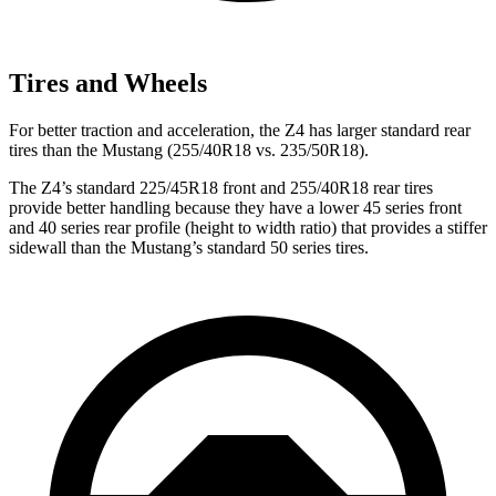
Tires and Wheels
For better traction and acceleration, the Z4 has larger standard rear
tires than the Mustang (255/40R18 vs. 235/50R18).
The Z4’s standard 225/45R18 front and 255/40R18 rear tires
provide better handling because they have a lower 45 series front
and 40 series rear profile (height to width ratio) that provides a stiffer
sidewall than the Mustang’s standard 50 series tires.