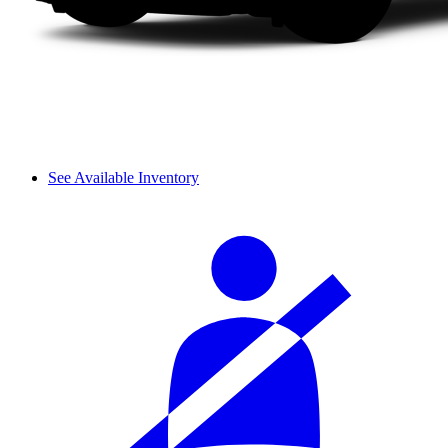
See Available Inventory