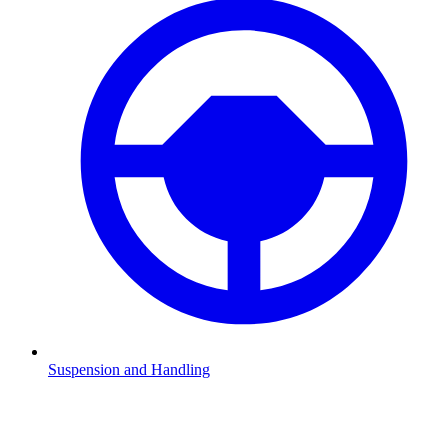
Suspension and Handling