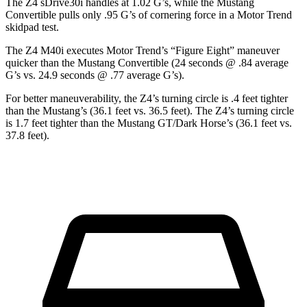
The Z4 sDrive30i handles at 1.02 G’s, while the Mustang
Convertible pulls only .95 G’s of cornering force in a
Motor Trend
skidpad test.
The Z4 M40i executes
Motor Trend
’s “Figure Eight” maneuver
quicker than the Mustang Convertible (24 seconds @ .84 average
G’s vs. 24.9 seconds @ .77 average G’s).
For better maneuverability, the Z4’s turning circle is .4 feet tighter
than the Mustang’s (36.1 feet vs. 36.5 feet). The Z4’s turning circle
is 1.7 feet tighter than the Mustang GT/Dark Horse’s (36.1 feet vs.
37.8 feet).