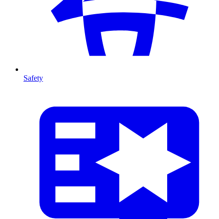
Safety