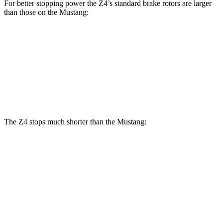
For better stopping power the Z4’s standard brake rotors are larger
than those on the Mustang:
Z4
Mustang
Front Rotors
13 inches
12.6 inches
Rear Rotors
13 inches
12.6 inches
The Z4 stops much shorter than the Mustang:
Z4
Mustang
70 to 0 MPH
146 feet
153 feet
Car and Driver
60 to 0 MPH
111 feet
129 feet
Consumer Reports
60 to 0 MPH (Wet)
122 feet
144 feet
Consumer Reports