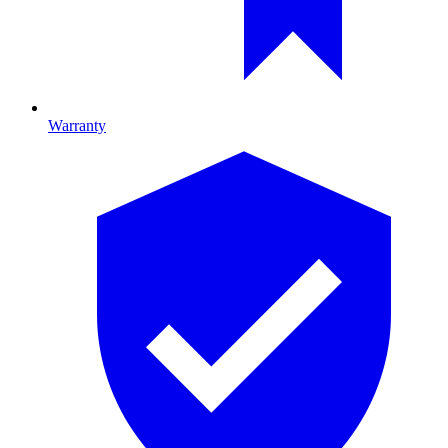
Warranty