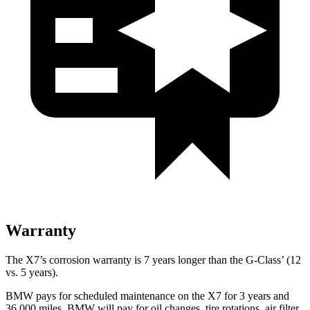
Warranty
The X7’s corrosion warranty is 7 years longer than the G-Class’ (12
vs. 5 years).
BMW pays for scheduled maintenance on the X7 for 3 years and
36,000 miles. BMW will pay for oil changes, tire rotations, air filter