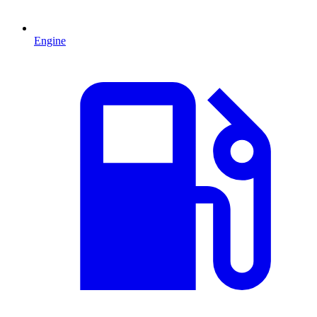
Engine