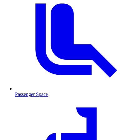
Passenger Space