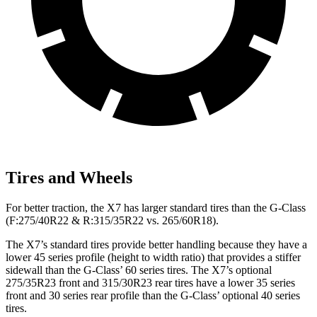
Tires and Wheels
For better traction, the X7 has larger standard tires than the G-Class
(F:275/40R22 & R:315/35R22 vs. 265/60R18).
The X7’s standard tires provide better handling because they have a
lower 45 series profile (height to width ratio) that provides a stiffer
sidewall than the G-Class’ 60 series tires. The X7’s optional
275/35R23 front and 315/30R23 rear tires have a lower 35 series
front and 30 series rear profile than the G-Class’ optional 40 series
tires.