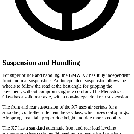
Suspension and Handling
For superior ride and handling, the BMW X7 has fully independent
front and rear suspensions. An independent suspension allows the
wheels to follow the road at the best angle for gripping the
pavement, without compromising ride comfort. The Mercedes G-
Class has a solid rear axle, with a non-independent rear suspension.
The front and rear suspension of the X7 uses air springs for a
smoother, controlled ride than the G-Class, which uses coil springs.
Air springs maintain proper ride height and ride more smoothly.
The X7 has a standard automatic front and rear load leveling
suspension to keep ride height level with a heavy load or when