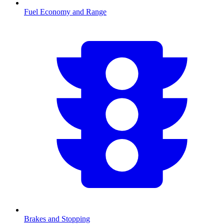
Fuel Economy and Range
Brakes and Stopping