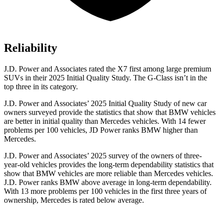
Reliability
J.D. Power and Associates rated the X7 first among large premium
SUVs
in their 2025 Initial Quality Study. The G-Class isn’t in the
top three in its category.
J.D. Power and Associates’ 2025 Initial Quality Study of new car
owners surveyed provide the statistics that show that BMW vehicles
are better in initial quality than Mercedes vehicles. With 14 fewer
problems per 100 vehicles, JD Power ranks BMW higher than
Mercedes.
J.D. Power and Associates’ 2025 survey of the owners of three-
year-old vehicles provides the long-term dependability statistics that
show that BMW vehicles are more reliable than Mercedes vehicles.
J.D. Power ranks BMW above average in long-term dependability.
With 13 more problems per 100 vehicles in the first three years of
ownership, Mercedes is rated below average.