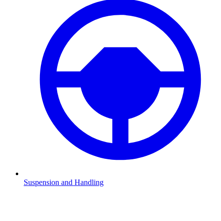
Suspension and Handling