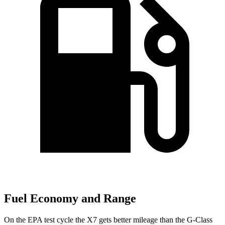
Fuel Economy and Range
On the EPA test cycle the X7 gets better mileage than the G-Class