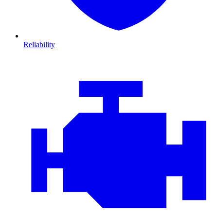
Reliability