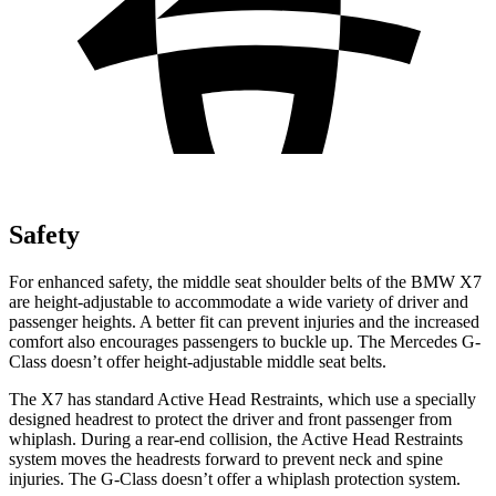
Safety
For enhanced safety, the middle seat shoulder belts of the BMW X7
are height-adjustable to accommodate a wide variety of driver and
passenger heights. A better fit can prevent injuries and the increased
comfort also encourages passengers to buckle up. The Mercedes G-
Class doesn’t offer height-adjustable middle seat belts.
The X7 has standard Active Head Restraints, which use a specially
designed headrest to protect the driver and front passenger from
whiplash. During a rear-end collision, the Active Head Restraints
system moves the headrests forward to prevent neck and spine
injuries. The G-Class doesn’t offer a whiplash protection system.