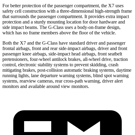
For better protection of the passenger compartment, the X7 uses
safety cell construction with a three-dimensional high-strength frame
that surrounds the passenger compartment. It provides extra impact
protection and a sturdy mounting location for door hardware and
side impact beams. The G-Class uses a body-on-frame design,
which has no frame members above the floor of the vehicle.
Both the X7 and the G-Class have standard driver and passenger
frontal airbags, front and rear side-impact airbags, driver and front
passenger knee airbags, side-impact head airbags, front seatbelt
pretensioners, four-wheel antilock brakes,
all-wheel
drive, traction
control, electronic stability systems to prevent skidding, crash
mitigating brakes, post-collision automatic braking systems, daytime
running lights, lane departure warning systems, blind spot warning
systems, rearview cameras, rear cross-path warning, driver alert
monitors and available around view monitors.