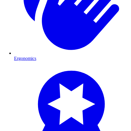
Ergonomics