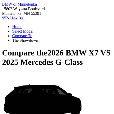
BMW of Minnetonka
15802 Wayzata Boulevard
Minnetonka, MN 55391
952-214-1341
Home
Select Model
Compare To
The Showdown!
Compare the
2026 BMW X7
VS
2025 Mercedes G-Class