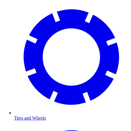
Tires and Wheels