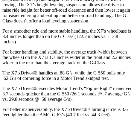
towing. The X7’s height leveling suspension allows the driver to
raise ride height for better off-road clearance and then lower it again
for easier entering and exiting and better on-road handling. The G-
Class doesn’t offer a load leveling suspension.
For a smoother ride and more stable handling, the X7’s wheelbase is
8.4 inches longer than on the G-Class (122.2 inches vs. 113.8
inches).
For better handling and stability, the average track (width between
the wheels) on the X7 is 1.7 inches wider in the front and 2.2 inches
wider in the rear than the average track on the G-Class.
The X7 xDrive40i handles at .88 G’s, while the G 550 pulls only
.62 G’s of cornering force in a
Motor Trend
skidpad test.
The X7 xDrive40i executes
Motor Trend
’s “Figure Eight” maneuver
3.7 seconds quicker than the G 550 (26.1 seconds @ .7 average G’s
vs. 29.8 seconds @ .58 average G’s).
For better maneuverability, the X7 xDrive40i’s turning circle is 3.6
feet tighter than the AMG G 63’s (40.7 feet vs. 44.3 feet).