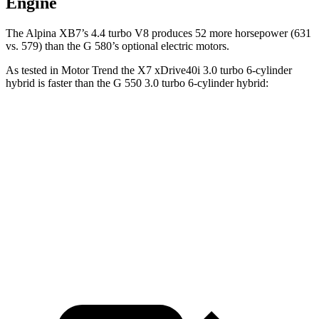
Engine
The Alpina XB7’s 4.4 turbo V8 produces 52 more horsepower (631
vs. 579) than the G 580’s optional electric motors.
As tested in
Motor Trend
the X7 xDrive40i 3.0 turbo 6-cylinder
hybrid is faster than the G 550 3.0 turbo 6-cylinder hybrid:
X7
G-Class
Zero to 60 MPH
4.8 sec
5.2 sec
Quarter Mile
13.5 sec
14 sec
Speed in 1/4 Mile
101.6 MPH
95.8 MPH