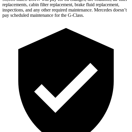
replacements, cabin filter replacement, brake fluid replacement,
inspections, and any other required maintenance. Mercedes doesn’t
pay scheduled maintenance for the G-Class.