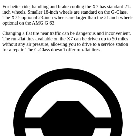
For better ride, handling and brake cooling the X7 has standard 21-
inch wheels. Smaller 18-inch wheels are standard on the G-Class.
The X7’s optional 23-inch wheels are larger than the 21-inch wheels
optional on the AMG G 63.
Changing a flat tire near traffic can be dangerous and inconvenient.
The run-flat tires available on the X7 can be driven up to 50 miles
without any air pressure, allowing you to drive to a service station
for a repair. The G-Class doesn’t offer run-flat tires.