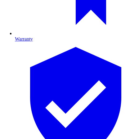
Warranty