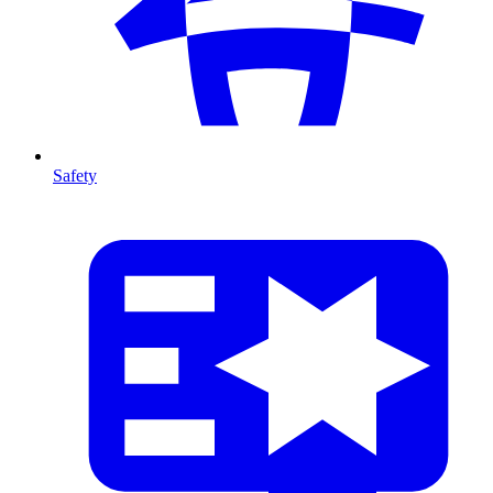
Safety