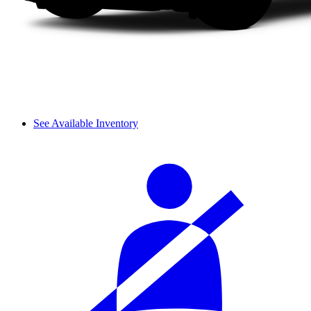
See Available Inventory