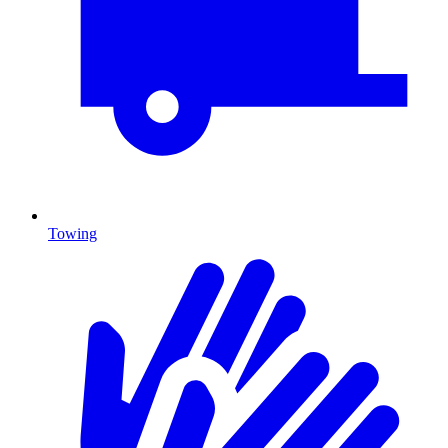
Towing