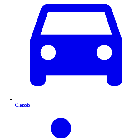
Chassis