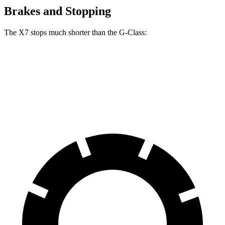
Brakes and Stopping
The X7 stops much shorter than the G-Class:
X7
G-Class
60 to 0 MPH
105 feet
123 feet
Motor Trend