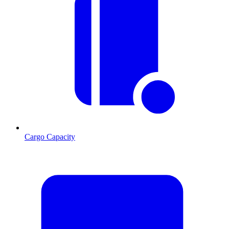
Cargo Capacity