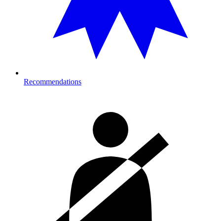
Recommendations