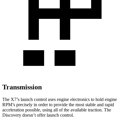
Transmission
The X7’s launch control uses engine electronics to hold engine
RPM’s precisely in order to provide the most stable and rapid
acceleration possible, using all of the available traction. The
Discovery doesn’t offer launch control.