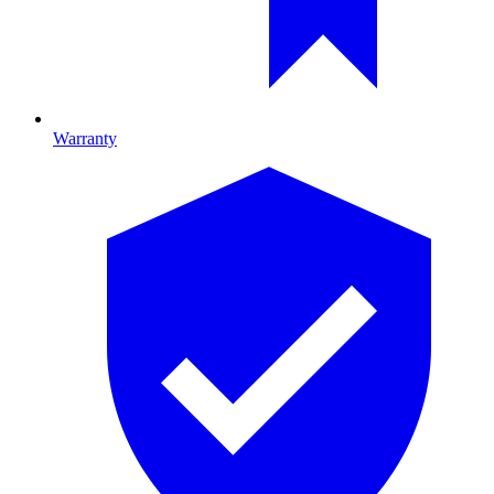
Warranty