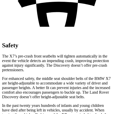
Safety
The X7’s pre-crash front seatbelts will tighten automatically in the
event the vehicle detects an impending crash, improving protection
against injury significantly. The Discovery doesn’t offer pre-crash
pretensioners.
For enhanced safety, the middle seat shoulder belts of the BMW X7
are height-adjustable to accommodate a wide variety of driver and
passenger heights. A better fit can prevent injuries and the increased
comfort also encourages passengers to buckle up. The Land Rover
Discovery doesn’t offer height-adjustable seat belts.
In the past twenty years hundreds of infants and young children
have died after being left in vehicles, usually by accident. When