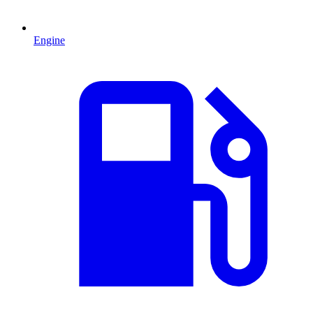
Engine