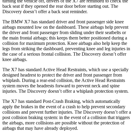
turning the vehicle off, drivers of the X7 are reminded to check the
back seat if they opened the rear door before starting out. The
Discovery doesn’t offer a back seat reminder.
The BMW X7 has standard driver and front passenger side knee
airbags mounted low on the dashboard. These airbags help prevent
the driver and front passenger from sliding under their seatbelts or
the main frontal airbags; this keeps them better positioned during a
collision for maximum protection. Knee airbags also help keep the
legs from striking the dashboard, preventing knee and leg injuries in
the case of a serious frontal collision. The Discovery doesn’t offer
knee airbags.
The X7 has standard Active Head Restraints, which use a specially
designed headrest to protect the driver and front passenger from
whiplash. During a rear-end collision, the Active Head Restraints
system moves the headrests forward to prevent neck and spine
injuries. The Discovery doesn’t offer a whiplash protection system.
The X7 has standard Post-Crash Braking, which automatically
apply the brakes in the event of a crash to help prevent secondary
collisions and prevent further injuries. The Discovery doesn’t offer a
post collision braking system: in the event of a collision that triggers
the airbags, more collisions are possible without the protection of
airbags that may have already deployed.