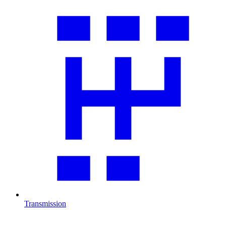
Transmission