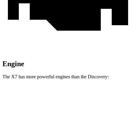
Engine
The X7 has more powerful engines than the Discovery:
Horsepower
Torque
398
X7 xDrive40i 3.0 turbo 6-cylinder hybrid
375 HP
lbs.-ft.
553
X7 M60i 4.4 turbo V8 hybrid
523 HP
lbs.-ft.