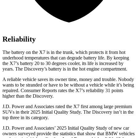
Reliability
The battery on the X7 is in the trunk, which protects it from hot
underhood temperatures that can degrade battery life. By keeping
the X7’s battery 20 to 30 degrees cooler, its life is increased by
years. The Discovery’s battery is in the hot engine compartment.
A reliable vehicle saves its owner time, money and trouble. Nobody
wants to be stranded or have to be without a vehicle while it’s being
repaired.
Consumer Reports
rates the X7’s reliability 31 points
higher than the Discovery.
J.D. Power and Associates rated the X7 first among large premium
SUVs
in their 2025 Initial Quality Study. The Discovery isn’t in the
top three in its category.
J.D. Power and Associates’ 2025 Initial Quality Study of new car
owners surveyed provide the statistics that show that BMW vehicles