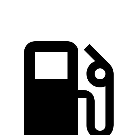
Speed in 1/4 Mile
101.6 MPH
78.1 MPH