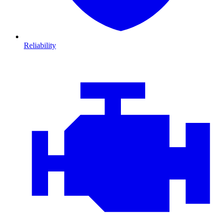
Reliability