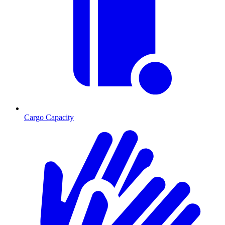
Cargo Capacity