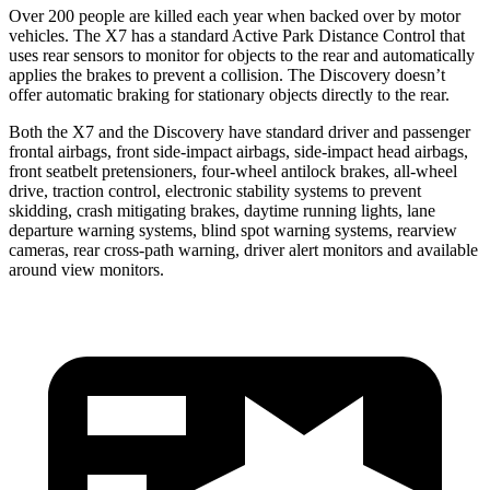
Over 200 people are killed each year when backed over by motor
vehicles. The X7 has a standard Active Park Distance Control that
uses rear sensors to monitor for objects to the rear and automatically
applies the brakes to prevent a collision. The Discovery doesn’t
offer automatic braking for stationary objects directly to the rear.
Both the X7 and the Discovery have standard driver and passenger
frontal airbags, front side-impact airbags, side-impact head airbags,
front seatbelt pretensioners, four-wheel antilock brakes,
all-wheel
drive, traction control, electronic stability systems to prevent
skidding, crash mitigating brakes, daytime running lights, lane
departure warning systems, blind spot warning systems, rearview
cameras, rear cross-path warning, driver alert monitors and available
around view monitors.