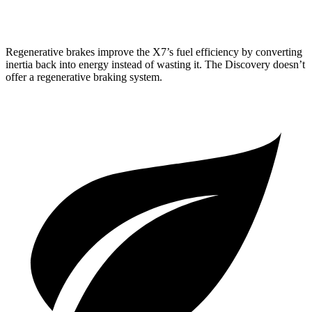
2.0 turbo 4-cyl.
17 city/23 hwy
Regenerative brakes improve the X7’s fuel efficiency by converting
inertia back into energy instead of wasting it. The Discovery doesn’t
offer a regenerative braking system.