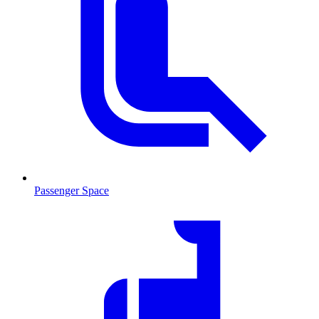
Passenger Space