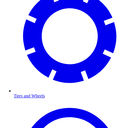
Tires and Wheels