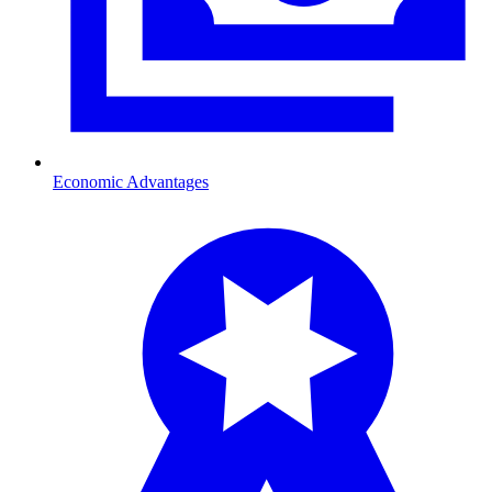
Economic Advantages