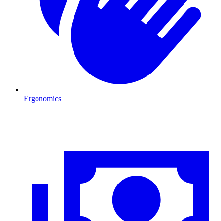
Ergonomics