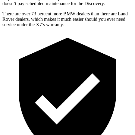
doesn’t pay scheduled maintenance for the Discovery.
There are over 73 percent more BMW dealers than there are Land
Rover dealers, which makes it much easier should you ever need
service under the X7’s warranty.