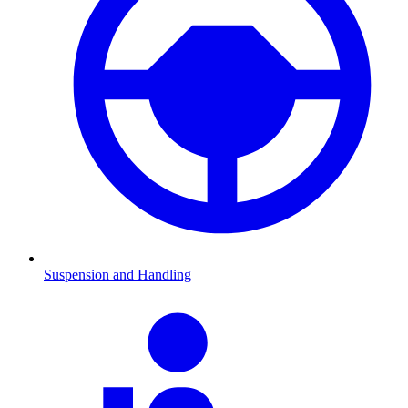
Suspension and Handling