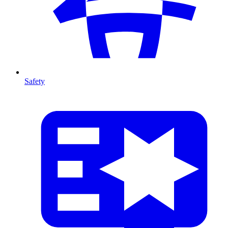
Safety