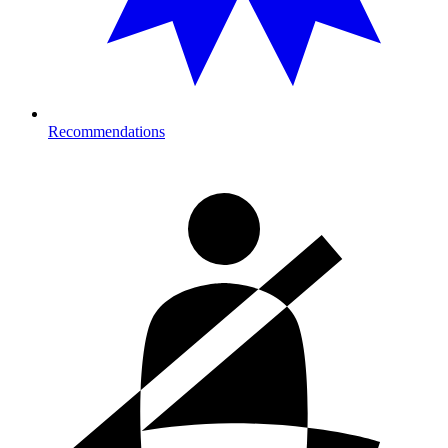
Recommendations