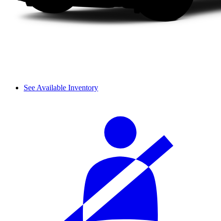
See Available Inventory