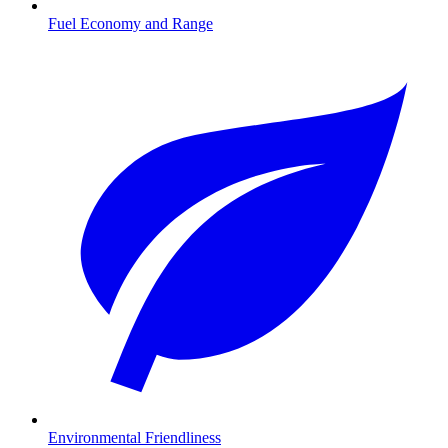
Fuel Economy and Range
Environmental Friendliness