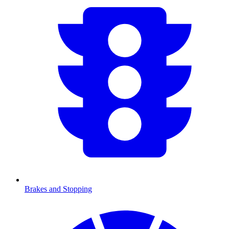
Brakes and Stopping