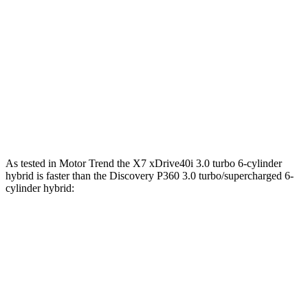
590
Alpina XB7 4.4 turbo V8
631 HP
lbs.-ft.
295
Discovery 2.0 turbo 4-cylinder
296 HP
lbs.-ft.
Discovery P360 3.0 turbo/supercharged 6-
369
355 HP
cylinder hybrid
lbs.-ft.
As tested in
Motor Trend
the X7 xDrive40i 3.0 turbo 6-cylinder
hybrid is faster than the Discovery P360 3.0 turbo/supercharged 6-
cylinder hybrid:
X7
Discovery
Zero to 60 MPH
4.8 sec
6.6 sec
Quarter Mile
13.5 sec
15.2 sec