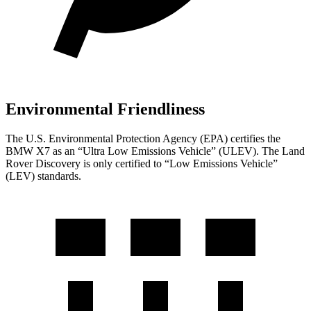
Environmental Friendliness
The U.S. Environmental Protection Agency (EPA) certifies the
BMW X7 as an “Ultra Low Emissions Vehicle” (ULEV). The Land
Rover Discovery is only certified to “Low Emissions Vehicle”
(LEV) standards.