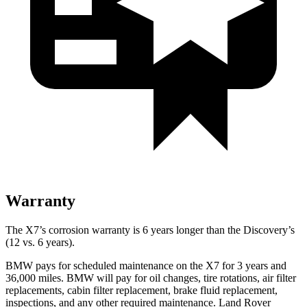
Warranty
The X7’s corrosion warranty is 6 years longer than the Discovery’s
(12 vs. 6 years).
BMW pays for scheduled maintenance on the X7 for 3 years and
36,000 miles. BMW will pay for oil changes, tire rotations, air filter
replacements, cabin filter replacement, brake fluid replacement,
inspections, and any other required maintenance. Land Rover