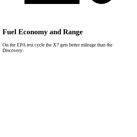
Fuel Economy and Range
On the EPA test cycle the X7 gets better mileage than the
Discovery:
MPG
X7
AWD
3.0 turbo 6-cyl. Hybrid
21 city/25 hwy
Discovery
AWD
3.0 turbo/supercharged 6-cyl. Hybrid
19 city/24 hwy