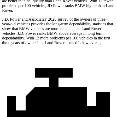
are better in initial quality than Land Rover vehicles. With 12 fewer
problems per 100 vehicles, JD Power ranks BMW higher than Land
Rover.
J.D. Power and Associates’ 2025 survey of the owners of three-
year-old vehicles provides the long-term dependability statistics that
show that BMW vehicles are more reliable than Land Rover
vehicles. J.D. Power ranks BMW above average in long-term
dependability. With 13 more problems per 100 vehicles in the first
three years of ownership, Land Rover is rated below average.