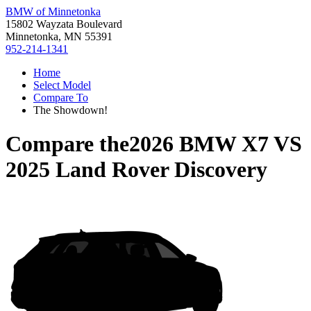
BMW of Minnetonka
15802 Wayzata Boulevard
Minnetonka, MN 55391
952-214-1341
Home
Select Model
Compare To
The Showdown!
Compare the
2026 BMW X7
VS
2025 Land Rover Discovery