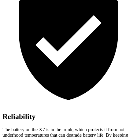
Reliability
The battery on the X7 is in the trunk, which protects it from hot
underhood temperatures that can degrade battery life. By keeping