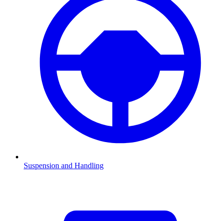
Suspension and Handling