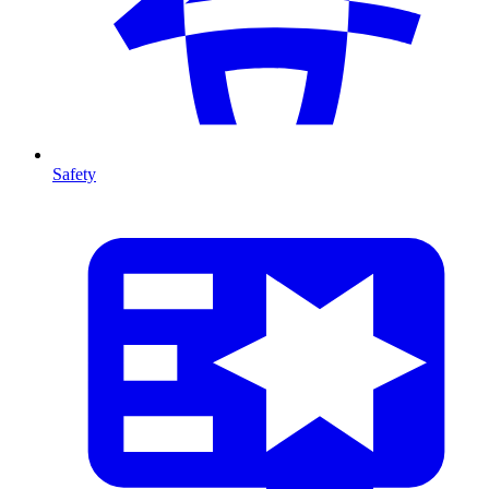
Safety