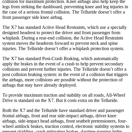
collision for maximum protection. Knee airbags also help keep the
legs from striking the dashboard, preventing knee and leg injuries in
the case of a serious frontal collision. The Telluride doesn’t offer a
front passenger side knee airbag.
The X7 has standard Active Head Restraints, which use a specially
designed headrest to protect the driver and front passenger from
whiplash. During a rear-end collision, the Active Head Restraints
system moves the headrests forward to prevent neck and spine
injuries. The Telluride doesn’t offer a whiplash protection system.
The X7 has standard Post-Crash Braking, which automatically
apply the brakes in the event of a crash to help prevent secondary
collisions and prevent further injuries. The Telluride doesn’t offer a
post collision braking system: in the event of a collision that triggers
the airbags, more collisions are possible without the protection of
airbags that may have already deployed.
To provide maximum traction and stability on all roads, All-Wheel
Drive is standard on the X7. But it costs extra on the Telluride.
Both the X7 and the Telluride have standard driver and passenger
frontal airbags, front and rear side-impact airbags, driver knee
airbags, side-impact head airbags, front seatbelt pretensioners, four-
wheel antilock brakes, traction control, electronic stability systems to
prevent skidding, crash mitigating brakes, daytime running lights,