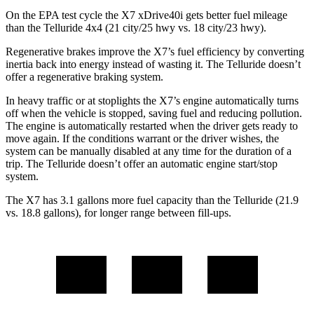
On the EPA test cycle the X7 xDrive40i gets better fuel mileage
than the Telluride 4x4 (21 city/25 hwy vs. 18 city/23 hwy).
Regenerative brakes improve the X7’s fuel efficiency by converting
inertia back into energy instead of wasting it. The Telluride doesn’t
offer a regenerative braking system.
In heavy traffic or at stoplights the X7’s engine automatically turns
off when the vehicle is stopped, saving fuel and reducing pollution.
The engine is automatically restarted when the driver gets ready to
move again. If the conditions warrant or the driver wishes, the
system can be manually disabled at any time for the duration of a
trip. The Telluride doesn’t offer an automatic engine start/stop
system.
The X7 has 3.1 gallons more fuel capacity than the Telluride (21.9
vs. 18.8 gallons), for longer range between fill-ups.