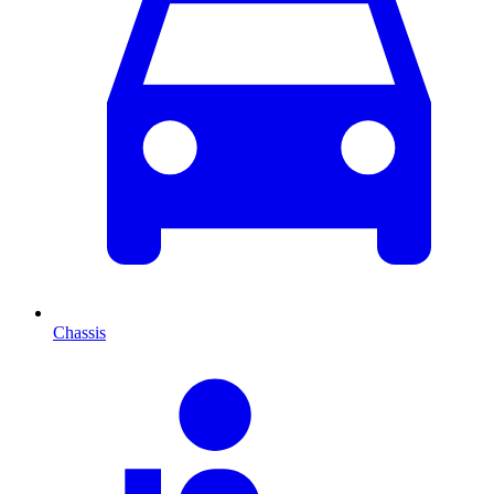
Chassis