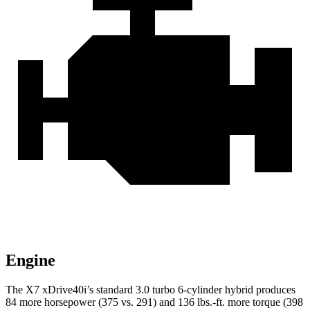
Engine
The X7 xDrive40i’s standard 3.0 turbo 6-cylinder hybrid produces
84 more horsepower (375 vs. 291) and 136 lbs.-ft. more torque (398