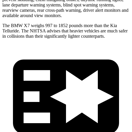
lane departure warning systems, blind spot warning systems,
rearview cameras, rear cross-path warning, driver alert monitors and
available around view monitors.
The BMW X7 weighs 997 to 1852 pounds more than the Kia
Telluride. The NHTSA advises that heavier vehicles are much safer
in collisions than their significantly lighter counterparts.