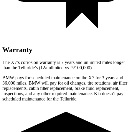
Warranty
The X7’s corrosion warranty is 7 years and unlimited miles longer
than the Telluride’s (12/unlimited vs. 5/100,000).
BMW pays for scheduled maintenance on the X7 for 3 years and
36,000 miles. BMW will pay for oil changes, tire rotations, air filter
replacements, cabin filter replacement, brake fluid replacement,
inspections, and any other required maintenance. Kia doesn’t pay
scheduled maintenance for the Telluride.