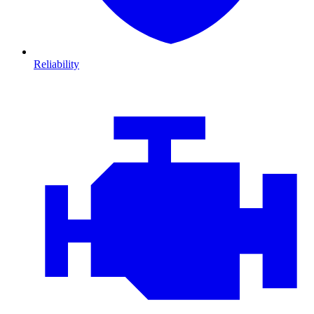
Reliability