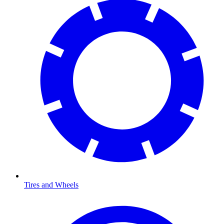
Tires and Wheels