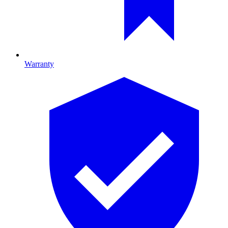
Warranty