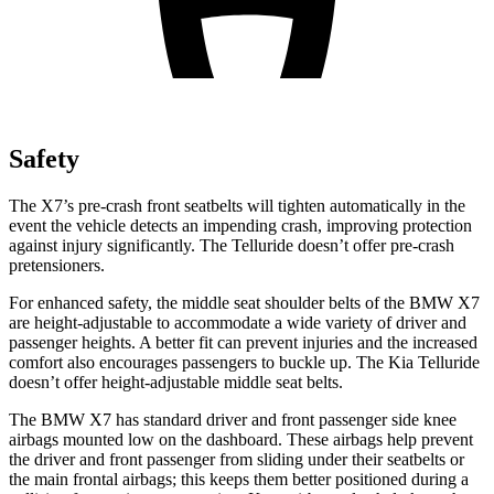
Safety
The X7’s pre-crash front seatbelts will tighten automatically in the
event the vehicle detects an impending crash, improving protection
against injury significantly. The Telluride doesn’t offer pre-crash
pretensioners.
For enhanced safety, the middle seat shoulder belts of the BMW X7
are height-adjustable to accommodate a wide variety of driver and
passenger heights. A better fit can prevent injuries and the increased
comfort also encourages passengers to buckle up. The Kia Telluride
doesn’t offer height-adjustable middle seat belts.
The BMW X7 has standard driver and front passenger side knee
airbags mounted low on the dashboard. These airbags help prevent
the driver and front passenger from sliding under their seatbelts or
the main frontal airbags; this keeps them better positioned during a