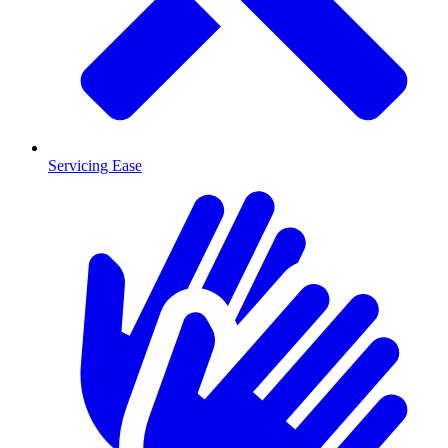
Servicing Ease