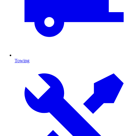
Towing