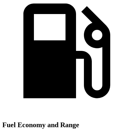
Fuel Economy and Range