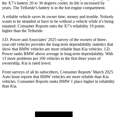
the X7’s battery 20 to 30 degrees cooler, its life is increased by
years. The Telluride’s battery is in the hot engine compartment.
A reliable vehicle saves its owner time, money and trouble. Nobody
wants to be stranded or have to be without a vehicle while it’s being
repaired.
Consumer Reports
rates the X7’s reliability 19 points
higher than the Telluride.
J.D. Power and Associates’ 2025 survey of the owners of three-
year-old vehicles provides the long-term dependability statistics that
show that BMW vehicles are more reliable than Kia vehicles. J.D.
Power ranks BMW above average in long-term dependability. With
13 more problems per 100 vehicles in the first three years of
ownership, Kia is rated lower.
From surveys of all its subscribers,
Consumer Reports
’ March 2025
Auto Issue reports that BMW vehicles are more reliable than Kia
vehicles.
Consumer Reports
ranks BMW 1 place higher in reliability
than Kia.