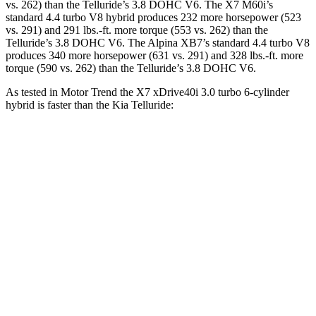
vs. 262) than the Telluride’s 3.8 DOHC V6. The X7 M60i’s
standard 4.4 turbo V8 hybrid produces 232 more horsepower (523
vs. 291) and 291 lbs.-ft. more torque (553 vs. 262) than the
Telluride’s 3.8 DOHC V6. The Alpina XB7’s standard 4.4 turbo V8
produces 340 more horsepower (631 vs. 291) and 328 lbs.-ft. more
torque (590 vs. 262) than the Telluride’s 3.8 DOHC V6.
As tested in
Motor Trend
the X7 xDrive40i 3.0 turbo 6-cylinder
hybrid is faster than the Kia Telluride:
X7
Telluride
Zero to 60 MPH
4.8 sec
7.2 sec
Quarter Mile
13.5 sec
15.4 sec
Speed in 1/4 Mile
101.6 MPH
92.9 MPH