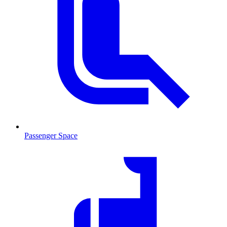
Passenger Space