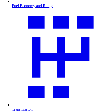
Fuel Economy and Range
Transmission