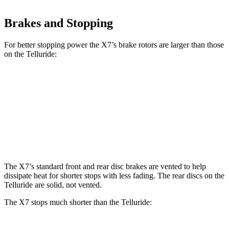
Brakes and Stopping
For better stopping power the X7’s brake rotors are larger than those
on the Telluride:
X7 xDrive40i
X7 M Sport
Telluride
Front Rotors
13.7 inches
15.6 inches
13.4 inches
Rear Rotors
13.6 inches
14.6 inches
12 inches
The X7’s standard front and rear disc brakes are vented to help
dissipate heat for shorter stops with less fading. The rear discs on the
Telluride are solid, not vented.
The X7 stops much shorter than the Telluride: