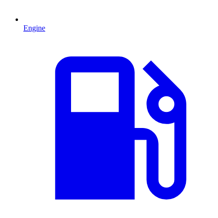
Engine