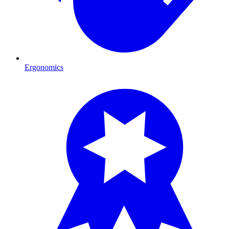
Ergonomics