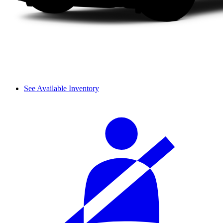
See Available Inventory