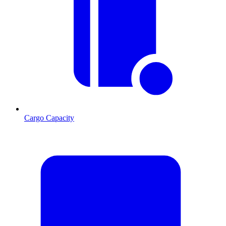
Cargo Capacity