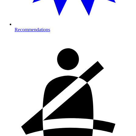
Recommendations