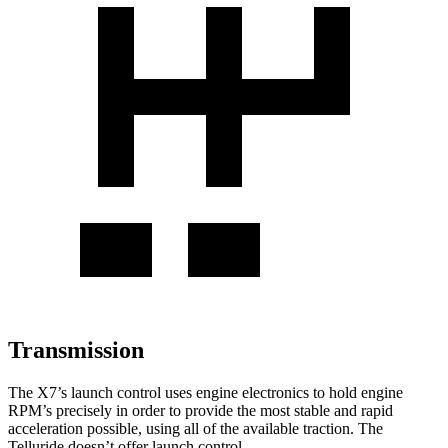
Transmission
The X7’s launch control uses engine electronics to hold engine
RPM’s precisely in order to provide the most stable and rapid
acceleration possible, using all of the available traction. The
Telluride doesn’t offer launch control.