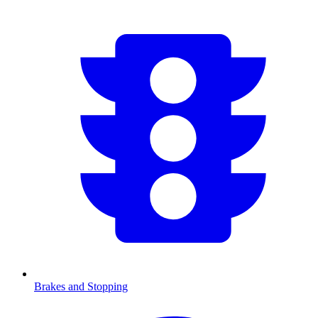
Brakes and Stopping