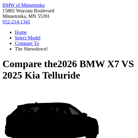
BMW of Minnetonka
15802 Wayzata Boulevard
Minnetonka, MN 55391
952-214-1341
Home
Select Model
Compare To
The Showdown!
Compare the
2026 BMW X7
VS
2025 Kia Telluride