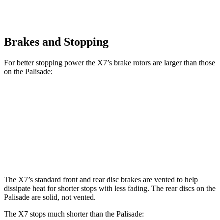
Brakes and Stopping
For better stopping power the X7’s brake rotors are larger than those
on the
Palisade:
X7 xDrive40i
X7 M Sport
Palisade
Front Rotors
13.7 inches
15.6 inches
13.4 inches
Rear Rotors
13.6 inches
14.6 inches
12 inches
The X7’s standard front and rear disc brakes are vented to help
dissipate heat for shorter stops with less fading. The rear discs on the
Palisade
are solid, not vented.
The X7 stops much shorter than the
Palisade: