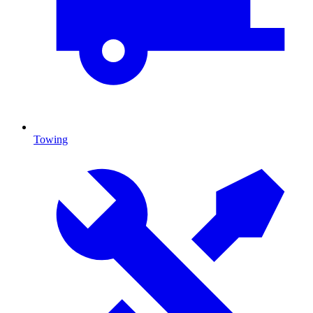
Towing