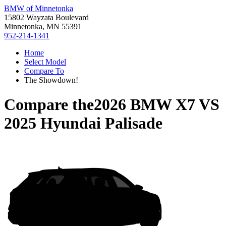
BMW of Minnetonka
15802 Wayzata Boulevard
Minnetonka, MN 55391
952-214-1341
Home
Select Model
Compare To
The Showdown!
Compare the
2026 BMW X7
VS
2025 Hyundai Palisade