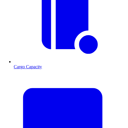
Cargo Capacity