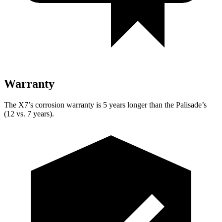
Warranty
The X7’s corrosion warranty is 5 years longer than the
Palisade’s
(12 vs. 7 years).