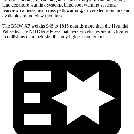
lane departure warning systems, blind spot warning systems,
rearview cameras, rear cross-path warning, driver alert monitors and
available around view monitors.
The BMW X7 weighs 946 to 1815 pounds more than the Hyundai
Palisade. The NHTSA advises that heavier vehicles are much safer
in collisions than their significantly lighter counterparts.