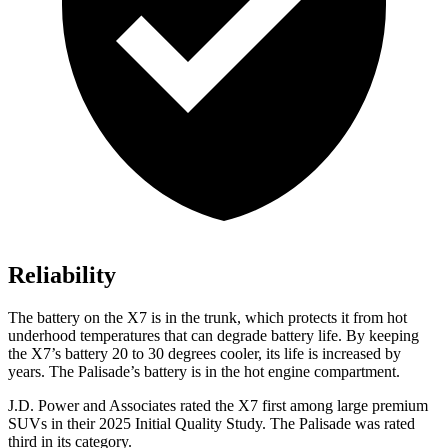
Reliability
The battery on the X7 is in the trunk, which protects it from hot
underhood temperatures that can degrade battery life. By keeping
the X7’s battery 20 to 30 degrees cooler, its life is increased by
years. The
Palisade’s battery is in the hot engine compartment.
J.D. Power and Associates rated the X7 first among large premium
SUVs
in their 2025 Initial Quality Study. The
Palisade
was rated
third in its category.