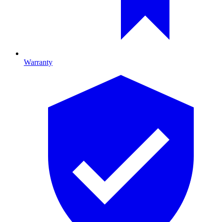
Warranty