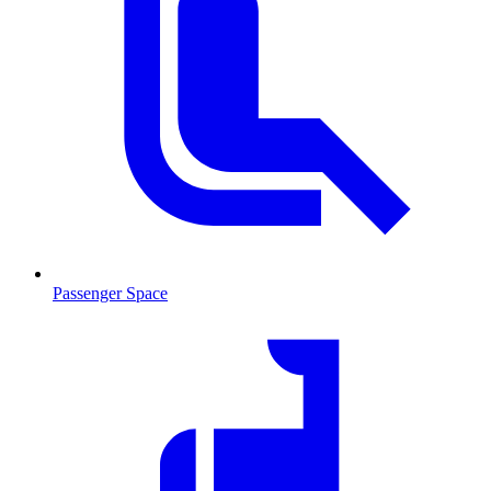
Passenger Space