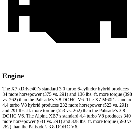
Engine
The X7 xDrive40i’s standard 3.0 turbo 6-cylinder hybrid produces
84 more horsepower (375 vs. 291) and 136 lbs.-ft. more torque (398
vs. 262) than the
Palisade
’s 3.8 DOHC V6. The X7 M60i’s standard
4.4 turbo V8 hybrid produces 232 more horsepower (523 vs. 291)
and 291 lbs.-ft. more torque (553 vs. 262) than the
Palisade
’s 3.8
DOHC V6. The Alpina XB7’s standard 4.4 turbo V8 produces 340
more horsepower (631 vs. 291) and 328 lbs.-ft. more torque (590 vs.
262) than the
Palisade’s 3.8 DOHC V6.