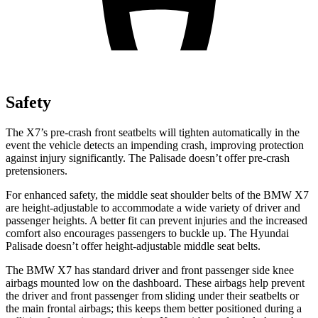
Safety
The X7’s pre-crash front seatbelts will tighten automatically in the
event the vehicle detects an impending crash, improving protection
against injury significantly. The
Palisade
doesn’t offer pre-crash
pretensioners.
For enhanced safety, the middle seat shoulder belts of the BMW X7
are height-adjustable to accommodate a wide variety of driver and
passenger heights. A better fit can prevent injuries and the increased
comfort also encourages passengers to buckle up. The Hyundai
Palisade
doesn’t offer height-adjustable middle seat belts.
The BMW X7 has standard driver and front passenger side knee
airbags mounted low on the dashboard. These airbags help prevent
the driver and front passenger from sliding under their seatbelts or
the main frontal airbags; this keeps them better positioned during a