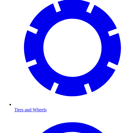
Tires and Wheels