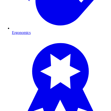
Ergonomics