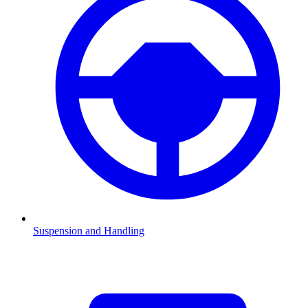
Suspension and Handling