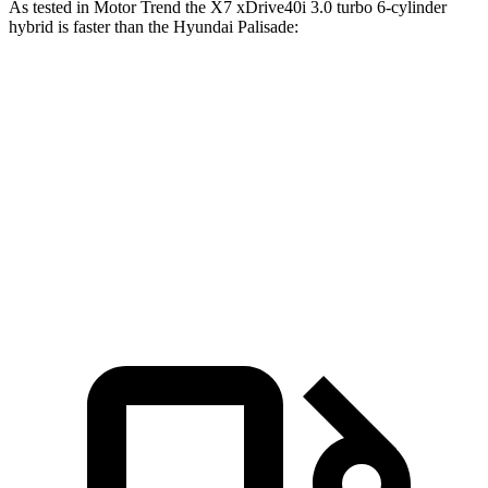
As tested in
Motor Trend
the X7 xDrive40i 3.0 turbo 6-cylinder
hybrid is faster than the Hyundai
Palisade:
X7
Palisade
Zero to 60 MPH
4.8 sec
7.1 sec
Quarter Mile
13.5 sec
15.3 sec
Speed in 1/4 Mile
101.6 MPH
89.1 MPH