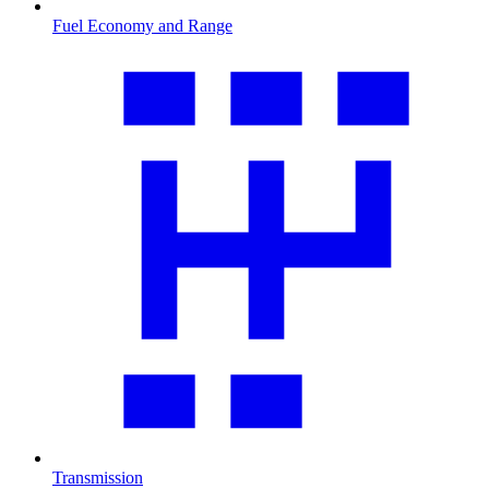
Fuel Economy and Range
Transmission