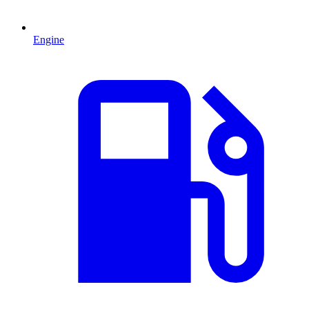
Engine