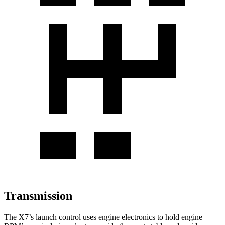
Transmission
The X7’s launch control uses engine electronics to hold engine