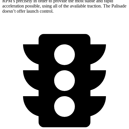
RPM’s precisely in order to provide the most stable and rapid
acceleration possible, using all of the available traction. The
Palisade
doesn’t offer launch control.