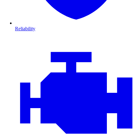
Reliability