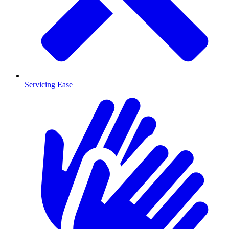
Servicing Ease