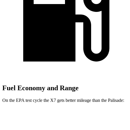
Fuel Economy and Range
On the EPA test cycle the X7 gets better mileage than the
Palisade:
MPG