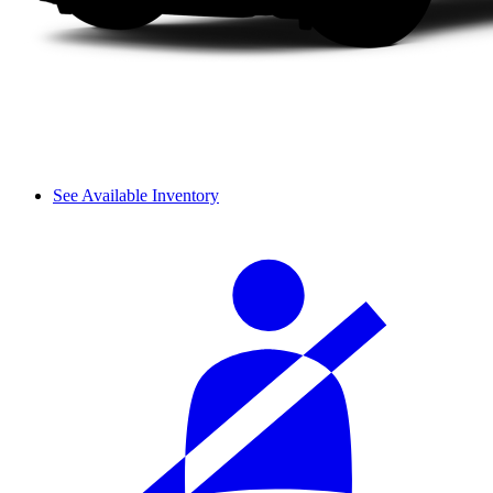
See Available Inventory