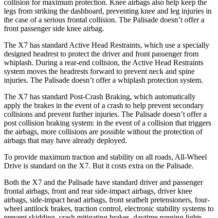
collision for maximum protection. Knee airbags also help keep the
legs from striking the dashboard, preventing knee and leg injuries in
the case of a serious frontal collision. The
Palisade
doesn’t offer a
front passenger side knee airbag.
The X7 has standard Active Head Restraints, which use a specially
designed headrest to protect the driver and front passenger from
whiplash. During a rear-end collision, the Active Head Restraints
system moves the headrests forward to prevent neck and spine
injuries. The
Palisade
doesn’t offer a whiplash protection system.
The X7 has standard Post-Crash Braking, which automatically
apply the brakes in the event of a crash to help prevent secondary
collisions and prevent further injuries. The
Palisade
doesn’t offer a
post collision braking system: in the event of a collision that triggers
the airbags, more collisions are possible without the protection of
airbags that may have already deployed.
To provide maximum traction and stability on all roads, All-Wheel
Drive is standard on the X7. But it costs extra on the
Palisade.
Both the X7 and the
Palisade
have standard driver and passenger
frontal airbags, front and rear side-impact airbags, driver knee
airbags, side-impact head airbags, front seatbelt pretensioners, four-
wheel antilock brakes, traction control, electronic stability systems to
prevent skidding, crash mitigating brakes, daytime running lights,