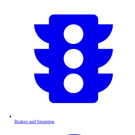
Brakes and Stopping