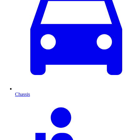
Chassis