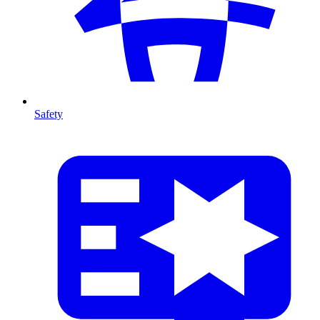
Safety