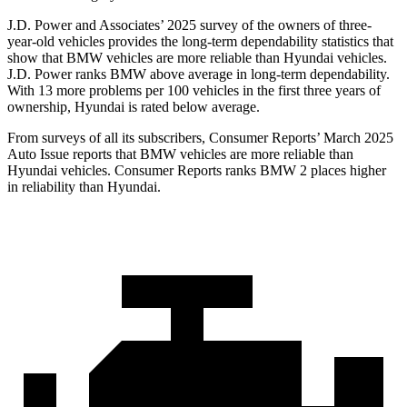
J.D. Power and Associates’ 2025 survey of the owners of three-
year-old vehicles provides the long-term dependability statistics that
show that BMW vehicles are more reliable than Hyundai vehicles.
J.D. Power ranks BMW above average in long-term dependability.
With 13 more problems per 100 vehicles in the first three years of
ownership, Hyundai is rated below average.
From surveys of all its subscribers,
Consumer Reports
’ March 2025
Auto Issue reports that BMW vehicles are more reliable than
Hyundai vehicles.
Consumer Reports
ranks BMW 2 places higher
in reliability than Hyundai.