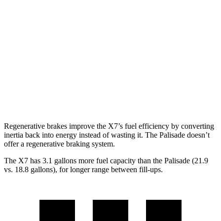
X7
AWD
3.0 turbo 6-cyl. Hybrid
21 city/25 hwy
Palisade
FWD
3.8 DOHC V6
19 city/26 hwy
AWD
3.8 DOHC V6
19 city/24 hwy
Regenerative brakes improve the X7’s fuel efficiency by converting
inertia back into energy instead of wasting it. The
Palisade
doesn’t
offer a regenerative braking system.
The X7 has 3.1 gallons more fuel capacity than the
Palisade
(21.9
vs. 18.8 gallons), for longer range between fill-ups.