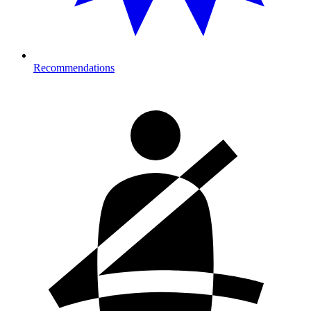
Recommendations