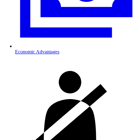
Economic Advantages