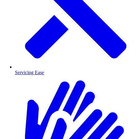
Servicing Ease