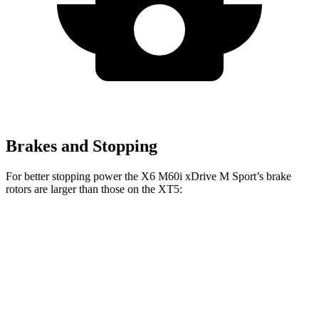
Brakes and Stopping
For better stopping power the X6 M60i xDrive M Sport’s brake
rotors are larger than those on the XT5:
X6
X6 M60i xDrive M Sport
XT5
Front Rotors
13.7 inches
15.6 inches
13.6 inches
Rear Rotors
13.6 inches
14.6 inches
12.4 inches