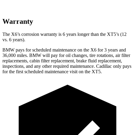
Warranty
The X6’s corrosion warranty is 6 years longer than the XT5’s (12
vs. 6 years).
BMW pays for scheduled maintenance on the X6 for 3 years and
36,000 miles. BMW will pay for oil changes, tire rotations, air filter
replacements, cabin filter replacement, brake fluid replacement,
inspections, and any other required maintenance. Cadillac only pays
for the first scheduled maintenance visit on the XT5.