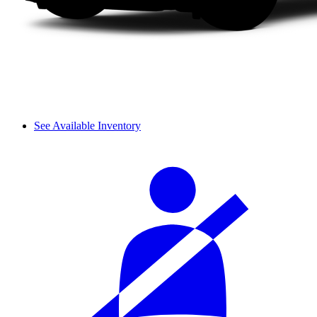
See Available Inventory