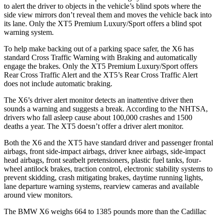
to alert the driver to objects in the vehicle’s blind spots where the
side view mirrors don’t reveal them and moves the vehicle back into
its lane. Only the XT5 Premium Luxury/Sport offers a blind spot
warning system.
To help make backing out of a parking space safer, the X6 has
standard Cross Traffic Warning with Braking and automatically
engage the brakes. Only the XT5 Premium Luxury/Sport offers
Rear Cross Traffic Alert and the XT5’s Rear Cross Traffic Alert
does not include automatic braking.
The X6’s driver alert monitor detects an inattentive driver then
sounds a warning and suggests a break. According to the NHTSA,
drivers who fall asleep cause about 100,000 crashes and 1500
deaths a year. The XT5 doesn’t offer a driver alert monitor.
Both the X6 and the XT5 have standard driver and passenger frontal
airbags, front side-impact airbags, driver knee airbags, side-impact
head airbags, front seatbelt pretensioners, plastic fuel tanks, four-
wheel antilock brakes, traction control, electronic stability systems to
prevent skidding, crash mitigating brakes, daytime running lights,
lane departure warning systems, rearview cameras and available
around view monitors.
The BMW X6 weighs 664 to 1385 pounds more than the Cadillac