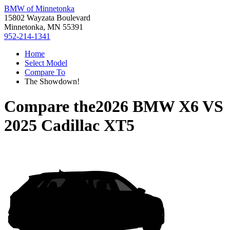
BMW of Minnetonka
15802 Wayzata Boulevard
Minnetonka, MN 55391
952-214-1341
Home
Select Model
Compare To
The Showdown!
Compare the
2026 BMW X6
VS
2025 Cadillac XT5