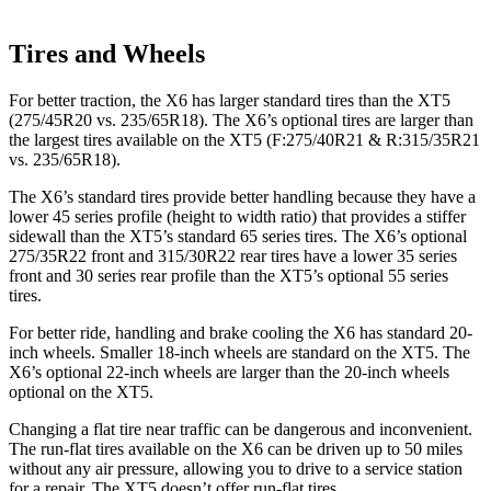
Tires and Wheels
For better traction, the X6 has larger standard tires than the XT5
(275/45R20 vs. 235/65R18). The X6’s optional tires are larger than
the largest tires available on the XT5 (F:275/40R21 & R:315/35R21
vs. 235/65R18).
The X6’s standard tires provide better handling because they have a
lower 45 series profile (height to width ratio) that provides a stiffer
sidewall than the XT5’s standard 65 series tires. The X6’s optional
275/35R22 front and 315/30R22 rear tires have a lower 35 series
front and 30 series rear profile than the XT5’s optional 55 series
tires.
For better ride, handling and brake cooling the X6 has standard 20-
inch wheels. Smaller 18-inch wheels are standard on the XT5. The
X6’s optional 22-inch wheels are larger than the 20-inch wheels
optional on the XT5.
Changing a flat tire near traffic can be dangerous and inconvenient.
The run-flat tires available on the X6 can be driven up to 50 miles
without any air pressure, allowing you to drive to a service station
for a repair. The XT5 doesn’t offer run-flat tires.