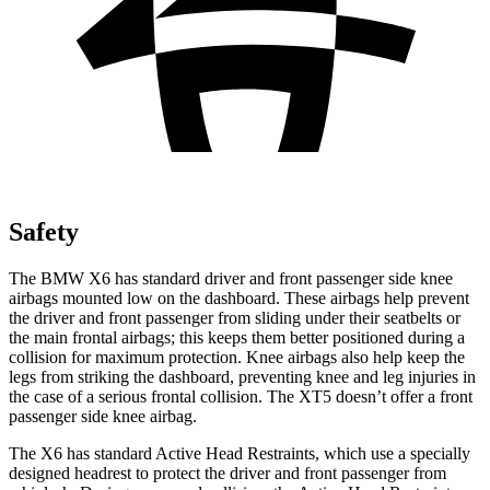
Safety
The BMW X6 has standard driver and front passenger side knee
airbags mounted low on the dashboard. These airbags help prevent
the driver and front passenger from sliding under their seatbelts or
the main frontal airbags; this keeps them better positioned during a
collision for maximum protection. Knee airbags also help keep the
legs from striking the dashboard, preventing knee and leg injuries in
the case of a serious frontal collision. The XT5 doesn’t offer a front
passenger side knee airbag.
The X6 has standard Active Head Restraints, which use a specially
designed headrest to protect the driver and front passenger from