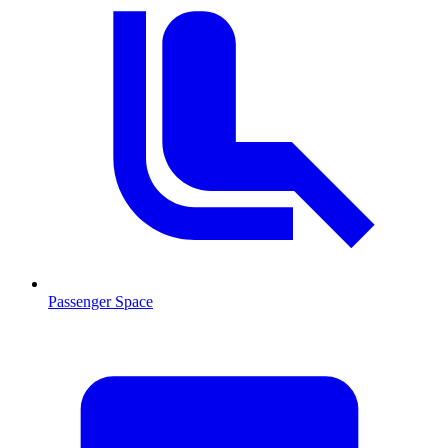
Passenger Space