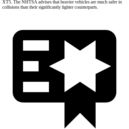
XT5. The NHTSA advises that heavier vehicles are much safer in
collisions than their significantly lighter counterparts.