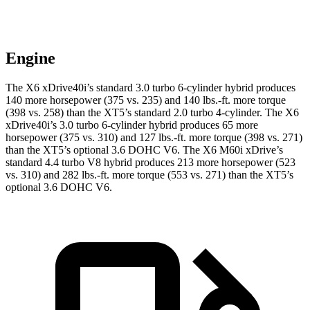
Engine
The X6 xDrive40i’s standard 3.0 turbo 6-cylinder hybrid produces
140 more horsepower (375 vs. 235) and 140 lbs.-ft. more torque
(398 vs. 258) than the XT5’s standard 2.0 turbo 4-cylinder. The X6
xDrive40i’s 3.0 turbo 6-cylinder hybrid produces 65 more
horsepower (375 vs. 310) and 127 lbs.-ft. more torque (398 vs. 271)
than the XT5’s optional 3.6 DOHC V6. The X6 M60i xDrive’s
standard 4.4 turbo V8 hybrid produces 213 more horsepower (523
vs. 310) and 282 lbs.-ft. more torque (553 vs. 271) than the XT5’s
optional 3.6 DOHC V6.