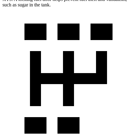
such as sugar in the tank.