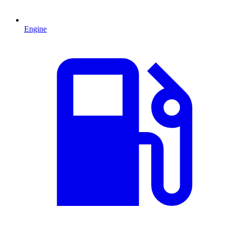
Engine