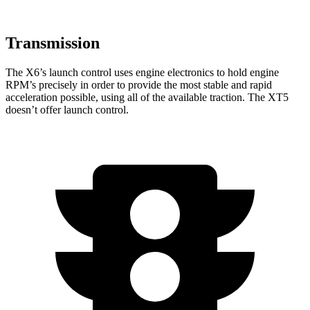
Transmission
The X6’s launch control uses engine electronics to hold engine
RPM’s precisely in order to provide the most stable and rapid
acceleration possible, using all of the available traction. The XT5
doesn’t offer launch control.