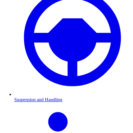
Suspension and Handling