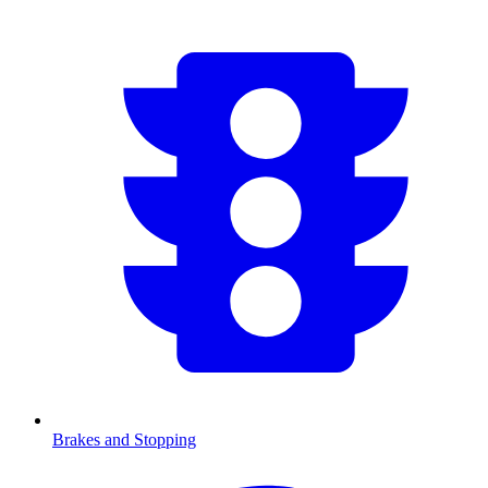
Brakes and Stopping