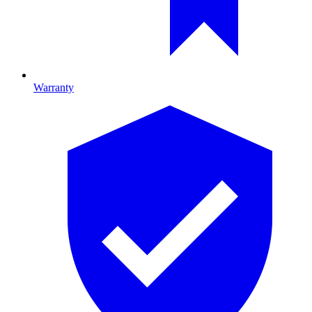
Warranty