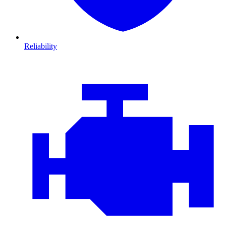
Reliability