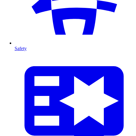
Safety