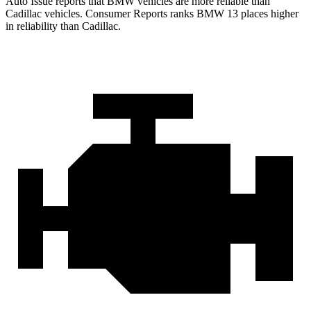
Auto Issue reports that BMW vehicles are more reliable than
Cadillac vehicles.
Consumer Reports
ranks BMW 13 places higher
in reliability than Cadillac.