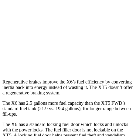
X6
AWD
3.0 turbo 6-cyl. Hybrid
22 city/26 hwy
XT5
FWD
3.6 DOHC V6
19 city/26 hwy
AWD
3.6 DOHC V6
18 city/26 hwy
Regenerative brakes improve the X6’s fuel efficiency by converting
inertia back into energy instead of wasting it. The XT5 doesn’t offer
a regenerative braking system.
The X6 has 2.5 gallons more fuel capacity than the XT5 FWD’s
standard fuel tank (21.9 vs. 19.4 gallons), for longer range between
fill-ups.
The X6 has a standard locking fuel door which locks and unlocks
with the power locks. The fuel filler door is not lockable on the
XT5. A locking fuel door helps prevent fuel theft and vandalism,