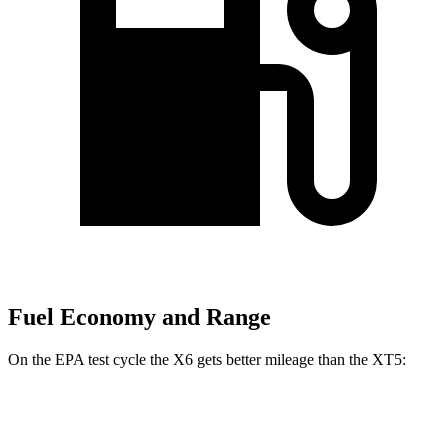
Fuel Economy and Range
On the EPA test cycle the X6 gets better mileage than the XT5:
MPG