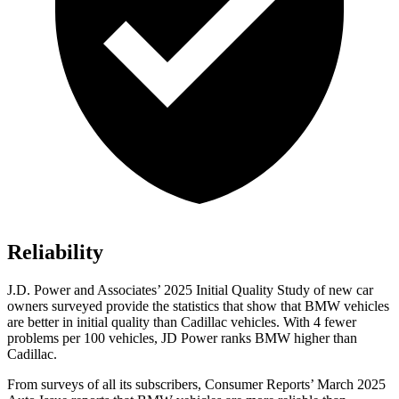
Reliability
J.D. Power and Associates’ 2025 Initial Quality Study of new car
owners surveyed provide the statistics that show that BMW vehicles
are better in initial quality than Cadillac vehicles. With 4 fewer
problems per 100 vehicles, JD Power ranks BMW higher than
Cadillac.
From surveys of all its subscribers,
Consumer Reports
’ March 2025