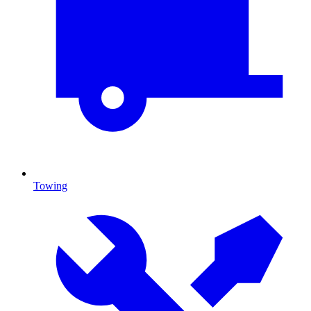
Towing