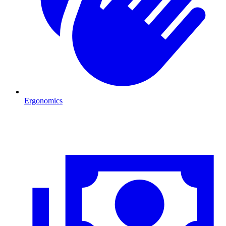
Ergonomics