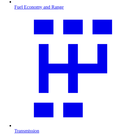
Fuel Economy and Range
Transmission