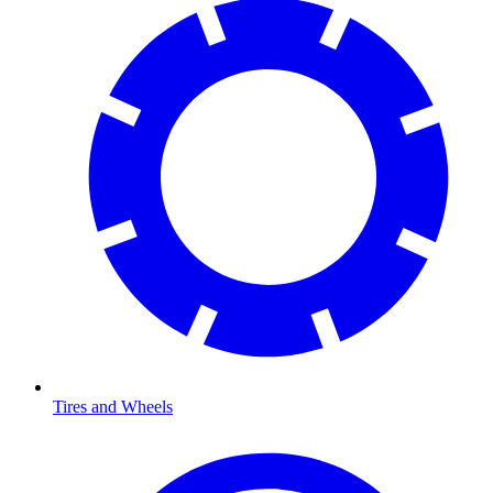
Tires and Wheels