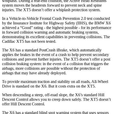
whiplash. During a rear-end collision, the Active Head Restraints
system moves the headrests forward to prevent neck and spine
injuries. The XT5 doesn’t offer a whiplash protection system.
In a Vehicle-to-Vehicle Frontal Crash Prevention 2.0 test conducted
by the Insurance Institute for Highway Safety (IIHS), the BMW X6
achieved a “Good” rating - the highest possible - for its performance
in forward collision warning and automatic braking systems,
demonstrating its excellent capabilities in preventing collisions. The
Cadillac XT5 has not been tested.
The X6 has a standard PostCrash iBrake, which automatically
applies the brakes in the event of a crash to help prevent secondary
collisions and prevent further injuries. The XT5 doesn’t offer a post
collision braking system: in the event of a collision that triggers the
airbags, more collisions are possible without the protection of
airbags that may have already deployed.
To provide maximum traction and stability on all roads, All-Wheel
Drive is standard on the X6. But it costs extra on the XT5.
When descending a steep, off-road slope, the X6’s standard Hill
Descent Control allows you to creep down safely. The XT5 doesn’t
offer Hill Descent Control.
The X6 has a standard blind spot warning system that uses sensors