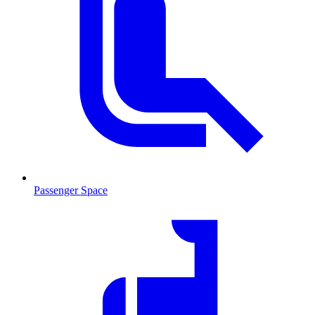
Passenger Space