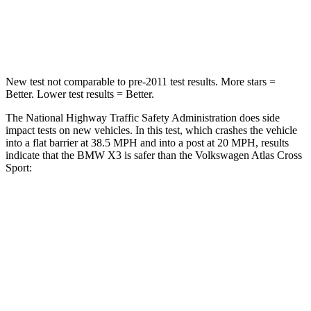
HIC
119
277
Neck Compression
71 lbs.
117 lbs.
New test not comparable to pre-2011 test results. More stars =
Better. Lower test results = Better.
The National Highway Traffic Safety Administration does side
impact tests on new vehicles. In this test, which crashes the vehicle
into a flat barrier at 38.5 MPH and into a post at 20 MPH, results
indicate that the BMW X3 is safer than the Volkswagen Atlas Cross
Sport:
X3
Atlas Cross Sport
Front Seat
STARS
5 Stars
5 Stars
Hip Force
214 lbs.
215 lbs.