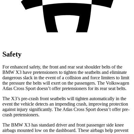
Safety
For enhanced safety, the front and rear seat shoulder belts of the
BMW X3 have pretensioners to tighten the seatbelts and eliminate
dangerous slack in the event of a collision and force limiters to limit
the pressure the belts will exert on the passengers. The Volkswagen
Atlas Cross Sport doesn’t offer pretensioners for its rear seat belts.
The X3’s pre-crash front seatbelts will tighten automatically in the
event the vehicle detects an impending crash, improving protection
against injury significantly. The Atlas Cross Sport doesn’t offer pre-
crash pretensioners.
The BMW X3 has standard driver and front passenger side knee
airbags mounted low on the dashboard. These airbags help prevent