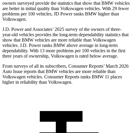
owners surveyed provide the statistics that show that BMW vehicles
are better in initial quality than Volkswagen vehicles. With 29 fewer
problems per 100 vehicles, JD Power ranks BMW higher than
Volkswagen.
J.D. Power and Associates’ 2025 survey of the owners of three-
year-old vehicles provides the long-term dependability statistics that
show that BMW vehicles are more reliable than Volkswagen
vehicles. J.D. Power ranks BMW above average in long-term
dependability. With 13 more problems per 100 vehicles in the first
three years of ownership, Volkswagen is rated below average.
From surveys of all its subscribers,
Consumer Reports
’ March 2026
Auto Issue reports that BMW vehicles are more reliable than
Volkswagen vehicles.
Consumer Reports
ranks BMW 11 places
higher in reliability than Volkswagen.