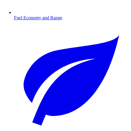
Fuel Economy and Range