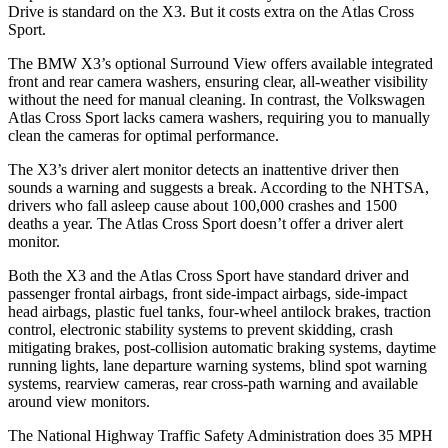
Drive is standard on the X3. But it costs extra on the Atlas Cross
Sport.
The BMW X3’s optional Surround View offers available integrated
front and rear camera washers, ensuring clear, all-weather visibility
without the need for manual cleaning. In contrast, the Volkswagen
Atlas Cross Sport lacks camera washers, requiring you to manually
clean the cameras for optimal performance.
The X3’s driver alert monitor detects an inattentive driver then
sounds a warning and suggests a break. According to the NHTSA,
drivers who fall asleep cause about 100,000 crashes and 1500
deaths a year. The Atlas Cross Sport doesn’t offer a driver alert
monitor.
Both the X3 and the Atlas Cross Sport have standard driver and
passenger frontal airbags, front side-impact airbags, side-impact
head airbags, plastic fuel tanks, four-wheel antilock brakes, traction
control, electronic stability systems to prevent skidding, crash
mitigating brakes, post-collision automatic braking systems, daytime
running lights, lane departure warning systems, blind spot warning
systems, rearview cameras, rear cross-path warning and available
around view monitors.
The National Highway Traffic Safety Administration does 35 MPH