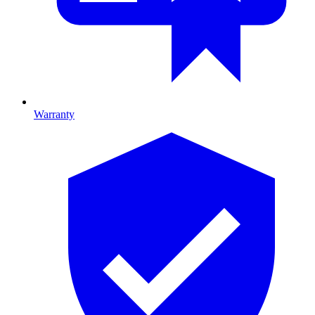
Warranty