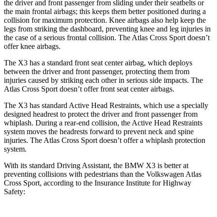
the driver and front passenger from sliding under their seatbelts or
the main frontal airbags; this keeps them better positioned during a
collision for maximum protection. Knee airbags also help keep the
legs from striking the dashboard, preventing knee and leg injuries in
the case of a serious frontal collision. The Atlas Cross Sport doesn’t
offer knee airbags.
The X3 has a standard front seat center airbag, which deploys
between the driver and front passenger, protecting them from
injuries caused by striking each other in serious side impacts. The
Atlas Cross Sport doesn’t offer front seat center airbags.
The X3 has standard Active Head Restraints, which use a specially
designed headrest to protect the driver and front passenger from
whiplash. During a rear-end collision, the Active Head Restraints
system moves the headrests forward to prevent neck and spine
injuries. The Atlas Cross Sport doesn’t offer a whiplash protection
system.
With its standard Driving Assistant, the BMW X3 is better at
preventing collisions with pedestrians than the Volkswagen Atlas
Cross Sport, according to the Insurance Institute for Highway
Safety: