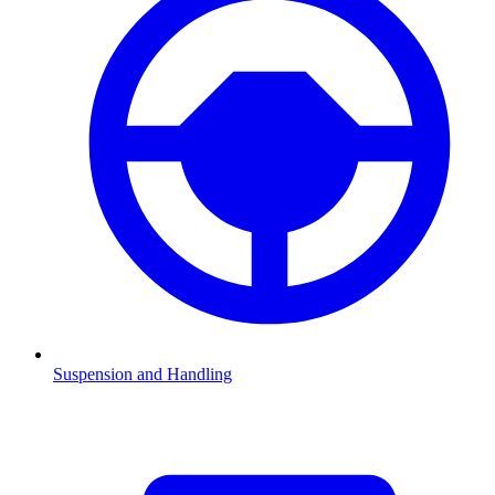
Suspension and Handling