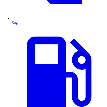
Engine