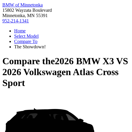
BMW of Minnetonka
15802 Wayzata Boulevard
Minnetonka, MN 55391
952-214-1341
Home
Select Model
Compare To
The Showdown!
Compare the
2026 BMW X3
VS
2026 Volkswagen Atlas Cross
Sport