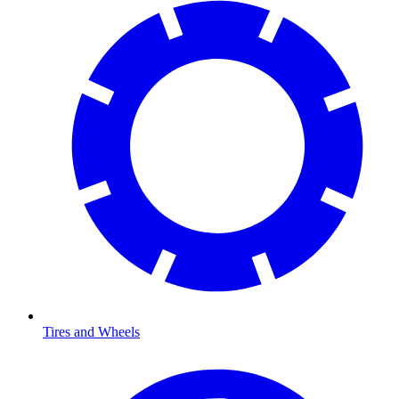
Tires and Wheels