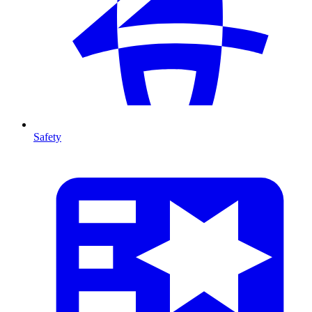
Safety