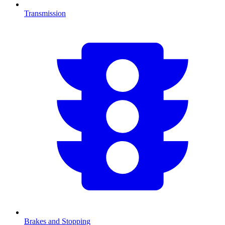
Transmission
Brakes and Stopping