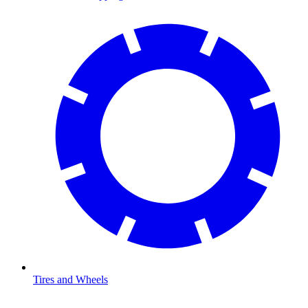
Tires and Wheels