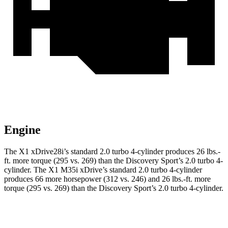
Engine
The X1 xDrive28i’s standard 2.0 turbo 4-cylinder produces 26 lbs.-
ft. more torque (295 vs. 269) than the Discovery Sport’s 2.0 turbo 4-
cylinder. The X1 M35i xDrive’s standard 2.0 turbo 4-cylinder
produces 66 more horsepower (312 vs. 246) and 26 lbs.-ft. more
torque (295 vs. 269) than the Discovery Sport’s 2.0 turbo 4-cylinder.