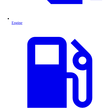
Engine