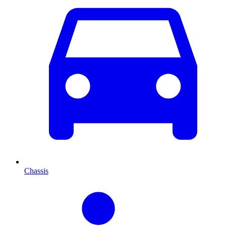
Chassis