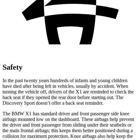
Safety
In the past twenty years hundreds of infants and young children
have died after being left in vehicles, usually by accident. When
turning the vehicle off, drivers of the X1 are reminded to check the
back seat if they opened the rear door before starting out. The
Discovery Sport doesn’t offer a back seat reminder.
The BMW X1 has standard driver and front passenger side knee
airbags mounted low on the dashboard. These airbags help prevent
the driver and front passenger from sliding under their seatbelts or
the main frontal airbags; this keeps them better positioned during a
collision for maximum protection. Knee airbags also help keep the