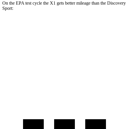
On the EPA test cycle the X1 gets better mileage than the Discovery
Sport:
MPG
X1
AWD
xDrive28i 2.0 turbo 4-cyl.
25 city/34 hwy
M35i 2.0 turbo 4-cyl.
24 city/32 hwy
Discovery Sport
AWD
2.0 turbo 4-cyl.
19 city/23 hwy