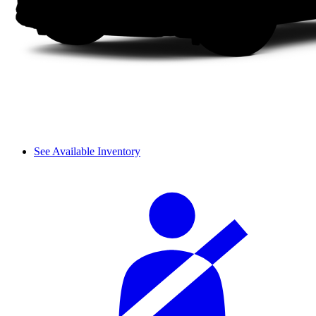
See Available Inventory