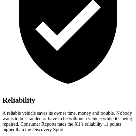
Reliability
A reliable vehicle saves its owner time, money and trouble. Nobody
wants to be stranded or have to be without a vehicle while it’s being
repaired.
Consumer Reports
rates the X1’s reliability 11 points
higher than the Discovery Sport.