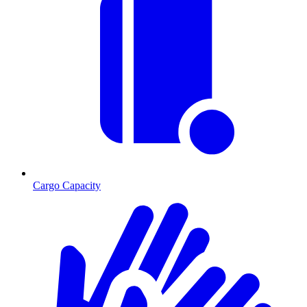
Cargo Capacity