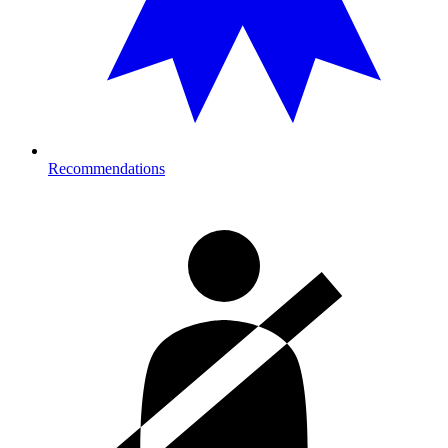
Recommendations