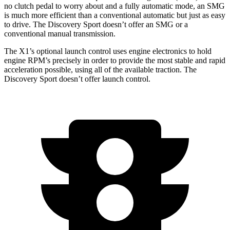
no clutch pedal to worry about and a fully automatic mode, an SMG
is much more efficient than a conventional automatic but just as easy
to drive. The Discovery Sport doesn’t offer an SMG or a
conventional manual transmission.
The X1’s optional launch control uses engine electronics to hold
engine RPM’s precisely in order to provide the most stable and rapid
acceleration possible, using all of the available traction. The
Discovery Sport doesn’t offer launch control.