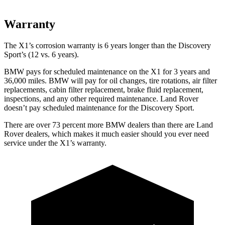
Warranty
The X1’s corrosion warranty is 6 years longer than the Discovery
Sport’s (12 vs. 6 years).
BMW pays for scheduled maintenance on the X1 for 3 years and
36,000 miles. BMW will pay for oil changes, tire rotations, air filter
replacements, cabin filter replacement, brake fluid replacement,
inspections, and any other required maintenance. Land Rover
doesn’t pay scheduled maintenance for the Discovery Sport.
There are over 73 percent more BMW dealers than there are Land
Rover dealers, which makes it much easier should you ever need
service under the X1’s warranty.