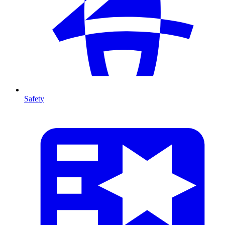
Safety