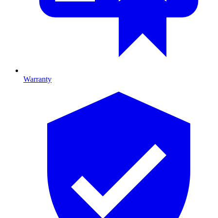
Warranty