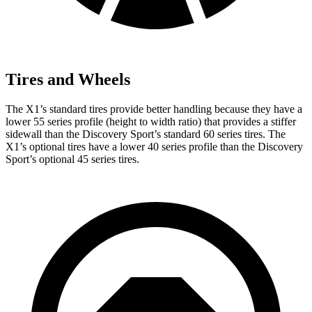
Tires and Wheels
The X1’s standard tires provide better handling because they have a
lower 55 series profile (height to width ratio) that provides a stiffer
sidewall than the Discovery Sport’s standard 60 series tires. The
X1’s optional tires have a lower 40 series profile than the Discovery
Sport’s optional 45 series tires.