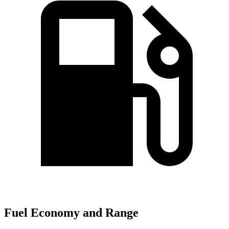
Fuel Economy and Range