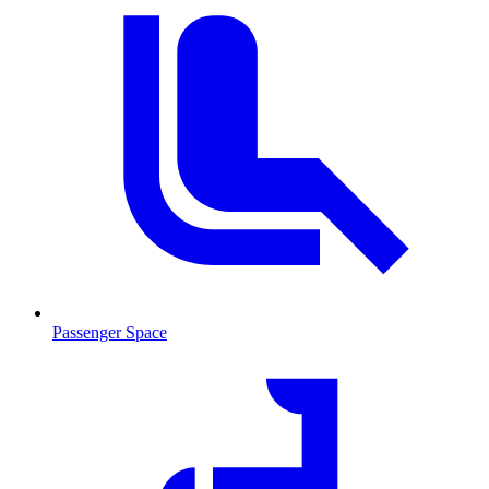
Passenger Space