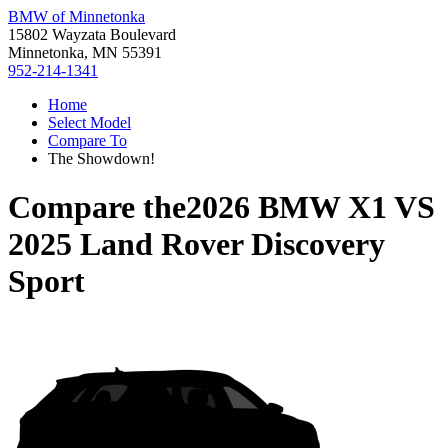
BMW of Minnetonka
15802 Wayzata Boulevard
Minnetonka, MN 55391
952-214-1341
Home
Select Model
Compare To
The Showdown!
Compare the
2026 BMW X1
VS
2025 Land Rover Discovery
Sport