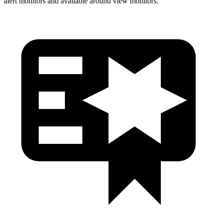
alert monitors and available around view monitors.