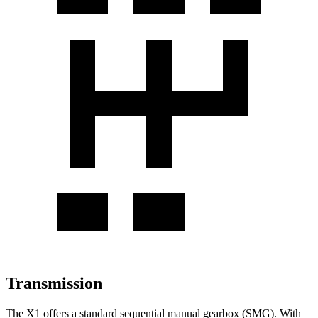
Transmission
The X1 offers a standard sequential manual gearbox (SMG). With