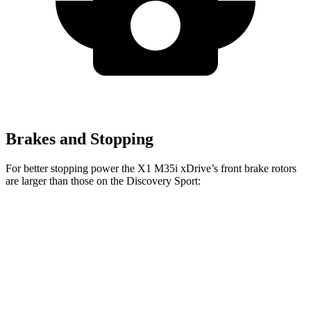
Brakes and Stopping
For better stopping power the X1 M35i xDrive’s front brake rotors
are larger than those on the Discovery Sport:
X1 M35i xDrive
Discovery Sport
Front Rotors
15.2 inches
13.7 inches
Rear Rotors
13 inches
12.8 inches