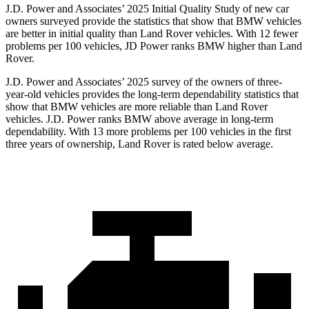
J.D. Power and Associates’ 2025 Initial Quality Study of new car
owners surveyed provide the statistics that show that BMW vehicles
are better in initial quality than Land Rover vehicles. With 12 fewer
problems per 100 vehicles, JD Power ranks BMW higher than Land
Rover.
J.D. Power and Associates’ 2025 survey of the owners of three-
year-old vehicles provides the long-term dependability statistics that
show that BMW vehicles are more reliable than Land Rover
vehicles. J.D. Power ranks BMW above average in long-term
dependability. With 13 more problems per 100 vehicles in the first
three years of ownership, Land Rover is rated below average.