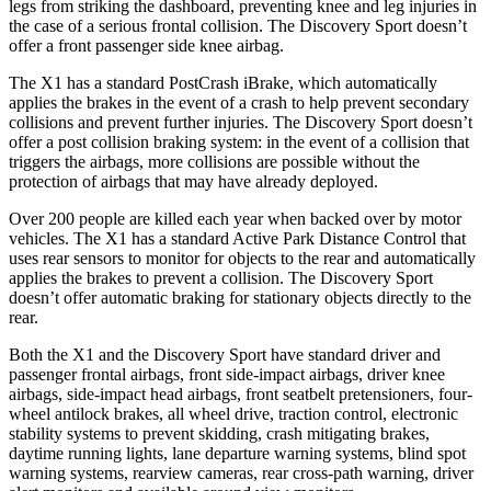
legs from striking the dashboard, preventing knee and leg injuries in
the case of a serious frontal collision. The Discovery Sport doesn’t
offer a front passenger side knee airbag.
The X1 has a standard PostCrash iBrake, which automatically
applies the brakes in the event of a crash to help prevent secondary
collisions and prevent further injuries. The Discovery Sport doesn’t
offer a post collision braking system: in the event of a collision that
triggers the airbags, more collisions are possible without the
protection of airbags that may have already deployed.
Over 200 people are killed each year when backed over by motor
vehicles. The X1 has a standard Active Park Distance Control that
uses rear sensors to monitor for objects to the rear and automatically
applies the brakes to prevent a collision. The Discovery Sport
doesn’t offer automatic braking for stationary objects directly to the
rear.
Both the X1 and the Discovery Sport have standard driver and
passenger frontal airbags, front side-impact airbags, driver knee
airbags, side-impact head airbags, front seatbelt pretensioners, four-
wheel antilock brakes, all wheel drive, traction control, electronic
stability systems to prevent skidding, crash mitigating brakes,
daytime running lights, lane departure warning systems, blind spot
warning systems, rearview cameras, rear cross-path warning, driver