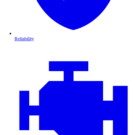
Reliability