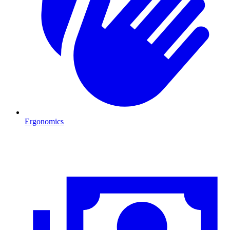
Ergonomics