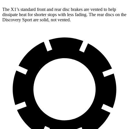
The X1’s standard front and rear disc brakes are vented to help
dissipate heat for shorter stops with less fading. The rear discs on the
Discovery Sport are solid, not vented.