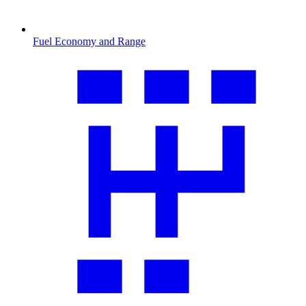
Fuel Economy and Range