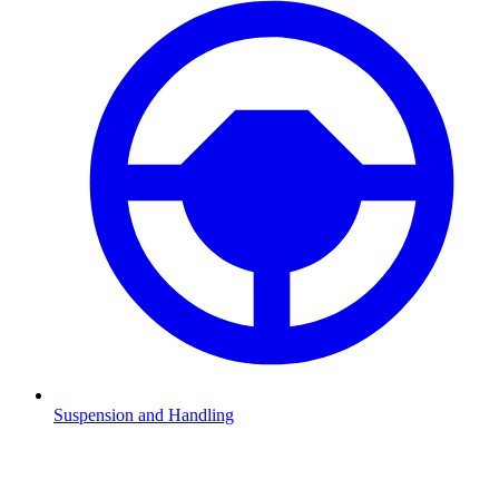
Suspension and Handling