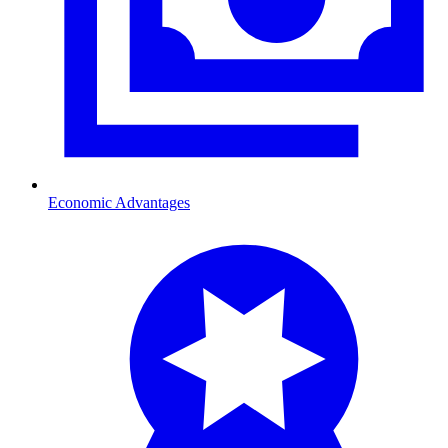
Economic Advantages