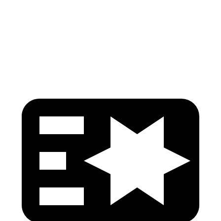
Torso Deflection Rate
5 MPH
8 MPH
Head Protection
GOOD
GOOD