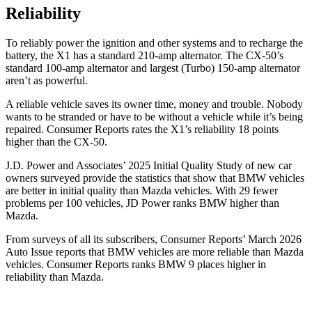
Reliability
To reliably power the ignition and other systems and to recharge the
battery, the X1 has a standard 210-amp alternator. The CX-50’s
standard 100-amp alternator and largest (Turbo) 150-amp alternator
aren’t as powerful.
A reliable vehicle saves its owner time, money and trouble. Nobody
wants to be stranded or have to be without a vehicle while it’s being
repaired.
Consumer Reports
rates the X1’s reliability 18 points
higher than the CX-50.
J.D. Power and Associates’ 2025 Initial Quality Study of new car
owners surveyed provide the statistics that show that BMW vehicles
are better in initial quality than Mazda vehicles. With 29 fewer
problems per 100 vehicles, JD Power ranks BMW higher than
Mazda.
From surveys of all its subscribers,
Consumer Reports
’ March 2026
Auto Issue reports that BMW vehicles are more reliable than Mazda
vehicles.
Consumer Reports
ranks BMW 9 places higher in
reliability than Mazda.