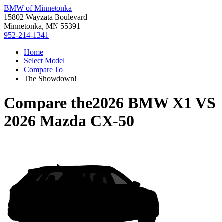
BMW of Minnetonka
15802 Wayzata Boulevard
Minnetonka, MN 55391
952-214-1341
Home
Select Model
Compare To
The Showdown!
Compare the
2026 BMW X1
VS
2026 Mazda CX-50