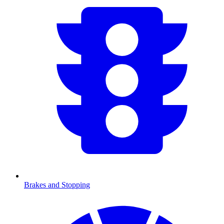
Brakes and Stopping