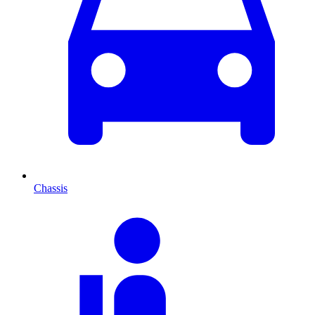
Chassis