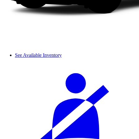
See Available Inventory