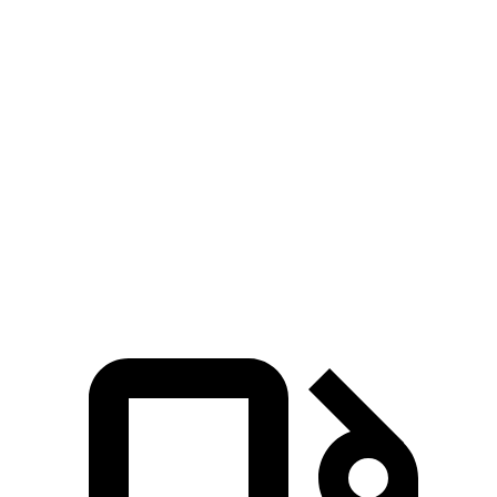
X1
X1 M35i
CX-50 4
CX-50 4
cyl.
xDrive28i
xDrive
cyl.
hybrid gas
Zero to 60
5.6 sec
4.8 sec
8.5 sec
7.6 sec
MPH
Quarter Mile
14.3 sec
13.4 sec
16.5 sec
15.8 sec
Speed in 1/4
84.1
97.8 MPH
104.1 MPH
88.6 MPH
Mile
MPH