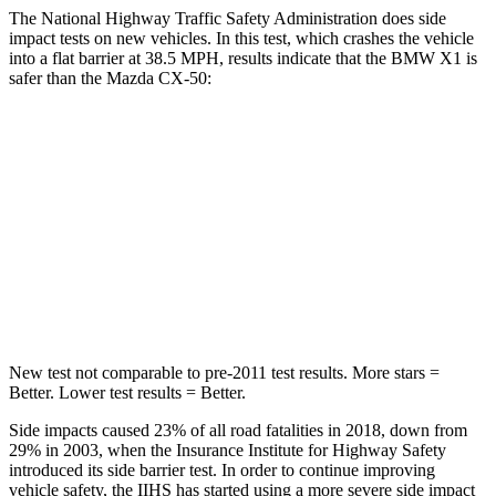
The National Highway Traffic Safety Administration does side
impact tests on new vehicles. In this test, which crashes the vehicle
into a flat barrier at 38.5 MPH, results indicate that the BMW X1 is
safer than the Mazda CX-50:
X1
CX-50
Front Seat
STARS
5 Stars
5 Stars
Abdominal Force
142 lbs.
144 lbs.
New test not comparable to pre-2011 test results. More stars =
Better. Lower test results = Better.
Side impacts caused 23% of all road fatalities in 2018, down from
29% in 2003, when the Insurance Institute for Highway Safety
introduced its side barrier test. In order to continue improving
vehicle safety, the IIHS has started using a more severe side impact