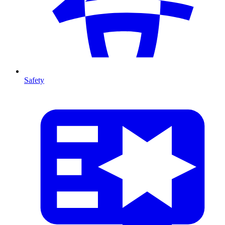
Safety