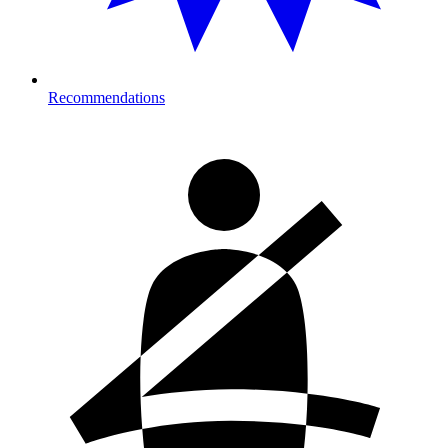
Recommendations