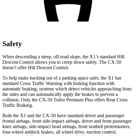
Safety
When descending a steep, off-road slope, the X1’s standard Hill
Descent Control allows you to creep down safely. The CX-50
doesn’t offer Hill Descent Control.
To help make backing out of a parking space safer, the X1 has
standard Cross Traffic Warning with braking function with
automatic braking, systems which detect vehicles approaching from
the sides and can automatically apply the brakes to prevent a
collision. Only the CX-50 Turbo Premium Plus offers Rear Cross
Traffic Braking.
Both the X1 and the CX-50 have standard driver and passenger
frontal airbags, front side-impact airbags, driver and front passenger
knee airbags, side-impact head airbags, front seatbelt pretensioners,
four-wheel antilock brakes,
all wheel
drive, traction control,