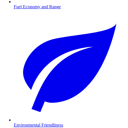
Fuel Economy and Range
Environmental Friendliness