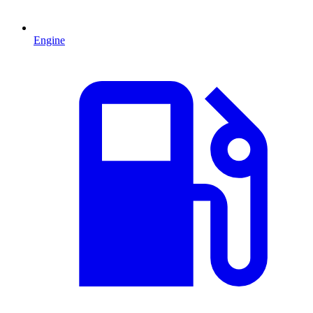
Engine