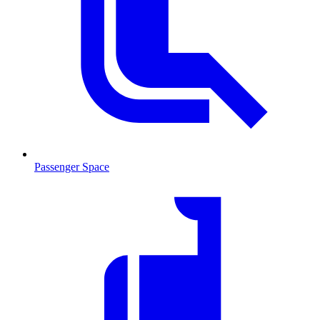
Passenger Space