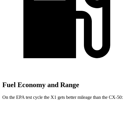
Fuel Economy and Range
On the EPA test cycle the X1 gets better mileage than the CX-50:
MPG
X1