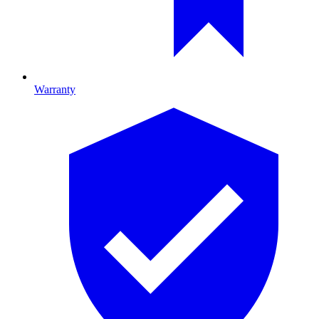
Warranty