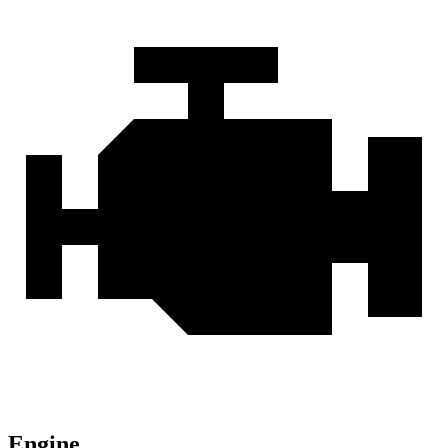
Engine