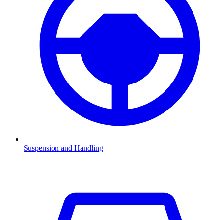
Suspension and Handling