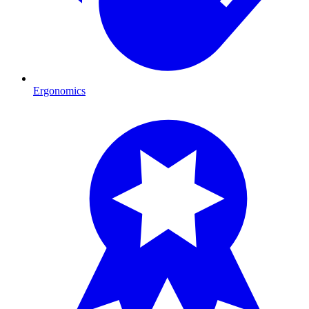
Ergonomics