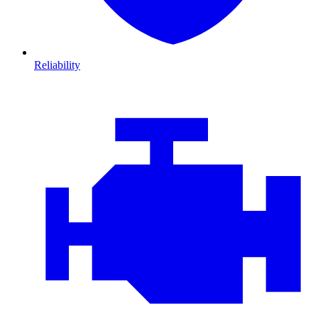
Reliability