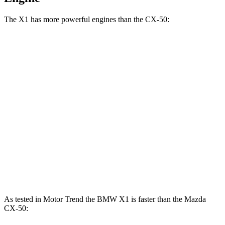
The X1 has more powerful engines than the CX-50:
Horsepower
Torque
X1 xDrive28i 2.0 turbo 4-cylinder
241 HP
295 lbs.-ft.
X1 M35i xDrive 2.0 turbo 4-cylinder
312 HP
295 lbs.-ft.
CX-50 2.5 DOHC 4-cylinder
187 HP
185 lbs.-ft.
CX-50 2.5 DOHC 4-cylinder hybrid
219 HP
163 lbs.-ft.
CX-50 2.5 turbo 4-cylinder
256 HP
320 lbs.-ft.
As tested in
Motor Trend
the BMW X1 is faster than the Mazda
CX-50: