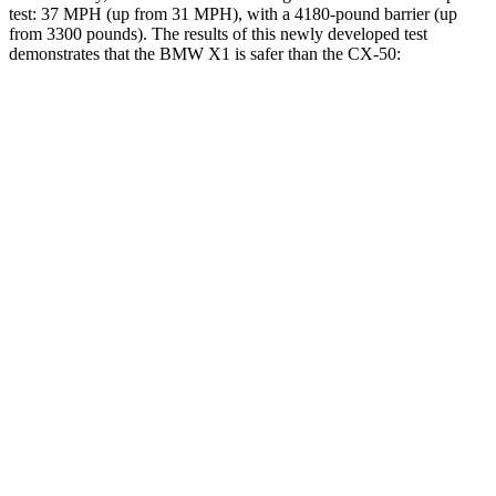
test: 37 MPH (up from 31 MPH), with a 4180-pound barrier (up
from 3300 pounds). The
results
of this newly developed test
demonstrates that the BMW X1 is safer than the CX-50:
X1
CX-50
Overall Evaluation
GOOD
GOOD
Structure
GOOD
GOOD
Driver Injury Measures
Head/Neck
GOOD
GOOD
Head Injury Criterion
107
114
Neck Tension
201 lbs.
268 lbs.
Torso
GOOD
ACCEPTABLE