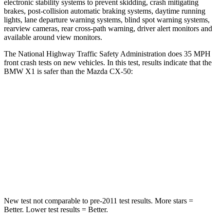
electronic stability systems to prevent skidding, crash mitigating
brakes, post-collision automatic braking systems, daytime running
lights, lane departure warning systems, blind spot warning systems,
rearview cameras, rear cross-path warning, driver alert monitors and
available around view monitors.
The National Highway Traffic Safety Administration does 35 MPH
front crash tests on new vehicles. In this test, results indicate that the
BMW X1 is safer than the Mazda CX-50:
X1
CX-50
Passenger
STARS
5 Stars
5 Stars
Chest Compression
.5 inches
.6 inches
New test not comparable to pre-2011 test results. More stars =
Better. Lower test results = Better.