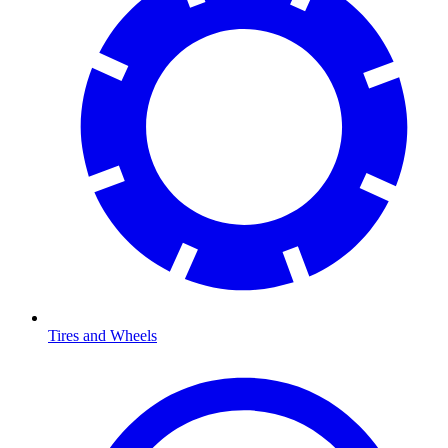
Tires and Wheels