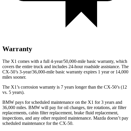
Warranty
The X1 comes with a full 4-year/50,000-mile basic warranty, which
covers the entire truck and includes 24-hour roadside assistance. The
CX-50’s 3-year/36,000-mile basic warranty expires 1 year or 14,000
miles sooner.
The X1’s corrosion warranty is 7 years longer than the CX-50’s (12
vs. 5 years).
BMW pays for scheduled maintenance on the X1 for 3 years and
36,000 miles. BMW will pay for oil changes, tire rotations, air filter
replacements, cabin filter replacement, brake fluid replacement,
inspections, and any other required maintenance. Mazda doesn’t pay
scheduled maintenance for the CX-50.