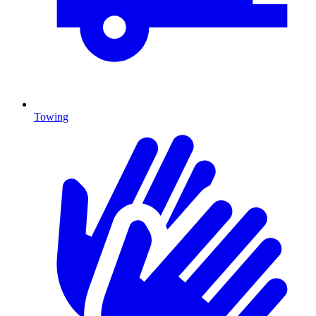
Towing