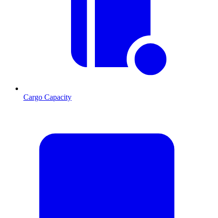
Cargo Capacity