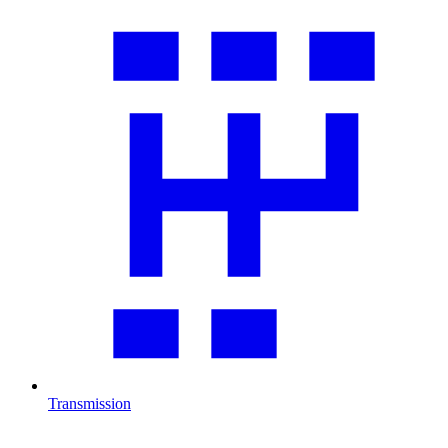
Transmission