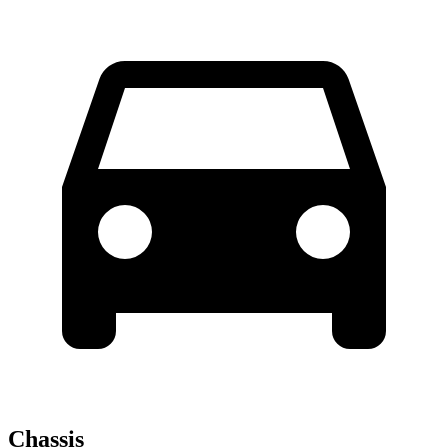
Chassis