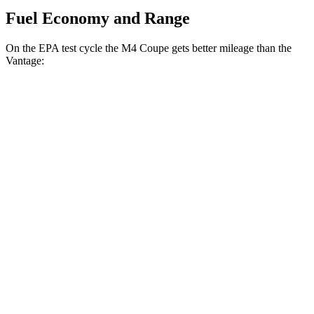
Fuel Economy and Range
On the EPA test cycle the M4 Coupe gets better mileage than the
Vantage:
MPG
M4 Coupe
RWD
Manual
3.0 turbo 6-cyl.
16 city/23 hwy
Auto
3.0 turbo 6-cyl.
16 city/23 hwy
Auto
3.0 turbo 6-cyl.
16 city/23 hwy
Vantage
Auto
4.0 turbo V8
15 city/22 hwy