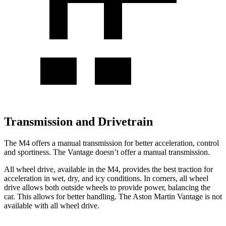
Transmission and Drivetrain
The M4 offers a manual transmission for better acceleration, control
and sportiness. The Vantage doesn’t offer a manual transmission.
All wheel drive, available in the M4, provides the best traction for
acceleration in wet, dry, and icy conditions. In corners, all wheel
drive allows both outside wheels to provide power, balancing the
car. This allows for better handling. The Aston Martin Vantage is not
available with all wheel drive.