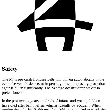
Safety
The M4’s pre-crash front seatbelts will tighten automatically in the
event the vehicle detects an impending crash, improving protection
against injury significantly. The Vantage doesn’t offer pre-crash
pretensioners.
In the past twenty years hundreds of infants and young children
have died after being left in vehicles, usually by accident. When
turning the vehicle off, drivers of the M4 are reminded to check the