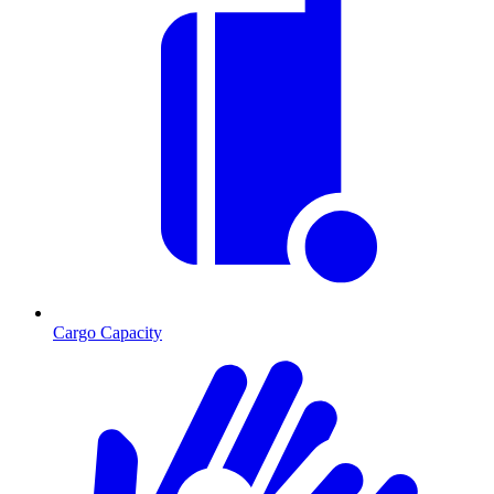
Cargo Capacity