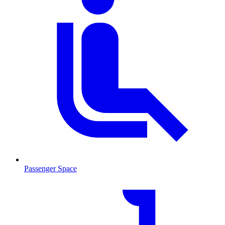
Passenger Space