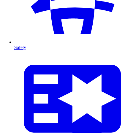
Safety