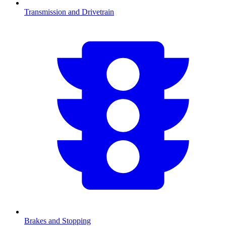
Transmission and Drivetrain
Brakes and Stopping