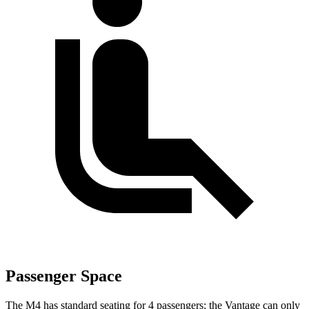
Passenger Space
The M4 has standard seating for 4 passengers; the Vantage can only