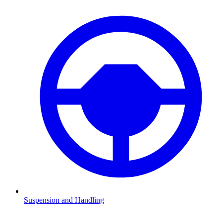
Suspension and Handling