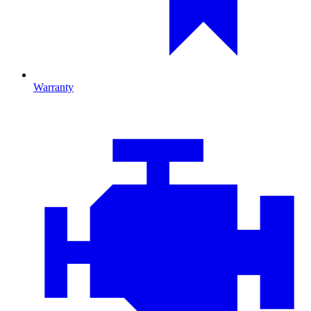
Warranty