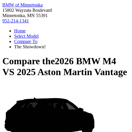
BMW of Minnetonka
15802 Wayzata Boulevard
Minnetonka, MN 55391
952-214-1341
Home
Select Model
Compare To
The Showdown!
Compare the
2026 BMW M4
VS
2025 Aston Martin Vantage