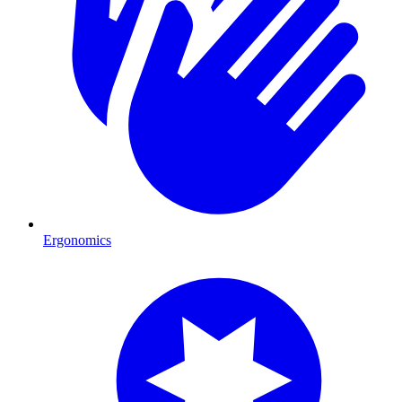
Ergonomics