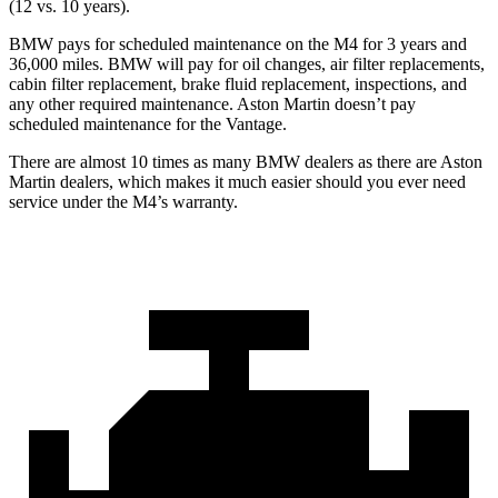
(12 vs. 10 years).
BMW pays for scheduled maintenance on the M4 for 3 years and
36,000 miles. BMW will pay for oil changes, air filter replacements,
cabin filter replacement, brake fluid replacement, inspections, and
any other required maintenance. Aston Martin doesn’t pay
scheduled maintenance for the Vantage.
There are almost 10 times as many BMW dealers as there are Aston
Martin dealers, which makes it much easier should you ever need
service under the M4’s warranty.