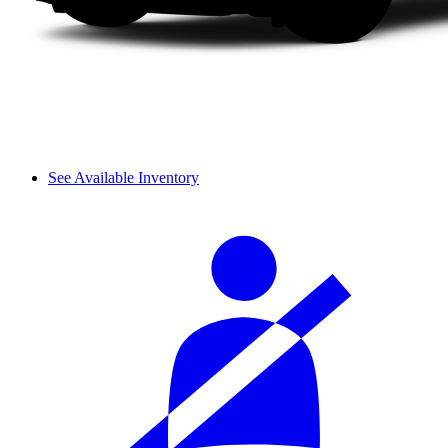
See Available Inventory