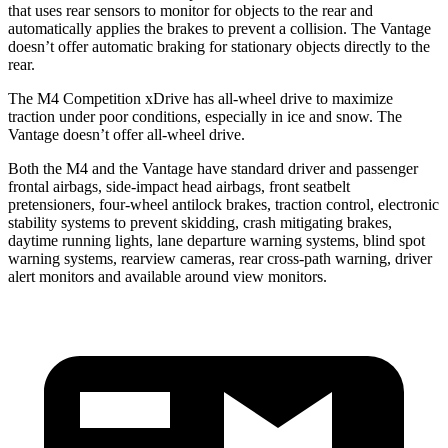
that uses rear sensors to monitor for objects to the rear and
automatically applies the brakes to prevent a collision. The Vantage
doesn’t offer automatic braking for stationary objects directly to the
rear.
The M4 Competition xDrive has all-wheel drive to maximize
traction under poor conditions, especially in ice and snow. The
Vantage doesn’t offer all-wheel drive.
Both the M4 and the Vantage have standard driver and passenger
frontal airbags, side-impact head airbags, front seatbelt
pretensioners, four-wheel antilock brakes, traction control, electronic
stability systems to prevent skidding, crash mitigating brakes,
daytime running lights, lane departure warning systems, blind spot
warning systems, rearview cameras, rear cross-path warning, driver
alert monitors and available around view monitors.