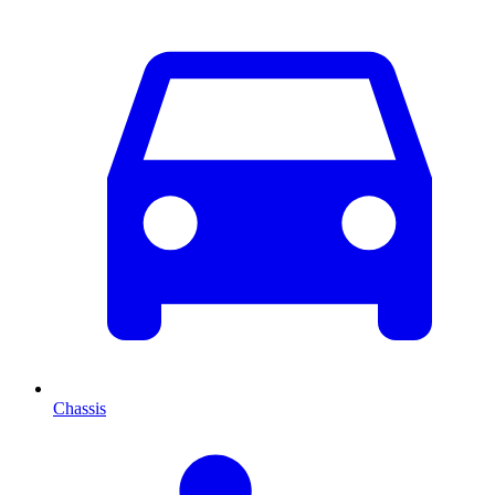
Chassis