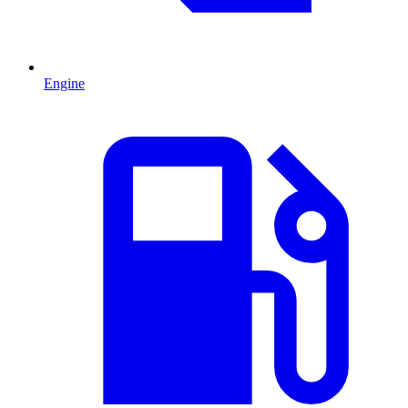
Engine