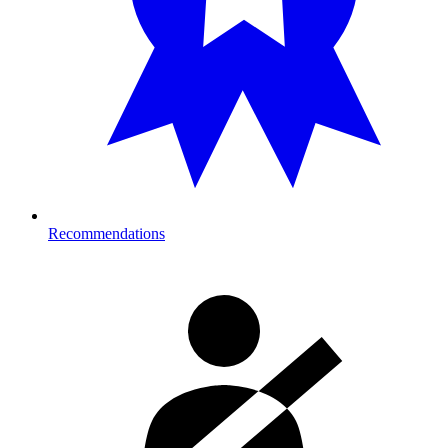
Recommendations