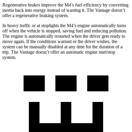
Regenerative brakes improve the M4’s fuel efficiency by converting
inertia back into energy instead of wasting it. The Vantage doesn’t
offer a regenerative braking system.
In heavy traffic or at stoplights the M4’s engine automatically turns
off when the vehicle is stopped, saving fuel and reducing pollution.
The engine is automatically restarted when the driver gets ready to
move again. If the conditions warrant or the driver wishes, the
system can be manually disabled at any time for the duration of a
trip. The Vantage doesn’t offer an automatic engine start/stop
system.