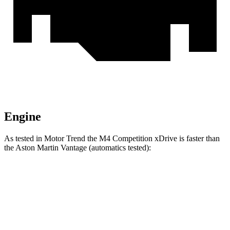
Engine
As tested in
Motor Trend
the M4 Competition xDrive is faster than
the Aston Martin Vantage (automatics tested):
M4
Vantage
Zero to 60 MPH
3.2 sec
3.4 sec