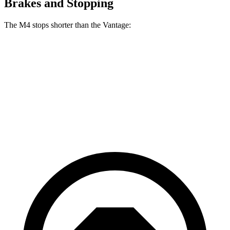
Brakes and Stopping
The M4 stops shorter than the Vantage:
M4
Vantage
100 to 0 MPH
291 feet
301 feet
Car and Driver
70 to 0 MPH
146 feet
148 feet
Car and Driver