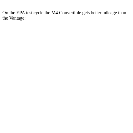
On the EPA test cycle the M4 Convertible gets better mileage than
the Vantage:
MPG
M4 Convertible
RWD
Manual
3.0 turbo 6-cyl.
16 city/23 hwy
Auto
3.0 turbo 6-cyl.
16 city/23 hwy
Auto
3.0 turbo 6-cyl.
16 city/22 hwy
Vantage
Auto
4.0 turbo V8
15 city/22 hwy