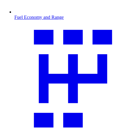
Fuel Economy and Range