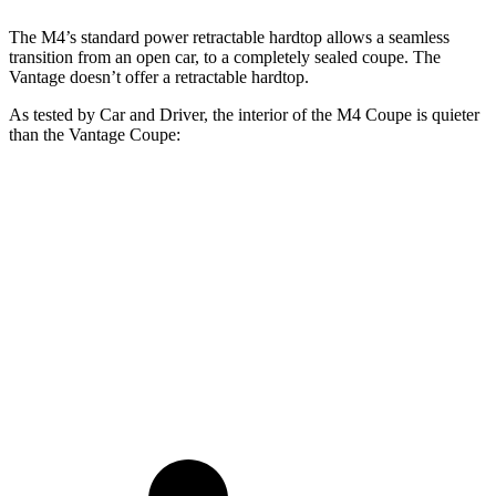
The M4’s standard power retractable hardtop allows a seamless
transition from an open car, to a completely sealed coupe. The
Vantage doesn’t offer a retractable hardtop.
As tested by
Car and Driver
, the interior of the M4 Coupe is quieter
than the Vantage Coupe:
M4
Vantage
At idle
45 dB
55 dB
Full-Throttle
83 dB
95 dB
70 MPH Cruising
69 dB
76 dB