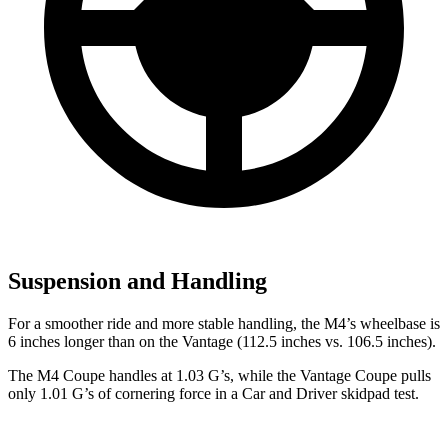
Suspension and Handling
For a smoother ride and more stable handling, the M4’s wheelbase is
6 inches longer than on the Vantage (112.5 inches vs. 106.5 inches).
The M4 Coupe handles at 1.03 G’s, while the Vantage Coupe pulls
only 1.01 G’s of cornering force in a
Car and Driver
skidpad test.