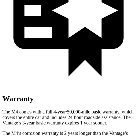
Warranty
The M4 comes with a full 4-year/50,000-mile basic warranty, which
covers the entire car and includes 24-hour roadside assistance. The
Vantage’s 3-year basic warranty expires 1 year sooner.
The M4’s corrosion warranty is 2 years longer than the Vantage’s