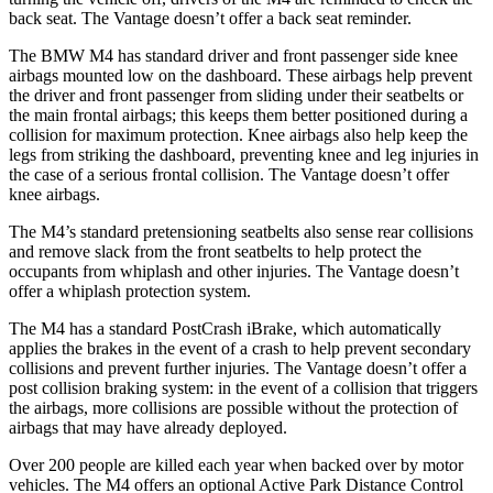
back seat. The Vantage doesn’t offer a back seat reminder.
The BMW M4 has standard driver and front passenger side knee
airbags mounted low on the dashboard. These airbags help prevent
the driver and front passenger from sliding under their seatbelts or
the main frontal airbags; this keeps them better positioned during a
collision for maximum protection. Knee airbags also help keep the
legs from striking the dashboard, preventing knee and leg injuries in
the case of a serious frontal collision. The Vantage doesn’t offer
knee airbags.
The M4’s standard pretensioning seatbelts also sense rear collisions
and remove slack from the front seatbelts to help protect the
occupants from whiplash and other injuries. The Vantage doesn’t
offer a whiplash protection system.
The M4 has a standard PostCrash iBrake, which automatically
applies the brakes in the event of a crash to help prevent secondary
collisions and prevent further injuries. The Vantage doesn’t offer a
post collision braking system: in the event of a collision that triggers
the airbags, more collisions are possible without the protection of
airbags that may have already deployed.
Over 200 people are killed each year when backed over by motor
vehicles. The M4 offers an optional Active Park Distance Control