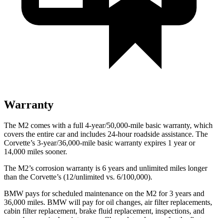
Warranty
The M2 comes with a
full 4-year/5
0,000-mile basic warranty, which
covers the entire car and includes 24-hour roadside assistance. The
Corvette’s 3-year/36,000
-mile basic warranty expires 1 year or
14,000
miles sooner.
The M2’s corrosion warranty is 6 years and unlimited miles longer
than the Corvette’s (12/unlimited vs. 6/100,000).
BMW pays for scheduled maintenance on the M2 for 3 years and
36,000
miles. BMW will pay for oil changes, air filter replacements,
cabin filter replacement, brake fluid replacement, inspections, and