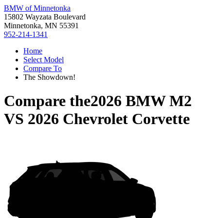
BMW of Minnetonka
15802 Wayzata Boulevard
Minnetonka, MN 55391
952-214-1341
Home
Select Model
Compare To
The Showdown!
Compare the
2026 BMW M2
VS
2026 Chevrolet Corvette