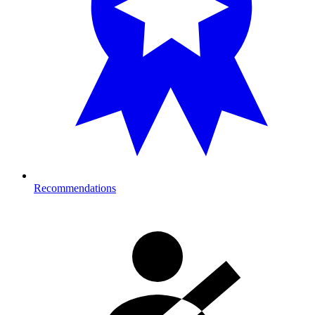
Recommendations