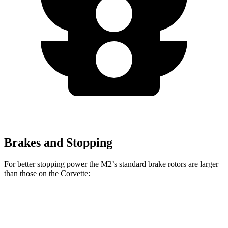
Brakes and Stopping
For better stopping power the M2’s standard brake rotors are larger
than those on the Corvette:
M2
Corvette