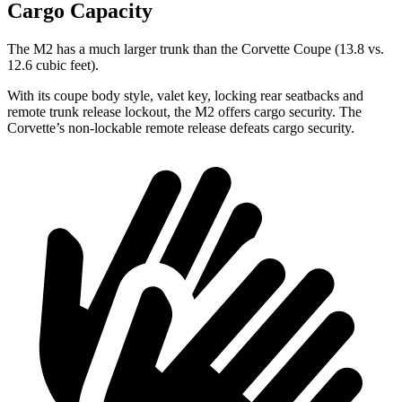
Cargo Capacity
The M2 has a much larger trunk than the Corvette Coupe (13.8 vs.
12.6 cubic feet).
With its coupe body style, valet key, locking rear seatbacks and
remote trunk release lockout, the M2 offers cargo security. The
Corvette’s non-lockable remote release defeats cargo security.