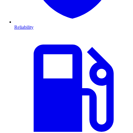
Reliability