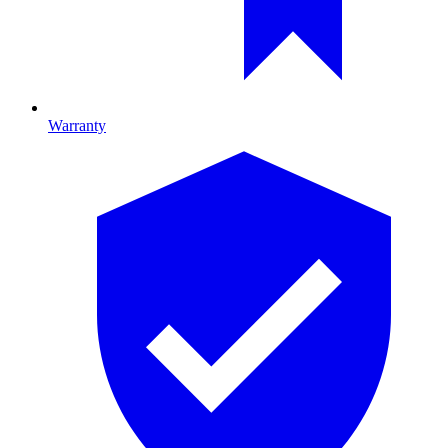
Warranty