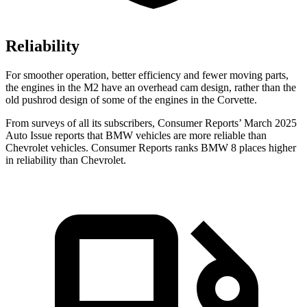
Reliability
For smoother operation, better efficiency and fewer moving parts,
the engines in the M2 have an overhead cam design, rather than the
old pushrod design of some of the engines in the Corvette.
From surveys of all its subscribers,
Consumer Reports
’ March 2025
Auto Issue reports that BMW vehicles are more reliable than
Chevrolet vehicles.
Consumer Reports
ranks BMW 8 places higher
in reli
ability than Chevrolet.