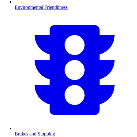
Environmental Friendliness
Brakes and Stopping