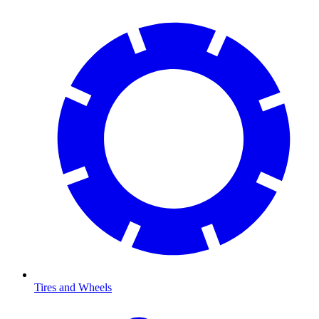
Tires and Wheels