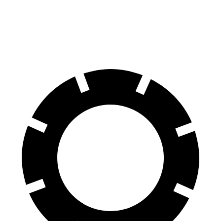
Front Rotors
15 inches
12.6 inches
Rear Rotors
14.6 inches
13.3 inches