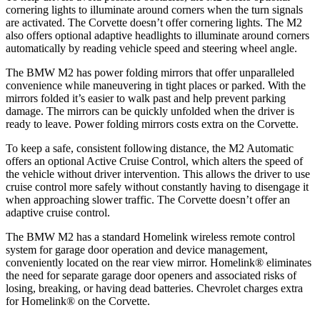
cornering lights to illuminate around corners when the turn signals
are activated. The Corvette doesn’t offer cornering lights. The M2
also offers optional adaptive headlights to
illuminate around corners
automatically by reading vehicle speed and steering wheel angle.
The BMW M2 has
power folding
mirrors that offer unparalleled
convenience while maneuvering in tight places or parked. With the
mirrors folded it’s easier to walk past and help prevent parking
damage. The mirrors can be quickly unfolded when the driver is
ready to leave. Power folding mirrors costs extra on the Corvette.
To keep a safe, consistent following distance, the M2 Automatic
offers an optional Active Cruise
Control, which alters the speed of
the vehicle without driver intervention. This allows the driver to use
cruise control more safely without constantly having to disengage it
when approaching slower traffic. The Corvette doesn’t offer an
adaptive cruise control.
The BMW M2 has a standard Homelink wireless remote control
system for garage door operation and device management,
conveniently located on the rear view mirror. Homelink
®
eliminates
the need for separate garage door openers and associated risks of
losing, breaking, or having dead batteries.
Chevrolet charges extra
for Homelink
®
on the Corvette.