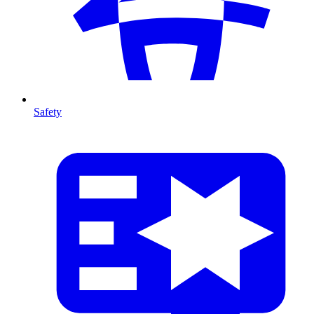
Safety