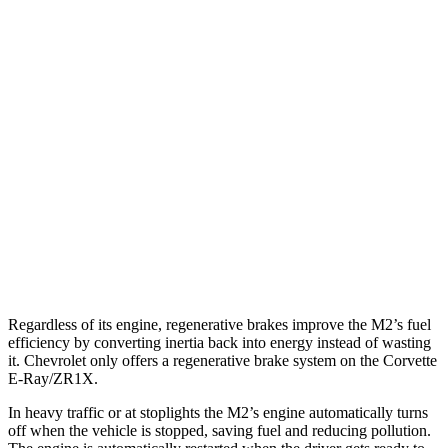
RWD
Manual
3.0 turbo 6-cyl.
16 city/23 hwy
Auto
3.0 turbo 6-cyl.
16 city/23 hwy
CS 3.0 turbo 6-cyl.
16 city/23 hwy
Corvette
Auto
5.5 DOHC V8
12 city/20 hwy
Carbon Aero 5.5 DOHC V8
12 city/19 hwy
Regardless of its engine, regenerative brakes improve the M2’s fuel
efficiency by converting inertia back into energy instead of wasting
it. Chevrolet only offers a regenerative brake system on the Corvette
E-Ray/ZR1X.
In heavy traffic or at stoplights the M2’s engine automatically turns
off when the vehicle is stopped, saving fuel and reducing pollution.