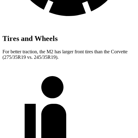
Tires and Wheels
For better traction, the M2 has larger front tires than the Corvette
(275/35R19 vs. 245/35R19).