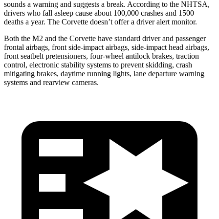
sounds a warning and suggests a break. According to the NHTSA,
drivers
who fall asleep cause about 100,000 crashes and 1500
deaths a year. The Corvette doesn’t offer a driver alert monitor.
Both the M2 and the Corvette have standard driver and passenger
frontal airbags, front side-impact airbags, side-impact head airbags,
front seatbelt pretensioners, four-wheel antilock brakes, traction
control, electronic stability systems to prevent skidding, crash
mitigating brakes, daytime running lights, lane departure warning
systems and rearview cameras.