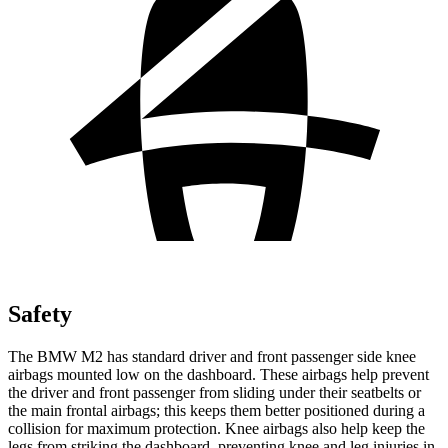
Safety
The BMW M2 has standard driver and front passenger side knee
airbags mounted low on the dashboard. These airbags help prevent
the driver and front passenger from sliding under their seatbelts or
the main frontal airbags; this keeps them better positioned during a
collision for maximum protection. Knee airbags also help keep the
legs from striking the dashboard, preventing knee and leg injuries in