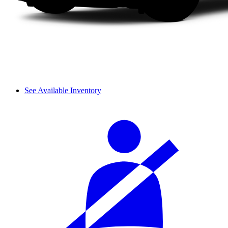
See Available Inventory