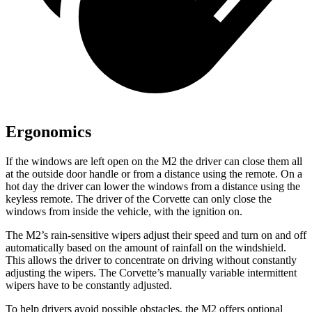
Ergonomics
If the windows are left open on the M2 the driver can close them all
at the outside door handle or from a distance using the remote. On a
hot day the driver can lower the windows from a distance using the
keyless remote. The driver of the Corvette can only close the
windows from inside the vehicle, with the ignition on.
The M2’s rain-sensitive wipers adjust their
speed and turn on and off
automatically based on the amount of rainfall on the windshield.
This allows the driver to concentrate on driving without constantly
adjusting the wipers. The Corvette’s manually variable intermittent
wipers have to be constantly adjusted.
To help drivers avoid possible obstacles, the M2 offers optional