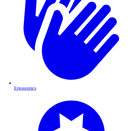
Ergonomics