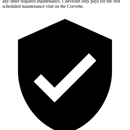
an
y other required maintenance. Chevrolet only pays for the first
scheduled maintenance visit on the Corvette.