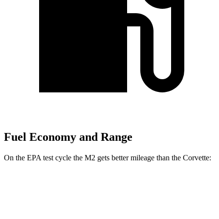
Fuel Economy and Range
On the EPA test cycle the M2 gets better mileage than the Corvette:
MPG
M2