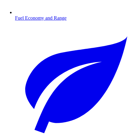
Fuel Economy and Range