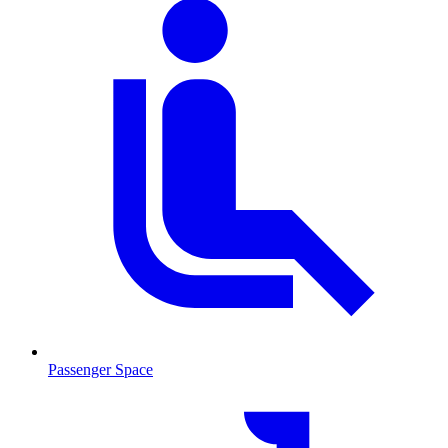
Passenger Space