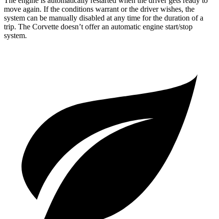
The engine is automatically restarted when the driver gets ready to
move again. If the conditions warrant or the driver wishes, the
system can be manually disabled at any time for the duration of a
trip. The Corvette doesn’t offer an automatic engine start/stop
system.