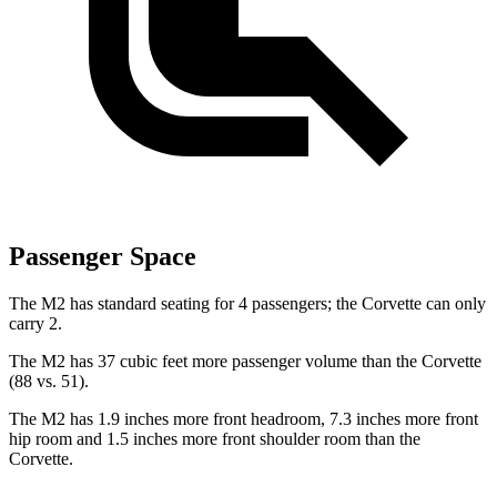
Passenger Space
The M2 has standard seating for 4 passengers; the Corvette can only
carry 2.
The M2 has 37 cubic feet more passenger volume than the Corvette
(88 vs. 51).
The M2 has 1.9 inches more front headroom, 7.3 inches more front
hip room and 1.5 inches more front shoulder room than the
Corvette.