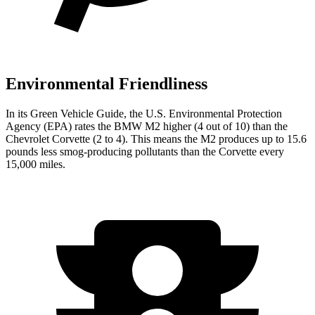
Environmental Friendliness
In its
Green Vehicle Guide
, the U.S. Environmental Protection
Agency (EPA) rates the BMW M2 higher (4 out of 10) than the
Chevrolet Corvette (2 to 4). This means the M2 produces up to 15.6
pounds less smog-producing pollutants than the Corvette every
15,000 miles.