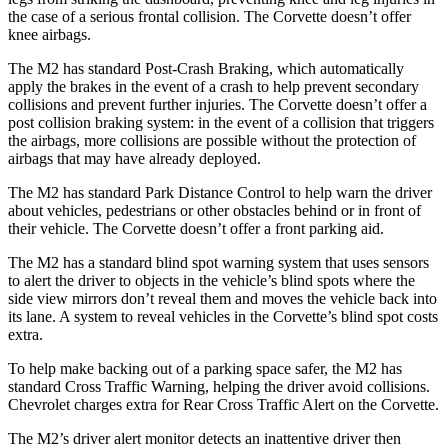
the case of a serious frontal collision. The Corvette doesn’t offer
knee airbags.
The M2 has standard Post-Crash Braking, which automatically
apply the brakes in the event of a crash to help prevent secondary
collisions and prevent further injuries. The Corvette doesn’t offer a
post collision braking system: in the event of a collision that triggers
the airbags, more collisions are possible without the protection of
airbags that may have already deployed.
The M2 has standard Park Distance Control to help warn the driver
about vehicles, pedestrians or other obstacles behind or in front of
their vehicle. The Corvette doesn’t offer a front parking aid.
The M2 has a standard blind spot warning system that uses sensors
to alert the driver to objects in the vehicle’s blind spots where the
side view mirrors don’t reveal them and moves the vehicle back into
its lane. A system to reveal vehicles in the Corvette’s blind spot costs
extra.
To help make backing out of a parking space safer, the M2 has
standard Cross Traffic Warning, helping the driver avoid collisions.
Chevrolet charges extra for Rear Cross Traffic Alert on the Corvette.
The M2’s driver alert monitor detects an inattentive driver then