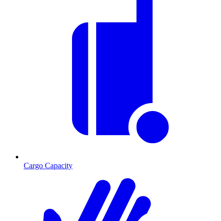
Cargo Capacity