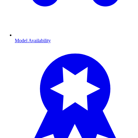
Model Availability