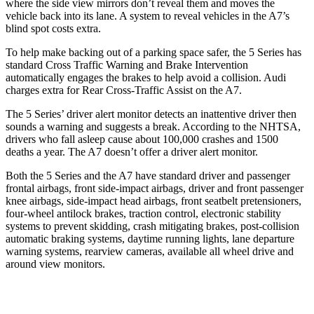
where the side view mirrors don’t reveal them and moves the
vehicle back into its lane. A system to reveal vehicles in the A7’s
blind spot costs extra.
To help make backing out of a parking space safer, the 5 Series has
standard Cross Traffic Warning and Brake Intervention
automatically engages the brakes to help avoid a collision. Audi
charges extra for Rear Cross-Traffic Assist on the A7.
The 5 Series’
driver alert
monitor detects an inattentive driver then
sounds a warning and suggests a break. According to the NHTSA,
drivers who fall asleep cause about 100,000 crashes and 1500
deaths a year. The A7 doesn’t offer a driver alert monitor.
Both the 5 Series and the A7 have standard driver and passenger
frontal airbags, front side-impact airbags, driver and front passenger
knee airbags, side-impact head airbags, front seatbelt pretensioners,
four-wheel antilock brakes, traction control, electronic stability
systems to prevent skidding, crash mitigating brakes, post-collision
automatic braking systems, daytime running lights, lane departure
warning systems, rearview cameras, available all wheel drive and
around view monitors.