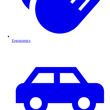
Ergonomics