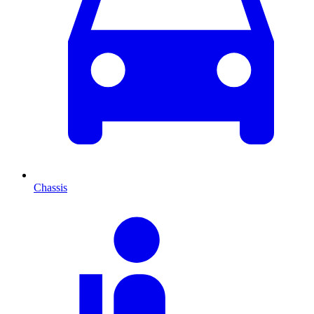
Chassis