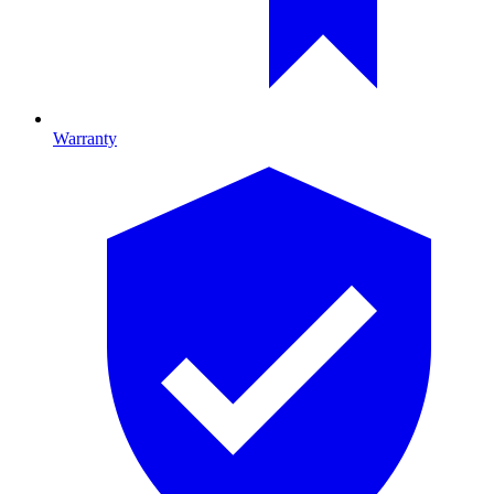
Warranty