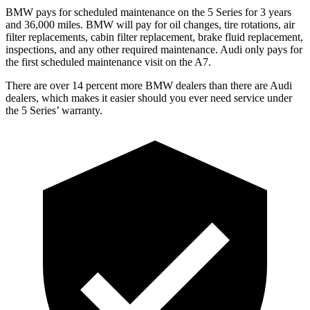
BMW pays for scheduled
maintenance on the 5 Series for 3 years
and 36,000 miles. BMW will pay for oil
changes,
tire rotations, air
filter replacements, cabin filter replacement, brake fluid replacement,
inspections, and any other required maintenance. Audi only pays for
the first scheduled maintenance visit on the A7.
There are over 14 percent more BMW dealers than there are
Audi
dealers, which makes
it easier should you ever need service under
the 5 Series’ warranty.