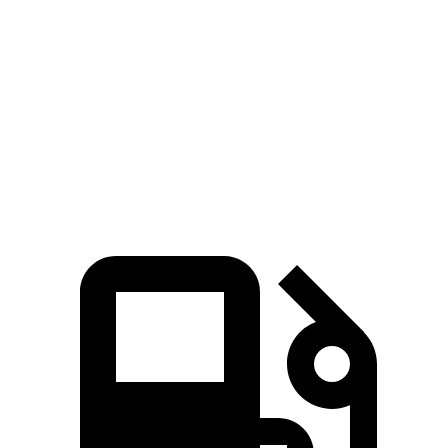
Passing 30 to 50 MPH
2.8 sec
2.9 sec
Quarter Mile
12.5 sec
13.3 sec
Speed in 1/4 Mile
111 MPH
105 MPH
Top Speed
152 MPH
130 MPH