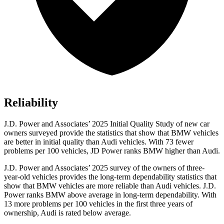
Reliability
J.D. Power and Associates’ 2025 Initial Quality Study of new car
owners surveyed provide the statistics that show that BMW vehicles
are better in initial quality than Audi vehicles. With 73 fewer
problems per 100 vehicles, JD Power ranks BMW higher than Audi.
J.D. Power and Associates’ 2025 survey of the owners of three-
year-old vehicles provides the long-term dependability statistics that
show that BMW vehicles are more reliable than Audi vehicles. J.D.
Power ranks BMW above average in long-term dependability. With
13 more problems per 100 vehicles in the first three years of
ownership, Audi is rated below average.