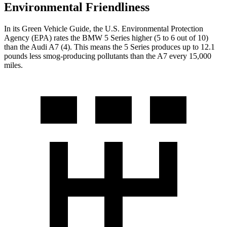
Environmental Friendliness
In its
Green Vehicle Guide
, the U.S. Environmental Protection
Agency (EPA) rates the BMW 5 Series higher (5 to 6 out of 10)
than the Audi A7 (4). This means the 5 Series produces up to 12.1
pounds less smog-producing pollutants than the A7 every 15,000
miles.