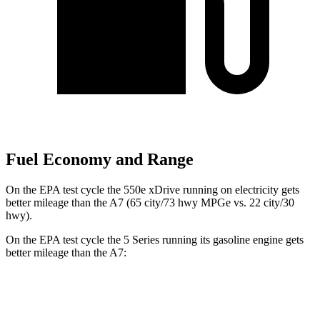
Fuel Economy and Range
On the EPA test cycle the 550e xDrive running on electricity gets
better mileage than the A7 (65 city/73 hwy MPGe vs. 22 city/30
hwy).
On the EPA test cycle the 5 Series running its gasoline engine gets
better mileage than the A7:
MPG