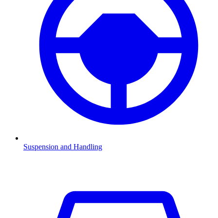
Suspension and Handling