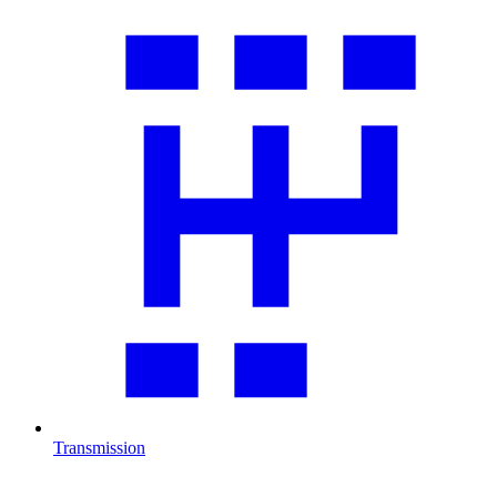
Transmission