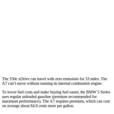
5 Series
RWD
2.0 turbo 4-cyl. Hybrid
28 city/35 hwy
AWD
2.0 turbo 4-cyl. Hybrid
27 city/35 hwy
3.0 turbo 6-cyl. Hybrid
26 city/32 hwy
A7
AWD
55 TFSI 3.0 turbo V6 Hybrid
22 city/30 hwy
The 550e xDrive can travel with zero emissions for 33 miles. The
A7 can’t move without running its internal combustion engine.
To lower fuel costs and make buying fuel easier, the BMW 5 Series
uses regular unleaded gasoline (premium recommended for
maximum performance). The A7 requires premium,
which can cost
on average about 84.9 cents more per gallon.