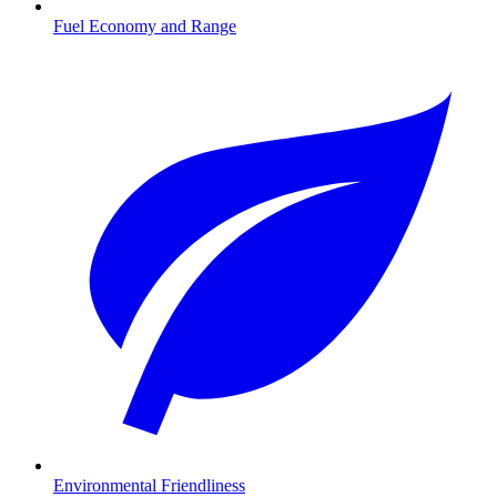
Fuel Economy and Range
Environmental Friendliness