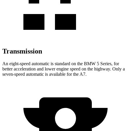
Transmission
An eight-speed automatic is standard on the BMW 5 Series, for
better acceleration and lower engine speed on the highway. Only a
seven-speed automatic is available for the A7.