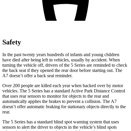
Safety
In the past twenty years hundreds of infants and young children
have died after being left in vehicles, usually by accident. When
turning the vehicle off, drivers of the 5 Series are reminded to check
the back seat if they opened the rear door before starting out. The
A7 doesn’t offer a back seat reminder.
Over 200 people are killed each year when backed over by motor
vehicles. The 5 Series has a standard Active
Park Distance Control
that uses rear sensors to monitor for objects to the rear and
automatically applies the brakes to prevent a collision. The A7
doesn’t offer automatic braking for stationary objects directly to the
rear.
The 5 Series has a standard blind spot warning system that uses
sensors to alert the driver to objects in the vehicle’s blind spots