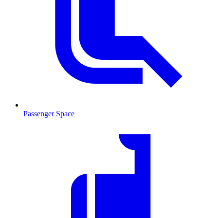
Passenger Space