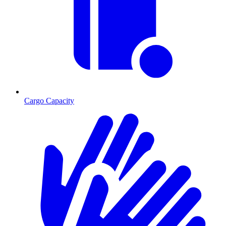
Cargo Capacity