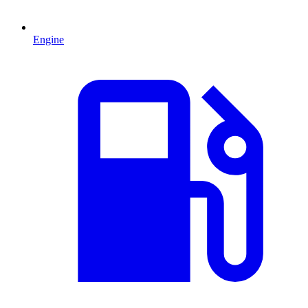
Engine