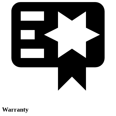
Warranty