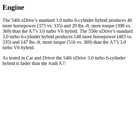
Engine
The 540i xDrive’s standard 3.0 turbo 6-cylinder hybrid produces 40
more horsepower (375 vs. 335) and
29 lbs.-ft.
more torque (398 vs.
369) than the A7’s 3.0 turbo V6 hybrid. The 550e xDrive’s standard
3.0 turbo 6-cylinder hybrid produces 148 more horsepower (483 vs.
335) and
147 lbs.-ft.
more torque (516 vs. 369) than the A7’s 3.0
turbo V6 hybrid.
As tested in
Car and Driver
the 540i xDrive 3
.0 turbo
6-cylinder
hybrid is faster tha
n the Audi A7:
5 Series
A7
Zero to 60 MPH
4 sec
4.7 sec
Zero to 100 MPH
10.2 sec
12.1 sec
5 to 60 MPH Rolling Start
5 sec
5.5 sec