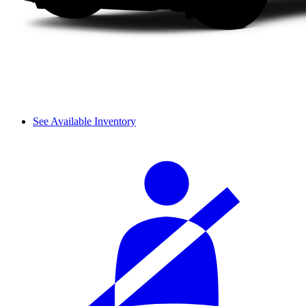
See Available Inventory