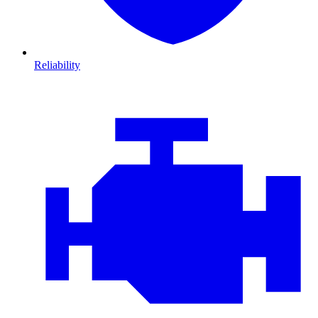
Reliability