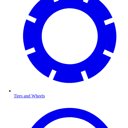
Tires and Wheels