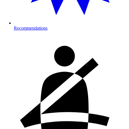
Recommendations