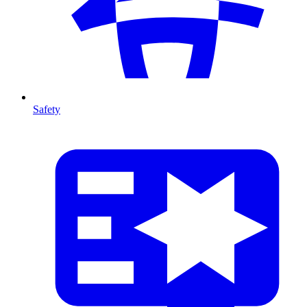
Safety