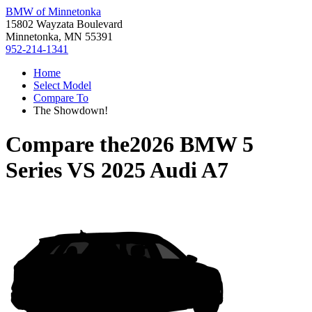
BMW of Minnetonka
15802 Wayzata Boulevard
Minnetonka, MN 55391
952-214-1341
Home
Select Model
Compare To
The Showdown!
Compare the
2026 BMW 5
Series
VS
2025 Audi A7