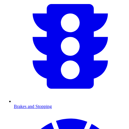
Brakes and Stopping