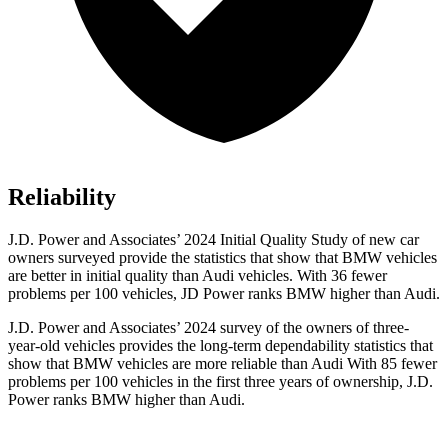
Reliability
J.D. Power and Associates’ 2024 Initial Quality Study of new car
owners surveyed provide the statistics that show that BMW vehicles
are better in initial quality than Audi vehicles. With 36 fewer
problems per 100 vehicles, JD Power ranks BMW higher than Audi.
J.D. Power and Associates’ 2024 survey of the owners of three-
year-old vehicles provides the long-term dependability statistics that
show that BMW
vehicles are more reliable than Audi With 85 fewer
problems per 100 vehicles in the first three years of ownership, J.D.
Power ranks BMW higher than Audi.