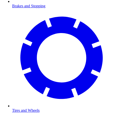
Brakes and Stopping
Tires and Wheels