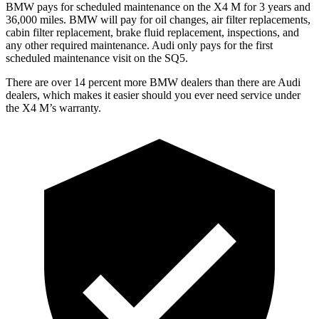
BMW pays for scheduled maintenance on the X4 M for 3 years and
36,000 miles. BMW will pay for oil changes, air filter replacements,
cabin filter replacement, brake fluid replacement, inspections, and
any other required maintenance. Audi only pays for the first
scheduled maintenance visit on the SQ5.
There are over 14 percent more BMW dealers than there are Au
di
dealers, which makes
it easier should you ever need service under
the X4 M’s warranty.