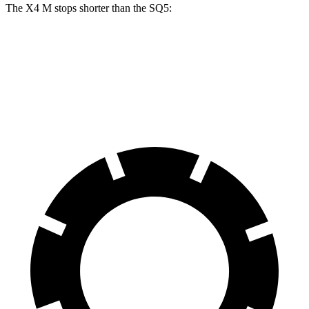
The X4 M stops shorter than the SQ5:
X4 M
SQ5
70 to 0 MPH
147 feet
148 feet
Car and Driver