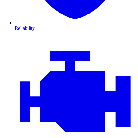
Reliability