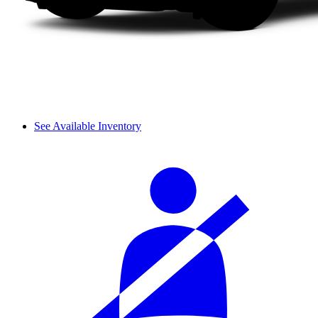
See Available Inventory