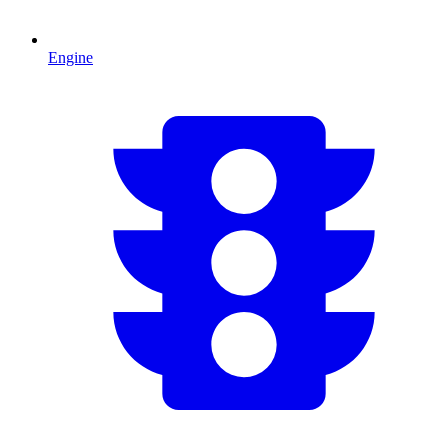
Engine