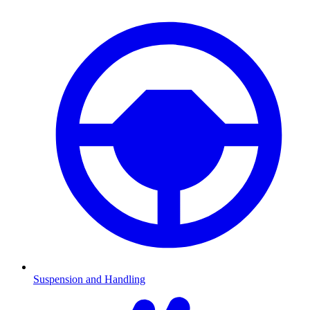
Suspension and Handling