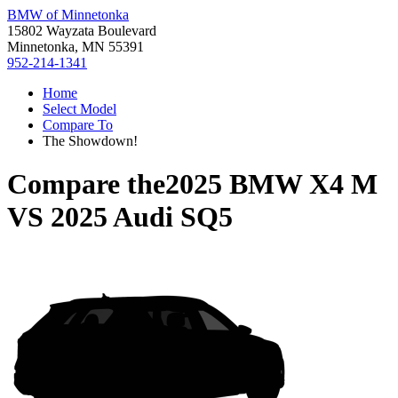
BMW of Minnetonka
15802 Wayzata Boulevard
Minnetonka, MN 55391
952-214-1341
Home
Select Model
Compare To
The Showdown!
Compare the
2025 BMW X4 M
VS
2025 Audi SQ5