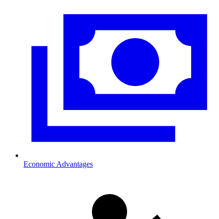
Economic Advantages