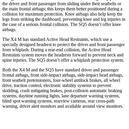
the driver and front passenger from sliding under their seatbelts or
the main frontal airbags; this keeps them better positioned during a
collision for maximum protection. Knee airbags also help keep the
legs from striking the dashboard, preventing knee and leg injuries in
the case of a serious frontal collision. The SQ5 doesn’t offer knee
airbags.
The X4 M has standard Active Head Restraints, which use a
specially designed headrest to protect the driver and front passenger
from whiplash. During a rear-end collision, the Active Head
Restraints
system moves the headrests forward to prevent neck and
spine injuries. The SQ5 doesn’t offer a whiplash protection system.
Both the X4 M and the SQ5 have standard driver and passenger
frontal airbags, front side-impact airbags, side-impact head airbags,
front seatbelt pretensioners, four-wheel antilock brakes, all wheel
drive, traction control, electronic stability systems to prevent
skidding, crash mitigating brakes, post-collision automatic braking
systems, daytime running lights, lane departure warning
systems,
blind spot warning systems, rearview cameras, rear cross-path
warning, driver alert monitors and available around view monitors.