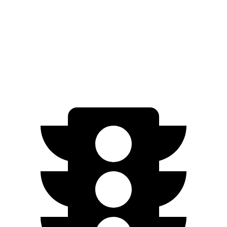
Passing 50 to 70 MPH
3.1 sec
4 sec
Quarter Mile
11.6 sec
13.7 sec
Speed in 1/4 Mile
119 MPH
102 MPH