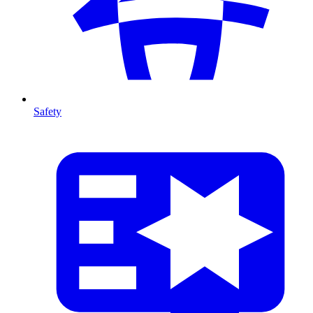
Safety