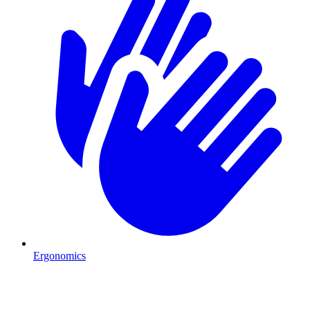
Ergonomics