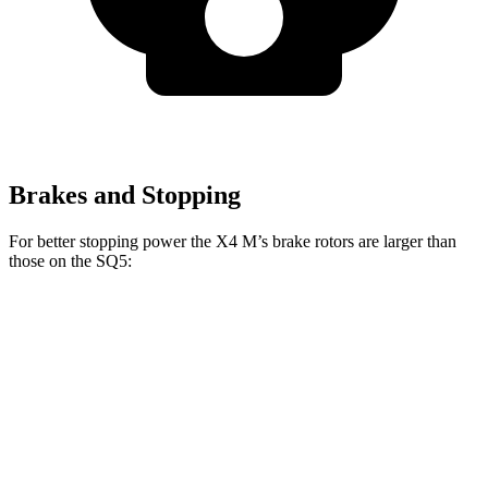
Brakes and Stopping
For better stopping power the X4 M’s brake rotors are larger than
those on the SQ5:
X4 M
SQ5
Front Rotors
15.6 inches
13.8 inches
Rear Rotors
14.6 inches
13 inches