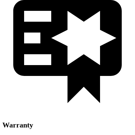
Warranty