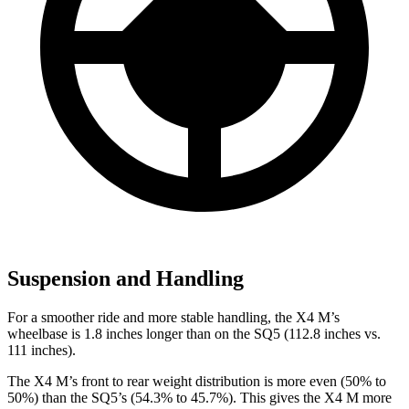
Suspension and Handling
For a smoother ride and more stable handling, the X4 M’s
wheelbase is 1.8 inches longer than on the SQ5 (112.8 inches vs.
111 inches).
The X4 M’s front to rear weight distribution is more even (50% to
50%) than the SQ5’s (54.3% to 45.7%). This gives the X4 M more