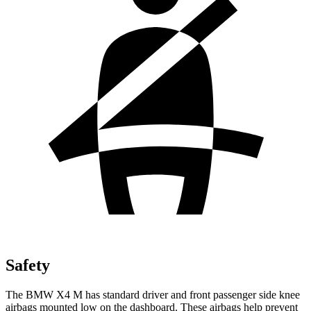
Safety
The BMW X4 M has standard driver and front passenger side knee
airbags mounted low on the dashboard. These airbags help prevent