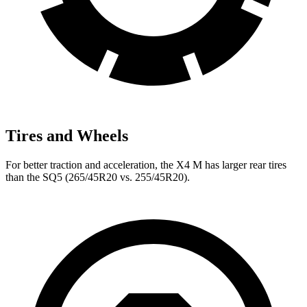
Tires and Wheels
For better traction and acceleration, the X4 M has larger rear tires
than the SQ5 (265/45R20 vs. 255/45R20).