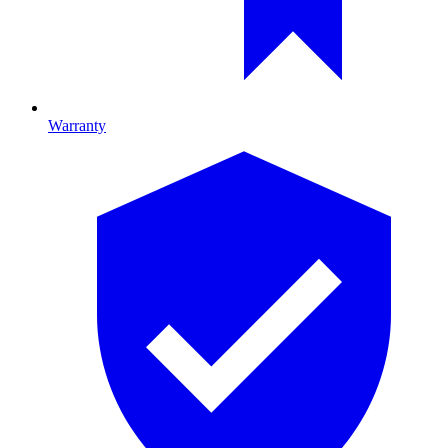
Warranty