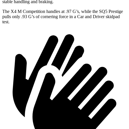
stable handling and braking.
The X4 M Competition handles at .97 G’s, while the SQ5 Prestige
pulls only .93 G’s of cornering force in a
Car and Driver
skidpad
test.