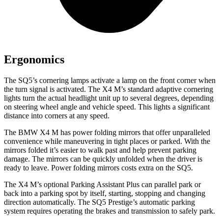
Ergonomics
The SQ5’s cornering lamps activate a lamp on the front corner when
the turn signal is activated. The X4 M’s standard adaptive cornering
lights turn the actual headlight unit up to several degrees, depending
on steering wheel angle and vehicle speed. This lights a significant
distance into corners at any speed.
The BMW X4 M has
power folding
mirrors that offer unparalleled
convenience while maneuvering in tight places or parked. With the
mirrors folded it’s easier to walk past and help prevent parking
damage. The mirrors can be quickly unfolded when the driver is
ready to leave. Power folding mirrors costs extra on the SQ5.
The X4 M’s optional Parking Assistant Plus can parallel park or
back into a parking spot by itself, starting, stopping and changing
direction automatically. The SQ5 Prestige’s automatic parking
system requires operating
the brakes and transmission to safely park.