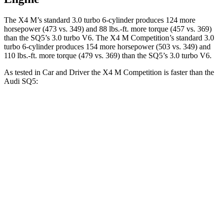
The X4 M’s standard 3.0 turbo 6-cylinder produces 124 more
horsepower (473 vs. 349) and
88 lbs.-ft.
more torque (457 vs. 369)
than the SQ5’s 3.0 turbo V6. The X4 M Competition’s standard 3.0
turbo 6-cylinder produces 154 more horsepower (503 vs. 349) and
110 lbs.-ft.
more torque (479 vs. 369) than the SQ5’s 3.0 turbo V6.
As tested in
Car and Driver
the X4 M Competition is faster than the
Audi SQ5:
X4 M
SQ5
Zero to 60 MPH
3.3 sec
5.1 sec
Zero to 100 MPH
8 sec
13 sec
5 to 60 MPH Rolling Start
4.6 sec
6.1 sec
Passing 30 to 50 MPH
2.7 sec
3.4 sec