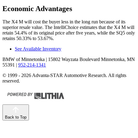
Economic Advantages
The X4 M will cost the buyer less in the long run because of its
superior resale value. The IntelliChoice estimates that the X4 M will
retain 54.4% of its original price after five years, while the SQ5 only
retains 50.33% to 53.67%.
See Available Inventory
BMW of Minnetonka
| 15802 Wayzata Boulevard Minnetonka, MN
55391
|
952-214-1341
© 1999 - 2026 Advanta-STAR Automotive Research. All rights
reserved.
Back to Top