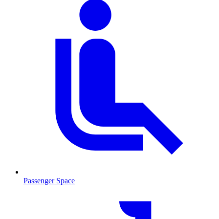
Passenger Space