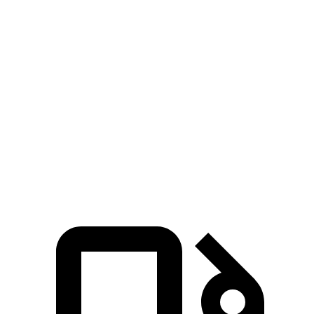
5 to 60 MPH Rolling Start
3.7 sec
5.1 sec
4.8 sec
Passing 30 to 50 MPH
2.4 sec
3.1 sec
n/a
Passing 50 to 70 MPH
2.5 sec
3.9 sec
n/a
Quarter Mile
10.8 sec
13.6 sec
13 sec
Speed in 1/4 Mile
129 MPH
103 MPH
112 MPH