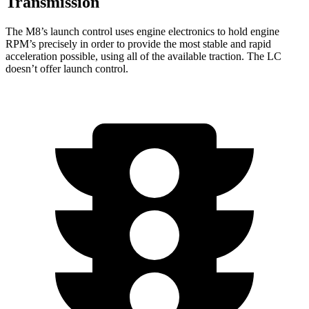
Transmission
The M8’s launch control uses engine electronics to hold engine
RPM’s precisely in order to provide the most stable and rapid
acceleration possible, using all of the available traction. The LC
doesn’t offer launch control.