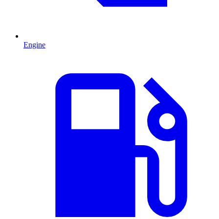
Engine