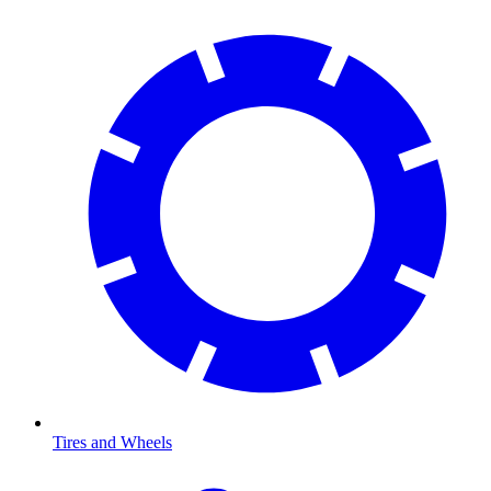
Tires and Wheels