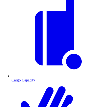
Cargo Capacity