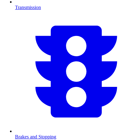
Transmission
Brakes and Stopping