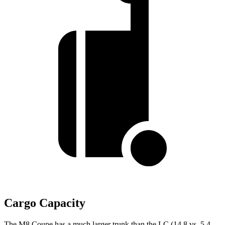
Cargo Capacity
The M8 Coupe has a much larger trunk than the LC (14.8 vs. 5.4