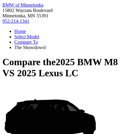
BMW of Minnetonka
15802 Wayzata Boulevard
Minnetonka, MN 55391
952-214-1341
Home
Select Model
Compare To
The Showdown!
Compare the
2025 BMW M8
VS
2025 Lexus LC