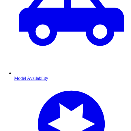
Model Availability