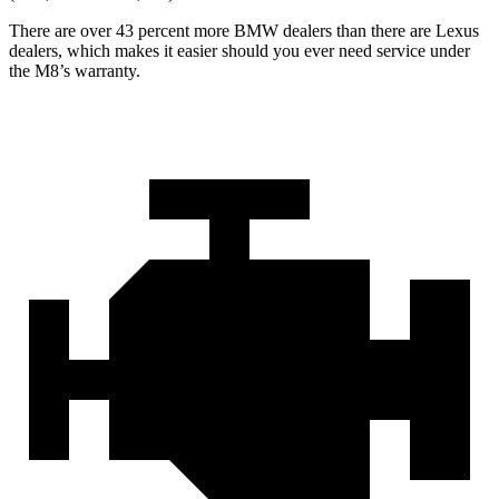
There are over 43 percent more BMW dealers than there are
Lexus
dealers, which makes
it easier should you ever need service under
the M8’s warranty.