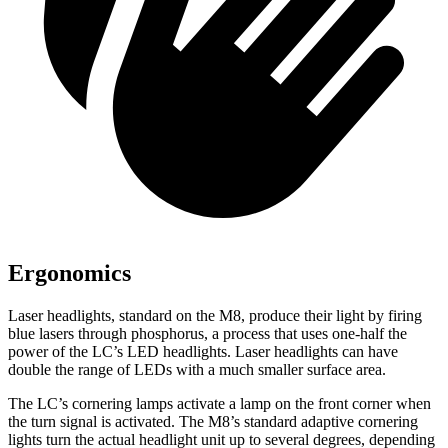
Ergonomics
Laser headlights, standard on the M8, produce their light by firing
blue lasers through phosphorus, a process that uses one-half the
power of the LC’s
LED headlights. Laser headlights can have
double the range of LEDs with a much smaller surface area.
The LC’s cornering lamps activate a lamp on the front corner when
the turn signal is activated. The M8’s standard adaptive cornering
lights turn the actual headlight unit up to several degrees, depending