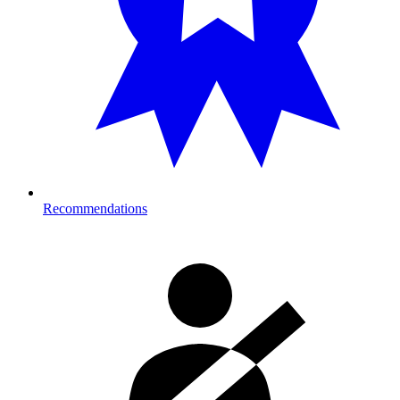
Recommendations