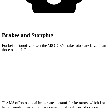
Brakes and Stopping
For better stopping power the M8 CCB’s brake rotors are larger than
those on the LC:
M8 CCB
LC
Front Rotors
16 inches
15.7 inches
Rear Rotors
15 inches
14.1 inches
The M8 offers optional heat-treated ceramic brake rotors, which last
ten to twenty times as long as conventional cast iron rotors, don’t