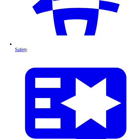
Safety