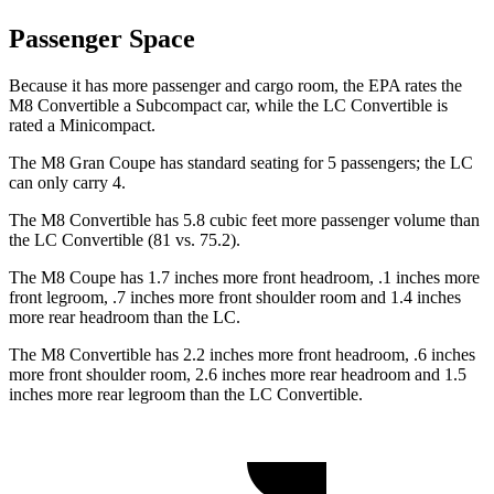
Passenger Space
Because it has more passenger and cargo room, the EPA rates the
M8 Convertible a Subcompact car, while the LC Convertible is
rated a Minicompact.
The M8 Gran Coupe has standard seating for 5 passengers; the LC
can only carry 4.
The M8 Convertible has 5.8 cubic feet more passenger volume than
the LC Convertible (81 vs. 75.2).
The M8 Coupe has 1.7 inches more front headroom, .1 inches more
front legroom, .7 inches more front shoulder room and 1.4 inches
more rear headroom than the LC.
The M8 Convertible has 2.2 inches more front headroom, .6 inches
more front shoulder room, 2.6 inches more rear headroom and 1.5
inches more rear legroom than the LC Convertible.