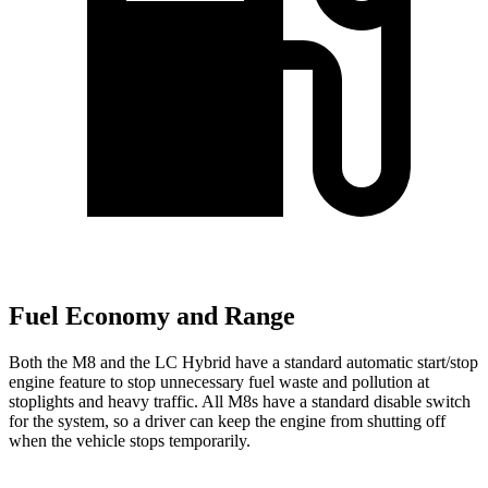
Fuel Economy and Range
Both the M8 and the LC Hybrid have a standard automatic start/stop
engine feature to stop unnecessary fuel waste and pollution at
stoplights and heavy traffic. All M8s have a standard disable switch
for the system, so a driver can keep the engine from shutting off
when the vehicle stops temporarily.