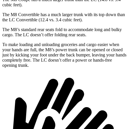
cubic feet).
The M8 Convertible has a much larger trunk with its top down than
the LC Convertible (12.4 vs. 3.4 cubic feet).
The M8’s standard rear seats fold to
accommodate long and bulky
cargo. The LC doesn’t offer folding rear seats.
To make loading and unloading groceries and cargo easier when
your hands are full, the M8’s power trunk can be opened or closed
just by kicking your foot under the back bumper, leaving your hands
completely free. The LC doesn’t offer a power or hands-free
opening trunk.