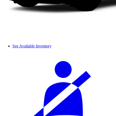
See Available Inventory