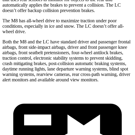
automatically applies the brakes to prevent a collision. The LC
doesn’t offer backup collision prevention brakes.
The M8 has all-wheel drive to maximize traction under poor
conditions, especially in ice and snow. The LC doesn’t offer all-
wheel drive.
Both the M8 and the LC have standard driver and passenger frontal
airbags, front side-impact airbags, driver and front passenger knee
airbags, front seatbelt pretensioners, four-wheel antilock brakes,
traction control, electronic stability systems to prevent skidding,
crash mitigating brakes, post-collision automatic braking systems,
daytime running lights, lane departure warning systems, blind spot
warning systems, rearview cameras, rear cross-path warning, driver
alert monitors and available around view monitors.