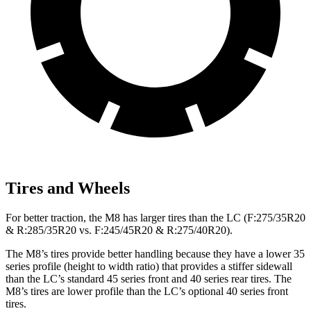
Tires and Wheels
For better traction, the M8 has larger tires than the LC (F:275/35R20
& R:285/35R20 vs. F:245/45R20 & R:275/40R20).
The M8’s tires provide better handling because they have a lower 35
series profile (height to width ratio) that provides a
stiffer
sidewall
than the LC’s standard 45 series front and 40 series rear tires. The
M8’s tires are lower profile than the LC’s optional 40 series front
tires.