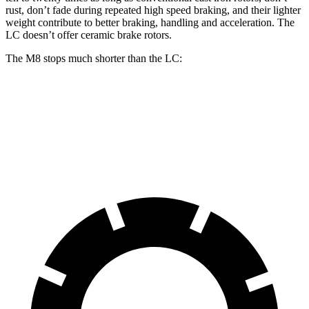
rust, don’t fade during repeated high speed braking, and their lighter
weight contribute
to better braking, handling and acceleration. The
LC doesn’t offer ceramic brake rotors.
The M8 stops much shorter than the LC:
M8
LC
70 to 0 MPH
147 feet
168 feet
Car and Driver