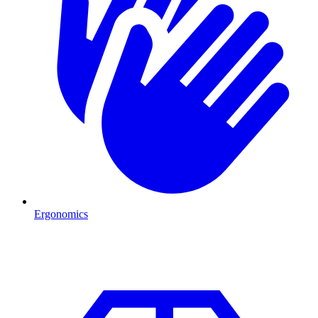
Ergonomics