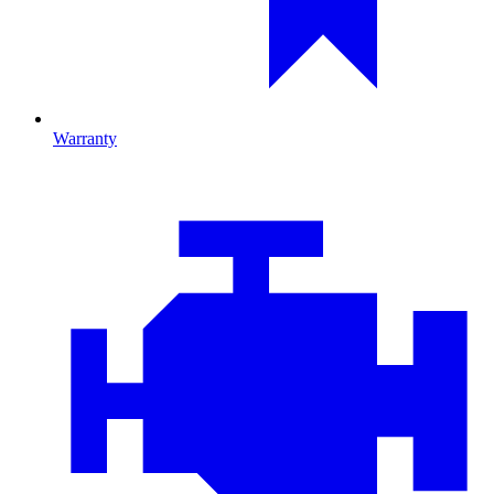
Warranty