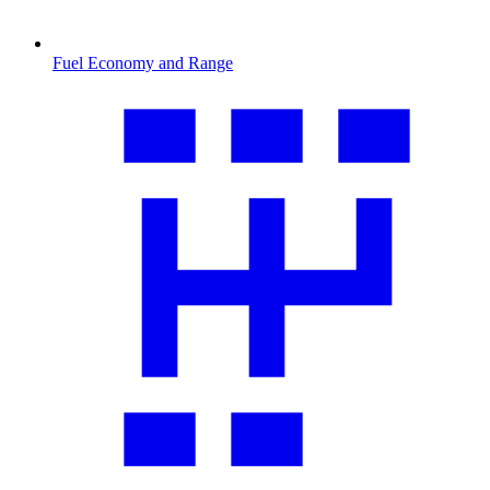
Fuel Economy and Range