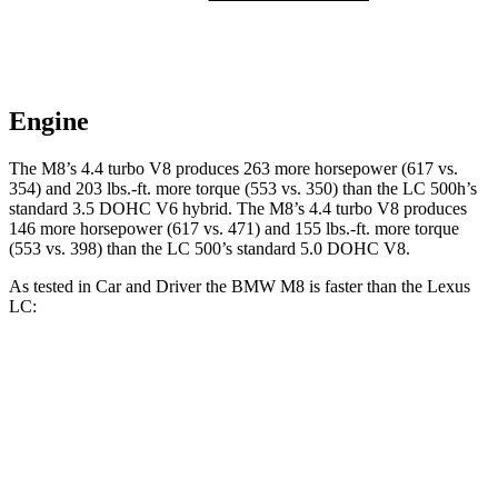
Engine
The M8’s 4.4 turbo V8 produces 263 more horsepower (617 vs.
354) and 203 lbs.-ft. more torque (553 vs. 350) than the LC 500h’s
standard 3
.5 DOHC V6
hybrid. The M8’s 4.4 turbo V8 produces
146 more horsepower (617 vs. 471) and 155 lbs.-ft. more torque
(553 vs. 398) than the LC 500’s standard 5.0 DOHC V8.
As tested in
Car and Driver
the BMW M8 is faster than the Lexus
LC:
M8
LC 500h
LC 500
Zero to 60 MPH
2.7 sec
4.8 sec
4.6 sec
Zero to 100 MPH
6.5 sec
12.6 sec
10.4 sec