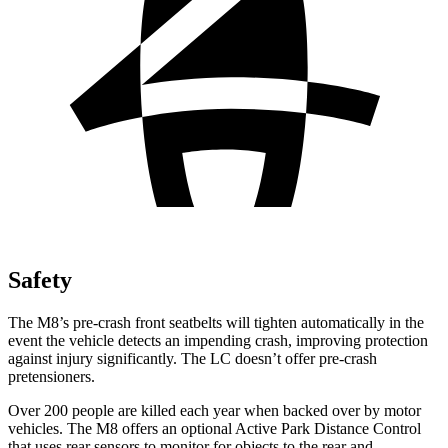
Safety
The M8’s pre-crash front seatbelts will tighten automatically in the
event the vehicle detects an impending crash, improving protection
against injury significantly. The LC doesn’t offer pre-crash
pretensioners.
Over 200 people are killed each year when backed over by motor
vehicles. The M8 offers an optional Active Park Distance Control
that uses rear sensors to monitor for objects to the rear and