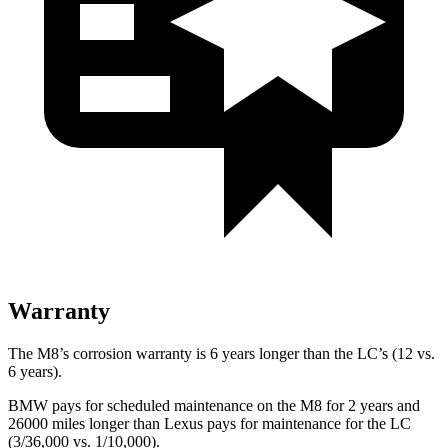
Warranty
The M8’s corrosion warranty is 6 years longer than the LC’s (12 vs.
6 years).
BMW pays for scheduled maintenance on the M8 for 2 years and
26000 miles longer than Lexus pays for maintenance for the LC
(3/36,000 vs. 1/10,000).