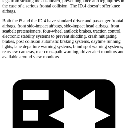
legs from striking the dashboard, preventing knee and leg injuries in
the case of a serious frontal collision. The ID.4 doesn’t offer knee
airbags.
Both the i5 and the ID.4 have standard driver and passenger frontal
airbags, front side-impact airbags, side-impact head airbags, front
seatbelt pretensioners, four-wheel antilock brakes, traction control,
electronic stability systems to prevent skidding, crash mitigating
brakes, post-collision automatic braking systems, daytime running
lights, lane departure warning systems, blind spot warning systems,
rearview cameras,
rear cross-path warning, driver alert monitors and
available around view monitors.