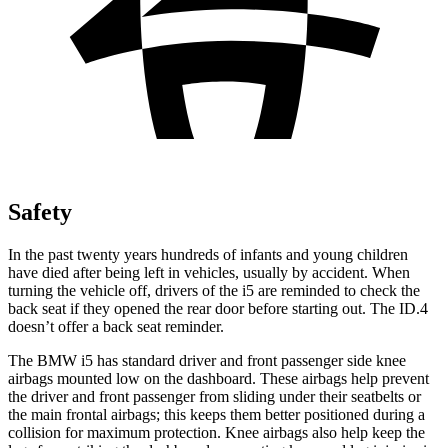
Safety
In the past twenty years hundreds of infants and young children
have died after being left in vehicles, usually by accident. When
turning the vehicle off, drivers of the i5 are reminded to check the
back seat if they opened the rear door before starting out. The ID.4
doesn’t offer a back seat reminder.
The BMW i5 has standard driver and front passenger side knee
airbags mounted low on the dashboard. These airbags help prevent
the driver and front passenger from sliding under their seatbelts or
the main frontal airbags; this keeps them better positioned during a
collision for maximum protection. Knee airbags also help keep the