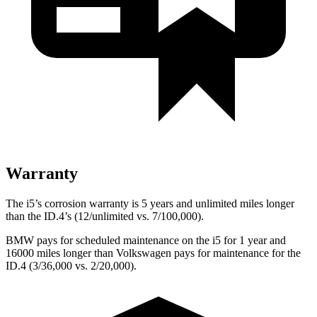
Warranty
The i5’s corrosion warranty is 5 years and unlimited miles longer
than the ID.4’s (12/unlimited vs. 7/100,000).
BMW pays for scheduled maintenance on the i5 for 1 year and
16000 miles longer than Volkswagen pays for maintenance for the
ID.4 (3/36,000 vs. 2/20,000).