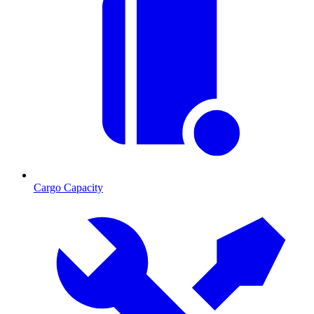
Cargo Capacity