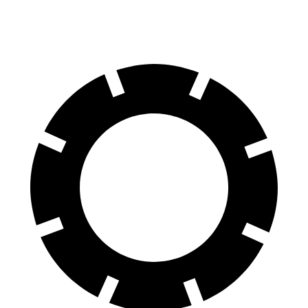
60 to 0 MPH
108 feet
118 feet
Motor Trend