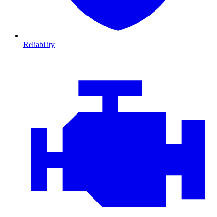
Reliability