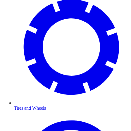
Tires and Wheels