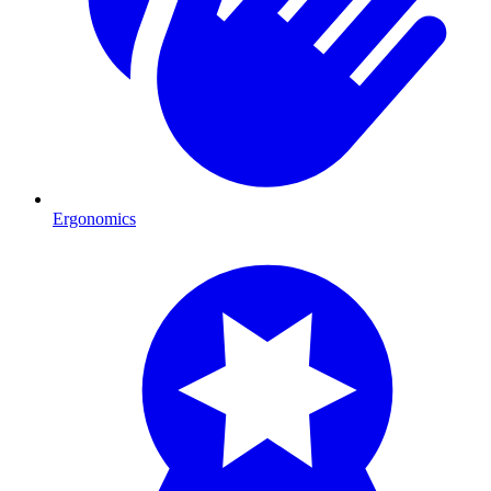
Ergonomics