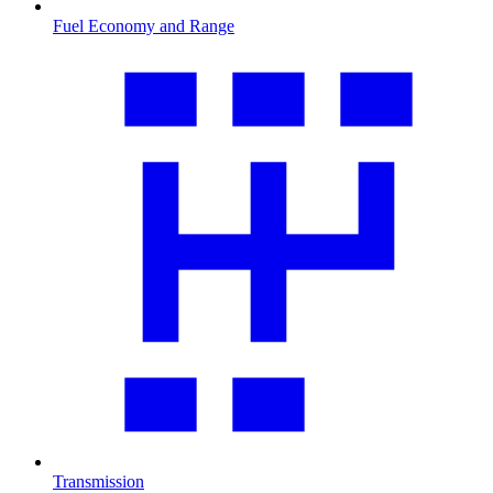
Fuel Economy and Range
Transmission