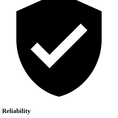
Reliability