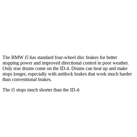
i5
ID.4
Front Rotors
14.7 inches
14.1 inches
Rear Rotors
14.6 inches
11” drums
The BMW i5 has standard four-wheel disc brakes for better
stopping power and improved directional control in poor weather.
Only rear drums come on the ID.4. Drums can heat up and make
stops longer, especially with antilock brakes that work much harder
than conventional brakes.
The i5 stops much shorter than the ID.4:
i5
ID.4
70 to 0 MPH
158 feet
169 feet
Car and Driver