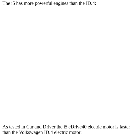
The i5 has more powerful engines than the ID.4:
Horsepower
Torque
i5
eDrive40 electric motor
335 HP
295 lbs.-ft.
i5
xDrive40 electric motors
389 HP
435 lbs.-ft.
i5
M60 electric motors
593 HP
586 lbs.-ft.
ID.4 electric motor
201 HP
229 lbs.-ft.
ID.4 Pro electric motor
282 HP
402 lbs.-ft.
ID.4 Pro electric motors
335 HP
501 lbs.-ft.
As tested in
Car and Driver
the i5 eDrive40 electric motor is faster
than the Volkswagen ID.4 electric motor: