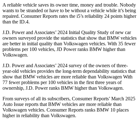
A reliable vehicle saves its owner time, money and trouble. Nobody
wants to be stranded or have to be without a vehicle while it’s being
repaired.
Consumer Reports
rates the i5’s reliability 24 points higher
than the ID.4.
J.D. Power and Associates’ 2024 Initial Quality Study of new car
owners surveyed provide the statistics that show that BMW vehicles
are better in initial quality than Volkswagen vehicles. With 35 fewer
problems per 100 vehicles, JD Power ranks BMW higher than
Volkswagen.
J.D. Power and Associates’ 2024 survey of the owners of three-
year-old vehicles provides the long-term dependability statistics that
show that BMW vehicles are more reliable than Volkswagen With
77 fewer problems per 100 vehicles in the first three years of
ownership, J.D. Power ranks BMW higher than Volkswagen.
From surveys of all its subscribers,
Consumer Reports
’ March 2025
Auto Issue reports that BMW vehicles are more reliable than
Volkswagen vehicles.
Consumer Reports
ranks BMW 10 places
higher in reliability than Volkswagen.