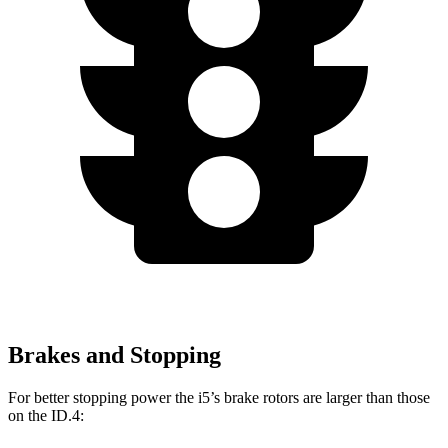
Brakes and Stopping
For better stopping power the i5’s brake rotors are larger than those
on the ID.4: