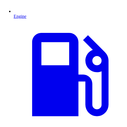
Engine