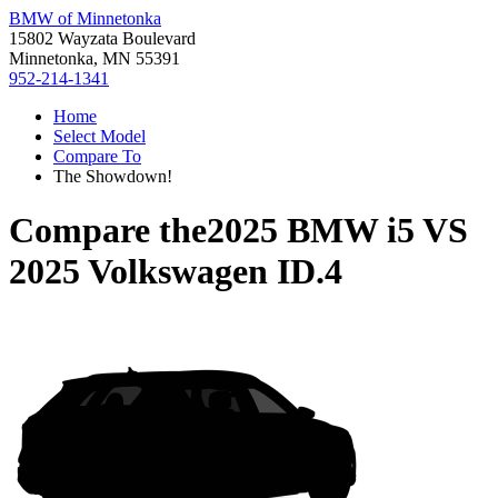
BMW of Minnetonka
15802 Wayzata Boulevard
Minnetonka, MN 55391
952-214-1341
Home
Select Model
Compare To
The Showdown!
Compare the
2025 BMW i5
VS
2025 Volkswagen ID.4