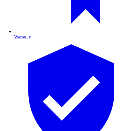
Warranty