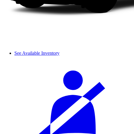
See Available Inventory