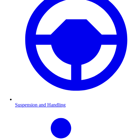
Suspension and Handling