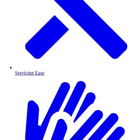
Servicing Ease