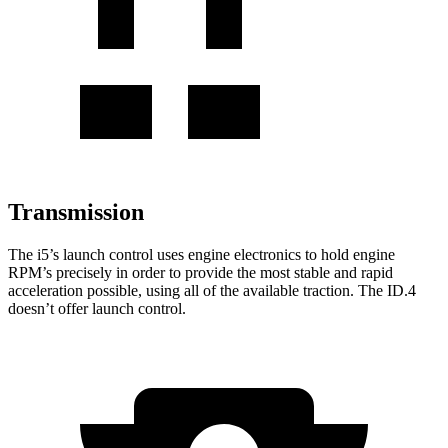
Transmission
The i5’s launch control uses engine electronics to hold engine
RPM’s precisely in order to provide the most stable and rapid
acceleration possible, using all of the available traction. The ID.4
doesn’t offer launch control.