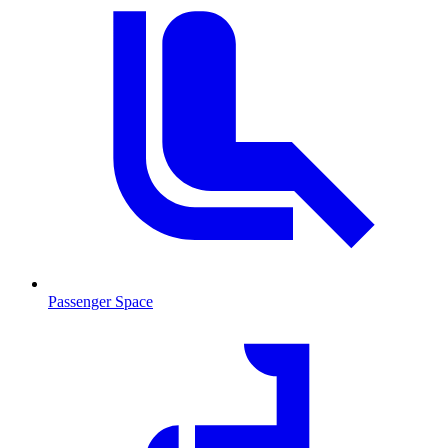
Passenger Space