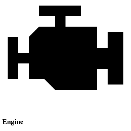
Engine