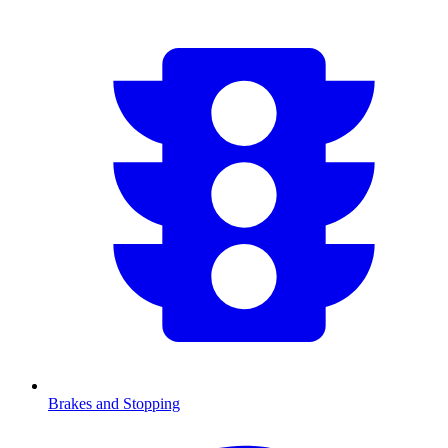
Brakes and Stopping