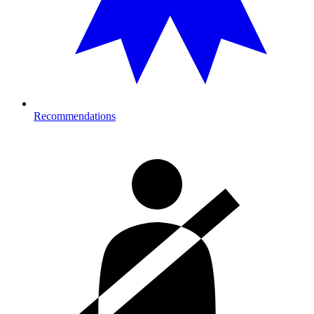
Recommendations