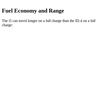
Fuel Economy and Range
The i5 can travel longer on a full charge than the ID.4 on a full
charge:
Miles
i5
RWD
19" Wheels eDrive40 Electric Motor
295 miles
20" Wheels eDrive40 Electric Motor
278 miles
21" Wheels eDrive40 Electric Motor
271 miles
AWD
19" Wheels xDrive40 Electric Motors
266 miles
ID.4