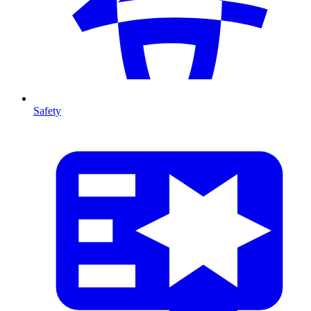
Safety