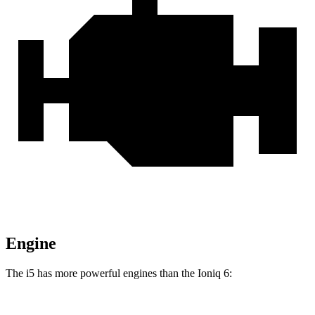
Engine
The i5 has more
powerful engines than the Ioniq 6: