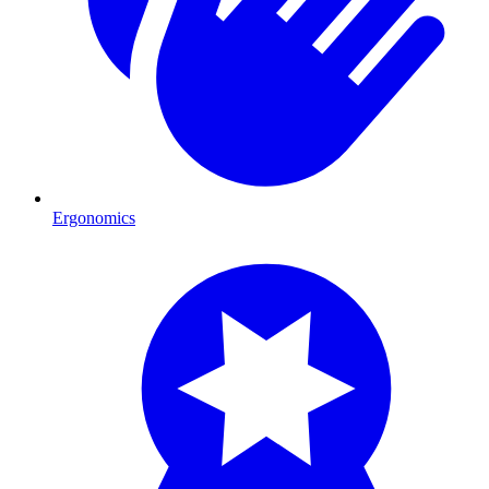
Ergonomics