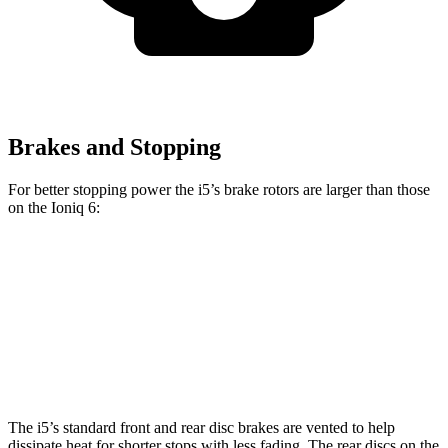
Brakes and Stopping
For better stopping power the i5’s brake rotors are larger than those
on the Ioniq 6:
i5
Ioniq 6
Front Rotors
14.7 inches
12.8 inches
Rear Rotors
14.6 inches
12.8 inches
The i5’s standard front and rear disc brakes are vented to help
dissipate heat for shorter stops with less fading. The rear discs on the