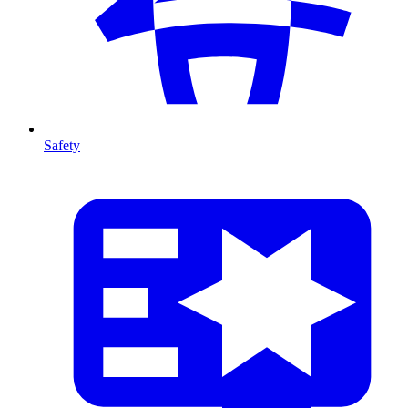
Safety