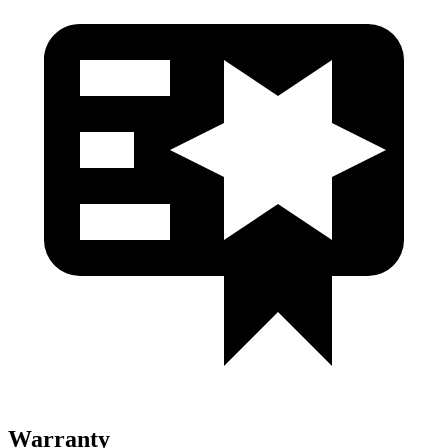
Warranty