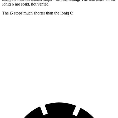
Ioniq 6 are solid, not vented.
The i5 stops much shorter than the Ioniq 6:
i5
Ioniq 6
100 to 0 MPH
317 feet
365 feet
Car and Driver
70 to 0 MPH
158 feet
182 feet
Car and Driver
60 to 0 MPH
108 feet
128 feet
Motor Trend
60 to 0 MPH (Wet)
138 feet
145 feet
Consumer Reports