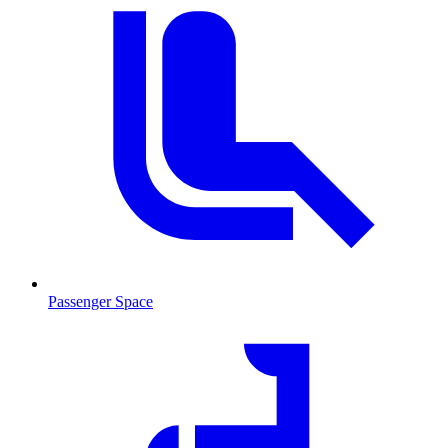
Passenger Space