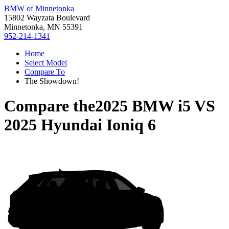
BMW of Minnetonka
15802 Wayzata Boulevard
Minnetonka, MN 55391
952-214-1341
Home
Select Model
Compare To
The Showdown!
Compare the
2025 BMW i5
VS
2025 Hyundai Ioniq 6