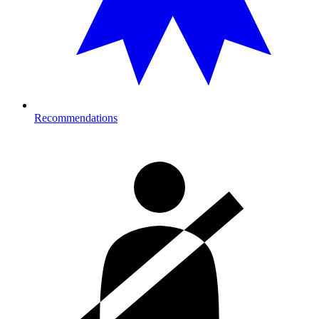
Recommendations