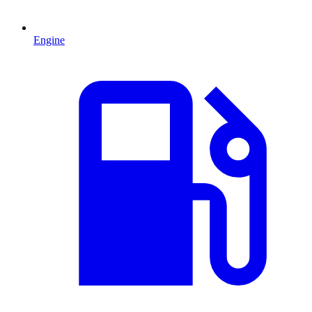
Engine