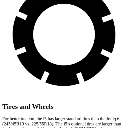
Tires and Wheels
For better traction, the i5 has larger standard tires than the Ioniq 6
(245/45R19
vs. 225/55R18). The i5’s optional tires are larger than