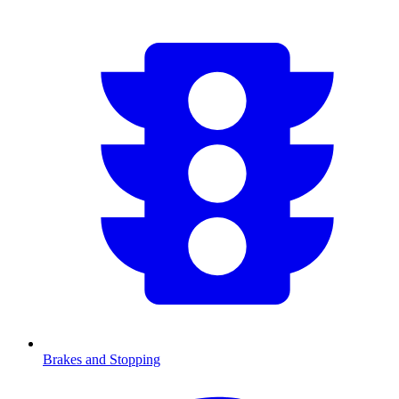
Brakes and Stopping