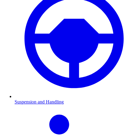
Suspension and Handling