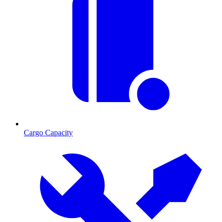
Cargo Capacity