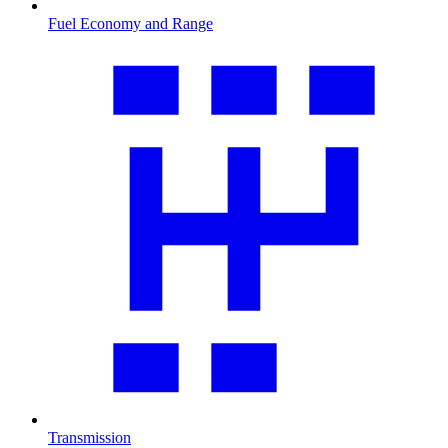
Fuel Economy and Range
Transmission