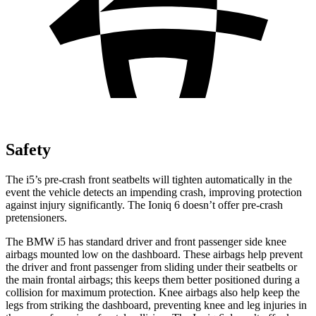
Safety
The i5’s pre-crash front seatbelts will tighten automatically in the
event the vehicle detects an impending crash, improving protection
against injury significantly. The Ioniq 6 doesn’t offer pre-crash
pretensioners.
The BMW i5 has standard driver and front passenger side knee
airbags mounted low on the dashboard. These airbags help prevent
the driver and front passenger from sliding under their seatbelts or
the main frontal airbags; this keeps them better positioned during a
collision for maximum protection. Knee airbags also help keep the
legs from striking the dashboard, preventing knee and leg injuries in