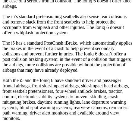
the case of a serious frontal collision. The Ioniq 6 doesn’t offer knee
airbags.
The i5’s standard pretensioning seatbelts also sense rear collisions
and remove slack from the front seatbelts to help protect the
occupants from whiplash and other injuries. The Ioniq 6 doesn’t
offer a
whiplash protection system.
The i5 has a standard PostCrash iBrake, which automatically applies
the brakes in the event of a crash to help prevent secondary
collisions and prevent further injuries. The Ioniq 6 doesn’t offer a
post collision braking system: in the event of a collision that triggers
the airbags, more collisions are possible without the protection of
airbags that may have already deployed.
Both the i5 and the Ioniq 6 have standard driver and passenger
frontal airbags, front side-impact airbags, side-impact head airbags,
front seatbelt pretensioners, four-wheel antilock brakes, traction
control, electronic stability systems to prevent skidding, crash
mitigating brakes, daytime running lights, lane departure warning
systems, blind spot warning systems, rearview cameras, rear cross-
path warning, driver alert monitors and available around view
monitors.