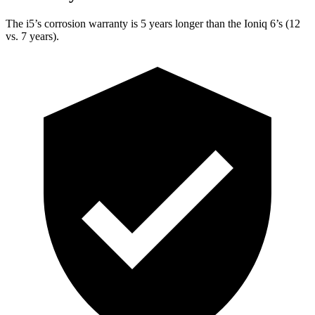
The i5’s corrosion warranty is 5 years longer than the Ioniq 6’s (12
vs. 7 years).