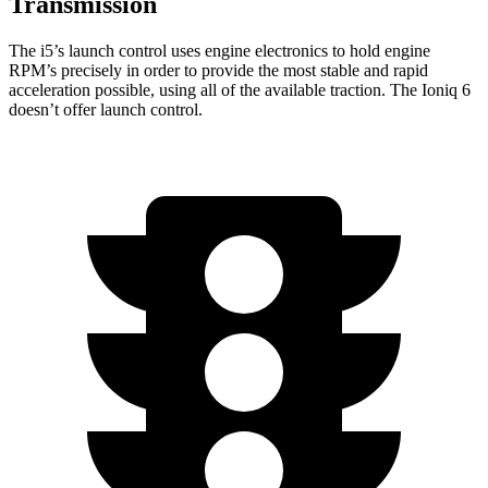
Transmission
The i5’s launch control uses engine electronics to hold engine
RPM’s precisely in order to provide the most stable and rapid
acceleration possible, using all of the available traction. The Ioniq 6
doesn’t offer launch control.