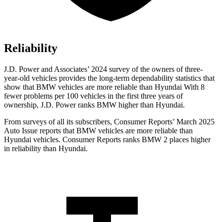
Reliability
J.D. Power and Associates’ 2024 survey of the owners of three-
year-old vehicles provides the long-term dependability statistics that
show that BMW vehicles are more reliable than Hyundai With 8
fewer problems per 100 vehicles in the first three years of
ownership, J.D. Power ranks BMW higher than Hyundai.
From surveys of all its subscribers,
Consumer Reports
’ March 2025
Auto Issue reports that BMW vehicles are more reliable than
Hyundai vehicles.
Consumer Reports
ranks BMW 2 places higher
in reliability than Hyundai.