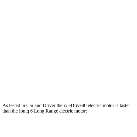
Horsepower
Torque
i5
eDrive40 electric motor
335 HP
295 lbs.-ft.
i5
xDrive40 electric motors
389 HP
435 lbs.-ft.
i5
M60 electric motors
593 HP
586 lbs.-ft.
Ioniq 6 Standard Range electric motor
149 HP
258 lbs.-ft.
Ioniq 6 Long Range electric motor
225 HP
258 lbs.-ft.
Ioniq 6 electric motors
320 HP
446 lbs.-ft.
As tested in
Car and Driver
the i5 eDrive40 electric motor is faster
than the Ioniq 6 Long Range electric motor:
i5
Ioniq 6