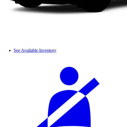
See Available Inventory