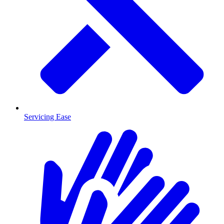
Servicing Ease