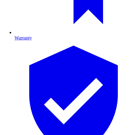
Warranty