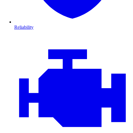
Reliability