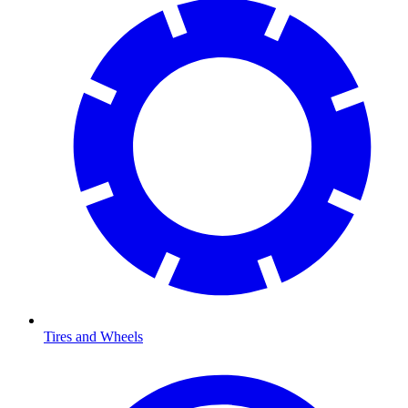
Tires and Wheels