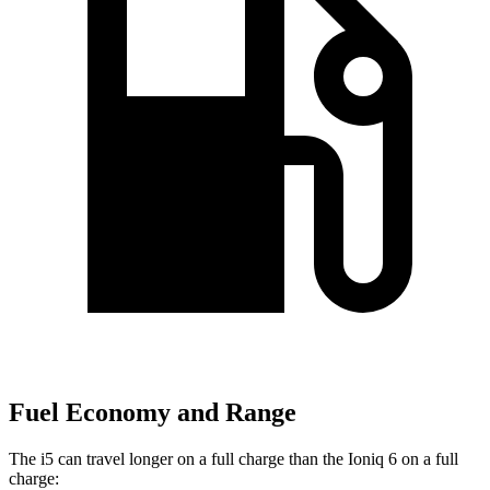
Fuel Economy and Range
The i5 can travel longer on a full charge than the Ioniq 6 on a full
charge: