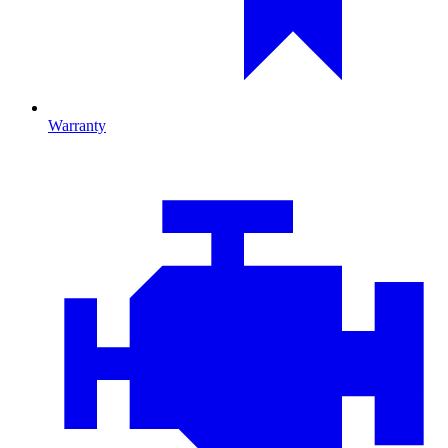
Warranty