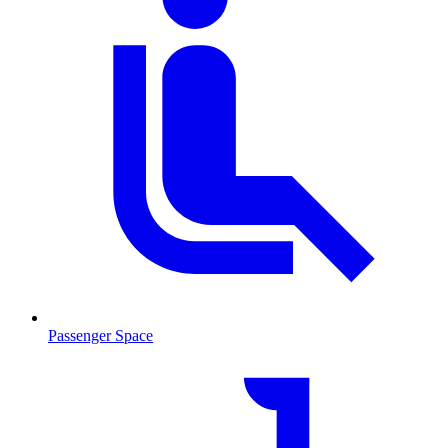
Passenger Space