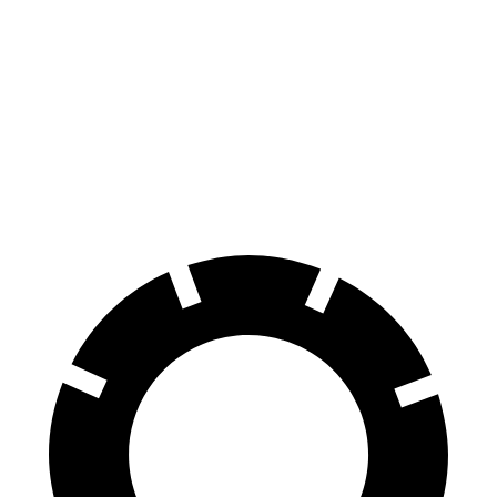
X6 M
F-Pace
Front Rotors
15.6 inches
14 inches
Rear Rotors
15 inches
12.8 inches