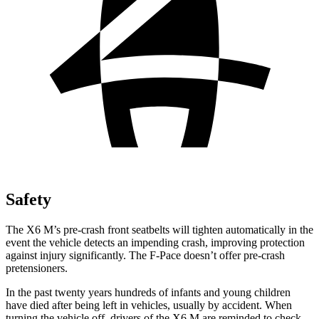
Safety
The X6 M’s pre-crash front seatbelts will tighten automatically in the
event the vehicle detects an impending crash, improving protection
against injury significantly. The F-Pace doesn’t offer pre-crash
pretensioners.
In the past twenty years hundreds of infants and young children
have died after being left in vehicles, usually by accident. When
turning the vehicle off, drivers of the X6 M are reminded to check