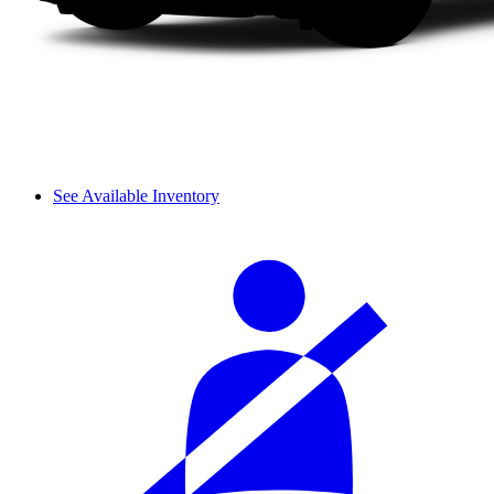
See Available Inventory