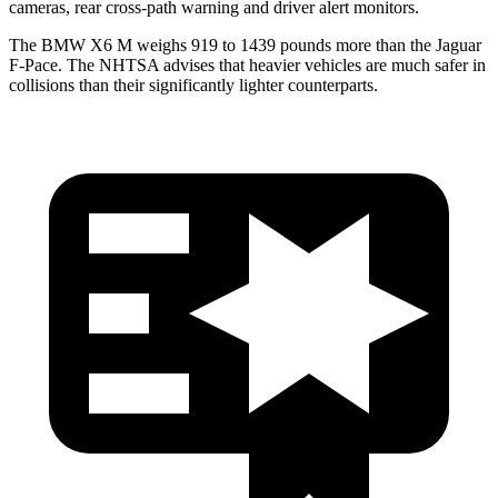
cameras, rear cross-path warning and driver alert monitors.
The BMW X6 M weighs 919 to 1439 pounds more than the Jaguar
F-Pace. The NHTSA advises that heavier vehicles are much safer in
collisions than their significantly lighter counterparts.