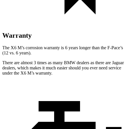
Warranty
The X6 M’s corrosion warranty is 6 years longer than the F-Pace’s
(12 vs. 6 years).
There are almost 3 times as many BMW dealers as there are Jaguar
dealers, which makes it much easier should you ever need service
under the X6 M’s warranty.