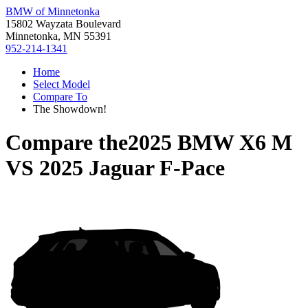
BMW of Minnetonka
15802 Wayzata Boulevard
Minnetonka, MN 55391
952-214-1341
Home
Select Model
Compare To
The Showdown!
Compare the
2025 BMW X6 M
VS
2025 Jaguar F-Pace