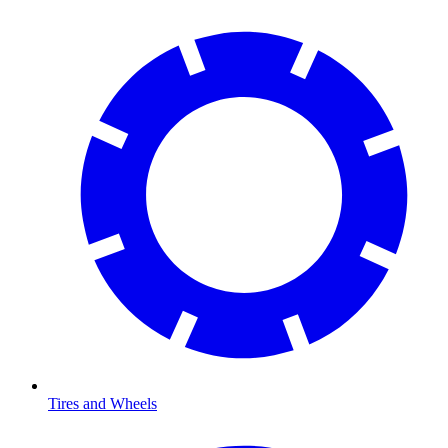
Tires and Wheels