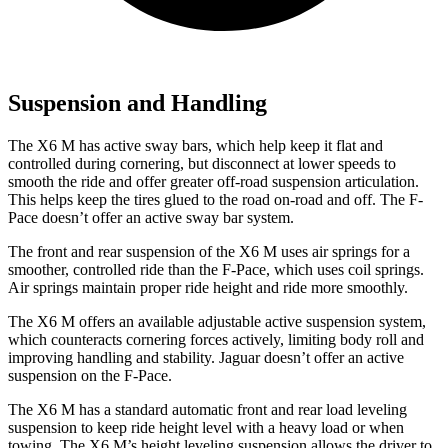
Suspension and Handling
The X6 M has active sway bars, which help keep it flat and
controlled during cornering, but disconnect at lower speeds to
smooth the ride and offer greater off-road suspension articulation.
This helps keep the tires glued to the road on-road and off. The F-
Pace doesn’t offer an active sway bar system.
The front and rear suspension of the X6 M uses air springs for a
smoother, controlled ride than the F-Pace, which uses coil springs.
Air springs maintain proper ride height and ride more smoothly.
The X6 M offers an available adjustable active suspension system,
which counteracts cornering forces actively, limiting body roll and
improving handling and stability. Jaguar doesn’t offer an active
suspension on the F-Pace.
The X6 M has a standard automatic front and rear load leveling
suspension to keep ride height level with a heavy load or when
towing. The X6 M’s height leveling suspension allows the driver to