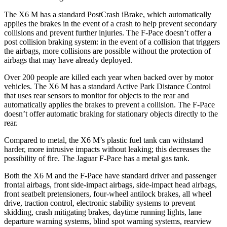
The X6 M has a standard PostCrash iBrake, which automatically
applies the brakes in the event of a crash to help prevent secondary
collisions and prevent further injuries. The F-Pace doesn’t offer a
post collision braking system: in the event of a collision that triggers
the airbags, more collisions are possible without the protection of
airbags that may have already deployed.
Over 200 people are killed each year when backed over by motor
vehicles. The X6 M has a standard Active Park Distance Control
that uses rear sensors to monitor for objects to the rear and
automatically applies the brakes to prevent a collision. The F-Pace
doesn’t offer automatic braking for stationary objects directly to the
rear.
Compared to metal, the X6 M’s plastic fuel tank can withstand
harder, more intrusive impacts without leaking; this decreases the
possibility of fire. The Jaguar F-Pace has a metal gas tank.
Both the X6 M and the F-Pace have standard driver and passenger
frontal airbags, front side-impact airbags, side-impact head airbags,
front seatbelt pretensioners, four-wheel antilock brakes, all wheel
drive, traction control, electronic stability systems to prevent
skidding, crash mitigating brakes, daytime running lights, lane
departure warning systems, blind spot warning systems, rearview