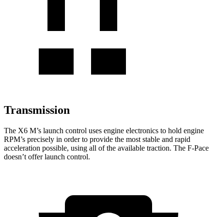
Transmission
The X6 M’s launch control uses engine electronics to hold engine
RPM’s precisely in order to provide the most stable and rapid
acceleration possible,
using all of the available traction. The F-Pace
doesn’t offer launch control.