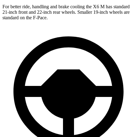
For better ride, handling and brake cooling the X6 M has standard
21-inch front and 22-inch rear wheels. Smaller 19-inch wheels are
standard on the F-Pace.