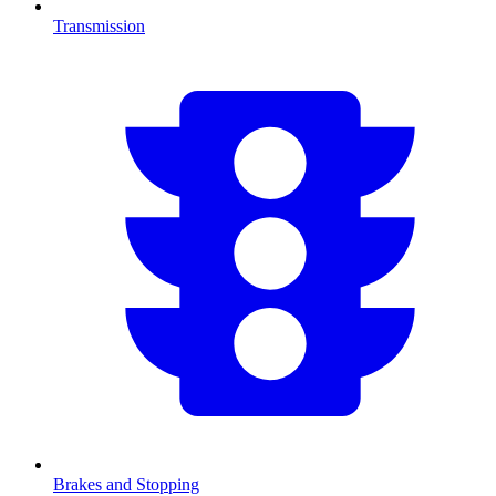
Transmission
Brakes and Stopping