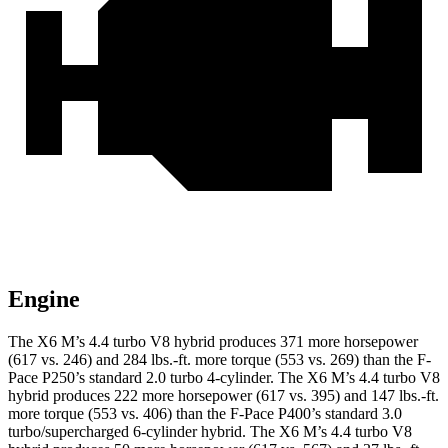
Engine
The X6 M’s 4.4 turbo V8 hybrid produces 371 more horsepower
(617 vs. 246) and 284 lbs.-ft. more torque (553 vs. 269) than the F-
Pace P250’s standard 2.0 turbo 4-cylinder. The X6 M’s 4.4 turbo V8
hybrid produces 222 more horsepower (617 vs. 395) and 147 lbs.-ft.
more torque (553 vs. 406) than the F-Pace P400’s standard 3.0
turbo/supercharged 6-cylinder hybrid. The X6 M’s 4.4 turbo V8