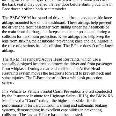
the back seat if they opened the rear door before starting out. The F-
Pace doesn’t offer a back seat reminder.
The BMW X6 M has standard driver and front passenger side knee
airbags mounted low on the dashboard. These airbags help prevent
the driver and front passenger from sliding under their seatbelts or
the main frontal airbags; this keeps them better positioned during a
collision for maximum protection. Knee airbags also help keep the
legs from striking
the dashboard, preventing knee and leg injuries in
the case of a serious frontal collision. The F-Pace doesn’t offer knee
airbags.
The X6 M has standard Active Head Restraints, which use a
specially designed headrest to protect the driver and front passenger
from whiplash. During a rear-end collision, the Active Head
Restraints system moves the headrests forward to prevent neck and
spine injuries. The F-Pace doesn’t offer a whiplash protection
system.
In a Vehicle-to-Vehicle Frontal Crash Prevention 2.0
test conducted
by the Insurance Institute for Highway Safety (IIHS), the BMW X6
M achieved a “Good” rating - the highest possible - for its
performance in forward collision warning and automatic braking
systems, demonstrating its excellent capabilities in preventing
collisions. The Jaguar F-Pace has not been tested.