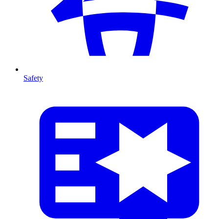
Safety