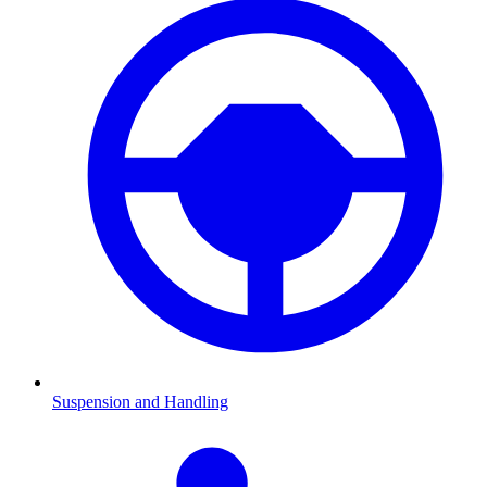
Suspension and Handling