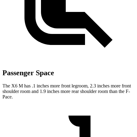
Passenger Space
The X6 M has .1 inches more front legroom, 2.3 inches more front
shoulder room and 1.9 inches more rear shoulder room than the F-
Pace.