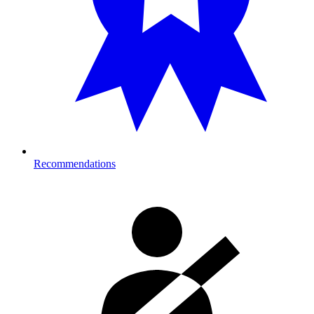
Recommendations