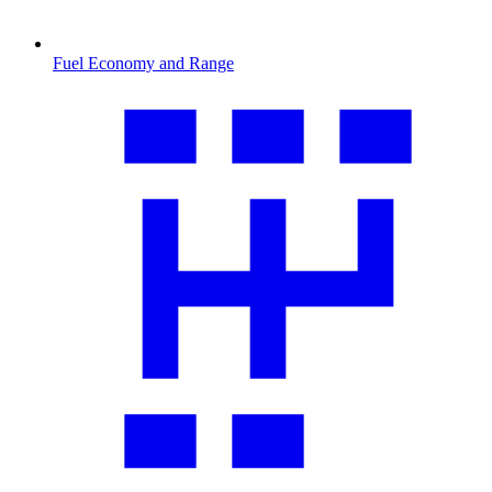
Fuel Economy and Range