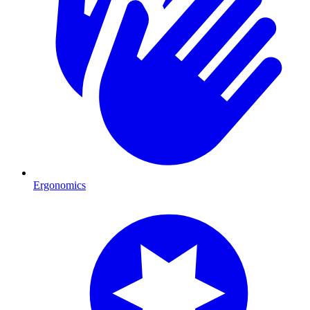
Ergonomics