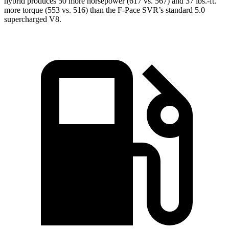
hybrid produces 50 more horsepower (617 vs. 567) and 37 lbs.-ft.
more torque (553 vs. 516) than the F-Pace SVR’s standard 5.0
supercharged V8.