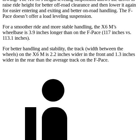
raise ride height for better off-road clearance and then
lower it again
for easier entering and exiting and better on-road handling. The F-
Pace doesn’t offer a load leveling suspension.
For a smoother ride and more stable handling, the X6 M’s
wheelbase is 3.9 inches longer than on the F-Pace (117 inches vs.
113.1 inches).
For better handling and stability, the track (width between the
wheels) on the X6 M is 2.2 inches wider in the front and 1.3 inches
wider in the rear than the average track on the F-Pace.