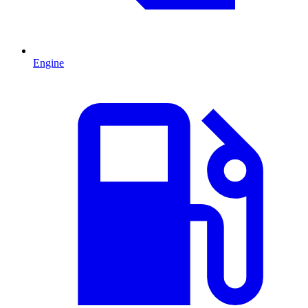
Engine