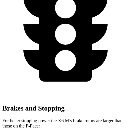
Brakes and Stopping
For better stopping power the X6 M’s brake rotors are larger than
those on the F-Pace: