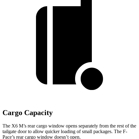
Cargo Capacity
The X6 M’s rear cargo window opens separately from the rest of the
tailgate door to allow quicker loading of small packages. The F-
Pace’s rear cargo window doesn’t open.