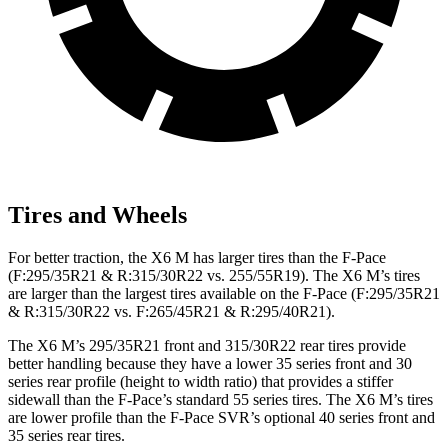
Tires and Wheels
For better traction, the X6 M has larger tires than the F-Pace
(F:295/35R21 & R:315/30R22 vs. 255/55R19). The X6 M’s tires
are larger than the largest tires available on the F-Pace (F:295/35R21
& R:315/30R22 vs. F:265/45R21 & R:295/40R21).
The X6 M’s 295/35R21 front and 315/30R22 rear tires provide
better handling because they have a lower 35 series front and 30
series rear profile (height to width ratio) that provides a stiffer
sidewall than the F-Pace’s standard 55 series tires. The X6 M’s tires
are lower profile than the F-Pace SVR’s optional 40 series front and
35 series rear tires.