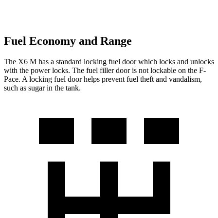
Fuel Economy and Range
The X6 M has a standard locking fuel door which locks and unlocks
with the power locks. The fuel filler door is not lockable on the F-
Pace. A locking fuel door helps prevent fuel theft and vandalism,
such as sugar in the tank.