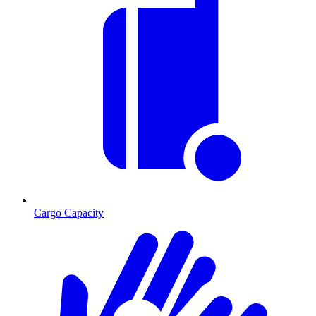
Cargo Capacity