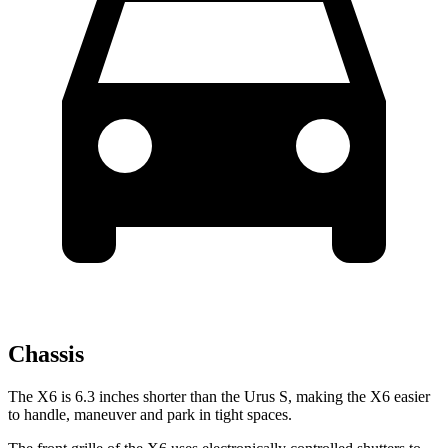
Chassis
The X6 is 6.3 inches shorter than the Urus S, making the X6 easier
to handle, maneuver and park in tight spaces.