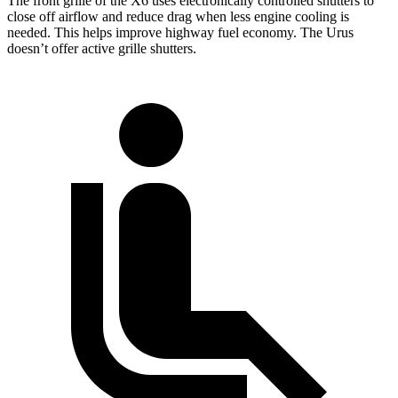
The front grille of the X6 uses electronically controlled shutters to
close off airflow and reduce drag when less engine cooling is
needed. This helps improve highway fuel economy. The Urus
doesn’t offer active grille shutters.