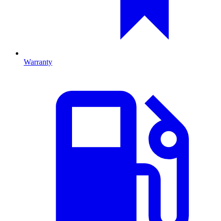
Warranty