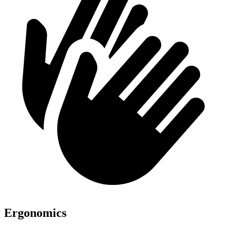
Ergonomics