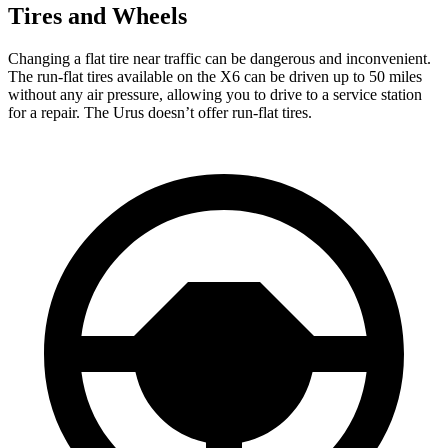
Tires and Wheels
Changing a flat tire near traffic can be dangerous and inconvenient.
The run-flat tires available on the X6 can be driven up to 50 miles
without any air pressure, allowing you to drive to a service station
for a repair. The Urus doesn’t offer run-flat tires.