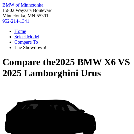
BMW of Minnetonka
15802 Wayzata Boulevard
Minnetonka, MN 55391
952-214-1341
Home
Select Model
Compare To
The Showdown!
Compare the
2025 BMW X6
VS
2025 Lamborghini Urus