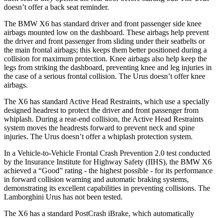
doesn’t offer a back seat reminder.
The BMW X6 has standard driver and front passenger side knee
airbags mounted low on the dashboard. These airbags help prevent
the driver and front passenger from sliding under their seatbelts or
the main frontal airbags; this keeps them better positioned during a
collision for maximum protection. Knee airbags also help keep the
legs from striking the dashboard, preventing knee and leg injuries in
the case of a serious frontal collision. The Urus doesn’t offer knee
airbags.
The X6 has standard Active Head Restraints, which use a specially
designed headrest to protect the driver and front passenger from
whiplash. During a rear-end collision, the Active Head Restraints
system moves the headrests forward to prevent neck and spine
injuries. The Urus doesn’t offer a whiplash protection system.
In a Vehicle-to-Vehicle Frontal Crash Prevention 2.0 test conducted
by the Insurance Institute for Highway Safety (IIHS), the BMW X6
achieved a “Good” rating - the highest possible - for its performance
in forward collision warning and automatic braking systems,
demonstrating its excellent capabilities in preventing collisions. The
Lamborghini Urus has not been tested.
The X6 has a standard PostCrash iBrake, which automatically