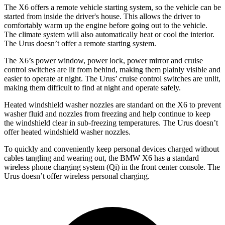
The X6 offers a remote vehicle starting system, so the vehicle can be
started from inside the driver's house. This allows the driver to
comfortably warm up the engine before going out to the vehicle.
The climate system will also automatically heat or cool the interior.
The Urus doesn’t offer a remote starting system.
The X6’s power window, power lock, power mirror and cruise
control switches are lit from behind, making them plainly visible and
easier to operate at night. The Urus’ cruise control switches are unlit,
making them difficult to find at night and operate safely.
Heated windshield washer nozzles are standard on the X6 to prevent
washer fluid and nozzles from freezing and help continue to keep
the windshield
clear in sub-freezing temperatures. The Urus doesn’t
offer heated windshield washer nozzles.
To quickly and conveniently keep personal devices charged without
cables tangling and wearing out, the BMW X6 has a standard
wireless phone charging system (Qi) in the front center console. The
Urus doesn’t offer wireless personal charging.