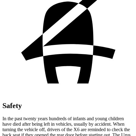
Safety
In the past twenty years hundreds of infants and young children
have died after being left in vehicles, usually by accident. When
turning the vehicle off,
drivers of the X6 are reminded to check the
back seat if they opened the rear door before starting out. The Urus