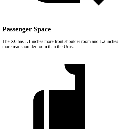
Passenger Space
The X6 has 1.1 inches more front shoulder room and 1.2 inches
more rear shoulder room than the Urus.