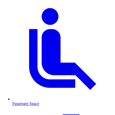
Passenger Space