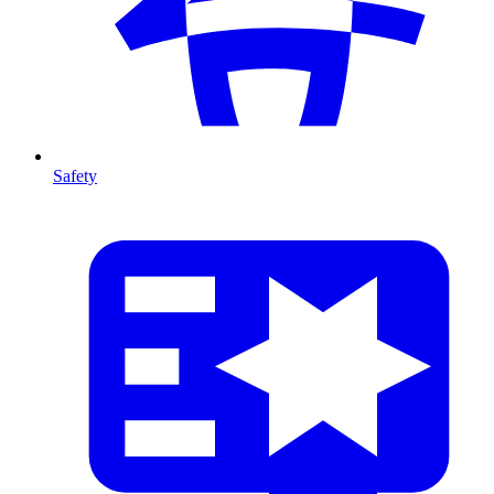
Safety