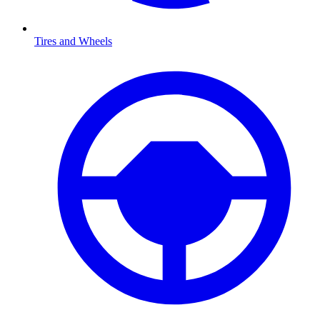
Tires and Wheels