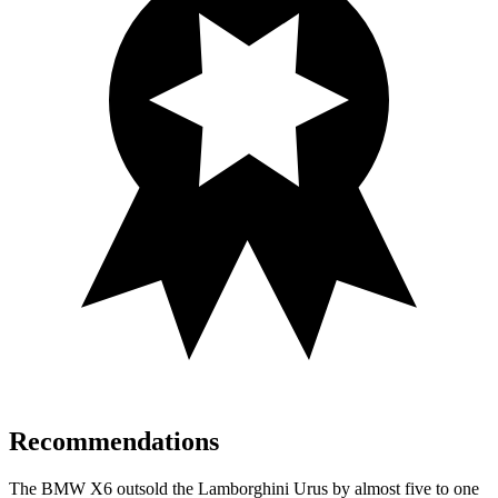
Recommendations
The BMW X6 outsold the Lamborghini Urus by almost five to one