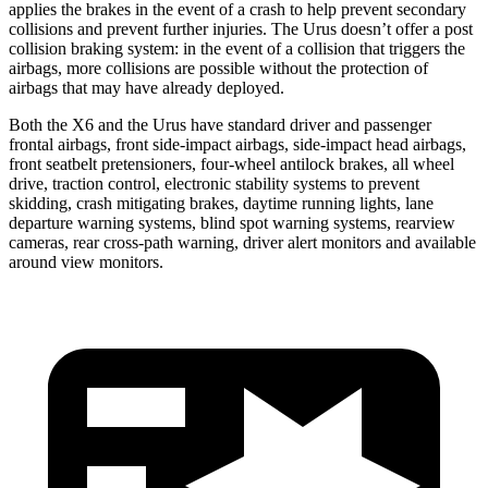
applies the brakes in the event of a crash to help prevent secondary
collisions and prevent further injuries. The Urus doesn’t offer a post
collision braking system: in the event of a collision that triggers the
airbags, more collisions are possible without the protection of
airbags that may have already deployed.
Both the X6 and the Urus have standard driver and passenger
frontal airbags, front side-impact airbags, side-impact head airbags,
front seatbelt pretensioners, four-wheel antilock brakes, all wheel
drive, traction control, electronic stability systems to prevent
skidding, crash mitigating brakes, daytime running lights, lane
departure warning systems, blind spot warning systems, rearview
cameras, rear cross-path warning, driver alert monitors and available
around view monitors.