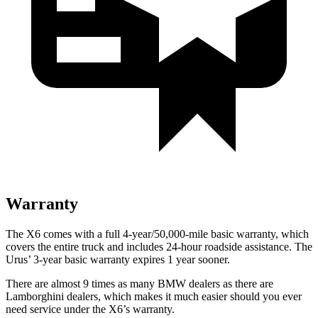
Warranty
The X6 comes with a full 4-year/50,000-mile basic warranty, which
covers the entire truck and includes 24-hour roadside assistance. The
Urus’ 3-year basic warranty expires 1 year sooner.
There are almost 9 times as many BMW dealers as there are
Lamborghini dealers, which makes it much easier should you ever
need service under the X6’s warranty.