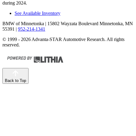
during 2024.
See Available Inventory
BMW of Minnetonka
| 15802 Wayzata Boulevard Minnetonka, MN
55391
|
952-214-1341
© 1999 - 2026 Advanta-STAR Automotive Research. All rights
reserved.
Back to Top