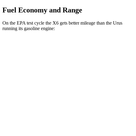
Fuel Economy and Range
On the EPA test cycle the X6 gets better mileage than the Urus
running its gasoline engine:
MPG
X6
AWD
3.0 turbo 6-cyl. Hybrid
23 city/26 hwy
4.4 turbo V8 Hybrid
17 city/22 hwy
Urus
AWD
4.0 turbo V8
14 city/19 hwy