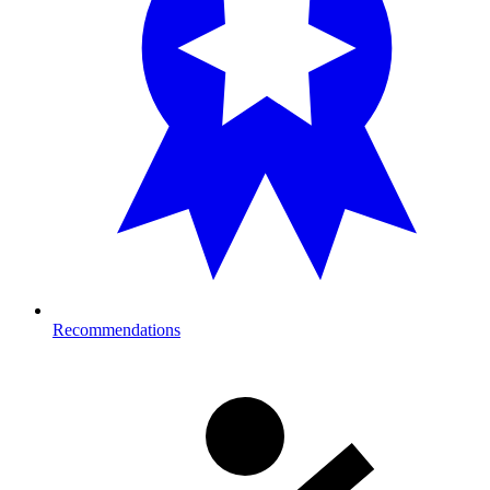
Recommendations