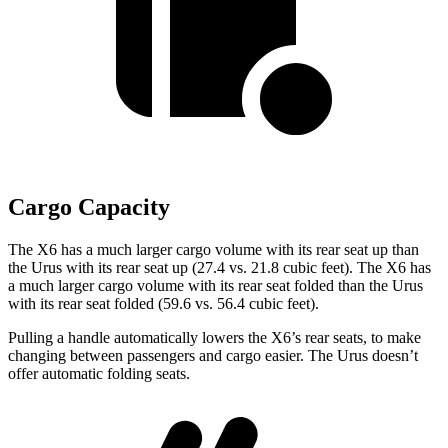
Cargo Capacity
The X6 has a much larger cargo volume with its rear seat up than
the Urus with its rear seat up (27.4 vs. 21.8 cubic feet). The X6 has
a much larger cargo volume with its rear seat folded than the Urus
with its rear seat folded (59.6 vs. 56.4 cubic feet).
Pulling a handle automatically lowers the X6’s rear seats, to make
changing between passengers and cargo easier. The Urus doesn’t
offer automatic folding seats.