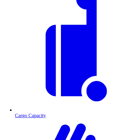
Cargo Capacity