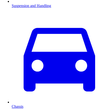
Suspension and Handling
Chassis