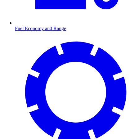
Fuel Economy and Range