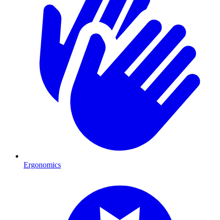
Ergonomics