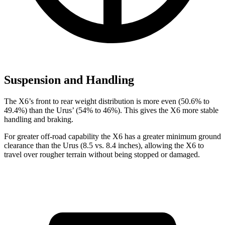
Suspension and Handling
The X6’s front to rear weight distribution is more even (50.6% to
49.4%) than the Urus’ (54% to 46%). This gives the X6 more stable
handling and braking.
For greater off-road capability the X6 has a greater minimum ground
clearance than the Urus (8.5 vs. 8.4 inches), allowing the X6 to
travel over rougher terrain without being stopped or damaged.