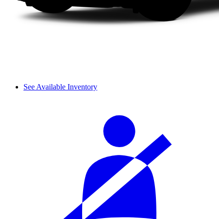
See Available Inventory