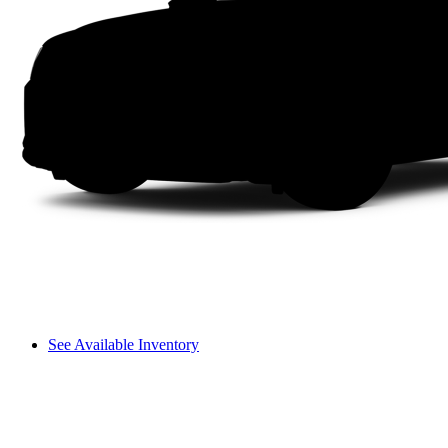
See Available Inventory