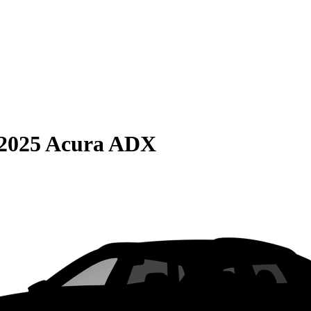
2025 Acura ADX