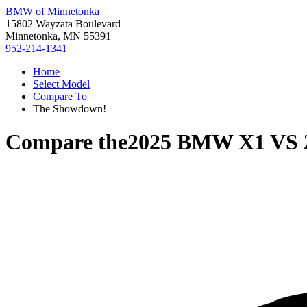
BMW of Minnetonka
15802 Wayzata Boulevard
Minnetonka, MN 55391
952-214-1341
Home
Select Model
Compare To
The Showdown!
Compare the
2025 BMW X1
VS