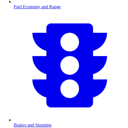
Fuel Economy and Range
Brakes and Stopping