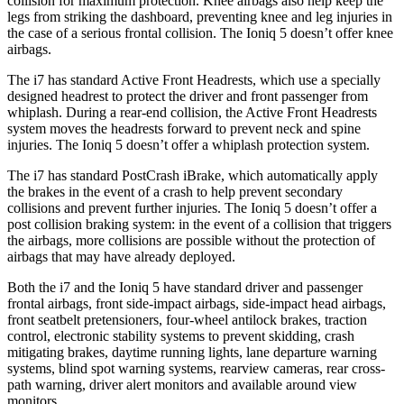
collision for maximum protection. Knee airbags also help keep the
legs from striking the dashboard, preventing knee and leg injuries in
the case of a serious frontal collision. The Ioniq 5 doesn’t offer knee
airbags.
The i7 has standard Active Front Headrests, which use a specially
designed headrest to protect the driver and front passenger from
whiplash. During a rear-end collision, the Active Front Headrests
system moves the headrests forward to prevent neck and spine
injuries. The Ioniq 5 doesn’t offer a whiplash protection system.
The i7 has standard PostCrash iBrake, which automatically apply
the brakes in the event of a crash to help prevent secondary
collisions and prevent further injuries. The Ioniq 5 doesn’t offer a
post collision braking system: in the event of a collision that triggers
the airbags, more collisions are possible without the protection of
airbags that may have already deployed.
Both the i7 and the Ioniq 5 have standard driver and passenger
frontal airbags, front side-impact airbags, side-impact head airbags,
front seatbelt pretensioners, four-wheel antilock brakes, traction
control, electronic stability systems to prevent skidding, crash
mitigating brakes, daytime running lights, lane departure warning
systems, blind spot warning systems, rearview cameras, rear cross-
path warning, driver alert monitors and available around view
monitors.