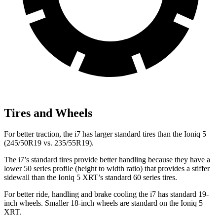
Tires and Wheels
For better traction, the i7 has larger standard tires than the Ioniq 5
(245/50R19 vs. 235/55R19).
The
i7’s standard tires provide better handling because they have a
lower 50 series profile (height to width ratio) that provides a stiffer
sidewall than the Ioniq 5 XRT’s standard 60 series tires.
For better ride, handling and brake cooling the i7 has standard 19-
inch wheels. Smaller 18-inch wheels are standard on the Ioniq 5
XRT.