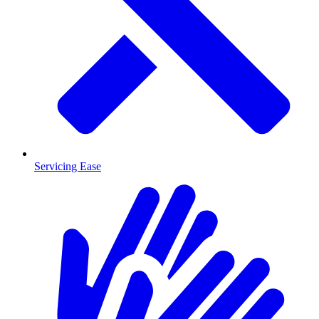
Servicing Ease