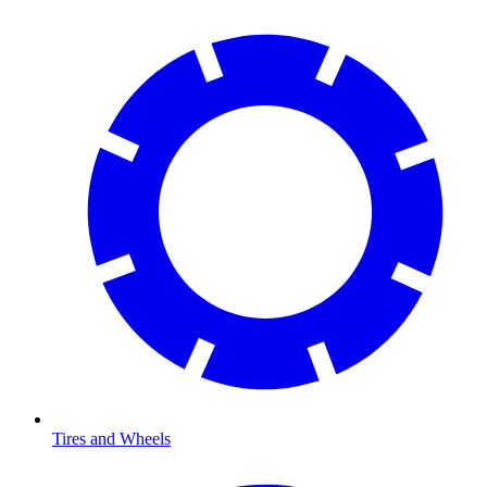
Tires and Wheels