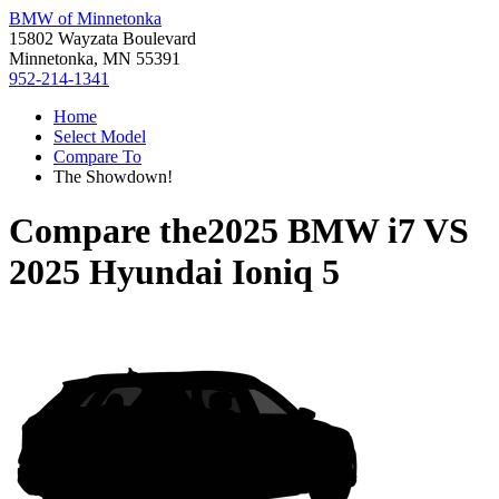
BMW of Minnetonka
15802 Wayzata Boulevard
Minnetonka, MN 55391
952-214-1341
Home
Select Model
Compare To
The Showdown!
Compare the
2025 BMW i7
VS
2025 Hyundai Ioniq 5