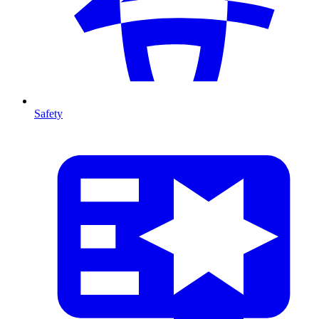
Safety