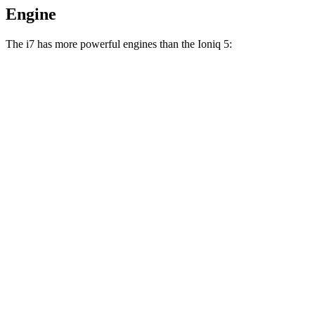
Engine
The i7 has more powerful engines than the Ioniq 5:
Horsepower
Torque
i7
eDrive50 electric motor
449 HP
479 lbs.-ft.
i7
xDrive60 electric motors
536 HP
549 lbs.-ft.
i7
M70 electric motors
650 HP
811 lbs.-ft.
Ioniq 5 Standard Range electric motor
168 HP
258 lbs.-ft.
Ioniq 5 Long Range electric motor
225 HP
258 lbs.-ft.
Ioniq 5 electric motors
320 HP
446 lbs.-ft.
Ioniq 5 N electric
motors
641 HP
568 lbs.-ft.