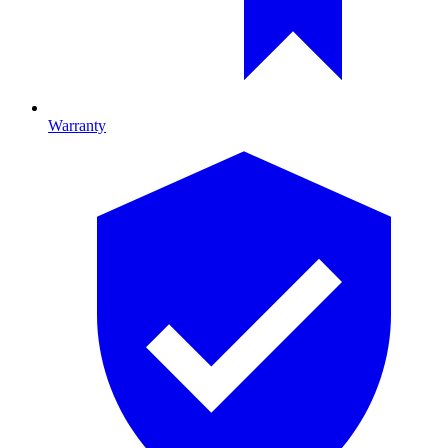
Warranty