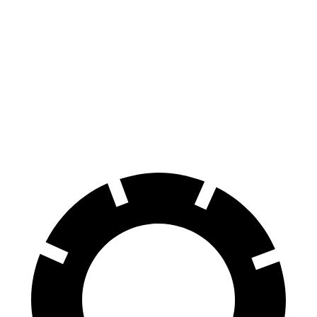
i7
Ioniq 5
100 to 0 MPH
318 feet
389 feet
Car and Driver
70 to 0 MPH
159 feet
185 feet
Car and Driver
60 to 0 MPH
109 feet
123 feet
Motor Trend