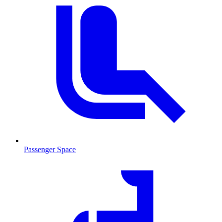
Passenger Space