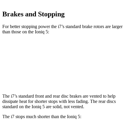
Brakes and Stopping
For better stopping power the i7’s standard brake rotors are larger
than those on the Ioniq 5:
i7
Ioniq 5
Front Rotors
14.7 inches
12.8 inches
Rear Rotors
14.6 inches
12.8 inches
The i7’s standard front and rear disc brakes are vented to help
dissipate heat for shorter stops with less fading. The rear discs
standard on the Ioniq 5 are solid, not vented.
The i7 stops much shorter than the Ioniq 5: