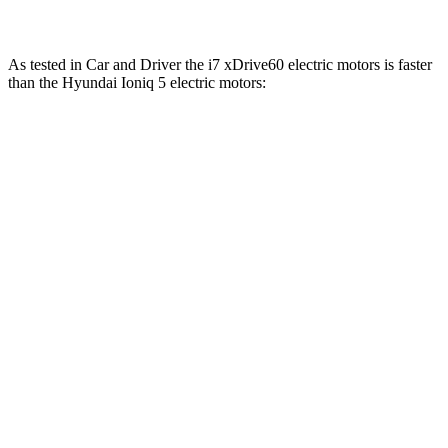
As tested in
Car and Driver
the i7 xDrive60 electric motors is faster
than the Hyundai Ioniq 5 electric motors:
i7
Ioniq 5
Zero to 60 MPH
4.1 sec
4.5 sec
Zero to 100 MPH
9.6 sec
12.6 sec
5 to 60 MPH
Rolling Start
4.7 sec
4.8 sec
Quarter Mile
12.5 sec
13.2 sec
Speed in 1/4 Mile
114 MPH
102 MPH
Top Speed
150 MPH
117 MPH