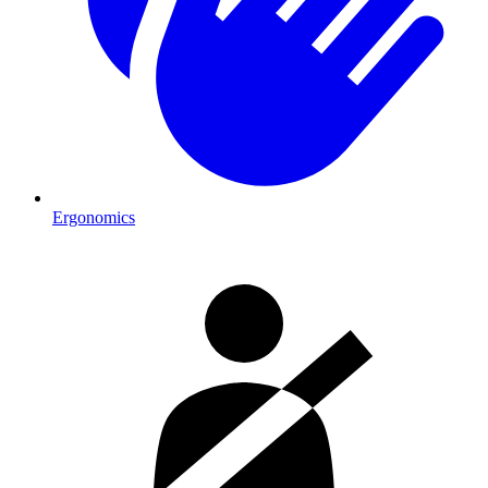
Ergonomics