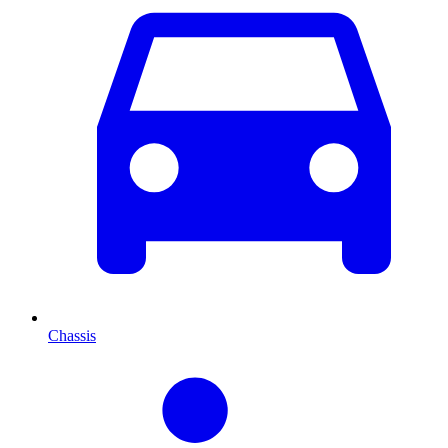
Chassis