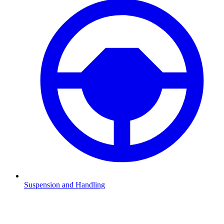
Suspension and Handling