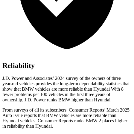
Reliability
J.D. Power and Associates’ 2024 survey of the owners of three-
year-old vehicles provides the long-term dependability statistics that
show that BMW vehicles are more reliable than Hyundai With 8
fewer problems per 100 vehicles in the first three years of
ownership, J.D. Power ranks BMW higher than Hyundai.
From surveys of all its subscribers,
Consumer Reports
’ March 2025
Auto Issue reports that BMW vehicles are more reliable than
Hyundai vehicles.
Consumer Reports
ranks BMW 2 places higher
in reliability than Hyundai.