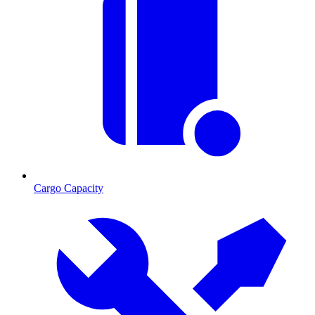
Cargo Capacity