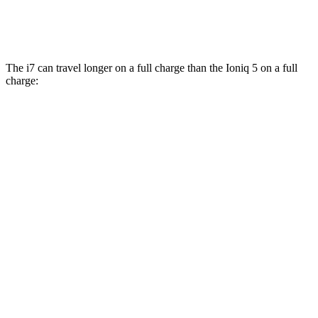
AWD
N Electric Motors
84 city/72 hwy
The i7 can travel longer on a full charge than the Ioniq 5 on a full
charge:
Miles
i7
RWD
eDrive50
19" Wheels Electric Motor
314 miles
eDrive50
21" Wheels Electric Motor
307 miles
eDrive50
20" Wheels Electric Motor
301 miles
AWD
19" Wheels Electric Motors
311 miles