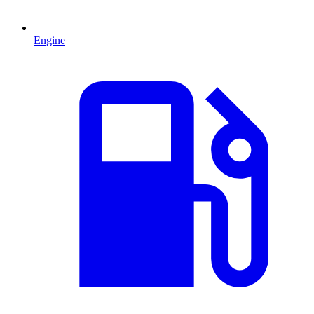
Engine