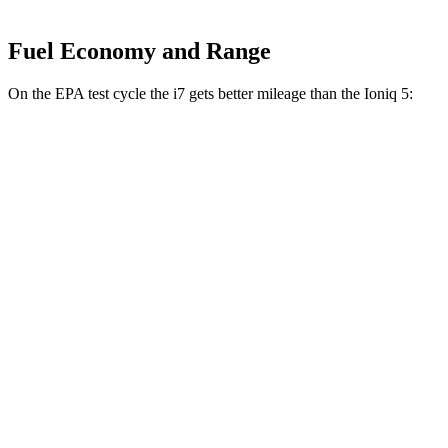
Fuel Economy and Range
On the EPA test cycle the i7 gets better mileage than the Ioniq 5:
MPGe
i7
AWD
19" Wheels Electric Motors
85 city/91 hwy
21" Wheels Electric Motors
85 city/89 hwy
20" Wheels Electric Motors
82 city/85 hwy
M70 21" Wheels Electric Motors
77 city/83 hwy
Ioniq 5