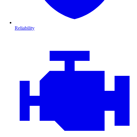
Reliability