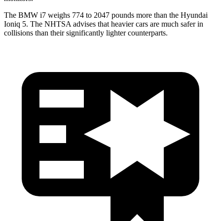
The BMW i7 weighs 774 to 2047 pounds more than the Hyundai
Ioniq 5. The NHTSA advises that heavier cars are much safer in
collisions than their significantly lighter counterparts.