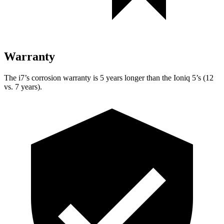
Warranty
The i7’s corrosion warranty is 5 years longer than the Ioniq 5’s (12
vs. 7 years).