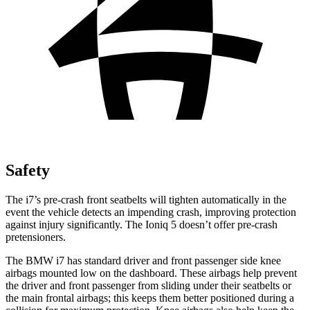
Safety
The i7’s pre-crash front seatbelts will tighten automatically in the
event the vehicle detects an impending crash, improving protection
against injury significantly. The Ioniq 5 doesn’t offer pre-crash
pretensioners.
The BMW i7 has standard driver and front passenger side knee
airbags mounted low on the dashboard. These airbags help prevent
the driver and front passenger from sliding under their seatbelts or
the main frontal airbags; this keeps them better positioned during a