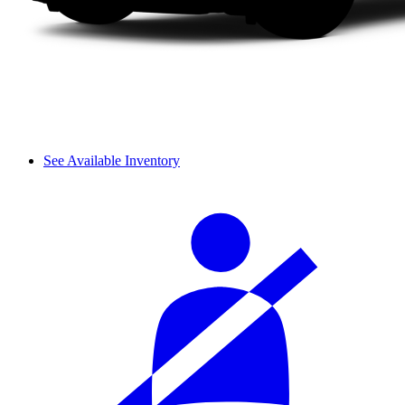
See Available Inventory