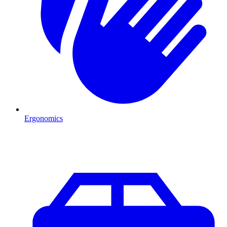
Ergonomics