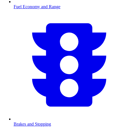
Fuel Economy and Range
Brakes and Stopping