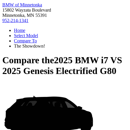
BMW of Minnetonka
15802 Wayzata Boulevard
Minnetonka, MN 55391
952-214-1341
Home
Select Model
Compare To
The Showdown!
Compare the
2025 BMW i7
VS
2025 Genesis Electrified G80