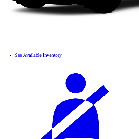
See Available Inventory