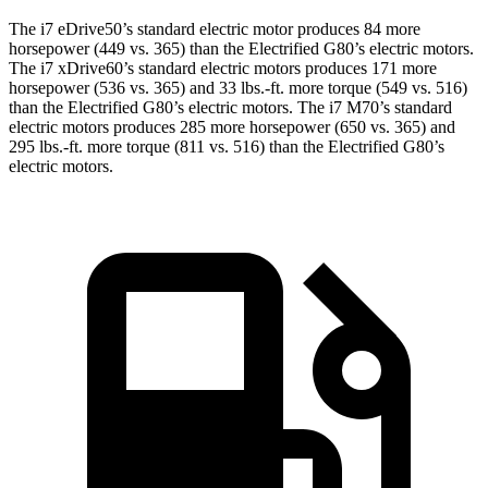
The i7 eDrive50’s standard electric motor produces 84 more
horsepower (449 vs. 365) than the Electrified G80’s electric motors.
The i7 xDrive60’s standard electric motors produces 171 more
horsepower (536 vs. 365) and
33 lbs.-ft.
more t
orque (549 vs. 516)
than the Electrified G80’s electric motors. The i7 M70’s standard
electric motors produces 285 more horsepower (650 vs. 365) and
295 lbs.-ft. more torque (811 vs. 516) than the Electrified G80’s
electric motors.