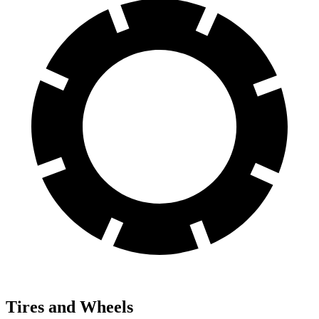
Tires and Wheels