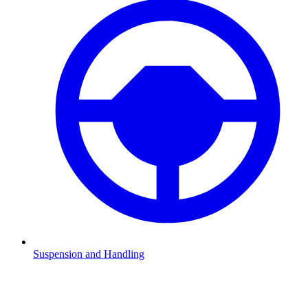
Suspension and Handling