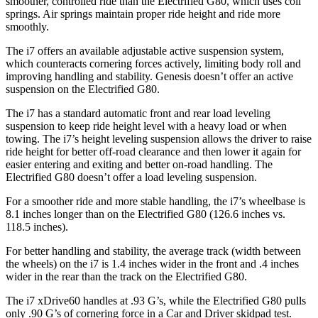
smoother, controlled ride than the Electrified G80, which uses coil
springs. Air springs maintain proper ride height and ride more
smoothly.
The i7 offers an available adjustable active suspension system,
which counteracts cornering forces actively, limiting body roll and
improving handling and stability. Genesis doesn’t offer an active
suspension on the Electrified G80.
The i7 has a standard automatic front and rear load leveling
suspension to keep ride
height level with a heavy load or when
towing. The i7’s height leveling suspension allows the driver to raise
ride height for better off-road clearance and then lower it again for
easier entering and exiting and better on-road handling. The
Electrified G80 doesn’t offer a load leveling suspension.
For a smoother ride and more stable handling, the i7’s wheelbase is
8.1 inches longer than on the Electrified G80 (126.6 inches vs.
118.5 inches).
For better handling and stability, the average track (width between
the wheels) on the i7 is 1.4 inches wider in the front and .4 inches
wider in the rear than the track on the Electrified G80.
The i7 xDrive60 handles at .93 G’s, while the Electrified G80 pulls
only .90 G’s of cornering force in a
Car and Driver
skidpad test.