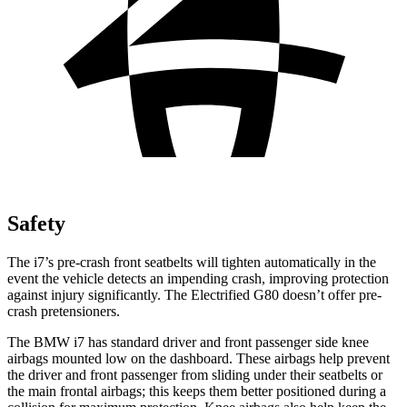
Safety
The i7’s pre-crash front seatbelts will tighten automatically in the
event the vehicle detects an impending crash, improving protection
against injury significantly. The Electrified G80 doesn’t offer pre-
crash pretensioners.
The BMW i7 has standard driver and front passenger side knee
airbags mounted low on the dashboard. These airbags help prevent
the driver and front passenger from sliding under their seatbelts or
the main frontal airbags; this keeps them better positioned during a