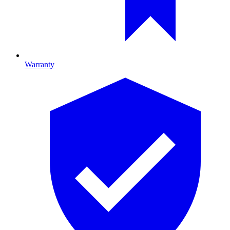
Warranty