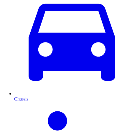
Chassis