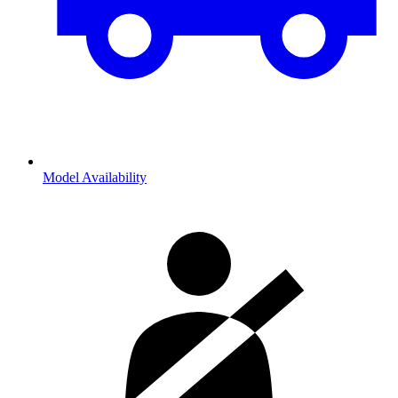
Model Availability