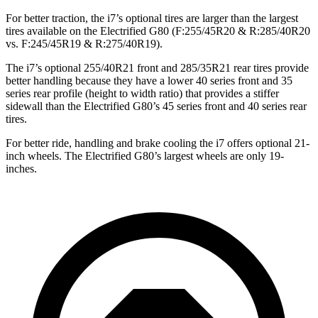
For better traction, the i7’s optional tires are larger than the largest
tires available on the Electrified G80 (F:255/45R20 & R:285/40R20
vs. F:245/45R19 & R:275/40R19).
The i7’s optional 255/40R21 front and 285/35R21 rear tires provide
better handling because they have a lower 40 series front and 35
series rear profile (height to width ratio) that provides a stiffer
sidewall than the Electrified G80’s 45 series front and 40
series rear
tires.
For better ride, handling and brake cooling the i7 offers optional 21-
inch wheels. The Electrified G80’s largest wheels are only 19-
inches.