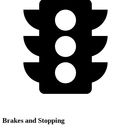
Brakes and Stopping