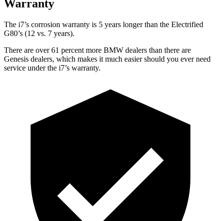
Warranty
The i7’s
corrosion warranty is 5 years longer than the Electrified
G80’s (12 vs. 7 years).
There are over 61 percent more BMW dealers than there are
Genesis dealers, which makes
it much easier should you ever need
service under the i7’s warranty.