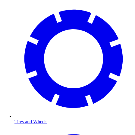
Tires and Wheels