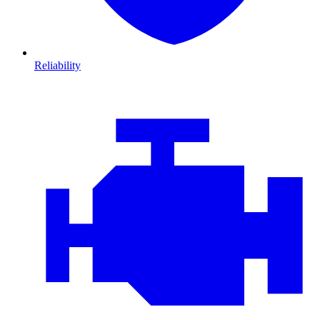
Reliability