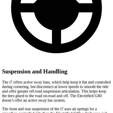
Suspension and Handling
The i7 offers active sway bars, which help keep it flat and controlled
during cornering, but disconnect at lower speeds to smooth the ride
and offer greater off-road suspension articulation. This helps keep
the tires glued to the road on-road and off. The Electrified G80
doesn’t offer an active sway bar system.
The front and rear suspension of the i7 uses air springs for a