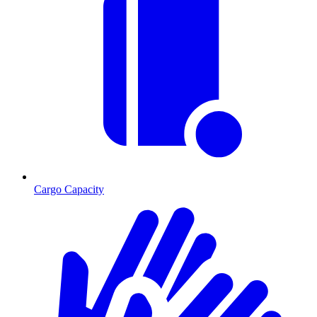
Cargo Capacity