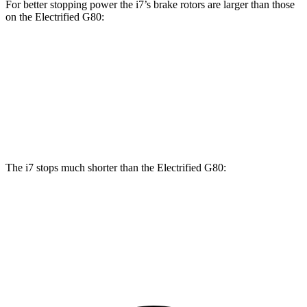
For better stopping power the i7’s brake rotors are larger than those
on the Electrified G80:
i7
i7
M Sport
Electrified G80
Front Rotors
14.7 inches
15.6 inches
14.2 inches
Rear Rotors
14.6 inches
14.6 inches
14.2 inches
The i7 stops much shorter than the Electrified G80:
i7
Electrified G80
70 to 0 MPH
159 feet
184 feet
Car and Driver