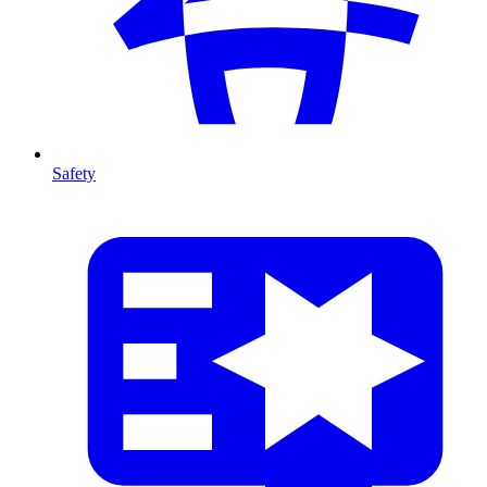
Safety