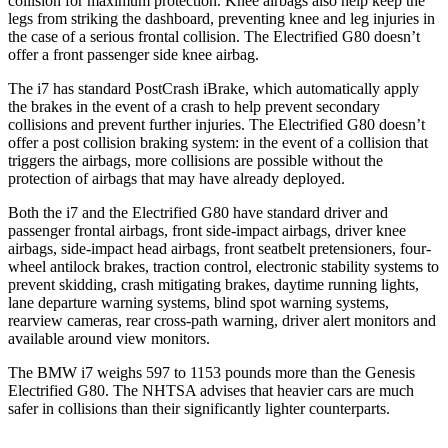
collision for maximum protection. Knee airbags also help keep the
legs from striking the dashboard, preventing knee and leg injuries in
the case of a serious frontal collision. The Electrified G80 doesn’t
offer a front passenger side knee airbag.
The i7 has standard PostCrash iBrake, which automatically apply
the brakes in the event of a crash to help prevent secondary
collisions and prevent further injuries. The Electrified G80 doesn’t
offer a post collision braking system: in the event of a collision that
triggers the airbags, more collisions are possible without the
protection of airbags that may have already deployed.
Both the i7 and the Electrified G80 have standard driver and
passenger frontal airbags, front side-impact airbags, driver knee
airbags, side-impact head airbags, front seatbelt pretensioners, four-
wheel antilock brakes, traction control, electronic stability systems to
prevent skidding, crash mitigating brakes, daytime running lights,
lane departure warning systems, blind spot warning systems,
rearview cameras, rear cross-path warning, driver alert monitors and
available around view monitors.
The BMW i7 weighs 597 to 1153 pounds more than the Genesis
Electrified G80. The NHTSA advises that heavier cars are much
safer in collisions than their significantly lighter counterparts.