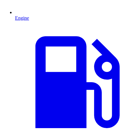
Engine