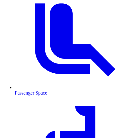
Passenger Space