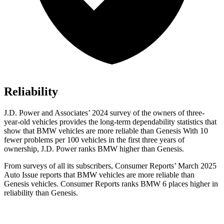
Reliability
J.D. Power and Associates’ 2024 survey of the owners of three-
year-old vehicles provides the long-term dependability statistics that
show that BMW vehicles are more reliable than Genesis With 10
fewer problems per 100 vehicles in the first three years of
ownership, J.D. Power ranks BMW higher than Genesis.
From surveys of all its subscribers,
Consumer Reports
’ March 2025
Auto Issue reports that BMW vehicles are more reliable than
Genesis vehicles.
Consumer Reports
ranks BMW 6 places higher in
reliability than Genesis.