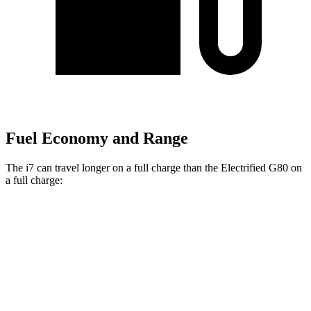
Fuel Economy and Range
The i7 can travel longer on a full charge than the Electrified G80 on
a full charge:
Miles
i7
RWD
eDrive50
19" Wheels Electric Motor
314 miles