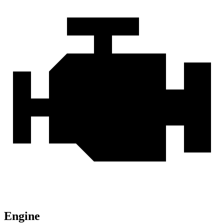
Engine