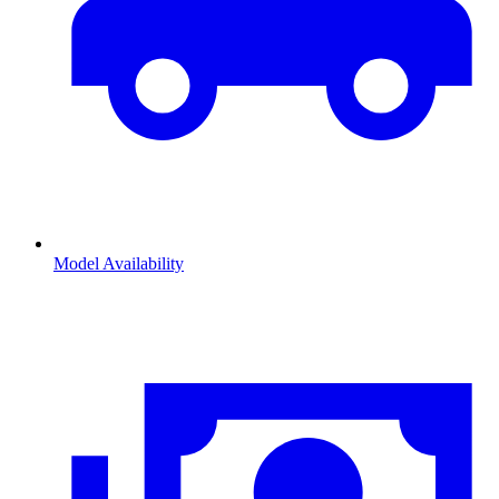
Model Availability