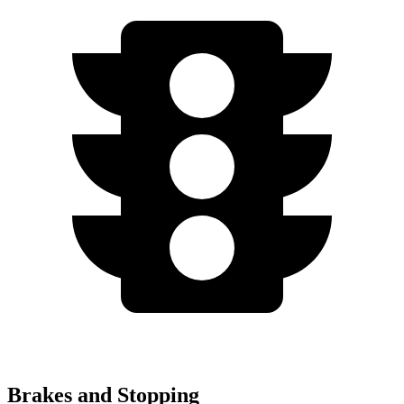
Brakes and Stopping