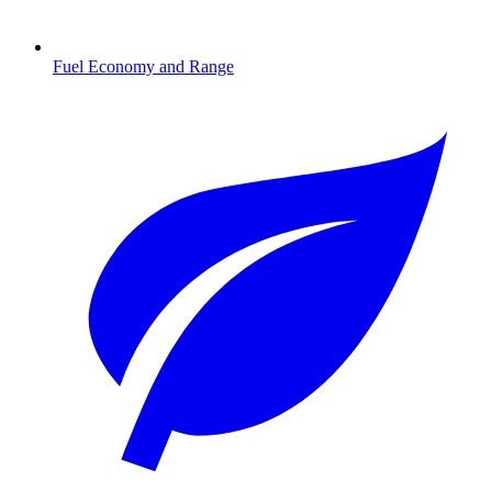
Fuel Economy and Range