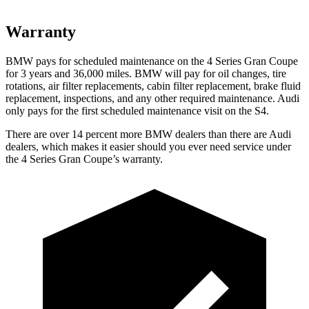
Warranty
BMW pays for scheduled maintenance on the 4 Series Gran Coupe
for 3 years and
36,000
miles. BMW will pay for oil changes, tire
rotations, air filter replacements, cabin filter replacement, brake fluid
replacement, inspections, and any other required maintenance. Audi
only pays for the first scheduled maintenance visit on the S4.
There are over 14 percent more BMW dealers than there are Audi
dealers, which makes it easier should you ever need service under
the 4 Series Gran Coupe’s warranty.