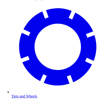
Tires and Wheels