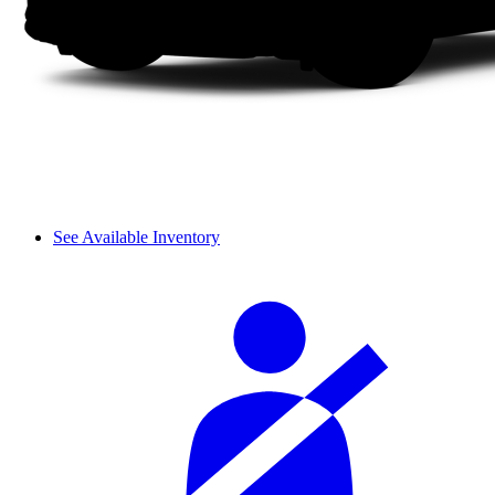
See Available Inventory