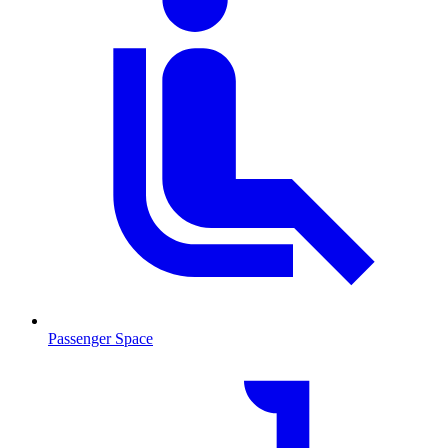
Passenger Space