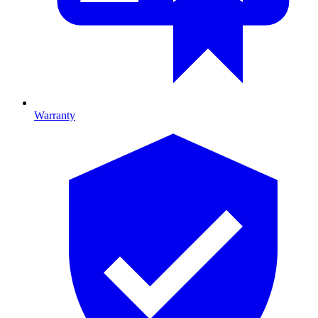
Warranty