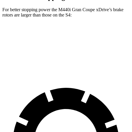
For better stopping power the M440i Gran Coupe xDrive’s brake
rotors are larger than those on the S4:
M440i Gran Coupe xDrive
S4
Front Rotors
14.7 inches
13.8 inches
Rear Rotors
13.6 inches
13 inches