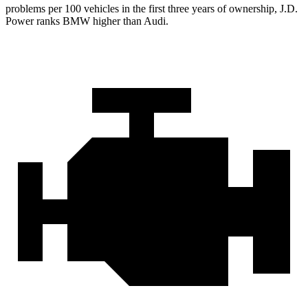
problems per 100 vehicles in the first three years of ownership, J.D.
Power ranks BMW higher than Audi.