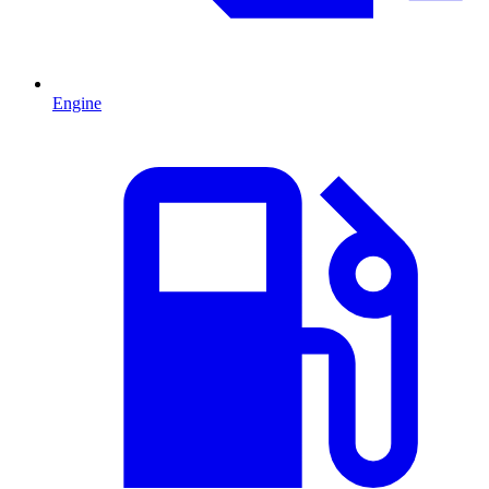
Engine