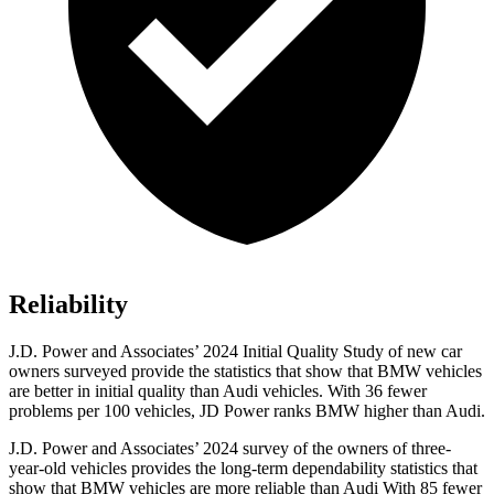
Reliability
J.D. Power and Associates’ 2024 Initial Quality Study of new car
owners surveyed provide the statistics that show that BMW vehicles
are better in initial quality than Audi vehicles. With 36 fewer
problems per 100 vehicles, JD Power ranks BMW higher than Audi.
J.D. Power and Associates’ 2024 survey of the owners of three-
year-old vehicles provides the long-term dependability statistics that
show that BMW vehicles are more reliable than Audi With 85 fewer