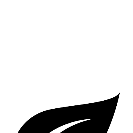
3.0 turbo 6-cyl. Hybrid
26 city/32 hwy
AWD
2.0 turbo 4-cyl. Hybrid
25 city/34 hwy
3.0 turbo 6-cyl. Hybrid
25 city/31 hwy
S4
AWD
3.0 turbo V6
20 city/29 hwy