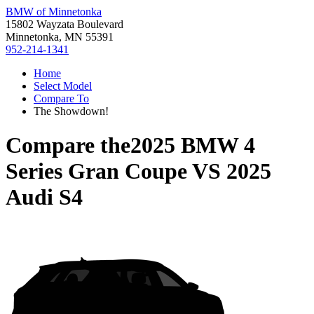
BMW of Minnetonka
15802 Wayzata Boulevard
Minnetonka, MN 55391
952-214-1341
Home
Select Model
Compare To
The Showdown!
Compare the
2025 BMW 4
Series Gran Coupe
VS
2025
Audi S4