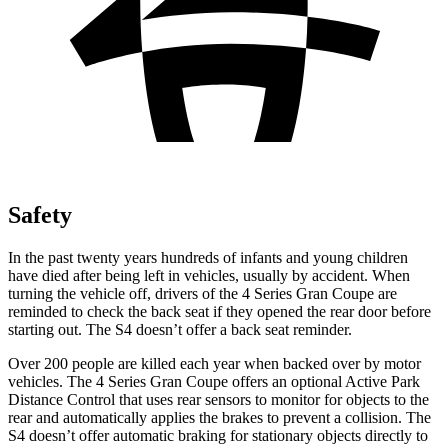
Safety
In the past twenty years hundreds of infants and young children
have died after being left in vehicles, usually by accident. When
turning the vehicle off, drivers of the 4 Series Gran Coupe are
reminded to check the back seat if they opened the rear door before
starting out. The S4 doesn’t offer a back seat reminder.
Over 200 people are killed each year when backed over by motor
vehicles. The 4 Series Gran Coupe offers an optional Active Park
Distance Control that uses rear sensors to monitor for objects to the
rear and automatically applies the brakes to prevent a collision. The
S4 doesn’t offer automatic braking for stationary objects directly to