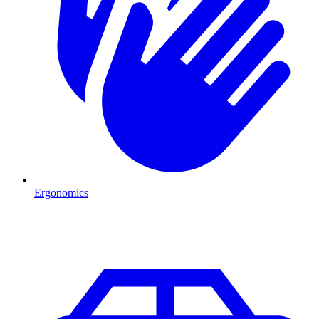
Ergonomics