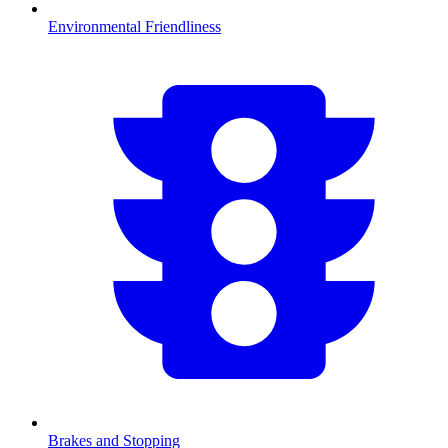
Environmental Friendliness
Brakes and Stopping