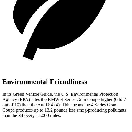
Environmental Friendliness
In its
Green Vehicle Guide
, the U.S. Environmental Protection
Agency (EPA) rates the BMW 4 Series Gran Coupe higher (6 to 7
out of 10) than the Audi S4 (4). This means the 4 Series Gran
Coupe produces up to 13.2 pounds less smog-producing pollutants
than the S4 every 15,000 miles.