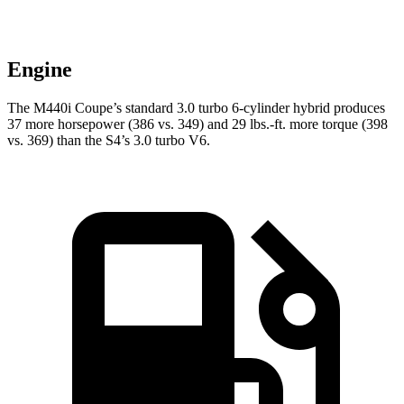
Engine
The M440i Coupe’s standard 3.0 turbo 6-cylinder hybrid produces
37 more horsepower (386 vs. 349) and 29 lbs.-ft. more torque (398
vs. 369) than the S4’s 3.0 turbo V6.