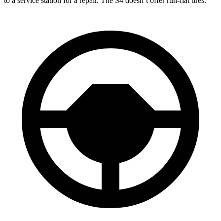
to a service station for a repair. The S4 doesn’t offer run-flat tires.