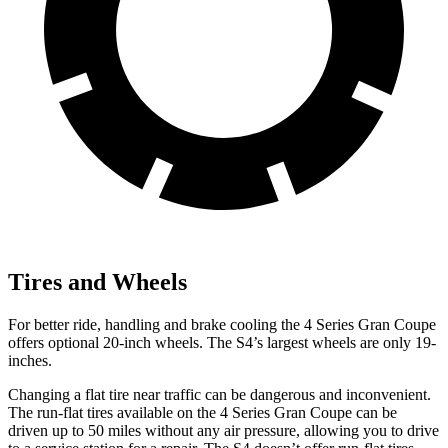
Tires and Wheels
For better ride, handling and brake cooling the 4 Series Gran Coupe
offers optional 20-inch wheels. The S4’s largest wheels are only 19-
inches.
Changing a flat tire near traffic can be dangerous and inconvenient.
The run-flat tires available on the 4 Series Gran Coupe can be
driven up to 50 miles without any air pressure, allowing you to drive