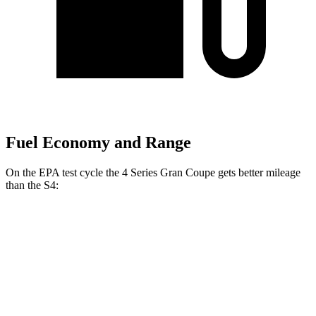
Fuel Economy and Range
On the EPA test cycle the 4 Series Gran Coupe gets better mileage
than the S4:
MPG
4 Series Gran Coupe
RWD
2.0 turbo 4-cyl. Hybrid
27 city/35 hwy