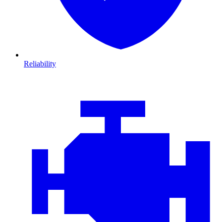
Reliability