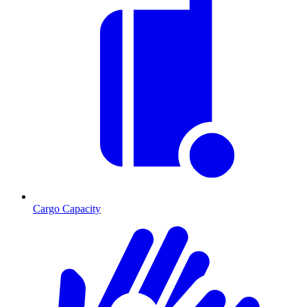
Cargo Capacity