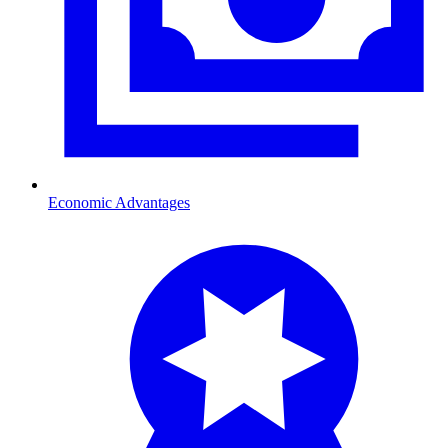
Economic Advantages