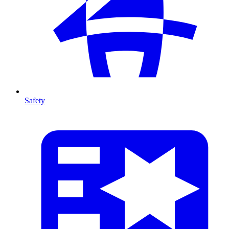
Safety