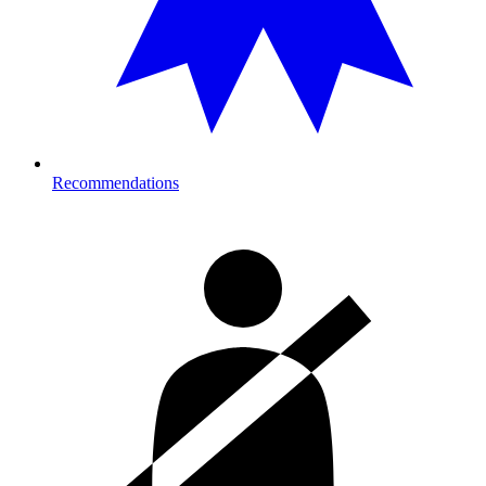
Recommendations