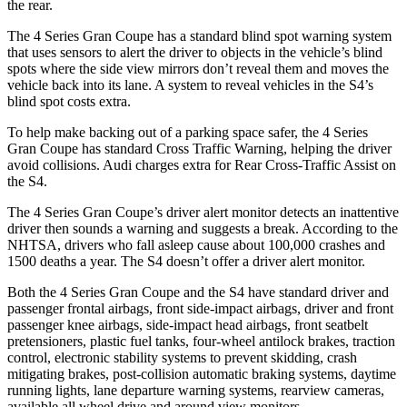
the rear.
The 4 Series Gran Coupe has a standard blind spot warning system
that uses sensors to alert the driver to objects in the vehicle’s blind
spots where the
side view mirrors don’t reveal them and moves the
vehicle back into its lane. A system to reveal vehicles in the S4’s
blind spot costs extra.
To help make backing out of a parking space safer, the 4 Series
Gran Coupe has standard Cross Traffic Warning, helping the driver
avoid collisions. Audi charges extra for Rear Cross-Traffic Assist on
the S4.
The 4 Series Gran Coupe’s driver alert monitor detects an inattentive
driver then sounds a warning and suggests a break. According to the
NHTSA, drivers who fall asleep cause about 100,000 crashes and
1500 deaths a year. The S4 doesn’t offer a driver alert monitor.
Both the 4 Series Gran Coupe and the S4 have standard driver and
passenger frontal airbags, front side-impact airbags, driver and front
passenger knee airbags, side-impact head airbags, front seatbelt
pretensioners, plastic fuel tanks, four-wheel antilock brakes, traction
control, electronic stability systems to prevent skidding, crash
mitigating brakes, post-collision automatic braking systems, daytime
running lights, lane departure warning systems, rearview cameras,
available all wheel drive and around view monitors.