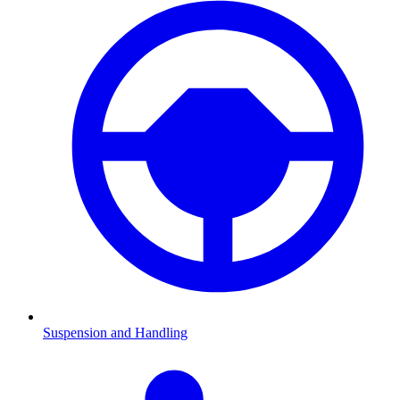
Suspension and Handling