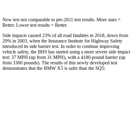
New test not comparable to pre-2011 test results.
More stars =
Better. Lower test results = Better.
Side impacts caused 23% of all road fatalities in 2018, down from
29% in 2003, when the Insurance Institute for Highway Safety
introduced its side barrier test. In order to continue improving
vehicle safety, the IIHS has started using a more severe side impact
test: 37 MPH (up from 31 MPH), with a 4180-pound barrier (up
from 3300 pounds). The results of this newly developed test
demonstrates that the BMW X5 is safer than the SQ5:
X5
SQ5
Overall Evaluation
GOOD
ACCEPTABLE
Structure
GOOD
GOOD
Driver Injury Measures