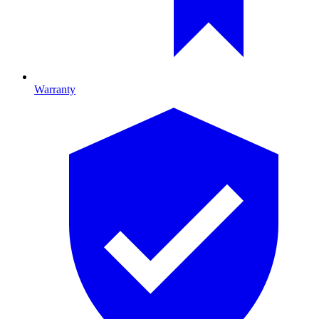
Warranty