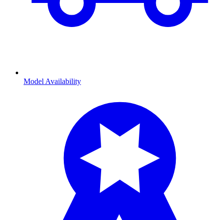
Model Availability