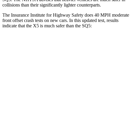
collisions than their significantly lighter counterparts.
The Insurance Institute for Highway Safety does 40 MPH moderate
front offset crash tests on new cars. In this updated test, results
indicate that the X5 is much safer than the SQ5:
X5
SQ5
Overall Evaluation
GOOD
MARGINAL
Structure
GOOD
GOOD
Driver Injury Measures
Head/Neck Rating
GOOD
GOOD
Head Injury Criterion
120
221
Chest Rating
GOOD
GOOD