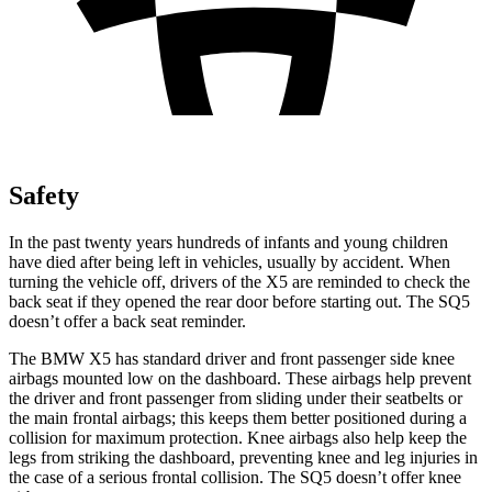
Safety
In the past twenty years hundreds of infants and young children
have died after being left in vehicles, usually by accident. When
turning the vehicle off, drivers of the X5 are reminded to check the
back seat if they opened the rear door before starting out. The SQ5
doesn’t offer a back seat reminder.
The BMW X5 has standard driver and front passenger side knee
airbags mounted low on the dashboard. These airbags help prevent
the driver and front passenger from sliding under their seatbelts or
the main frontal airbags; this keeps them better positioned during a
collision for maximum protection. Knee airbags also help keep the
legs from striking the dashboard, preventing knee and leg injuries in
the case of a serious frontal collision. The SQ5 doesn’t offer knee