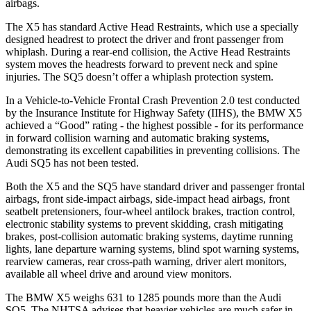
airbags.
The X5 has standard Active Head Restraints, which use a specially
designed headrest to protect the driver and front passenger from
whiplash. During a rear-end collision, the Active Head Restraints
system moves the headrests forward to prevent neck and spine
injuries. The SQ5 doesn’t offer a whiplash protection system.
In a Vehicle-to-Vehicle Frontal Crash Prevention 2.0 test conducted
by the Insurance Institute for Highway Safety (IIHS), the BMW X5
achieved a “Good” rating - the highest possible - for its performance
in forward collision warning and automatic braking systems,
demonstrating its excellent capabilities in preventing collisions. The
Audi SQ5 has not been tested.
Both the X5 and the SQ5 have standard driver and passenger frontal
airbags, front side-impact airbags, side-impact head airbags, front
seatbelt pretensioners, four-wheel antilock brakes, traction control,
electronic stability systems to prevent skidding, crash mitigating
brakes, post-collision automatic braking systems, daytime running
lights, lane departure warning systems, blind spot warning systems,
rearview cameras, rear cross-path warning, driver alert monitors,
available all wheel drive and around view monitors.
The BMW X5 weighs 631 to 1285 pounds more than the Audi
SQ5. The NHTSA advises that heavier vehicles are much safer in