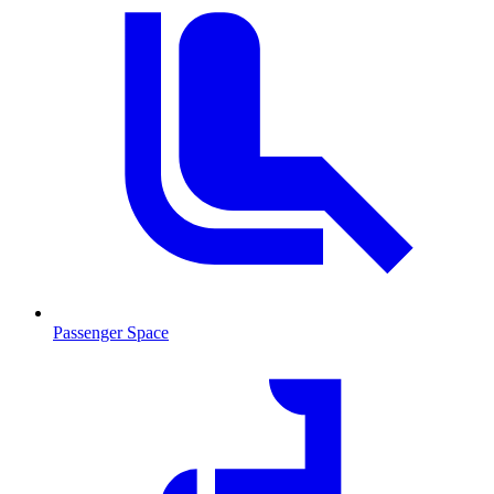
Passenger Space