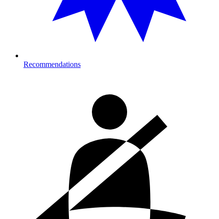
Recommendations