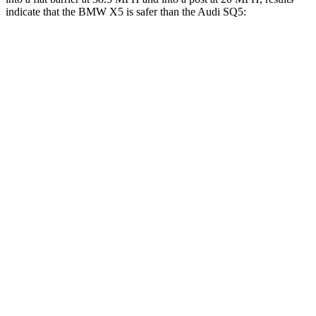
indicate that the BMW X5 is safer than the Audi SQ5:
X5
SQ5
Rear Seat
STARS
5 Stars
5 Stars
HIC
48
185
Spine Acceleration
30 G’s
53 G’s
Hip Force
584 lbs.
817 lbs.
Into Pole
STARS
5 Stars
5 Stars
Max Damage Depth
14 inches
15 inches