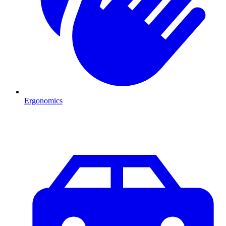
Ergonomics