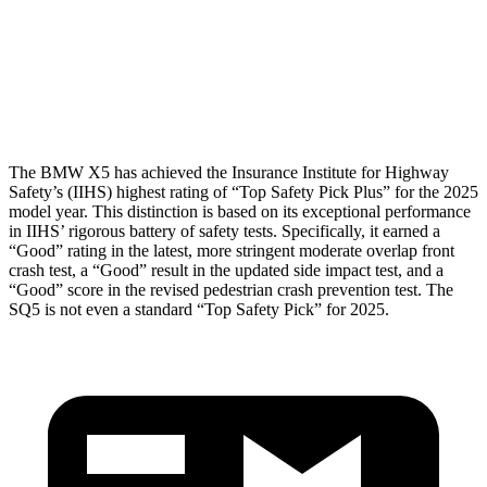
Pelvis
GOOD
MARGINAL
Pelvis Force
692 lbs.
1249 lbs.
Head Protection
GOOD
GOOD
The BMW X5 has achieved the Insurance Institute for Highway
Safety’s (IIHS) highest rating of “Top Safety Pick Plus” for the 2025
model year. This distinction is based on its exceptional performance
in IIHS’ rigorous battery of safety tests. Specifically, it earned a
“Good” rating in the latest, more stringent moderate overlap front
crash test, a “Good” result in the updated side impact test, and a
“Good” score in the revised pedestrian crash prevention test. The
SQ5 is not even a standard “Top Safety Pick” for 2025.