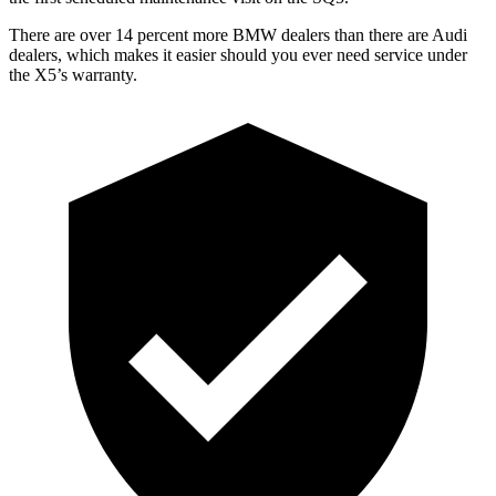
There are over 14 percent more BMW dealers than there are
Audi
dealers, which makes
it easier should you ever need service under
the X5’s warranty.