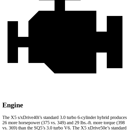
Engine
The X5 s/xDrive40i’s standard 3.0 turbo 6-cylinder hybrid produces
26 more horsepower (375 vs. 349) and
29 lbs.-ft.
more torque (398
vs. 369) than the SQ5’s 3.0 turbo V6. The X5 xDrive50e’s standard