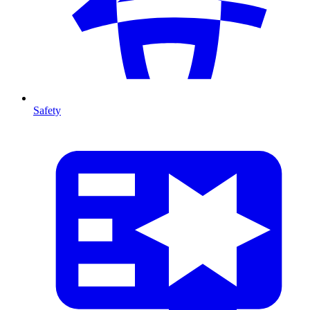
Safety