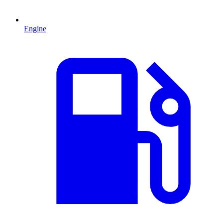
Engine