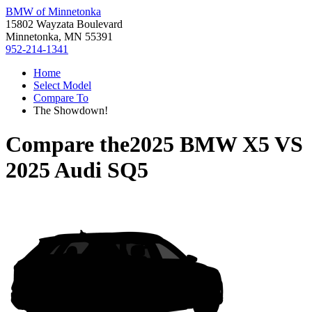
BMW of Minnetonka
15802 Wayzata Boulevard
Minnetonka, MN 55391
952-214-1341
Home
Select Model
Compare To
The Showdown!
Compare the
2025 BMW X5
VS
2025 Audi SQ5