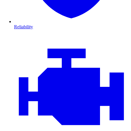
Reliability