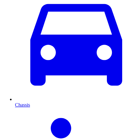
Chassis