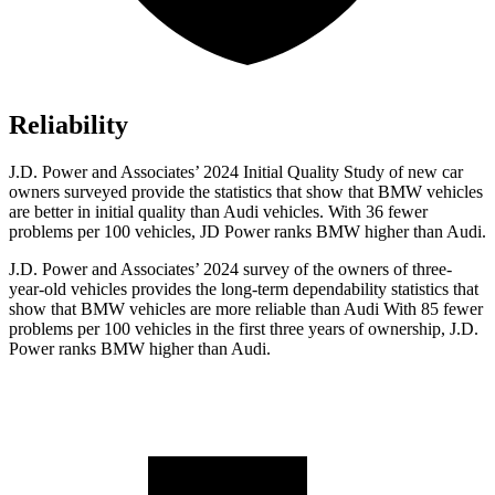
Reliability
J.D. Power and Associates’ 2024 Initial Quality Study of new car
owners surveyed provide the statistics that show that BMW vehicles
are better in initial quality than Audi vehicles. With 36 fewer
problems per 100 vehicles, JD Power ranks BMW higher than Audi.
J.D. Power and Associates’ 2024 survey of the owners of three-
year-old vehicles provides the long-term dependability statistics that
show that BMW vehicles are more reliable than Audi With 85 fewer
problems per 100 vehicles in the first three years of ownership, J.D.
Power ranks BMW higher than Audi.