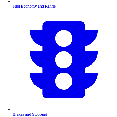
Fuel Economy and Range
Brakes and Stopping