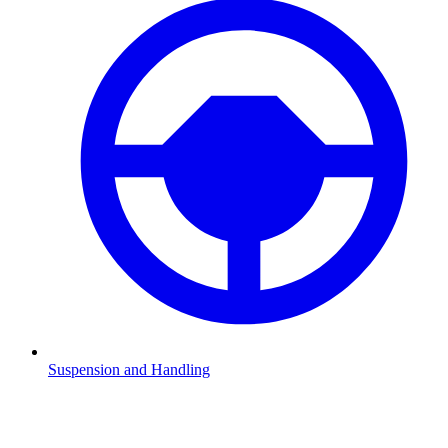
Suspension and Handling