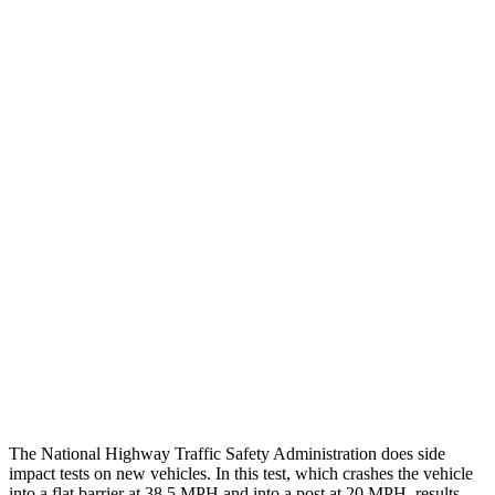
Thigh/hip Rating
GOOD
GOOD
Leg/foot Rating
GOOD
GOOD
Restraints
GOOD
GOOD
Rear Passenger Injury Measures
Head/Neck Rating
GOOD
ACCEPTABLE
Chest Rating
GOOD
GOOD
Thigh Rating
GOOD
GOOD
Restraints
ACCEPTABLE
POOR
The National Highway Traffic Safety Administration does side
impact tests on new vehicles. In this test, which crashes the vehicle
into a flat barrier at 38.5 MPH and into a post at 20 MPH, results