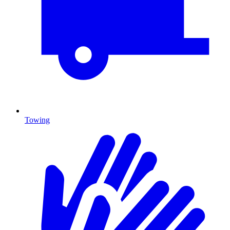
Towing