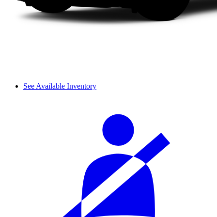
See Available Inventory