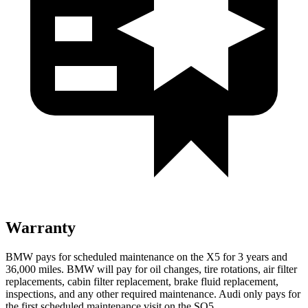
Warranty
BMW pays for scheduled maintenance on the X5 for 3 years and
36,000 miles. BMW will pay for oil
changes,
tire rotations, air filter
replacements, cabin filter replacement, brake fluid replacement,
inspections, and any other required maintenance. Audi only pays for
the first scheduled maintenance visit on the SQ5.