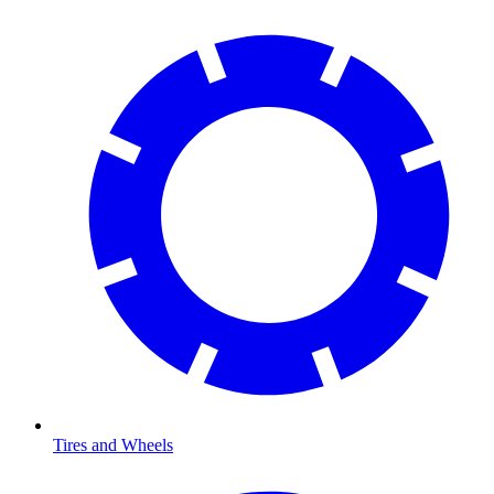
Tires and Wheels