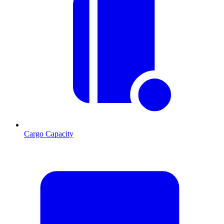
Cargo Capacity