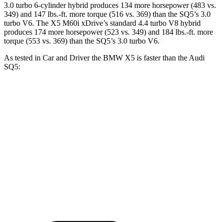
3.0 turbo 6-cylinder hybrid produces 134 more horsepower (483 vs.
349) and
147 lbs.-ft.
more torque (516 vs. 369) than the SQ5’s 3.0
turbo V6. The X5 M60i xDrive’s standard 4.4 turbo V8 hybrid
produces 174 more horsepower (523 vs. 349) and
184 lbs.-ft.
more
torque (553 vs. 369) than the SQ5’s 3.0 turbo V6.
As tested in
Car and Driver
the BMW X5 is faster than the Audi
SQ5:
X5 xDrive50e
X5 M60i xDrive
SQ5
Zero to 60 MPH
3.9 sec
3.6 sec
5.1 sec
Quarter Mile
12.5 sec
12.1 sec
13.7 sec
Speed in 1/4 Mile
110 MPH
113 MPH
102 MPH