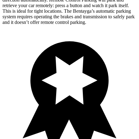
retrieve your car remotely: press a button and watch it park itself.
This is ideal for tight locations. The Bentayga’s automatic parking
system requires operating the brakes and transmission to safely park
and it doesn’t offer remote control parking.