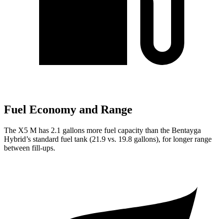
Fuel Economy and Range
The X5 M has 2.1 gallons more fuel capacity than the Bentayga
Hybrid’s standard fuel tank (21.9 vs. 19.8 gallons), for longer range
between fill-ups.