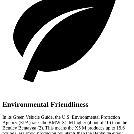
Environmental Friendliness
In its
Green Vehicle Guide
, the U.S. Environmental Protection
Agency (EPA) rates the BMW X5 M higher (4 out of 10) than the
Bentley Bentayga (2). This means the X5 M produces up to 15.6
pounds less smog-producing pollutants than the Bentayga every