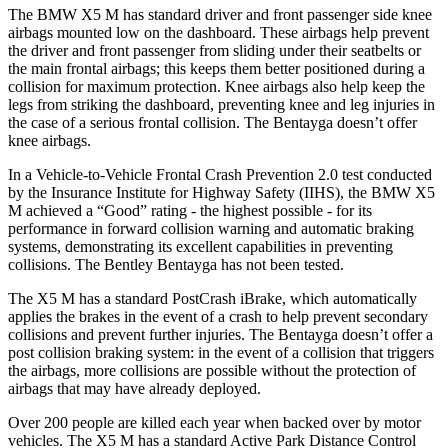
The BMW X5 M has standard driver and front passenger side knee
airbags mounted low on the dashboard. These airbags help prevent
the driver and front passenger from sliding under their seatbelts or
the main frontal airbags; this keeps them better positioned during a
collision for maximum protection. Knee airbags also help keep the
legs from striking the dashboard, preventing knee and leg injuries in
the case of a serious frontal collision. The Bentayga doesn’t offer
knee airbags.
In a Vehicle-to-Vehicle Frontal Crash Prevention 2.0 test conducted
by the Insurance Institute for Highway Safety (IIHS), the BMW X5
M achieved a “Good” rating - the highest possible - for its
performance in forward collision warning and automatic braking
systems, demonstrating its excellent capabilities in preventing
collisions. The Bentley Bentayga has not been tested.
The X5 M has a standard PostCrash iBrake, which automatically
applies the brakes in the event of a crash to help prevent secondary
collisions and prevent further injuries. The Bentayga doesn’t offer a
post collision braking system: in the event of a collision that triggers
the airbags, more collisions are possible without the protection of
airbags that may have already deployed.
Over 200 people are killed each year when backed over by motor
vehicles. The X5 M has a standard Active Park Distance Control