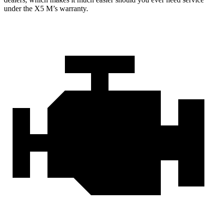
under the X5 M’s warranty.