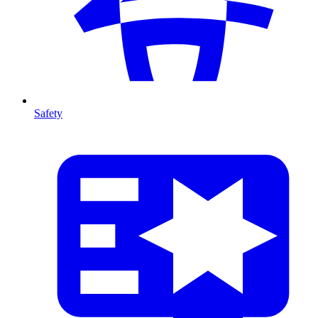
Safety