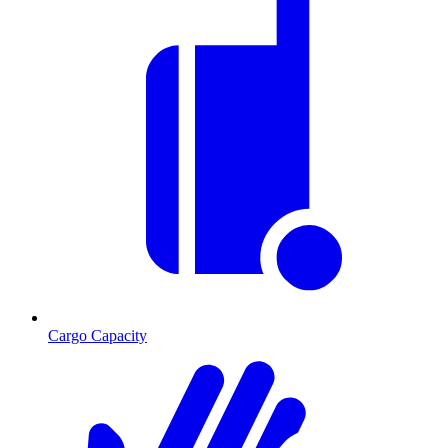
Cargo Capacity