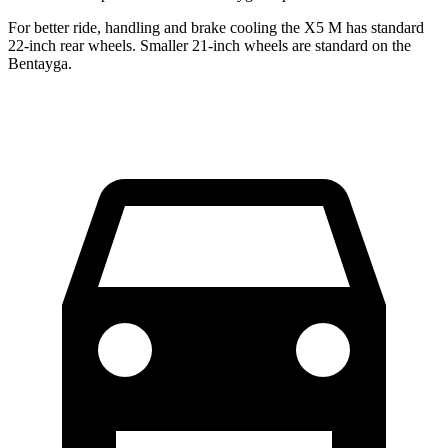
For better ride, handling and brake cooling the X5 M has standard
22-inch rear wheels. Smaller 21-inch wheels are standard on the
Bentayga.