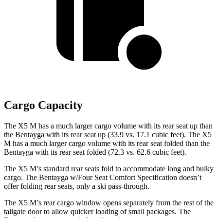
Cargo Capacity
The X5 M has a much larger cargo volume with its rear seat up than
the Bentayga with its rear seat up (33.9 vs. 17.1 cubic feet). The X5
M has a much larger cargo volume with its rear seat folded than the
Bentayga with its rear seat folded (72.3 vs. 62.6 cubic feet).
The X5 M’s standard rear seats fold to accommodate long and bulky
cargo. The Bentayga w/Four Seat Comfort Specification doesn’t
offer folding rear seats, only a ski pass-through.
The X5 M’s rear cargo window opens separately from the rest of the
tailgate door to allow quicker loading of small packages. The