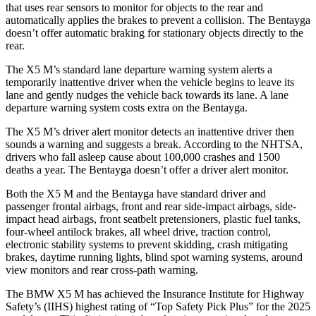
that uses rear sensors to monitor for objects to the rear and
automatically applies the brakes
to prevent a collision. The Bentayga
doesn’t offer automatic braking for stationary objects directly to the
rear.
The X5 M’s standard lane departure warning system alerts a
temporarily inattentive driver when the vehicle begins to leave its
lane and gently nudges the vehicle back towards its lane. A lane
departure warning system costs extra on the Bentayga.
The X5 M’s driver alert monitor detects an inattentive driver then
sounds a warning and suggests a break. According to the NHTSA,
drivers who fall asleep cause about 100,000 crashes and 1500
deaths a year. The Bentayga doesn’t offer a driver alert monitor.
Both the X5 M and the Bentayga have standard driver and
passenger frontal airbags, front and rear side-impact airbags, side-
impact head airbags, front seatbelt pretensioners, plastic fuel tanks,
four-wheel antilock brakes, all wheel drive, traction control,
electronic stability systems to prevent skidding, crash mitigating
brakes, daytime running lights, blind spot warning systems, around
view monitors and rear cross-path warning.
The BMW X5 M has achieved the Insurance Institute for Highway
Safety’s (IIHS) highest rating of “Top Safety Pick Plus” for the 2025