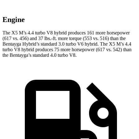
Engine
The X5 M’s 4.4 turbo V8 hybrid produces 161 more horsepower
(617 vs. 456) and 37 lbs.-ft. more torque (553 vs. 516) than the
Bentayga Hybrid’s standard 3.0 turbo
V6 hybrid. The X5 M’s 4.4
turbo V8 hybrid produces 75 more hors
epower (617 vs. 542) than
the Bentayga’s standard 4.0 turbo V8.