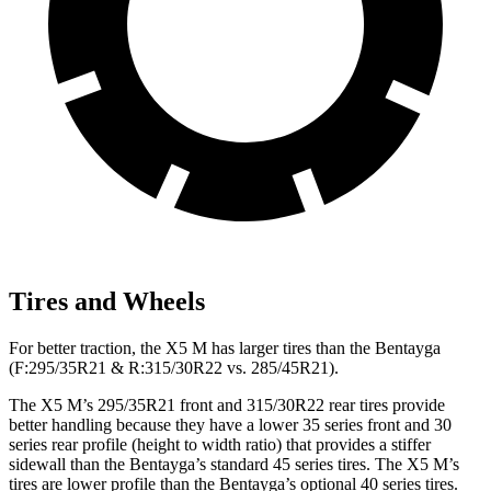
Tires and Wheels
For better traction, the X5 M has larger tires than the Bentayga
(F:295/35R21 & R:315/30R22 vs. 285/45R21).
The X5 M’s 295/35R21 front and 315/30R22 rear tires provide
better handling because they have a lower 35 series front and 30
series rear profile (height to width ratio) that provides a stiffer
sidewall than the Bentayga’s standard 45 series tires. The X5 M’s
tires are lower profile than the Bentayga’s optional 40 series tires.