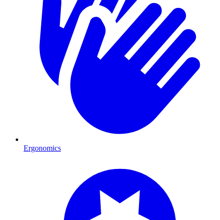
Ergonomics