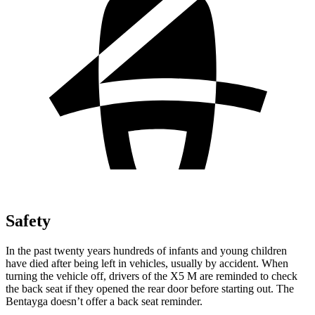
Safety
In the past twenty years hundreds of infants and young children
have died after being left in vehicles, usually by accident. When
turning the vehicle off, drivers of the X5 M are reminded to check
the back seat if they opened the rear door
before starting out. The
Bentayga doesn’t offer a back seat reminder.