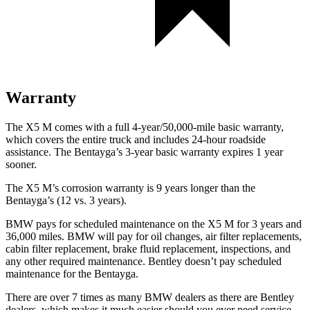
Warranty
The X5 M comes with a full 4-year/50,000-mile basic warranty,
which covers the entire truck and includes 24-hour roadside
assistance. The Bentayga’s 3-year basic warranty expires 1 year
sooner.
The X5 M’s corrosion warranty is 9 years longer than the
Bentayga’s (12 vs. 3 years).
BMW pays for scheduled maintenance on the X5 M for 3 years and
36,000 miles. BMW will pay for oil changes, air filter replacements,
cabin filter replacement, brake fluid replacement, inspections, and
any other required maintenance. Bentley doesn’t pay scheduled
maintenance for the Bentayga.
There are over 7 times as many BMW dealers as there are Bentley
dealers, which makes it much easier should you ever need service