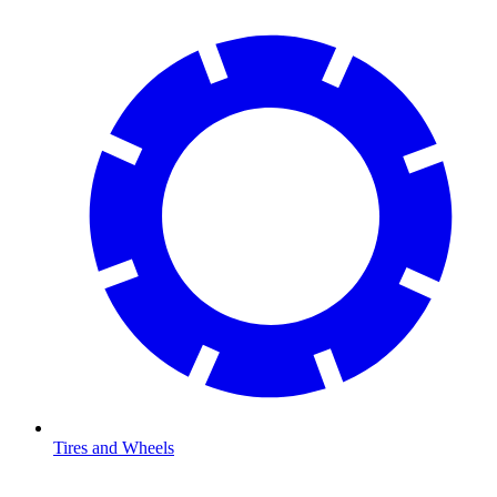
Tires and Wheels