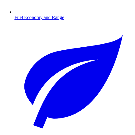
Fuel Economy and Range