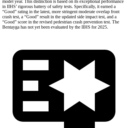
model year. This distinction is based on its exceptional performance
in IIHS’ rigorous battery of safety tests. Specifically, it earned a
“Good” rating in the latest, more stringent moderate overlap front
crash test, a “Good” result in the updated side impact test, and a
“Good” score in the revised pedestrian crash prevention test. The
Bentayga has not yet been evaluated by the IIHS for 2025.