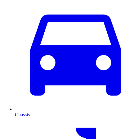
Chassis