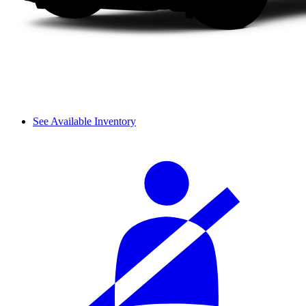
See Available Inventory