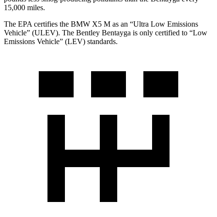
15,000 miles.
The EPA certifies the BMW X5 M as an “Ultra Low Emissions
Vehicle” (ULEV). The Bentley Bentayga is only certified to “Low
Emissions Vehicle” (LEV) standards.