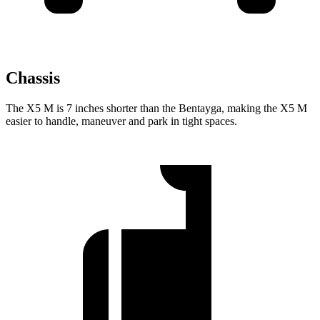
Chassis
The X5 M is 7 inches shorter than the Bentayga, making the X5 M
easier to handle, maneuver and park in tight spaces.