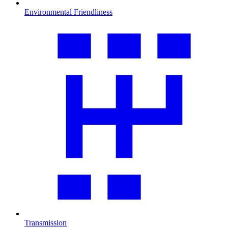
Environmental Friendliness
Transmission