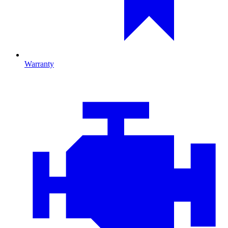
Warranty