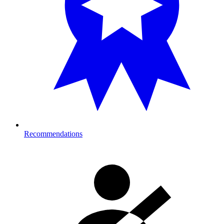
Recommendations