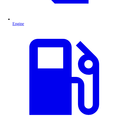
Engine