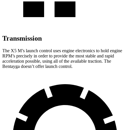
Transmission
The X5 M’s launch control uses engine electronics to hold engine
RPM’s precisely in order to provide the most stable and rapid
acceleration possible, using all of the available traction. The
Bentayga doesn’t offer launch control.