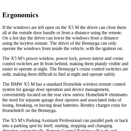
Ergonomics
If the windows are left open on the X5 M the driver can close them
all at the outside door handle or from a distance using the remote.
On a hot day the driver can lower the windows from a distance
using the keyless remote. The driver of the Bentayga
can only
operate the windows from inside the vehicle, with the ignition on.
The X5 M’s power window, power lock, power mirror and cruise
control switches are lit from behind, making them plainly visible and
easier to operate at night. The Bentayga’s cruise control switches are
unlit, making them difficult to find at night and operate safely.
The BMW X5 M has a standard Homelink wireless remote control
system for garage door operation and device management,
conveniently located on the rear view mirror. Homelink
®
eliminates
the need for separate garage door openers and associated risks of
losing, breaking, or having dead batteries. Bentley charges extra for
Homelink
®
on the Bentayga.
The X5 M’s Parking Assistant Professional can parallel park or back
into a parking spot by itself, starting, stopping and changing
direction automatically. Remote Control Parking will park and