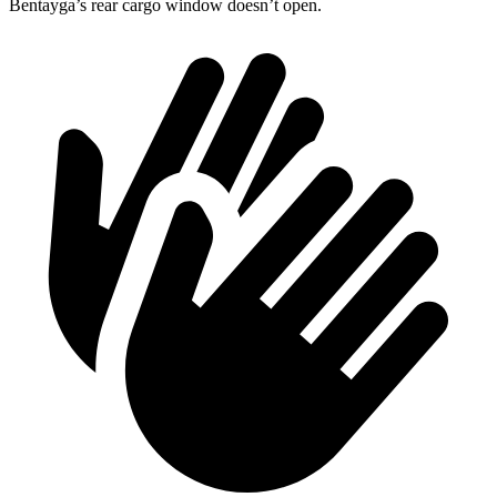
Bentayga’s rear cargo window doesn’t open.