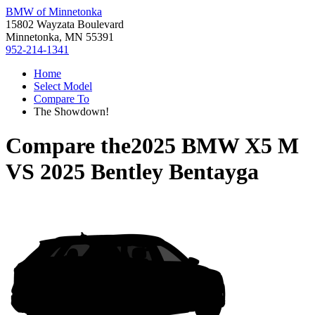
BMW of Minnetonka
15802 Wayzata Boulevard
Minnetonka, MN 55391
952-214-1341
Home
Select Model
Compare To
The Showdown!
Compare the
2025 BMW X5 M
VS
2025 Bentley Bentayga