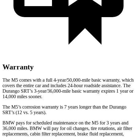
Warranty
The M5 comes with a full 4-year/50,000-mile basic warranty, which
covers the entire car and includes 24-hour roadside assistance. The
Durango SRT’s 3-year/36,000
-mile basic warranty expires 1 year or
14,000
miles sooner.
The M5’s corrosion warranty is 7 years longer than the Durango
SRT’s (12 vs. 5 years).
BMW pays for scheduled maintenance on the M5 for 3 years and
36,000
miles. BMW will pay for oil
changes,
tire rotations, air filter
replacements, cabin filter replacement, brake fluid replacement,