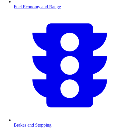
Fuel Economy and Range
Brakes and Stopping