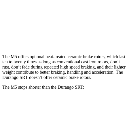
M5
M5 CCB
Durango SRT
Front Rotors
16.1 inches
16.5 inches
15.7 inches
Rear Rotors
15.7 inches
15.7 inches
13.8 inches
The M5 offers optional heat-treated ceramic brake rotors, which last
ten to twenty times as long as conventional cast iron rotors, don’t
rust, don’t fade during repeated high speed braking, and their lighter
weight contribute to better braking, handling and acceleration. The
Durango SRT doesn’t offer ceramic brake rotors.
The M5 stops shorter than the Durango SRT:
M5
Durango SRT
70 to 0 MPH
157 feet
165 feet
Car and Driver