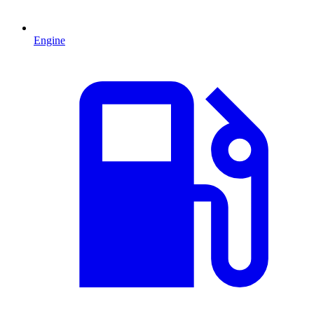
Engine