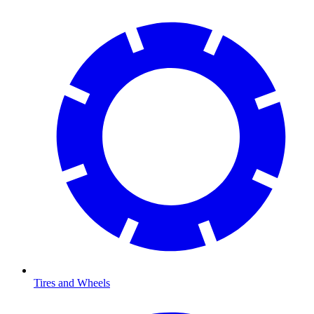
Tires and Wheels