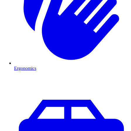
Ergonomics