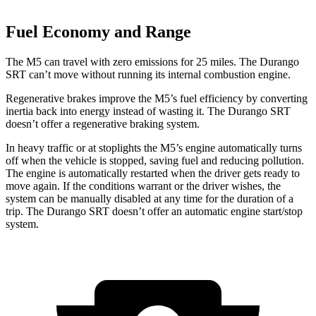
Fuel Economy and Range
The M5 can travel with zero emissions for 25 miles. The Durango
SRT can’t move without running its internal combustion engine.
Regenerative brakes improve the M5’s fuel efficiency by converting
inertia back into energy instead of wasting it. The Durango SRT
doesn’t offer a regenerative braking system.
In heavy traffic or at stoplights the M5’s engine automatically turns
off when the vehicle is stopped, saving fuel and reducing pollution.
The engine is automatically restarted when the driver gets ready to
move again. If the conditions warrant or the driver wishes, the
system can be manually disabled at any time for the duration of a
trip. The Durango SRT doesn’t offer an automatic engine start/stop
system.