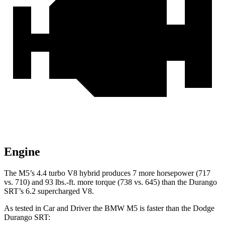
Engine
The M5’s 4.4 turbo V8 hybrid produces 7 more horsepower (717
vs. 710) and
93 lbs.-ft.
more torque (738 vs. 645) than the Durango
SRT’s 6.2 supercharged V8.
As tested in
Car and Driver
the BMW M5 is faster than the Dodge
Durango SRT: