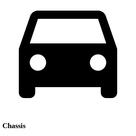
Chassis