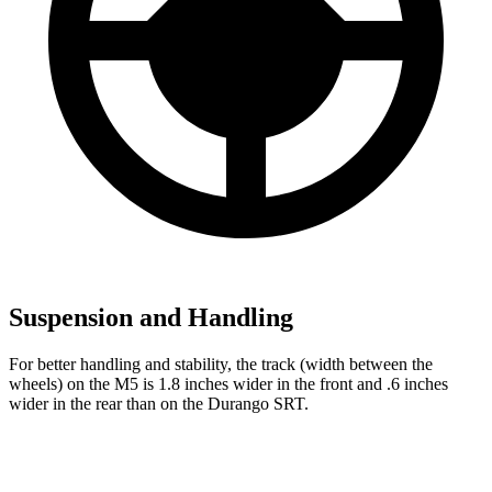
Suspension and Handling
For better handling and stability, the track (width between the
wheels) on the M5 is 1.8 inches wider in the front and .6 inches
wider in the rear than on the Durango SRT.