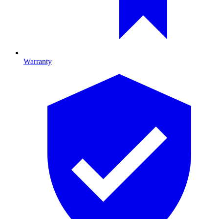
Warranty