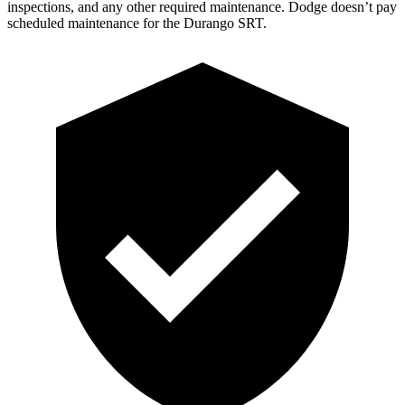
inspections, and any other required maintenance. Dodge doesn’t pay
scheduled maintenance for the Durango SRT.