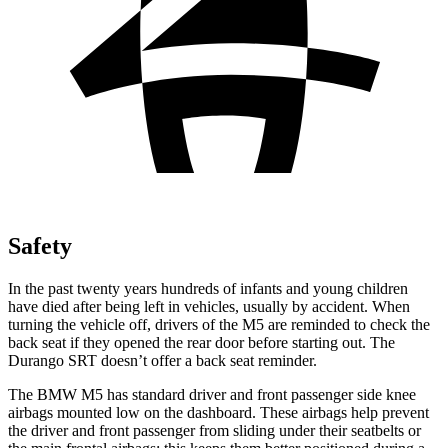
Safety
In the past twenty years hundreds of infants and young children
have died after being left in vehicles, usually by accident. When
turning the vehicle off, drivers of the M5 are reminded to check the
back seat if they opened the rear
door before starting out. The
Durango SRT doesn’t offer a back seat reminder.
The BMW M5 has standard driver and front passenger side knee
airbags mounted low on the dashboard. These airbags help prevent
the driver and front passenger from sliding under their seatbelts or