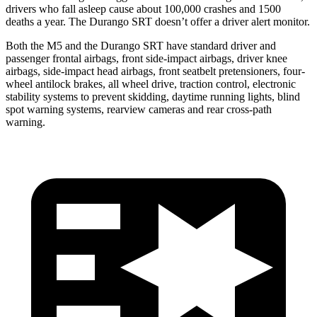
drivers who fall asleep cause about 100,000 crashes and 1500
deaths a year. The Durango SRT doesn’t offer a driver alert monitor.
Both the M5 and the Durango SRT have standard driver and
passenger frontal airbags, front side-impact airbags, driver knee
airbags, side-impact head airbags, front seatbelt pretensioners, four-
wheel antilock brakes, all wheel drive, traction control, electronic
stability systems to prevent skidding, daytime running lights, blind
spot warning systems, rearview cameras and rear cross-path
warning.