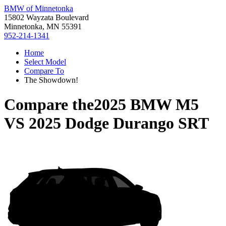
BMW of Minnetonka
15802 Wayzata Boulevard
Minnetonka, MN 55391
952-214-1341
Home
Select Model
Compare To
The Showdown!
Compare the
2025 BMW M5
VS
2025 Dodge Durango SRT