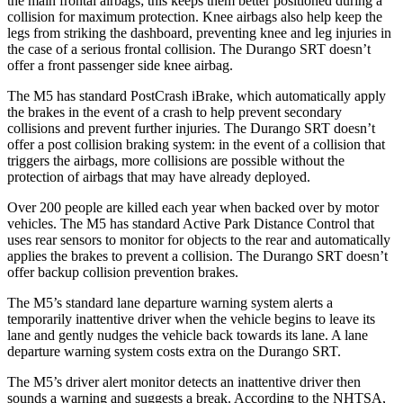
the main frontal airbags; this keeps them better positioned during a
collision for maximum protection. Knee airbags also help keep the
legs from striking the dashboard, preventing knee and leg injuries in
the case of a serious frontal collision. The Durango SRT doesn’t
offer a front passenger side knee airbag.
The M5 has standard PostCrash iBrake, which automatically apply
the brakes in the event of a crash to help prevent secondary
collisions and prevent further injuries. The Durango SRT doesn’t
offer a post collision braking system: in the event of a collision that
triggers the airbags, more collisions are possible without the
protection of airbags that may have already deployed.
Over 200 people are killed each year when backed over by
motor
vehicles. The M5 has standard Active Park Distance Control that
uses rear sensors to monitor for objects to the rear and automatically
applies the brakes to prevent a collision. The Durango SRT doesn’t
offer backup collision prevention brakes.
The M5’s standard lane departure warning system alerts a
temporarily inattentive driver when the vehicle begins to leave its
lane and gently nudges the vehicle back towards its lane. A lane
departure warning system costs extra on the Durango SRT.
The M5’s driver alert monitor detects an inattentive driver then
sounds a warning and suggests a break. According to the NHTSA,