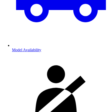
Model Availability