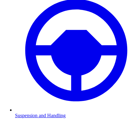
Suspension and Handling