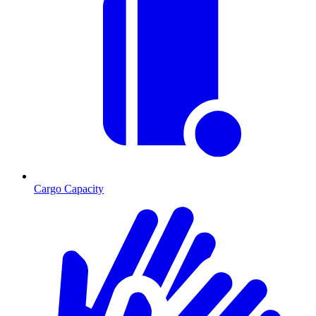
Cargo Capacity