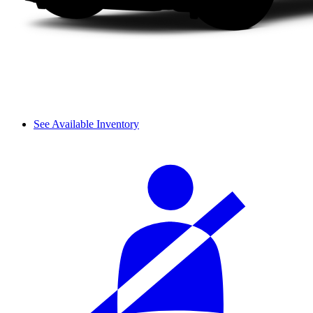
See Available Inventory