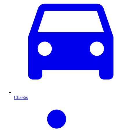
Chassis