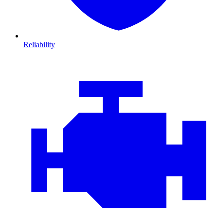
Reliability