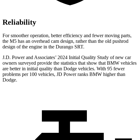
Reliability
For smoother operation, better efficiency and fewer moving parts,
the M5 has an overhead cam design, rather than the old pushrod
design of the engine in the Durango SRT.
J.D. Power and Associates’ 2024 Initial Quality Study of new car
owners surveyed p
rovide the statistics that show that BMW vehicles
are better in initial quality than
Dodge
vehicles. With 95 fewer
problems per 100 vehicles, JD Power ranks BMW higher than
Dodge.