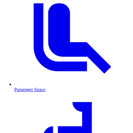
Passenger Space