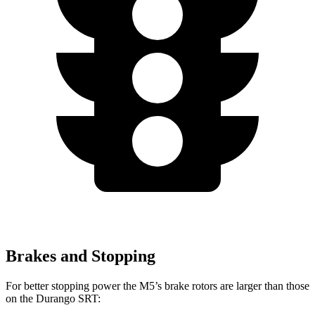
Brakes and Stopping
For better stopping power the M5’s brake rotors are larger
than those
on the Durango SRT: