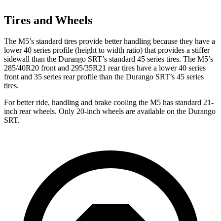
Tires and Wheels
The M5’s standard tires provide better handling because they have a
lower 40 series profile (height to width ratio) that provides a stiffer
sidewall than the Durango SRT’s standard 45 series tires. The M5’s
285/40R20 front and 295/35R21 rear tires have a lower 40 series
front and 35 series rear profile than the Durango SRT’s 45 series
tires.
For better ride, handling and brake cooling the M5 has standard 21-
inch
rear wheels. Only 20-inch wheels are available on the Durango
SRT.