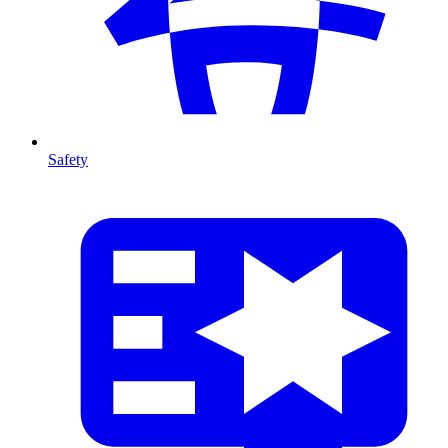
Safety