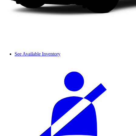
See Available Inventory