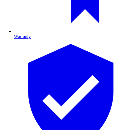
Warranty