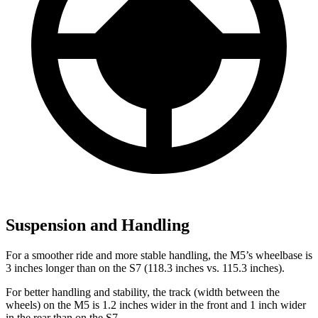
Suspension and Handling
For a smoother ride and more stable handling, the M5’s wheelbase is
3 inches longer than on the S7 (118.3 inches vs. 115.3 inches).
For better handling and stability, the track (width between the
wheels) on the M5 is 1.2 inches wider in the front and 1 inch wider
in the rear than on the S7.