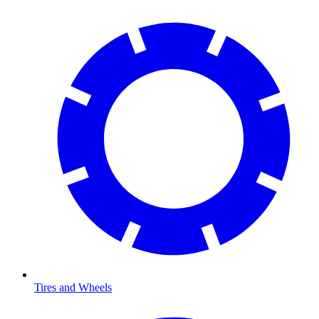
Tires and Wheels