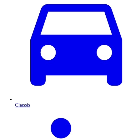
Chassis