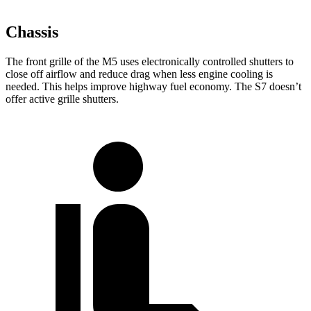
Chassis
The front grille of the M5 uses electronically controlled shutters to
close off airflow and reduce drag
when less engine cooling is
needed. This helps improve highway fuel economy. The S7 doesn’t
offer active grille shutters.