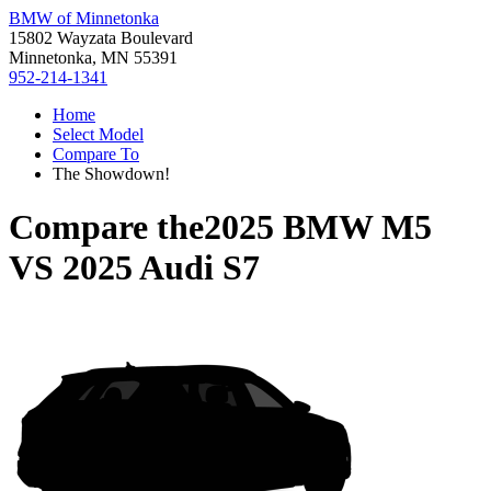
BMW of Minnetonka
15802 Wayzata Boulevard
Minnetonka, MN 55391
952-214-1341
Home
Select Model
Compare To
The Showdown!
Compare the
2025 BMW M5
VS
2025 Audi S7