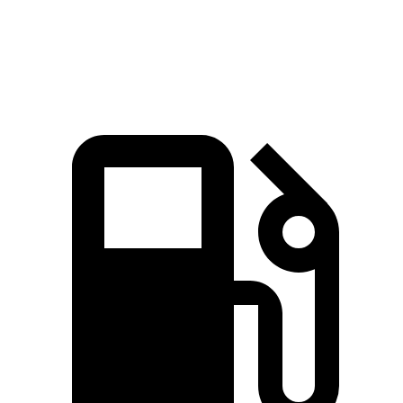
Top Speed
190 MPH
155 MPH