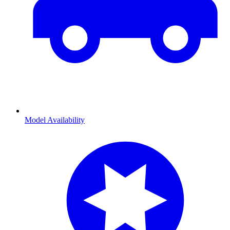
Model Availability