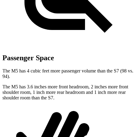
Passenger Space
The M5 has 4 cubic feet more passenger volume than the S7 (98 vs.
94).
The M5 has 3.6 inches more front headroom, 2 inches more front
shoulder room, 1 inch more rear headroom and 1 inch more rear
shoulder room than the S7.