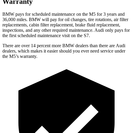
Warranty
BMW pays for scheduled maintenance on the M5 for 3 years and
36,000
miles. BMW will pay for oil
changes,
tire rotations, air filter
replacements, cabin filter replacement, brake fluid replacement,
inspections, and any other required maintenance. Au
di only pays for
the first scheduled maintenance visit on the S7.
There are over 14 percent more BMW dealers than there are
Audi
dealers, which makes
it easier should you ever need service under
the M5’s warranty.