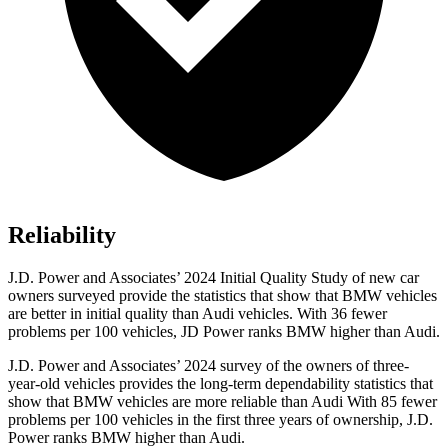
Reliability
J.D. Power and Associates’ 2024 Initial Quality Study of new car
owners surveyed provide the statistics that show that BMW vehicles
are better in initial quality than Audi vehicles. With 36 fewer
problems per 100 vehicles, JD Power ranks BMW higher than Audi.
J.D. Power and Associates’ 2024 survey of the owners of three-
year-old vehicles provides the long-term dependability statistics that
show that BMW vehicles are more reliable than Audi With 85 fewer
problems per 100 vehicles in the first three years of ownership, J.D.
Power ranks BMW higher than Audi.