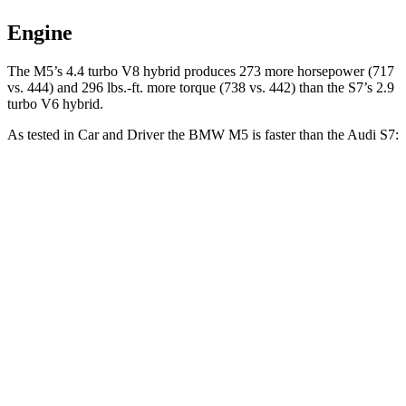
Engine
The M5’s 4.4 turbo V8 hybrid produces 273 more horsepower (717
vs. 444) and
296 lbs.-ft.
more torque (738 vs. 442) than the S7’s 2.9
turbo V6 hybrid.
As tested in
Car and Driver
the BMW M5 is faster than the Audi S7:
M5
S7
Zero to 60 MPH
3 sec
4.1 sec
Zero to 100 MPH
6.7 sec
9.9 sec
5 to 60 MPH
Rolling Start
3.5 sec
4.8 sec
Quarter Mile
10.9 sec
12.5 sec
Speed in 1/4 Mile
130 MPH
112 MPH