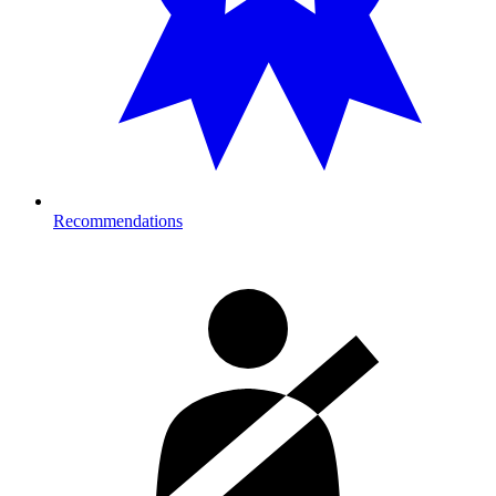
Recommendations