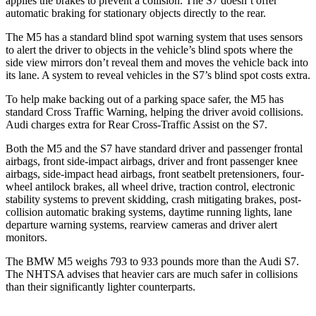
applies the brakes to prevent a collision. The S7 doesn’t offer
automatic braking for stationary objects directly to the rear.
The M5 has a standard blind spot warning system that uses sensors
to alert the driver to objects in the vehicle’s blind spots where the
side view mirrors don’t reveal them and moves the vehicle back into
its lane. A system to reveal vehicles in the S7’s blind spot costs extra.
To help make backing out of a parking space safer, the M5 has
standard Cross
Traffic Warning, helping the driver avoid collisions.
Audi charges extra for Rear Cross-Traffic Assist on the S7.
Both the M5 and the S7 have standard driver and passenger frontal
airbags, front side-impact airbags, driver and front passenger knee
airbags, side-impact head airbags, front seatbelt pretensioners, four-
wheel antilock brakes, all wheel drive, traction control, electronic
stability systems to prevent skidding, crash mitigating brakes, post-
collision automatic braking systems, daytime running lights, lane
departure warning systems, rearview cameras and driver alert
monitors.
The BMW M5 weighs 793 to 933 pounds more than the Audi S7.
The NHTSA advises that heavier cars are much safer in collisions
than their significantly lighter counterparts.