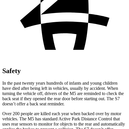
Safety
In the past twenty years hundreds of infants and young children
have died after being left in vehicles, usually by accident. When
turning the vehicle off, drivers of the M5 are reminded to check the
back seat if they opened the rear door before starting out. The S7
doesn’t offer a back seat reminder.
Over 200 people are killed each year when backed over by motor
vehicles. The M5 has standard Active Park Distance Control that
uses rear sensors to monitor for objects to
the rear and automatically