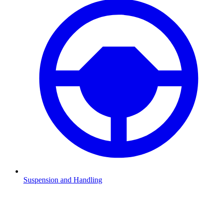
Suspension and Handling