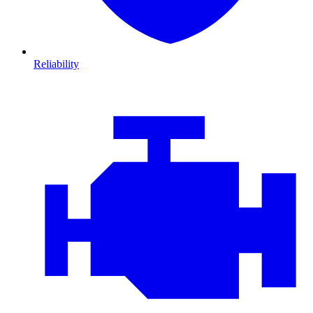
Reliability