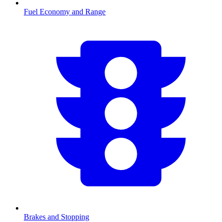
Fuel Economy and Range
Brakes and Stopping