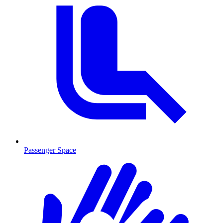
Passenger Space