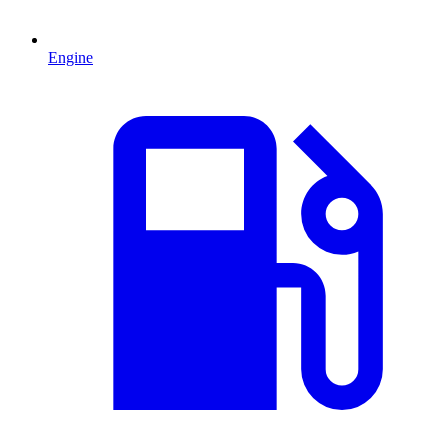
Engine