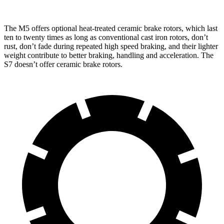
The M5 offers optional heat-treated ceramic brake rotors, which last
ten to twenty times as long as conventional cast iron rotors, don’t
rust, don’t fade during repeated high speed braking, and their lighter
weight contribute to better braking, handling and acceleration. The
S7 doesn’t offer ceramic brake rotors.