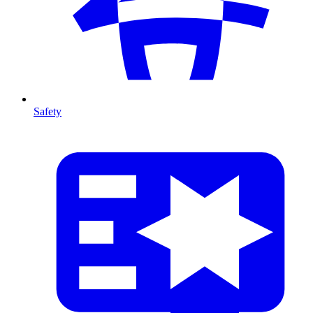
Safety