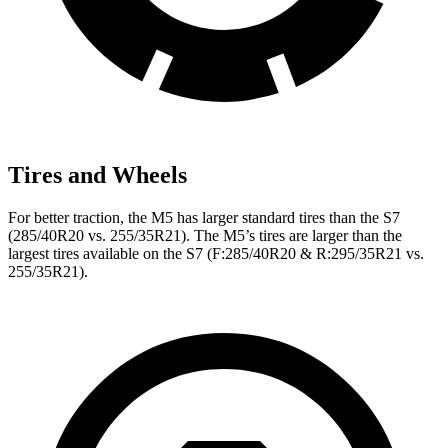
Tires and Wheels
For better traction, the M5 has larger standard tires than the S7
(285/40R20 vs. 255/35R21). The M5’s tires are larger than the
largest tires available on the S7 (F:285/40R20 & R:295/35R21 vs.
255/35R21).