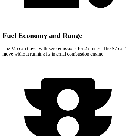
Fuel Economy and Range
The M5 can travel with zero emissions for 25 miles. The S7 can’t
move without running its internal combustion engine.