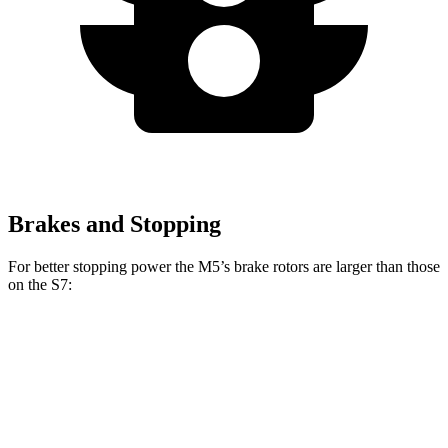
Brakes and Stopping
For better stopping power the M5’s brake rotors are larger than those
on the S7:
M5
M5 CCB
S7
Front Rotors
16.1 inches
16.5 inches
15.8 inches
Rear Rotors
15.7 inches
15.7 inches
13.8 inches