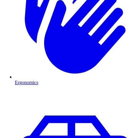
Ergonomics