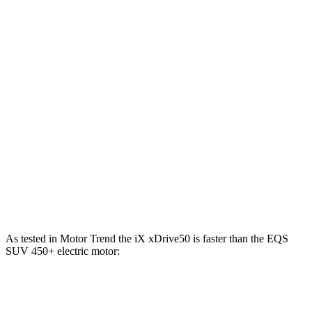
Horsepower
Torque
iX xDrive50 electric motors
516 HP
564 lbs.-ft.
iX M60 electric motors
610 HP
811 lbs.-ft.
EQS SUV 450+ electric motor
355 HP
419 lbs.-ft.
EQS SUV 450 4MATIC electric motors
355 HP
590 lbs.-ft.
EQS SUV 580 4MATIC electric motors
536 HP
633 lbs.-ft.
Maybach EQS 680 electric motors
649 HP
700 lbs.-ft.
As tested in
Motor Trend
the iX xDrive50 is faster than the EQS
SUV 450+ electric motor:
iX
EQS SUV