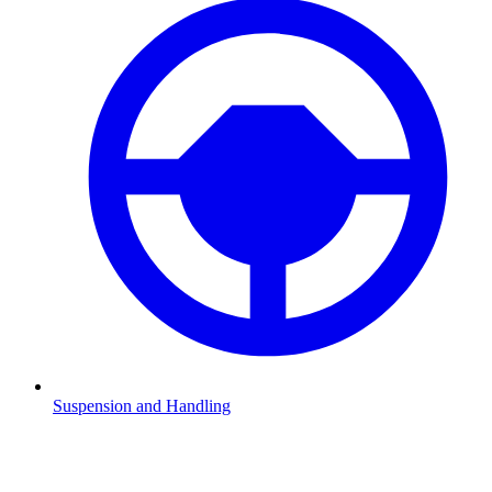
Suspension and Handling