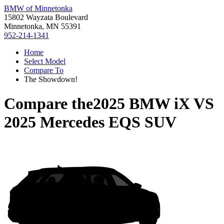
BMW of Minnetonka
15802 Wayzata Boulevard
Minnetonka, MN 55391
952-214-1341
Home
Select Model
Compare To
The Showdown!
Compare the
2025 BMW iX
VS
2025 Mercedes EQS SUV