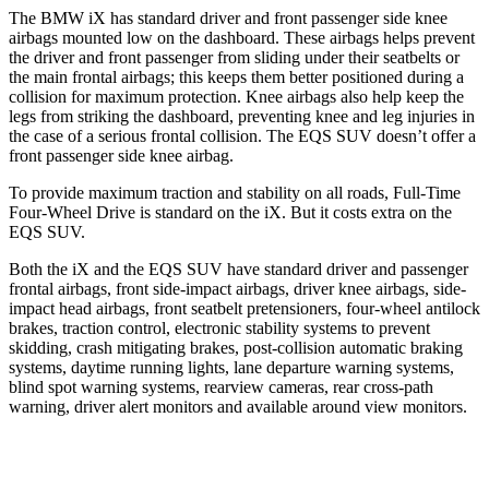
The BMW iX has standard driver and front passenger side knee
airbags mounted low on the dashboard. These airbags helps prevent
the driver and front passenger from sliding under their seatbelts or
the main frontal airbags; this keeps them better positioned during a
collision for maximum protection. Knee airbags also help keep the
legs from striking the dashboard, preventing knee and leg injuries in
the case of a serious frontal collision. The EQS SUV doesn’t offer a
front passenger side knee airbag.
To provide maximum traction and stability on all roads, Full-Time
Four-Wheel Drive is standard on the iX. But it costs extra on the
EQS SUV.
Both the iX and the EQS SUV have standard driver and passenger
frontal airbags, front side-impact airbags, driver knee airbags, side-
impact head airbags, front seatbelt pretensioners, four-wheel antilock
brakes, traction control, electronic stability systems to prevent
skidding, crash mitigating brakes, post-collision automatic braking
systems, daytime running lights, lane departure warning systems,
blind spot warning systems, rearview cameras, rear cross-path
warning, driver alert monitors and available around view monitors.