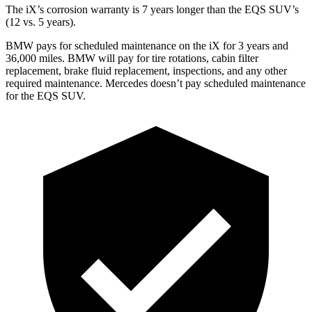
The iX’s corrosion warranty is 7 years longer than the EQS SUV’s
(12 vs. 5 years).
BMW pays for scheduled maintenance on the iX for 3 years and
36,000 miles. BMW will pay for tire rotations, cabin filter
replacement, brake fluid replacement, inspections, and any other
required maintenance. Mercedes doesn’t pay scheduled maintenance
for the EQS SUV.