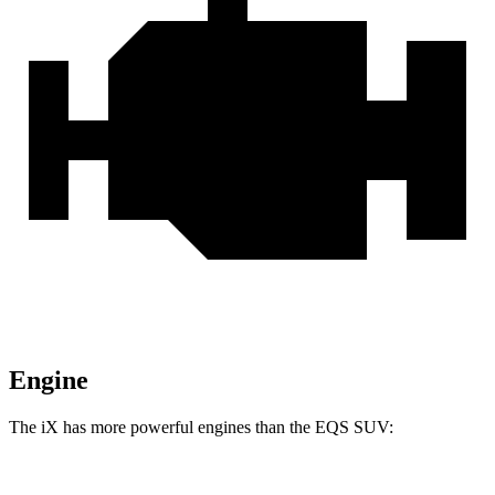
Engine
The iX has more powerful engines than the EQS SUV: