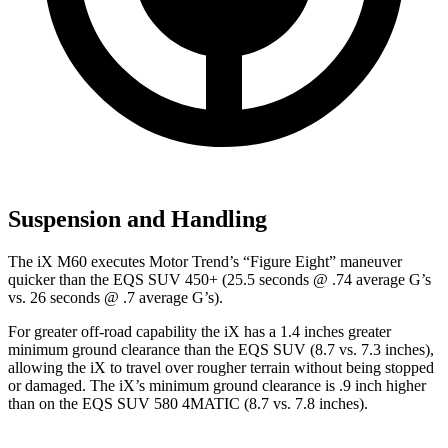
Suspension and Handling
The iX M60 executes
Motor Trend
’s “Figure Eight” maneuver
quicker than the EQS SUV 450+ (25.5 seconds @ .74 average G’s
vs. 26 seconds @ .7 average G’s).
For greater off-road capability the iX has a 1.4 inches greater
minimum ground clearance than the EQS SUV (8.7 vs. 7.3 inches),
allowing the iX to travel over rougher terrain without being stopped
or damaged. The iX’s minimum ground clearance is .9 inch higher
than on the EQS SUV 580 4MATIC (8.7 vs. 7.8 inches).