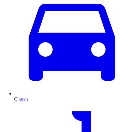
Chassis