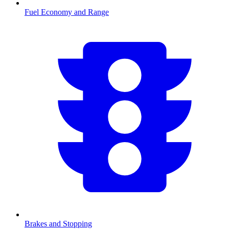
Fuel Economy and Range
Brakes and Stopping