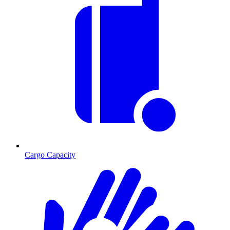
Cargo Capacity