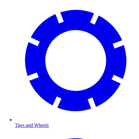
Tires and Wheels