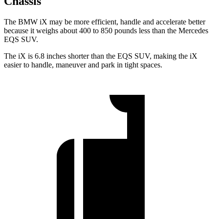
Chassis
The BMW iX may be more efficient, handle and accelerate better
because it weighs about 400 to 850 pounds less than the Mercedes
EQS SUV.
The iX is 6.8 inches shorter than the EQS SUV, making the iX
easier to handle, maneuver and park in tight spaces.