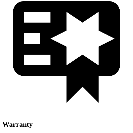
Warranty