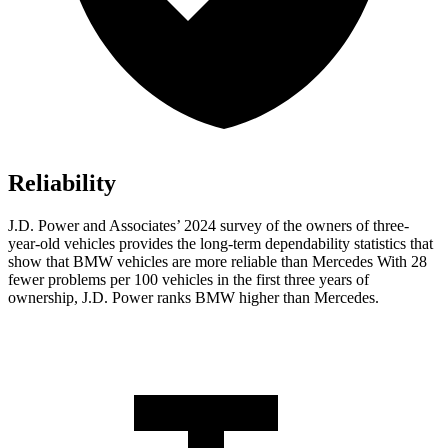
Reliability
J.D. Power and Associates’ 2024 survey of the owners of three-
year-old vehicles provides the long-term dependability statistics that
show that BMW vehicles are more reliable than Mercedes With 28
fewer problems per 100 vehicles in the first three years of
ownership, J.D. Power ranks BMW higher than Mercedes.