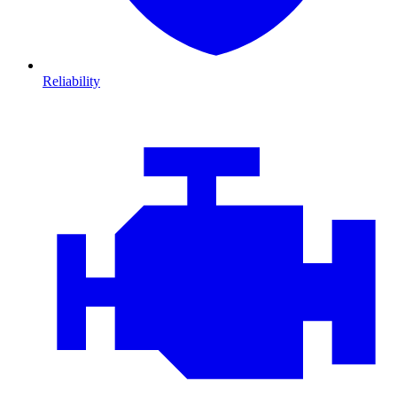
Reliability