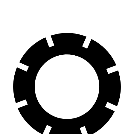
60 to 0 MPH (Wet)
138 feet
146 feet
Consumer Reports