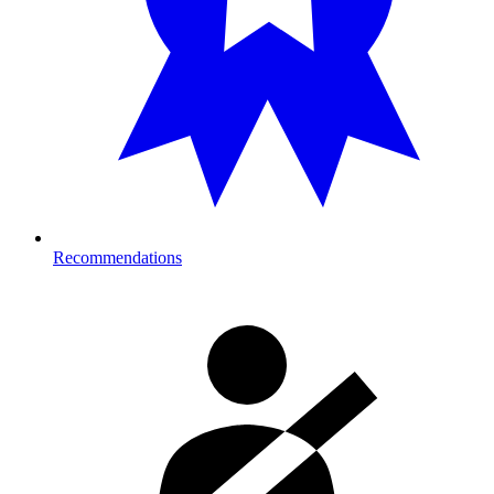
Recommendations