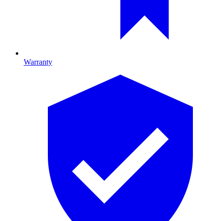
Warranty