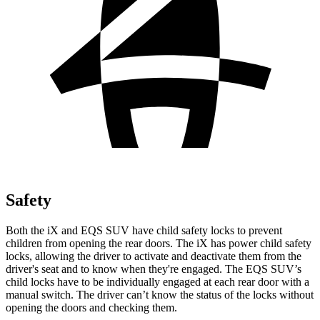
Safety
Both the iX and EQS SUV have child safety locks to prevent
children from opening the rear doors. The iX has power child safety
locks, allowing the driver to activate and deactivate them from the
driver's seat and to know when they're engaged. The EQS SUV’s
child locks have to be individually engaged at each rear door with a
manual switch. The driver can’t know the status of the locks without
opening the doors and checking them.