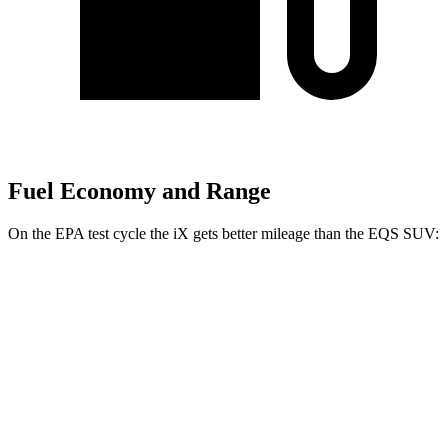
Fuel Economy and Range
On the EPA test cycle the iX gets better mileage than the EQS SUV:
MPGe
iX
AWD
xDrive 50 20" Wheels Electric Motors
82 city/84 hwy
xDrive 50 22" Wheels Electric Motors
82 city/81 hwy