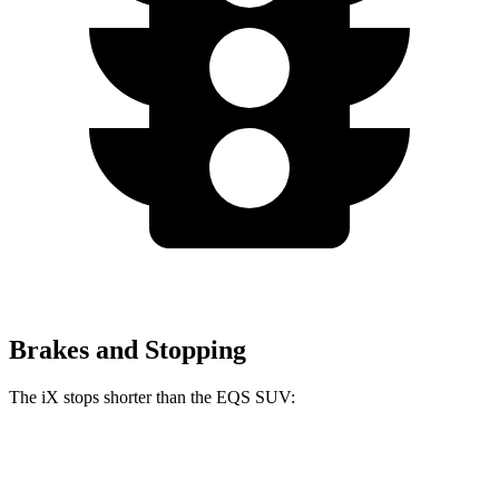
Brakes and Stopping
The iX stops shorter than the EQS SUV:
iX
EQS SUV