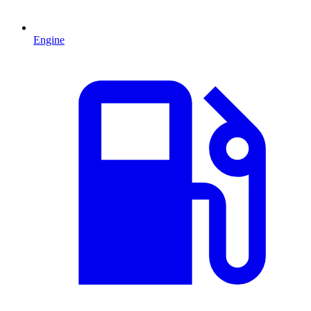
Engine