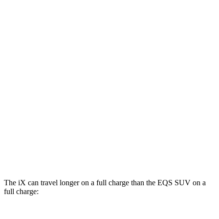
xDrive 50 21" Wheels Electric Motors
82 city/81 hwy
M60 22" Wheels Electric Motors
75 city/79 hwy
EQS SUV
RWD
450+ Electric Motor
84 city/79 hwy
AWD
580 4MATIC Electric Motors
82 city/78 hwy
450 4MATIC Electric Motors
80 city/78 hwy
Maybach EQS 680 Electric Motors
76 city/76 hwy
The iX can travel longer on a full charge than the EQS SUV on a
full charge: