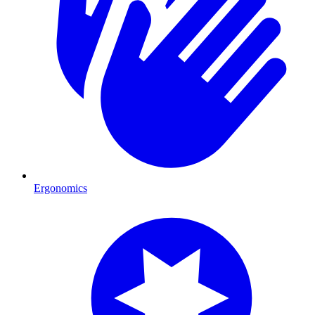
Ergonomics