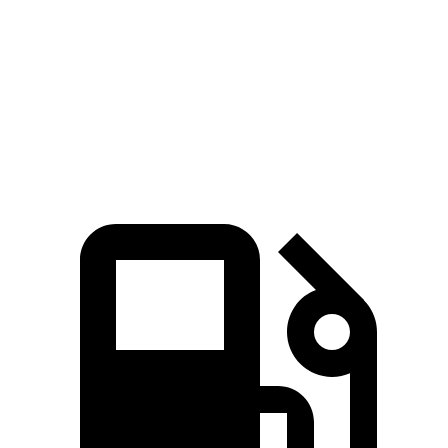
Zero to 60 MPH
4 sec
5.8 sec
Quarter Mile
12.3 sec
14.4 sec
Speed in 1/4 Mile
115.8 MPH
100.2 MPH