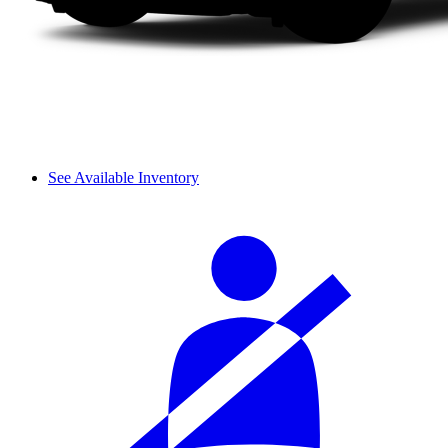
See Available Inventory