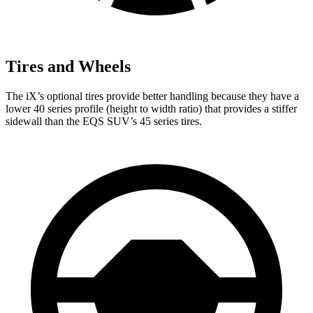
Tires and Wheels
The iX’s optional tires provide better handling because they have a
lower 40 series profile (height to width ratio) that provides a stiffer
sidewall than the EQS SUV’s 45 series tires.