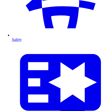
Safety