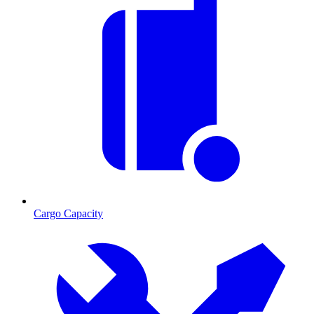
Cargo Capacity