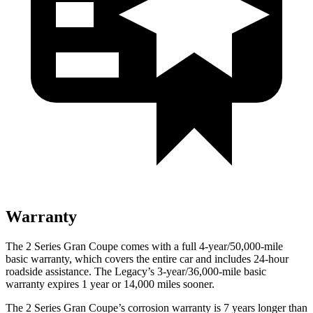
Warranty
The 2 Series Gran Coupe comes with a full 4-year/50,000-mile
basic warranty, which covers the entire car and includes 24-hour
roadside assistance. The Legacy’s 3-year/36,000-mile basic
warranty expires 1 year or 14,000 miles sooner.
The 2 Series Gran Coupe’s corrosion warranty is 7 years longer than