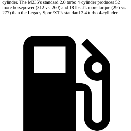
cylinder. The M235’s standard 2.0 turbo 4-cylinder produces 52
more horsepower (312 vs. 260) and
18 lbs.-ft.
more torque (295 vs.
277) than the Legacy Sport/XT’s standard 2.4 turbo 4-cylinder.