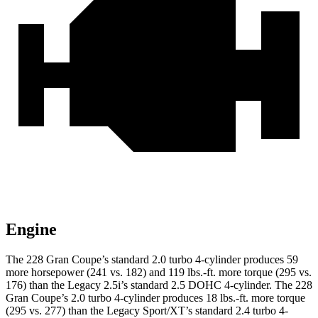
Engine
The 228 Gran Coupe’s standard 2.0 turbo 4-cylinder produces 59
more horsepower (241 vs. 182) and
119 lbs.-ft.
more torque (295 vs.
176) than the Legacy 2.5i’s standard 2.5 DOHC 4-cylinder. The 228
Gran Coupe’s 2.0 turbo 4-cylinder produces
18 lbs.-ft.
more torque
(295 vs. 277) than the Legacy Sport/XT’s standard 2.4 turbo 4-