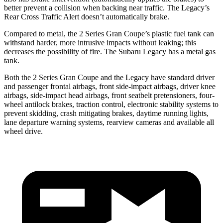
better prevent a collision when backing near traffic. The Legacy’s
Rear Cross Traffic Alert doesn’t automatically brake.
Compared to metal, the 2 Series Gran Coupe’s plastic fuel tank can
withstand harder, more intrusive impacts without leaking; this
decreases the possibility of fire. The Subaru Legacy has a metal gas
tank.
Both the 2 Series Gran Coupe and the Legacy have standard driver
and passenger frontal airbags, front side-impact airbags, driver knee
airbags, side-impact head airbags, front seatbelt pretensioners, four-
wheel antilock brakes, traction control, electronic stability systems to
prevent skidding, crash mitigating brakes, daytime running lights,
lane departure warning systems, rearview cameras and available all
wheel drive.