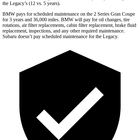
the Legacy’s (12 vs. 5 years).
BMW pays for scheduled maintenance on the 2 Series Gran Coupe
for 3 years and 36,000 miles. BMW will pay for oil
changes,
tire
rotations, air filter replacements, cabin filter replacement, brake fluid
replacement, inspections, and any other required maintenance.
Subaru doesn’t pay scheduled maintenance for the Legacy.