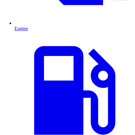
Engine