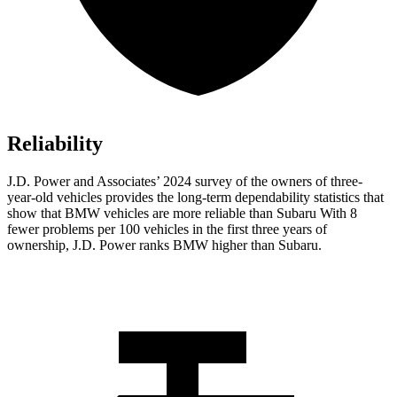
Reliability
J.D. Power and Associates’ 2024 survey of the owners of three-
year-old vehicles provides the long-term dependability statistics that
show that BMW vehicles are more reliable than Subaru With 8
fewer problems per 100 vehicles in the first three years of
ownership, J.D. Power ranks BMW higher than Subaru.