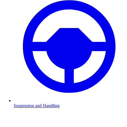
Suspension and Handling