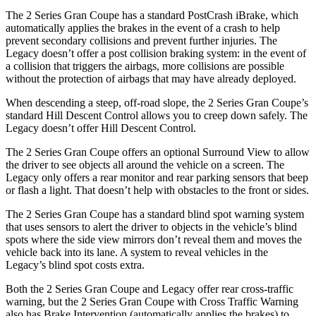
The 2 Series Gran Coupe has a standard PostCrash iBrake, which
automatically applies the brakes in the event of a crash to
help
prevent secondary collisions and prevent further injuries. The
Legacy doesn’t offer a post collision braking system: in the event of
a collision that triggers the airbags, more collisions are possible
without the protection of airbags that may have already deployed.
When descending a steep, off-road slope, the 2 Series Gran Coupe’s
standard Hill Descent Control allows you to creep down safely. The
Legacy doesn’t offer Hill Descent Control.
The 2 Series Gran Coupe offers an optional Surround View to allow
the driver to see objects all around the vehicle on a screen. The
Legacy only offers a rear monitor and rear parking sensors that beep
or flash a light. That doesn’t help with obstacles to the front or sides.
The 2 Series Gran Coupe has a standard blind spot warning system
that uses sensors to alert the driver to objects in the vehicle’s blind
spots where the side view mirrors don’t reveal them and moves the
vehicle back into its lane. A system to reveal vehicles in the
Legacy’s blind spot costs extra.
Both the 2 Series Gran Coupe and Legacy offer rear cross-traffic
warning, but the 2 Series Gran Coupe with Cross Traffic Warning
also has Brake Intervention (automatically applies the brakes) to