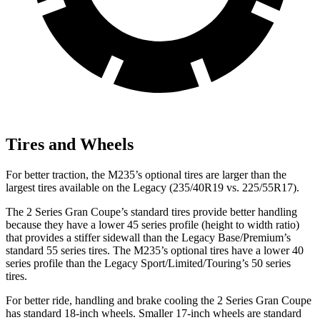
Tires and Wheels
For better traction, the M235’s optional tires are larger than the
largest tires available on the Legacy (235/40R19 vs. 225/55R17).
The 2 Series Gran Coupe’s standard tires provide better handling
because they have a lower 45 series profile (height to width ratio)
that provides a stiffer sidewall than the Legacy Base/Premium’s
standard 55 series tires. The M235’s optional tires have a lower 40
series profile than the Legacy Sport/Limited/Touring’s 50 series
tires.
For better ride, handling and brake cooling the 2 Series Gran Coupe
has standard 18-inch wheels. Smaller 17-inch wheels are standard