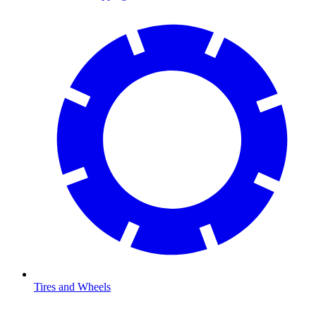
Tires and Wheels