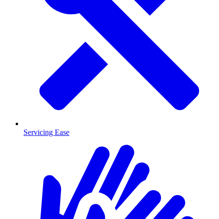
Servicing Ease