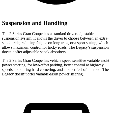
Suspension and Handling
The 2 Series Gran Coupe has a standard driver-adjustable
suspension system. It allows the driver to choose between an extra-
supple ride, reducing fatigue on long trips, or a sport setting, which
allows maximum control for tricky roads. The Legacy’s suspension
doesn’t offer adjustable shock absorbers.
The 2 Series Gran Coupe has vehicle speed sensitive variable-assist
power steering, for low-effort parking, better control at highway
speeds and during hard cornering, and a better feel of the road. The
Legacy doesn’t offer variable-assist power steering.