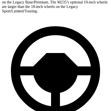
on the Legacy Base/Premium. The M235’s optional 19-inch wheels
are larger than the 18-inch wheels on the Legacy
Sport/Limited/Touring.