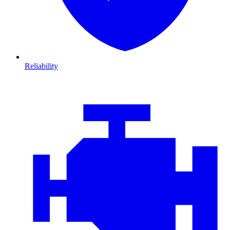
Reliability