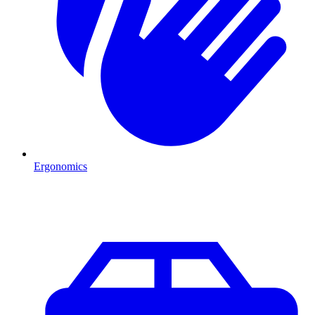
Ergonomics