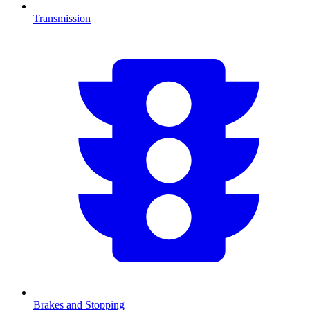
Transmission
Brakes and Stopping