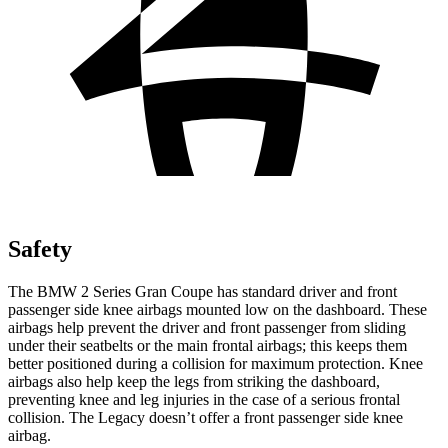
Safety
The BMW 2 Series Gran Coupe has standard driver and front
passenger side knee airbags mounted low on the dashboard. These
airbags help prevent the driver and front passenger from sliding
under their seatbelts or the main frontal airbags; this keeps them
better positioned during a collision for maximum protection. Knee
airbags also help keep the legs from striking the dashboard,
preventing knee and leg injuries in the case of a serious frontal
collision. The Legacy doesn’t offer a front passenger side knee
airbag.