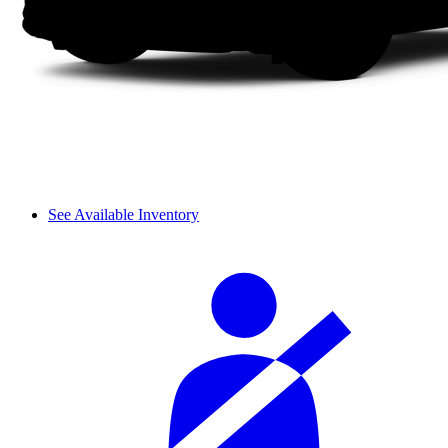
See Available Inventory