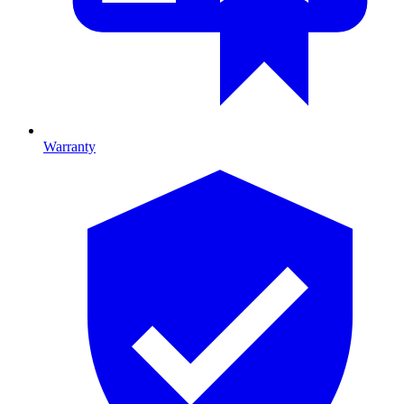
Warranty