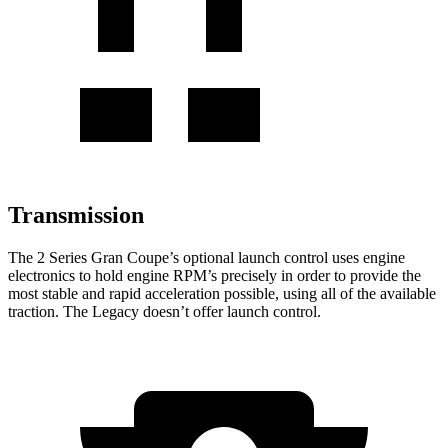
Transmission
The 2 Series Gran Coupe’s optional launch control uses engine
electronics to hold engine RPM’s precisely in order to provide the
most stable and rapid acceleration possible, using all of the available
traction. The Legacy doesn’t offer launch control.