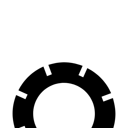
228
sDrive
M235
Legacy
Front Rotors
13 inches
15.2 inches
12.4 inches
Rear Rotors
11.8 inches
13 inches
11.8 inches