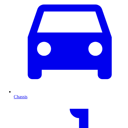
Chassis