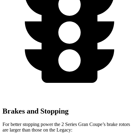
Brakes and Stopping
For better stopping power the 2 Series Gran Coupe’s brake rotors
are larger than those on the Legacy: