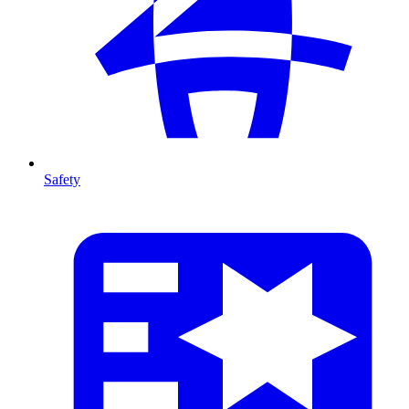
Safety