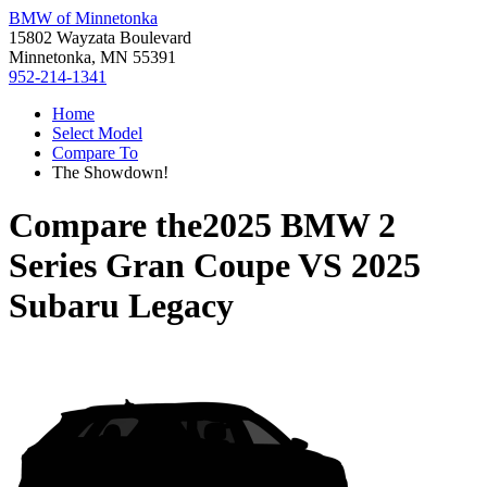
BMW of Minnetonka
15802 Wayzata Boulevard
Minnetonka, MN 55391
952-214-1341
Home
Select Model
Compare To
The Showdown!
Compare the
2025 BMW 2
Series Gran Coupe
VS
2025
Subaru Legacy