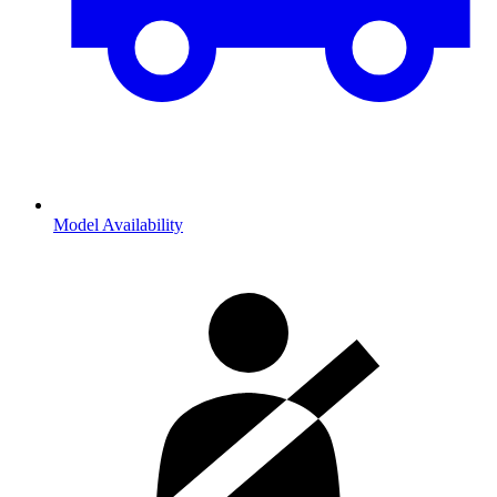
Model Availability