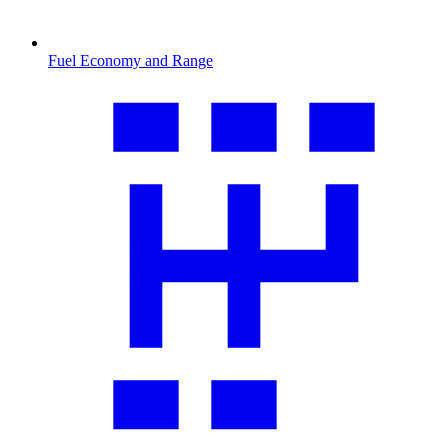
Fuel Economy and Range