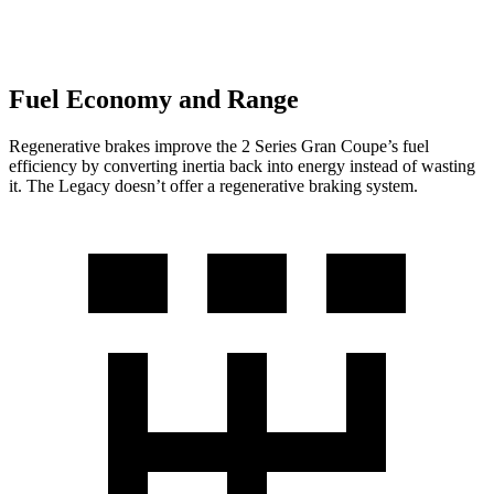
Fuel Economy and Range
Regenerative brakes improve the 2 Series Gran Coupe’s fuel
efficiency by converting inertia back into energy instead of wasting
it. The Legacy doesn’t offer a regenerative braking system.