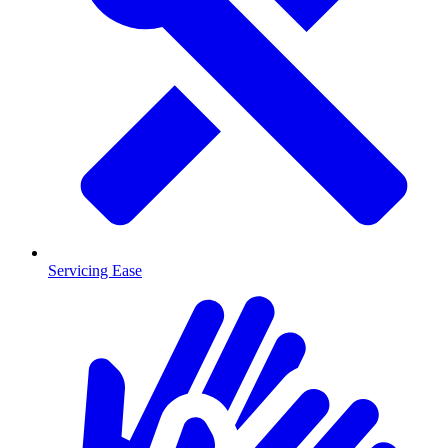
Servicing Ease