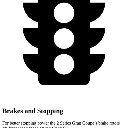
Brakes and Stopping
For better stopping power the 2 Series Gran Coupe’s brake rotors