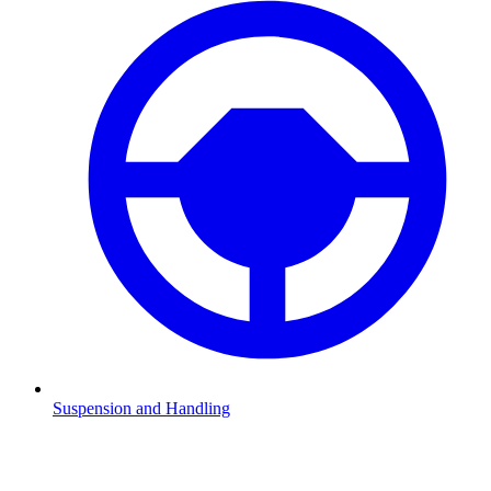
Suspension and Handling