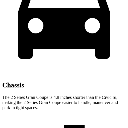
Chassis
The 2 Series Gran Coupe is 4.8 inches shorter than the Civic Si,
making the 2 Series Gran Coupe easier to handle, maneuver and
park in tight spaces.