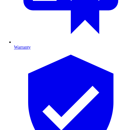
Warranty