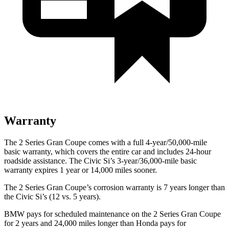
Warranty
The 2 Series Gran Coupe comes with a full 4-year/50,000-mile
basic warranty, which covers the entire car and includes 24-hour
roadside assistance. The Civic Si’s 3-year/36,000-mile basic
warranty expires 1 year or 14,000 miles sooner.
The 2 Series Gran Coupe’s corrosion warranty is 7 years longer than
the Civic Si’s (12 vs. 5 years).
BMW pays for scheduled maintenance on the 2 Series Gran Coupe
for 2 years and 24,000 miles longer than Honda pays for