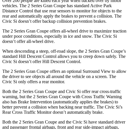
Over 200 people are killed each year when backed over by motor
vehicles. The 2 Series Gran Coupe has standard Active Park
Distance Control that use rear sensors to monitor for objects to the
rear and automatically apply the brakes to prevent a collision. The
Civic Si doesn’t offer backup collision prevention brakes.
The 2 Series Gran Coupe offers all-wheel drive to maximize traction
under poor conditions, especially in ice and snow. The Civic Si
doesn’t offer all-wheel drive.
When descending a steep, off-road slope, the 2 Series Gran Coupe’s
standard Hill Descent Control allows you to creep down safely. The
Civic Si doesn’t offer Hill Descent Control.
The 2 Series Gran Coupe offers an optional Surround View to allow
the driver to see objects all around the vehicle on a screen. The
Civic Si only offers a rear monitor.
Both the 2 Series Gran Coupe and Civic Si offer rear cross-traffic
warning, but the 2 Series Gran Coupe with Cross Traffic Warning
also has Brake Intervention (automatically applies the brakes) to
better prevent a collision when backing near traffic. The Civic Si’s
Rear Cross Traffic Monitor doesn’t automatically brake.
Both the 2 Series Gran Coupe and the Civic Si have standard driver
and passenger frontal airbags, front and rear side-impact airbags,