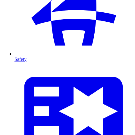
Safety