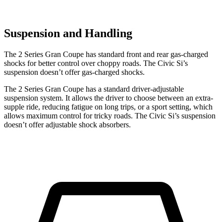
Suspension and Handling
The 2 Series Gran Coupe has standard front and rear gas-charged
shocks for better control over choppy roads. The Civic Si’s
suspension doesn’t offer gas-charged shocks.
The 2 Series Gran Coupe has a standard driver-adjustable
suspension system. It allows the driver to choose between an extra-
supple ride, reducing fatigue on long trips, or a sport setting, which
allows maximum control for tricky roads. The Civic Si’s suspension
doesn’t offer adjustable shock absorbers.