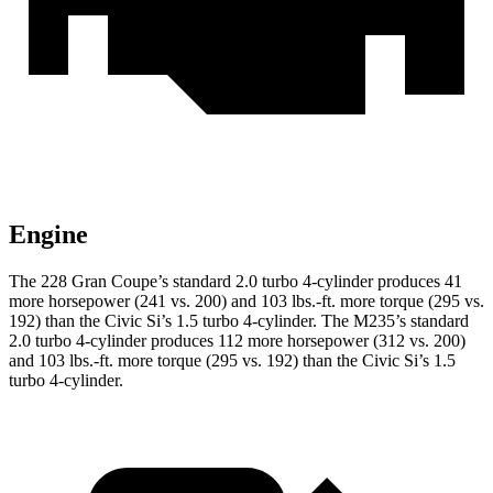
Engine
The 228 Gran Coupe’s standard 2.0 turbo 4-cylinder produces 41
more horsepower (241 vs. 200) and
103 lbs.-ft.
more torque (295 vs.
192) than the Civic Si’s 1.5 turbo 4-cylinder. The M235’s standard
2.0 turbo 4-cylinder produces 112 more horsepower (312 vs. 200)
and
103 lbs.-ft.
more torque (295 vs. 192) than the Civic Si’s 1.5
turbo 4-cylinder.