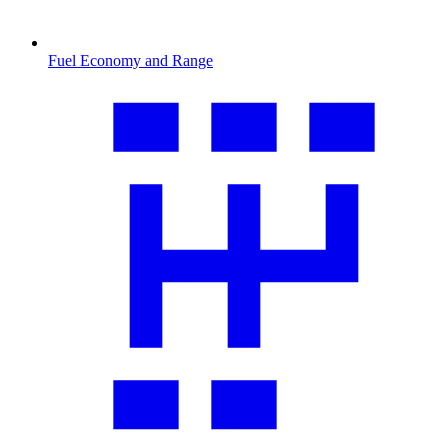
Fuel Economy and Range