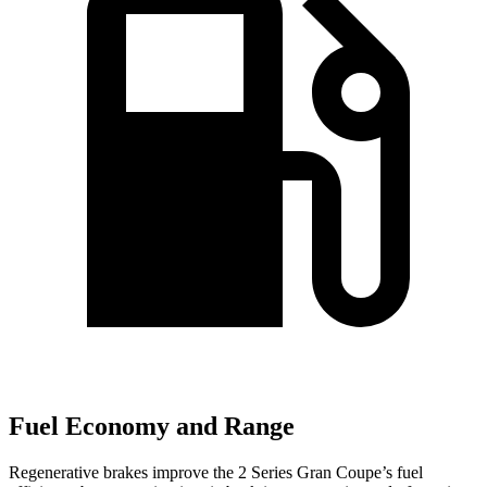
Fuel Economy and Range
Regenerative brakes improve the 2 Series Gran Coupe’s fuel