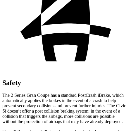
Safety
The 2 Series Gran Coupe has a standard PostCrash iBrake, which
automatically applies the brakes in the event of a crash to
help
prevent secondary collisions and prevent further injuries. The Civic
Si doesn’t offer a post collision braking system: in the event of a
collision that triggers the airbags, more collisions are possible
without the protection of airbags that may have already deployed.