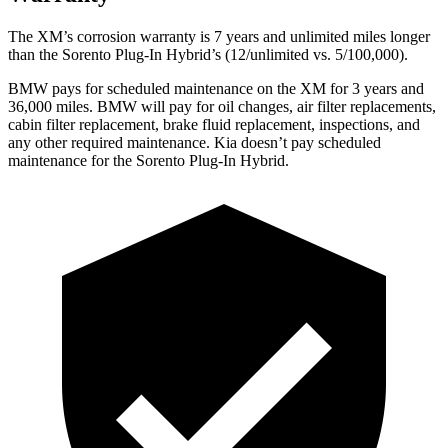
The XM’s corrosion warranty is 7 years and unlimited miles longer
than the
Sorento Plug-In Hybrid’s (12/unlimited vs. 5/100,000).
BMW pays for scheduled maintenance on the XM for 3 years and
36,000 miles. BMW will pay for oil changes, air filter replacements,
cabin filter replacement, brake fluid replacement, inspections, and
any other required maintenance. Kia doesn’t pay scheduled
maintenance for the
Sorento Plug-In Hybrid.