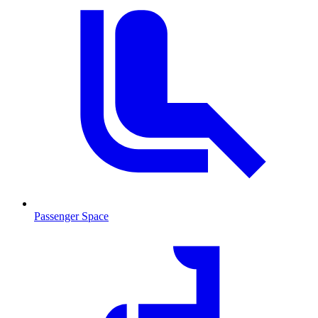
Passenger Space