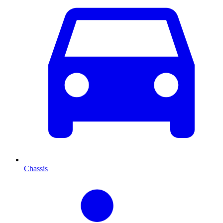
Chassis