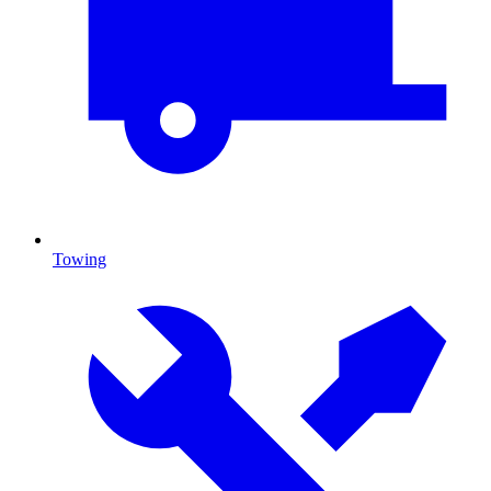
Towing