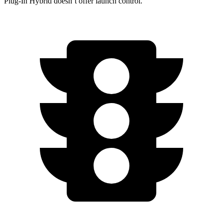
Plug-In Hybrid
doesn’t offer launch control.