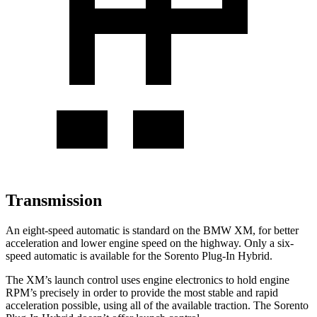
Transmission
An eight-speed automatic is standard on the BMW XM, for better
acceleration and lower engine speed on the highway. Only a six-
speed automatic is available for the
Sorento Plug-In Hybrid.
The XM’s launch control uses engine electronics to hold engine
RPM’s precisely in order to provide the most stable and rapid
acceleration po
ssible, using all of the available traction. The
Sorento