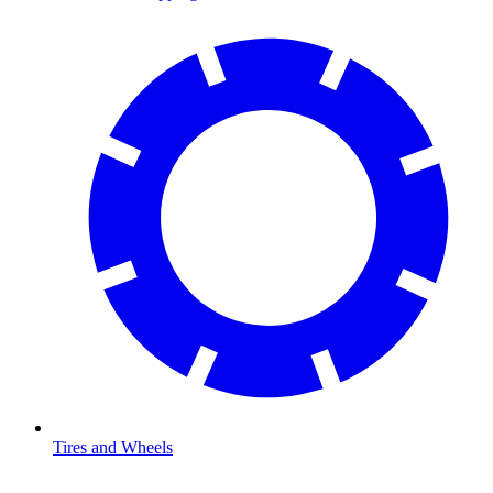
Tires and Wheels