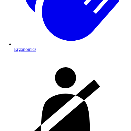
Ergonomics