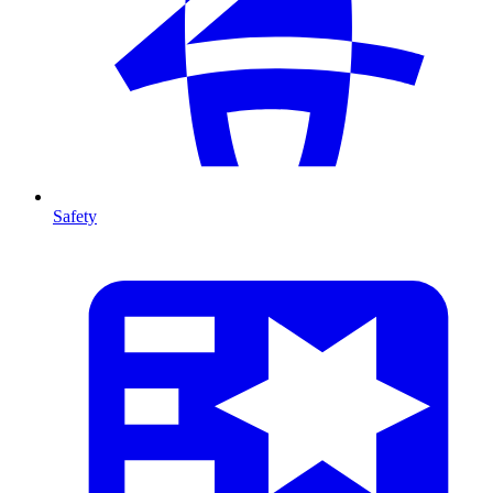
Safety