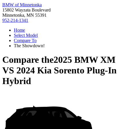
BMW of Minnetonka
15802 Wayzata Boulevard
Minnetonka, MN 55391
952-214-1341
Home
Select Model
Compare To
The Showdown!
Compare the
2025 BMW XM
VS
2024 Kia Sorento Plug-In
Hybrid