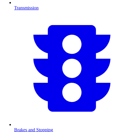
Transmission
Brakes and Stopping