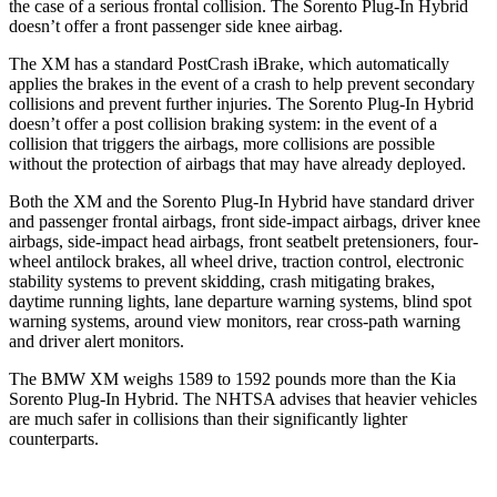
the case of a serious frontal collision. The
Sorento Plug-In Hybrid
doesn’t offer a front passenger side knee airbag.
The XM has a standard PostCrash iBrake, which automatically
applies t
he brakes in the event of a crash to help prevent secondary
collisions and prevent further injuries. The
Sorento Plug-In Hybrid
doesn’t offer a post collision braking system: in the event of a
collision that triggers the airbags, more collisions are possible
without the protection of airbags that may have already deployed.
Both the XM and the
Sorento Plug-In Hybrid
have standard driver
and passenger frontal airbags, front side-impact airbags, driver knee
airbags, side-impact head airbags, front sea
tbelt pretensioners, four-
wheel antilock brakes, all wheel drive, traction control, electronic
stability systems to prevent skidding, crash mitigating brakes,
daytime running lights, lane departure warning systems, blind spot
warning systems, around view monitors, rear cross-path warning
and driver alert monitors.
The BMW XM weighs 1589 to 1592 pounds more than the Kia
Sorento Plug-In Hybrid. The NHTSA advises that heavier vehicles
are much safer in collisions than their significantly lighter
counterparts.