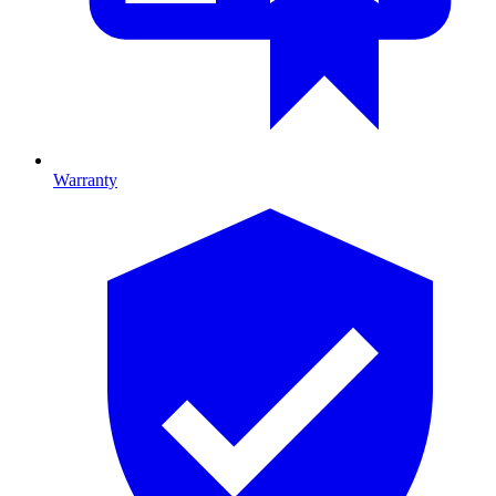
Warranty