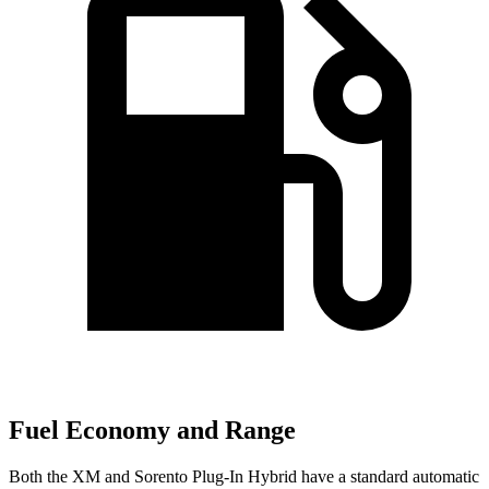
Fuel Economy and Range
Both the XM and
Sorento Plug-In Hybrid
have a standard automatic