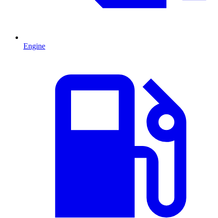
Engine