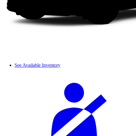
See Available Inventory