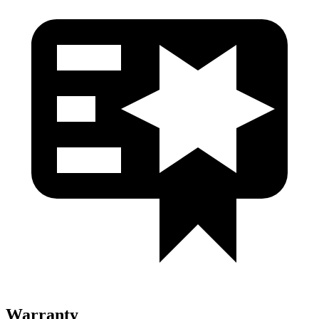
Warranty