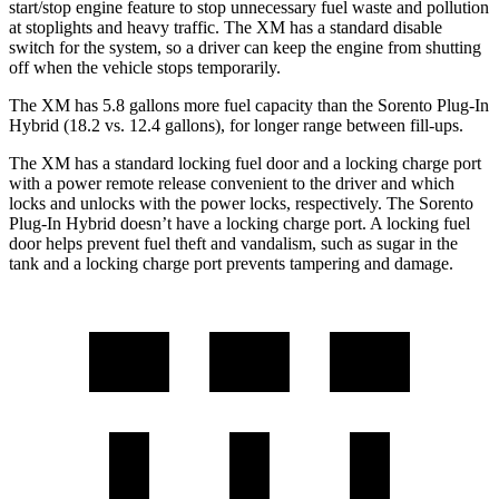
start/stop engine feature to stop unnecessary fuel waste and pollution
at stoplights and heavy traff
ic. The XM has a standard disable
switch for the system, so a driver can keep the engine from shutting
off when the vehicle stops temporarily.
The XM has 5.8 gallons more fuel capacity than the
Sorento Plug-In
Hybrid
(18.2 vs. 12.4 gallons), for longer range between fill-ups.
The XM has a standard locking fuel door and a locking charge port
with a power remote release convenient to the driver and which
locks and unlocks with the power locks, respectively. The
Sorento
Plug-In Hybrid
doesn’t have a locking charge port. A locking fuel
door helps prevent fuel theft and vandalism, such as sugar in the
tank and a locking charge port prevents tampering and damage.