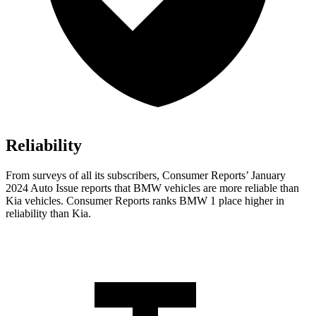
Reliability
From surveys of all its subscribers,
Consumer Reports
’ January
2024 Auto Issue reports
that BMW vehicles
are more reliable than
Kia vehicles.
Consumer Reports
ranks BMW 1 place higher in
reliability than Kia.