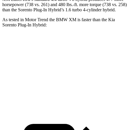
horsepower (738 vs. 261) and 480 lbs.-ft. more torque (738 vs. 258)
than the
Sorento Plug-In Hybrid’s 1.6 turbo
4-cylinder hybrid.
As tested in
Motor Trend
the BMW XM is faster than the Kia
Sorento Plug-In Hybrid:
XM Label
Sorento Plug-In
XM
Red
Hybrid
Zero to 60 MPH
3.6 sec
3.4 sec
7.4 sec
Quarter Mile
11.8 sec
11.6 sec
15.5 sec
Speed in 1/4
118.2
122.6 MPH
91.7 MPH
Mile
MPH