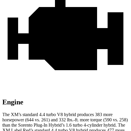
Engine
The XM’s standard 4.4 turbo V8 hybrid produces 383 more
horsepower (644 vs. 261) and 332 lbs.-ft. more torque (590 vs. 258)
than the
Sorento Plug-In Hybrid’s 1.6 turbo
4-cylinder hybrid. The
XM Label Red’s standard 4.4 turbo V8 hybrid produces 477 more