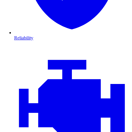
Reliability