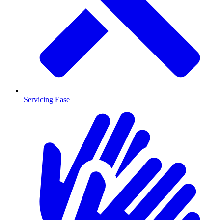
Servicing Ease