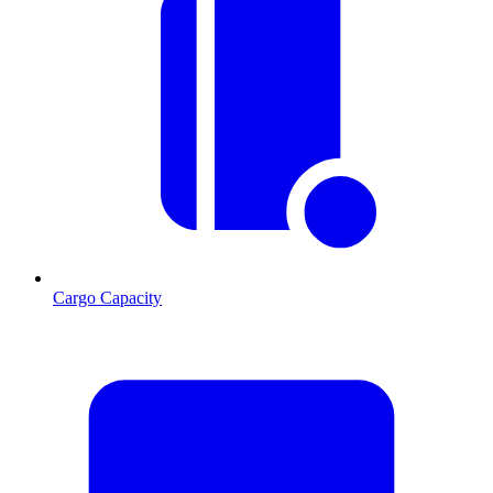
Cargo Capacity