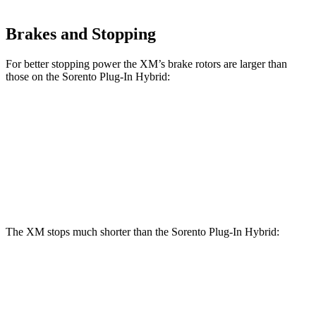
Brakes and Stopping
For better stopping power the XM’s brake rotors are larger than
those on the
Sorento Plug-In Hybrid:
XM
Sorento Plug-In Hybrid
Front Rotors
16.5 inches
12.8 inches
Rear Rotors
15.7 inches
12.8 inches
The XM stops much shorter than the
Sorento Plug-In Hybrid:
XM
Sorento Plug-In Hybrid
60 to 0 MPH
103 feet
123 feet
Motor Trend