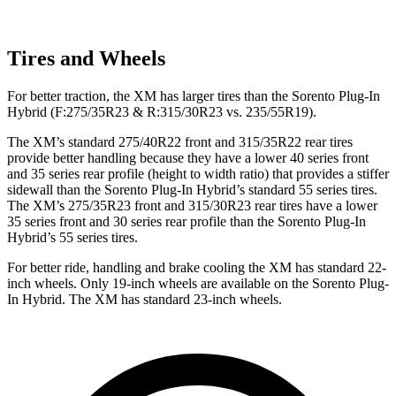
Tires and Wheels
For better tr
action, the XM has larger tires than the
Sorento Plug-In
Hybrid
(F
:275/35R23 & R:315/30R23 vs. 235/55R19).
The XM’s standard 275/40R22 front and 315/35R22 rear tires
provide better handling because they have a lower 40 series front
and 35 series rear profile (height to width ratio) that provides a stiffer
sidewall than the
Sorento Plug-In Hybrid
’s standard 55 series tires.
The XM’s 275/35R23 front and 315/30R23 rear tires have a lower
35 series front and 30 series rear profile than the
Sorento Plug-In
Hybrid’s 55 series tires.
For better ride, handling and brake cooling the XM has standard 22-
inch wheels. Only 19-inch wheels are available on the
Sorento Plug-
In Hybrid. The XM has standard 23-inch wheels.