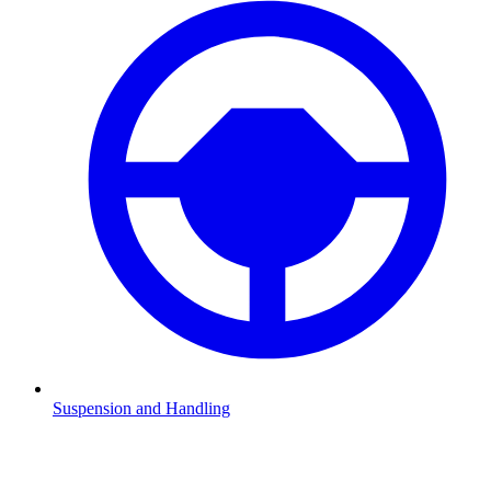
Suspension and Handling