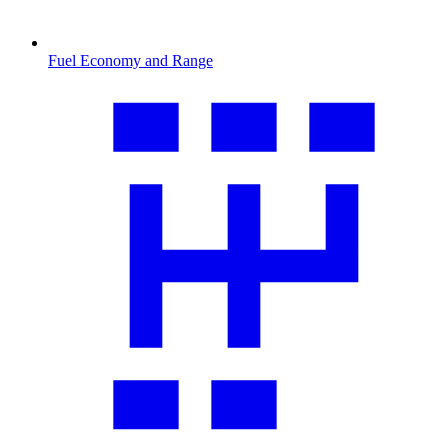
Fuel Economy and Range