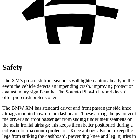
Safety
The XM’s pre-crash front seatbelts will tighten automatically in the
event the vehicle detects an impending crash, improving protection
against injury significantly. The
Sorento Plug-In Hybrid
doesn’t
offer pre-crash pretensioners.
The BMW XM has standard driver and front passenger side knee
airbags mounted low on the dashboard. These airbags helps prevent
the driver and front passenger from sliding under their seatbelts or
the main frontal airbags; this keeps them better positioned during a
collision for maximum protection. Knee airbags also help keep the
legs from striking the dashboard, preventing knee and leg injuries in