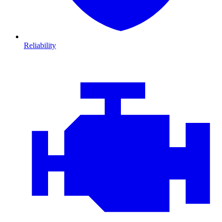
Reliability