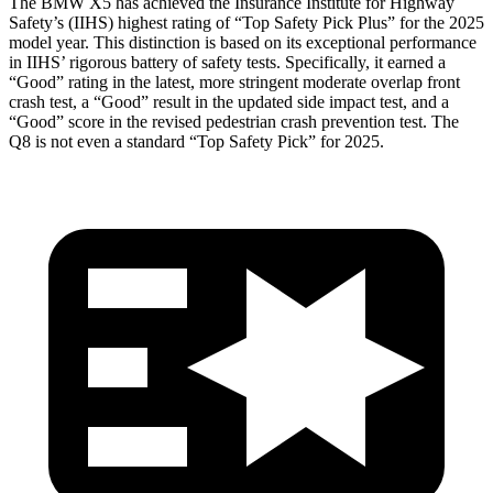
The BMW X5 has achieved the Insurance Institute for Highway
Safety’s (IIHS) highest rating of “Top Safety Pick Plus” for the 2025
model year. This distinction is based on its exceptional performance
in IIHS’ rigorous battery of safety tests. Specifically, it earned a
“Good” rating in the latest, more stringent moderate overlap front
crash test, a “Good” result in the updated side impact test, and a
“Good” score in the revised pedestrian crash prevention test. The
Q8 is not even a standard “Top Safety Pick” for 2025.