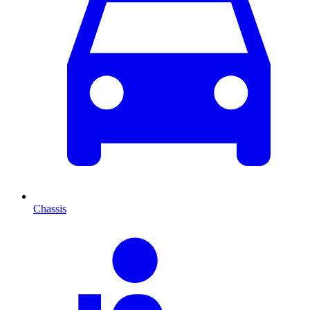
Chassis