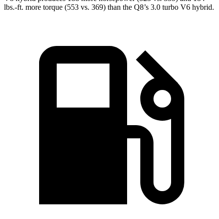
lbs.-ft.
more torque (553 vs. 369) than the Q8’s 3.0 turbo V6 hybrid.