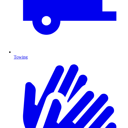
Towing