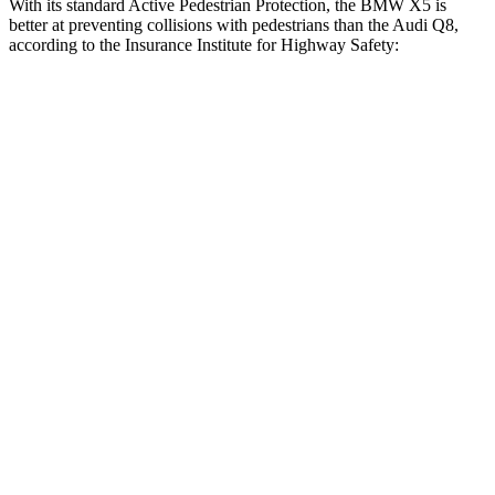
With its standard Active Pedestrian Protection, the BMW X5 is
better at preventing collisions with pedestrians than the Audi Q8,
according to the Insurance Institute for Highway Safety:
X5
Q8
Overall Evaluation
GOOD
ACCEPTABLE
Crossing Child - DAY
12 MPH
AVOIDED
-10 MPH
25 MPH
AVOIDED
AVOIDED
Crossing Adult - NIGHT
12 MPH Brights
AVOIDED
AVOIDED
12 MPH Low beams
AVOIDED
AVOIDED