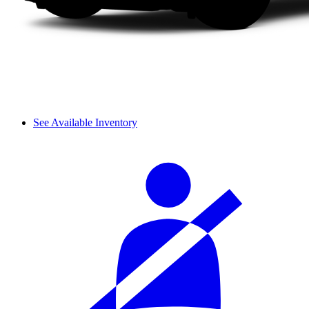
See Available Inventory