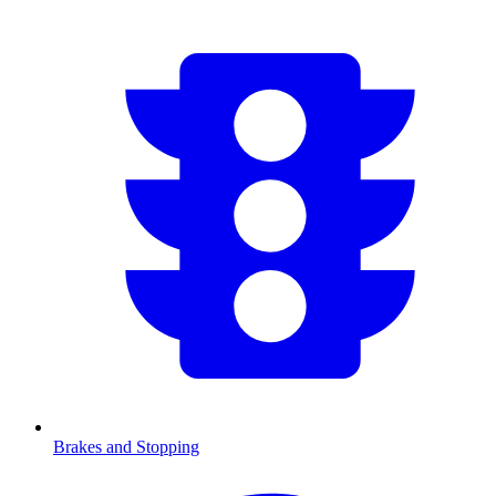
Brakes and Stopping