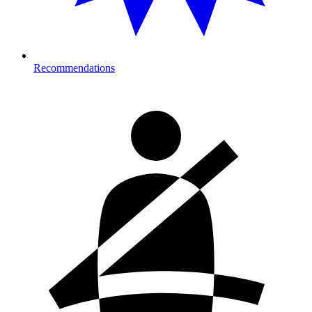
Recommendations