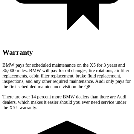
Warranty
BMW pays for scheduled maintenance on the X5 for 3 years and
36,000 miles. BMW will pay for oil
changes,
tire rotations, air filter
replacements, cabin filter replacement, brake fluid replacement,
inspections, and any other required maintenance. Audi only pays for
the first scheduled maintenance visit on the Q8.
There are over 14 percent more BMW dealers than there are
Audi
dealers, which makes
it easier should you ever need service under
the X5’s warranty.