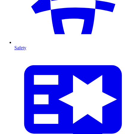
Safety