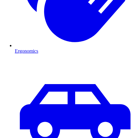
Ergonomics