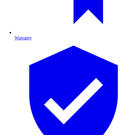
Warranty