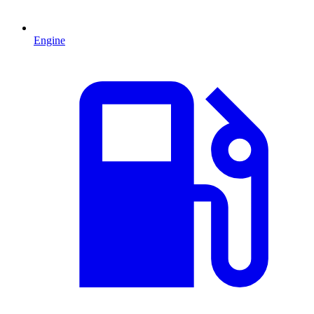
Engine