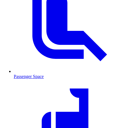
Passenger Space