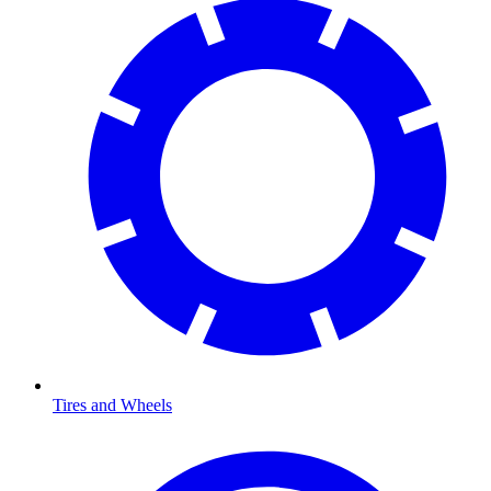
Tires and Wheels