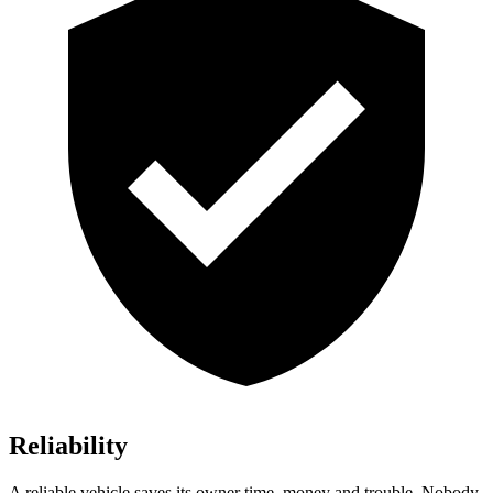
Reliability
A reliable vehicle saves its owner time, money and trouble. Nobody