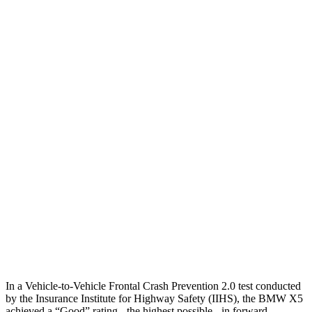
25 MPH Brights
AVOIDED
-23 MPH
25 MPH Low beams
AVOIDED
AVOIDED
Parallel Adult - NIGHT
25 MPH Brights
AVOIDED
No Slowing
25 MPH Low beams
AVOIDED
No Slowing
37 MPH Brights
AVOIDED
-36 MPH
Warning Issued-Brights
2.1 sec
2 sec
37 MPH Low beams
-35 MPH
-31 MPH
In a Vehicle-to-Vehicle Frontal Crash Prevention 2.0 test conducted
by the Insurance Institute for Highway Safety (IIHS), the BMW X5
achieved a “Good” rating - the highest possible - in forward