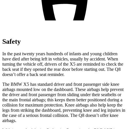
Safety
In the past twenty years hundreds of infants and young children
have died after being left in vehicles, usually by accident. When
turning the vehicle off, drivers of the X5 are reminded to check the
back seat if they opened the rear door before starting out. The Q8
doesn’t offer a back seat reminder.
The BMW X5 has standard driver and front passenger side knee
airbags mounted low on the dashboard. These airbags help prevent
the driver and front passenger from sliding under their seatbelts or
the main frontal airbags; this keeps them better positioned during a
collision for maximum protection. Knee airbags also help keep the
legs from striking the dashboard, preventing knee and leg injuries in
the case of a serious frontal collision. The Q8 doesn’t offer knee
airbags.