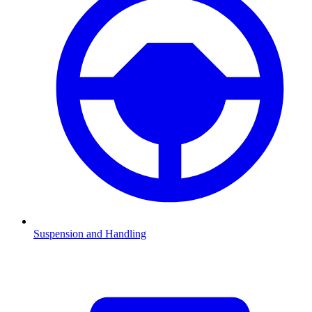
Suspension and Handling