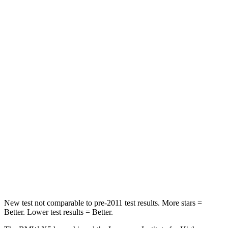
STARS
5 Stars
5 Stars
HIC
48
141
Spine Acceleration
30 G’s
43 G’s
Hip Force
584 lbs.
684 lbs.
Into Pole
STARS
5 Stars
5 Stars
Max Damage Depth
14 inches
15 inches
Spine Acceleration
44 G’s
49 G’s
New test not comparable to pre-2011 test results.
More stars =
Better. Lower test results = Better.