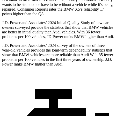
wants to be stranded or have to be without a vehicle while it’s being
repaired.
Consumer Reports
rates the BMW X5’s reliability 17
points higher than the Q8.
J.D. Power and Associates’ 2024 Initial Quality Study of new car
owners surveyed provide the statistics that show that BMW vehicles
are better in initial quality than Audi vehicles. With 36 fewer
problems per 100 vehicles, JD Power ranks BMW higher than Audi.
J.D. Power and Associates’ 2024 survey of the owners of three-
year-old vehicles provides the long-term dependability statistics that
show that BMW vehicles are more reliable than Audi With 85 fewer
problems per 100 vehicles in the first three years of ownership, J.D.
Power ranks BMW higher than Audi.