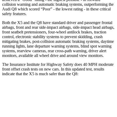
collision warning and automatic braking systems, outperforming the
Audi Q8 which scored “Poor” - the lowest rating - in these critical
safety features.
Both the X5 and the Q8 have standard driver and passenger frontal
airbags, front and rear side-impact airbags, side-impact head airbags,
front seatbelt pretensioners, four-wheel antilock brakes, traction
control, electronic stability systems to prevent skidding, crash
mitigating brakes, post-collision automatic braking systems, daytime
running lights, lane departure warning systems, blind spot warning
systems, rearview cameras, rear cross-path warning, driver alert
monitors, available all wheel drive and around view monitors.
The Insurance Institute for Highway Safety does 40 MPH moderate
front offset crash tests on new cars. In this updated test, results
indicate that the X5 is much safer than the Q8:
X5
Q8
Overall Evaluation
GOOD
MARGINAL
Structure
GOOD
GOOD