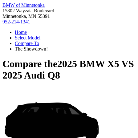
BMW of Minnetonka
15802 Wayzata Boulevard
Minnetonka, MN 55391
952-214-1341
Home
Select Model
Compare To
The Showdown!
Compare the
2025 BMW X5
VS
2025 Audi Q8