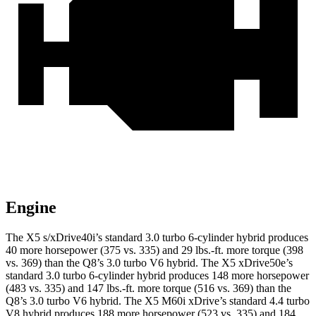
Engine
The X5 s/xDrive40i’s standard 3.0 turbo 6-cylinder hybrid produces
40 more horsepower (375 vs. 335) and
29 lbs.-ft.
more torque (398
vs. 369) than the Q8’s 3.0 turbo V6 hybrid. The X5 xDrive50e’s
standard 3.0 turbo 6-cylinder hybrid produces 148 more horsepower
(483 vs. 335) and
147 lbs.-ft.
more torque (516 vs. 369) than the
Q8’s 3.0 turbo V6 hybrid. The X5 M60i xDrive’s standard 4.4 turbo
V8 hybrid produces 188 more horsepower (523 vs. 335) and
184