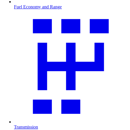
Fuel Economy and Range
Transmission