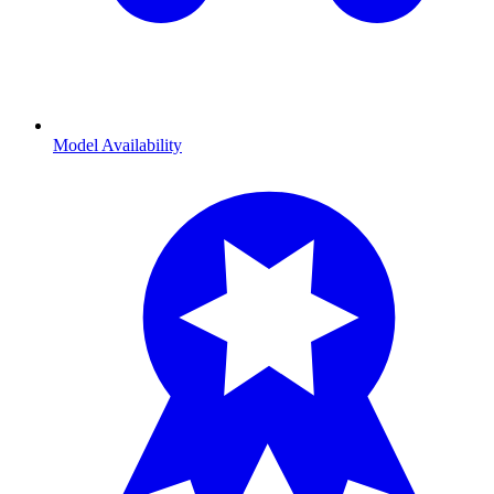
Model Availability