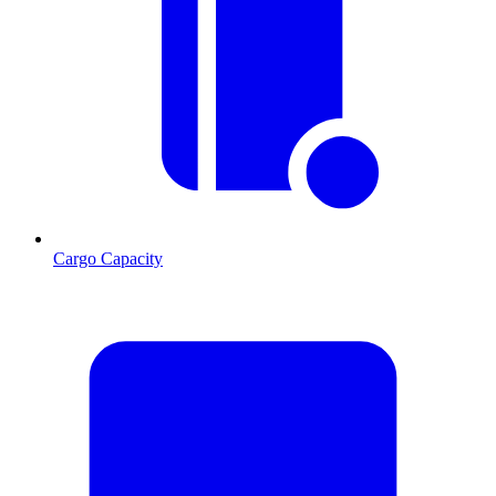
Cargo Capacity