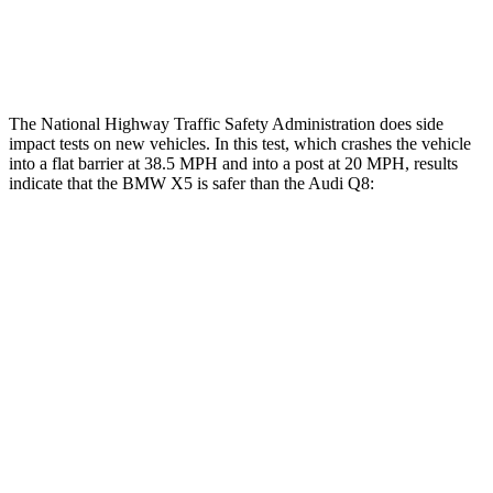
Thigh Rating
GOOD
GOOD
Restraints
ACCEPTABLE
MARGINAL
The National Highway Traffic Safety Administration does side
impact tests on new vehicles. In this test, which crashes the vehicle
into a flat barrier at 38.5 MPH and into a post at 20 MPH, results
indicate that the BMW X5 is safer than the Audi Q8:
X5
Q8
Front Seat
STARS
5 Stars
5 Stars
Chest Movement
.6 inches
.7 inches
Rear Seat