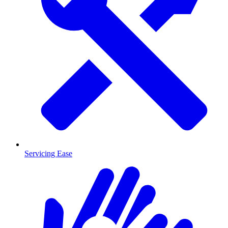
Servicing Ease