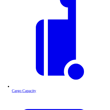
Cargo Capacity