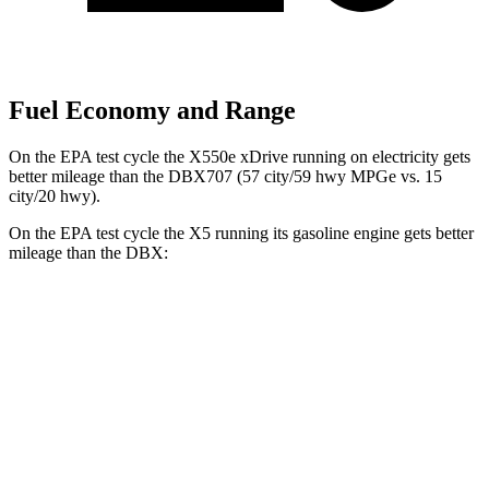
Fuel Economy and Range
On the EPA test cycle the X550e xDrive running on electricity gets
better mileage than the DBX707 (57 city/59 hwy MPGe vs. 15
city/20 hwy).
On the EPA test cycle the X5 running its gasoline engine gets better
mileage than the DBX:
MPG
X5
RWD
3.0 turbo 6-cyl. Hybrid
23 city/27 hwy
AWD
3.0 turbo 6-cyl. Hybrid
23 city/27 hwy