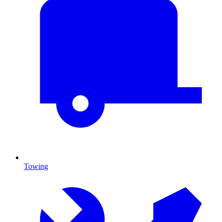
Towing