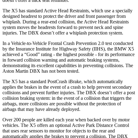
doesn’t offer a back seat reminder.
The X5 has standard Active Head Restraints, which use a specially
designed headrest to protect the driver and front passenger from
whiplash. During a rear-end collision, the Active Head Restraints
system moves the headrests forward to prevent neck and spine
injuries. The DBX doesn’t offer a whiplash protection system.
In a Vehicle-to-Vehicle Frontal Crash Prevention 2.0 test conducted
by the Insurance Institute for Highway Safety (IIHS), the BMW X5
achieved a “Good” rating - the highest possible - for its performance
in forward collision warning and automatic braking systems,
demonstrating its excellent capabilities in preventing collisions. The
Aston Martin DBX has not been tested.
The X5 has a standard PostCrash iBrake, which automatically
applies the brakes in the event of a crash to help prevent secondary
collisions and prevent further injuries. The DBX doesn’t offer a post
collision braking system: in the event of a collision that triggers the
airbags, more collisions are possible without the protection of
airbags that may have already deployed.
Over 200 people are killed each year when backed over by motor
vehicles. The X5 offers an optional Active Park Distance Control
that uses rear sensors to monitor for objects to the rear and
automatically applies the brakes to prevent a collision. The DBX