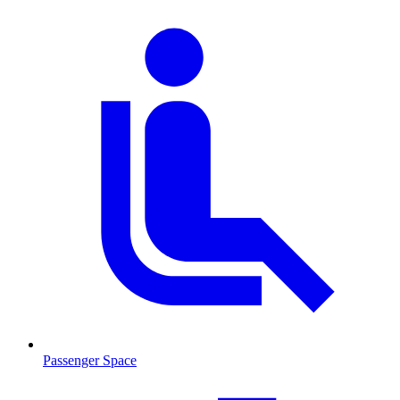
Passenger Space