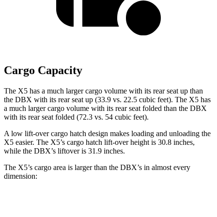
Cargo Capacity
The X5 has a much larger cargo volume with its rear seat up than
the DBX with its rear seat up (33.9 vs. 22.5 cubic feet). The X5 has
a much larger cargo volume with its rear seat folded than the DBX
with its rear seat folded (72.3 vs. 54 cubic feet).
A low lift-over cargo hatch design makes loading and unloading the
X5 easier. The X5’s cargo hatch lift-over height is 30.8 inches,
while the DBX’s liftover is 31.9 inches.
The X5’s cargo area is larger than the DBX’s in almost every
dimension:
X5
DBX