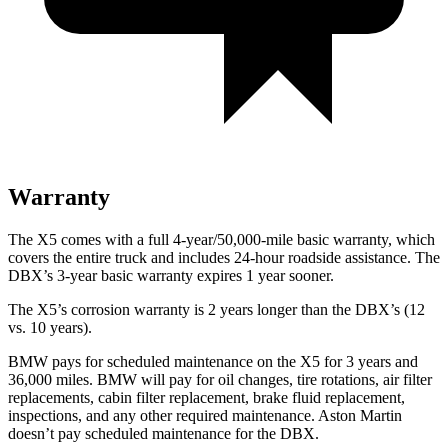
Warranty
The X5 comes with a full 4-year/50,000-mile basic warranty, which
covers the entire truck and includes 24-hour roadside assistance. The
DBX’s 3-year basic warranty expires 1 year sooner.
The X5’s corrosion warranty is 2 years longer than the DBX’s (12
vs. 10 years).
BMW pays for scheduled maintenance on the X5 for 3 years and
36,000 miles. BMW will pay for oil
changes,
tire rotations, air filter
replacements, cabin filter replacement, brake fluid replacement,
inspections, and any other required maintenance. Aston Martin
doesn’t pay scheduled maintenance for the DBX.