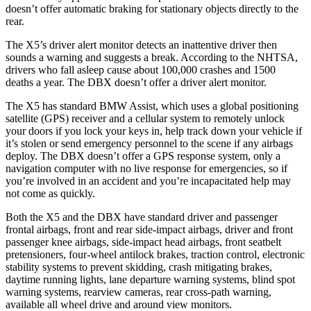
doesn’t offer automatic braking for stationary objects directly to the
rear.
The X5’s driver alert monitor detects an inattentive driver then
sounds a warning and suggests a break. According to the NHTSA,
drivers who fall asleep cause about 100,000 crashes and 1500
deaths a year. The DBX doesn’t offer a driver alert monitor.
The X5 has standard BMW Assist, which uses a global positioning
satellite (GPS) receiver and a cellular system to remotely unlock
your doors if you lock your keys in, help track down your vehicle if
it’s stolen or send emergency personnel to the scene if any airbags
deploy. The DBX doesn’t offer a GPS response system, only a
navigation computer with no live response for emergencies, so if
you’re involved in an accident and you’re incapacitated help may
not come as quickly.
Both the X5 and the DBX have standard driver and passenger
frontal airbags, front and rear side-impact airbags, driver and front
passenger knee airbags, side-impact head airbags, front seatbelt
pretensioners, four-wheel antilock brakes, traction control, electronic
stability systems to prevent skidding, crash mitigating brakes,
daytime running lights, lane departure warning systems, blind spot
warning systems, rearview cameras, rear cross-path warning,
available all wheel drive and around view monitors.