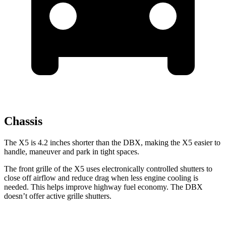
Chassis
The X5 is 4.2 inches shorter than the DBX, making the X5 easier to
handle, maneuver and park in tight spaces.
The front grille of the X5 uses electronically controlled shutters to
close off airflow and reduce drag when less engine cooling is
needed. This helps improve highway fuel economy. The DBX
doesn’t offer active grille shutters.