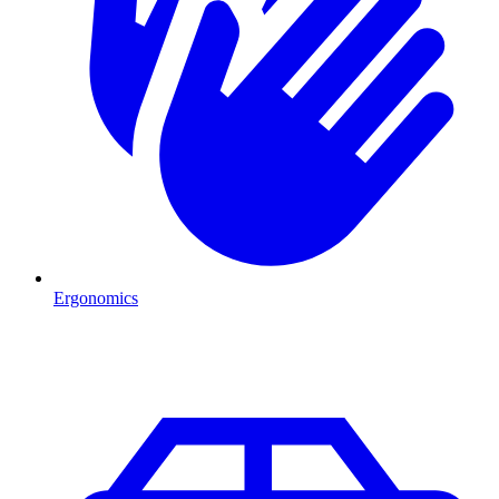
Ergonomics