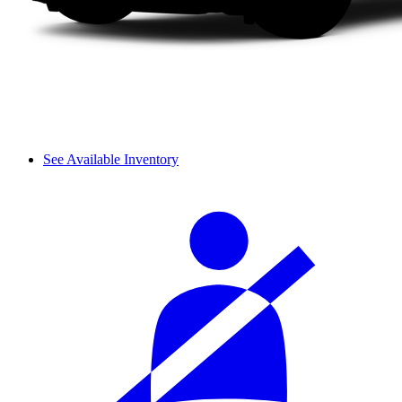
See Available Inventory