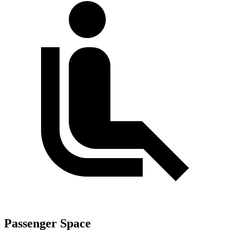
Passenger Space