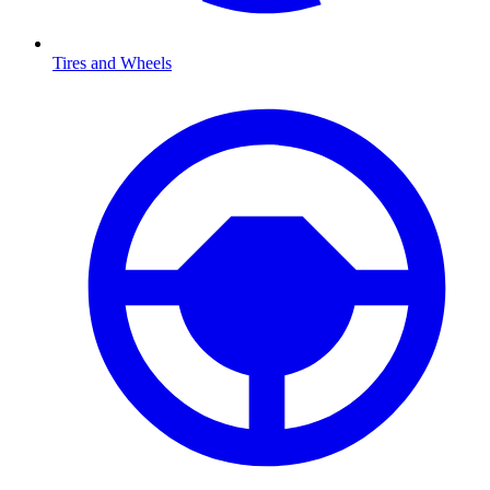
Tires and Wheels