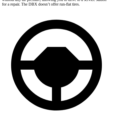
for a repair. The DBX doesn’t offer run-flat tires.