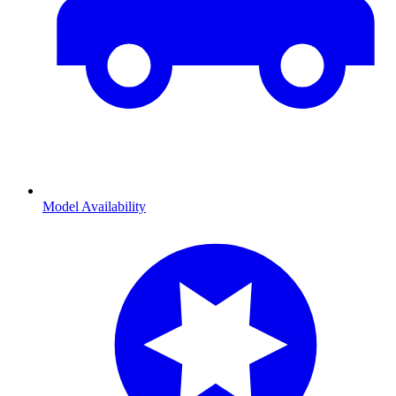
Model Availability