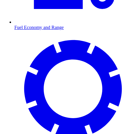
Fuel Economy and Range