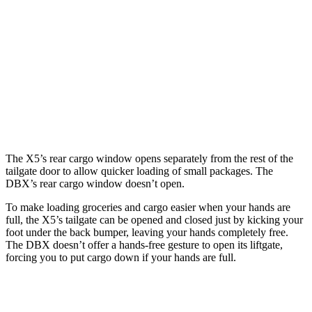
Length to seat (2nd/1st)
40.7”/70”
40.2”/70.1”
Max Width
49”
45.7”
Min Width
44”
45”
Height
31.5”
27.3”
The X5’s rear cargo window opens separately from the rest of the
tailgate door to allow quicker loading of small packages. The
DBX’s rear cargo window doesn’t open.
To make loading groceries and cargo easier when your hands are
full, the X5’s tailgate can be opened and closed just by kicking your
foot under the back bumper, leaving your hands completely free.
The DBX doesn’t offer a hands-free gesture to open its liftgate,
forcing you to put cargo down if your hands are full.