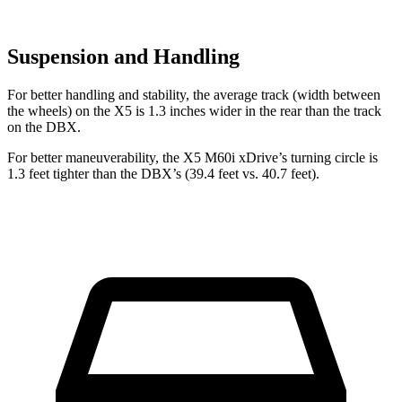
Suspension and Handling
For better handling and stability, the average track (width between
the wheels) on the X5 is 1.3 inches wider in the rear than the track
on the DBX.
For better maneuverability, the X5 M60i xDrive’s turning circle is
1.3 feet tighter than the DBX’s (39.4 feet vs. 40.7 feet).