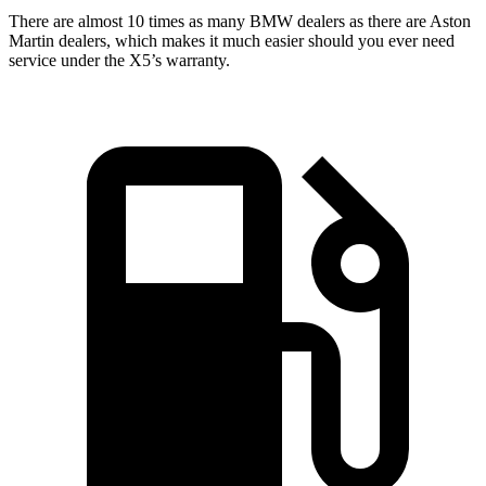
There are almost 10 times as many BMW dealers as there are
Aston
Martin dealers, which makes
it much easier should you ever need
service under the X5’s warranty.