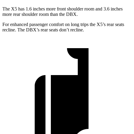
The X5 has 1.6 inches more front shoulder room and 3.6 inches
more rear shoulder room than the DBX.
For enhanced passenger comfort on long trips the X5’s rear seats
recline. The DBX’s rear seats don’t recline.