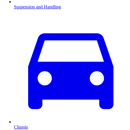
Suspension and Handling
Chassis