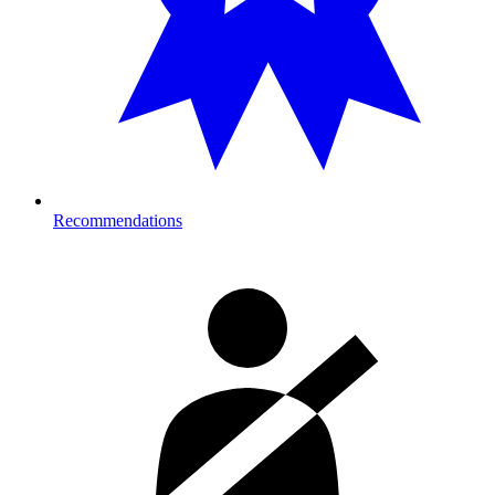
Recommendations