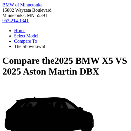
BMW of Minnetonka
15802 Wayzata Boulevard
Minnetonka, MN 55391
952-214-1341
Home
Select Model
Compare To
The Showdown!
Compare the
2025 BMW X5
VS
2025 Aston Martin DBX