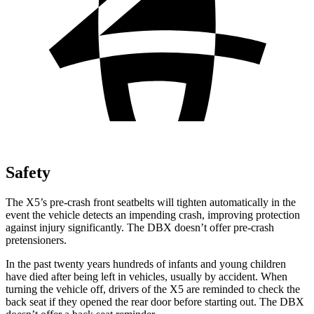
Safety
The X5’s pre-crash front seatbelts will tighten automatically in the
event the vehicle detects an impending crash, improving protection
against injury significantly. The DBX doesn’t offer pre-crash
pretensioners.
In the past twenty years hundreds of infants and young children
have died after being left in vehicles, usually by accident. When
turning the vehicle off, drivers of the X5 are reminded to check the
back seat if they opened the rear door before starting out. The DBX