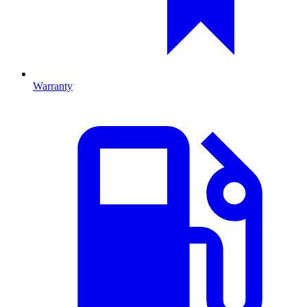
Warranty