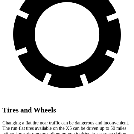
Tires and Wheels
Changing a flat tire near traffic can be dangerous and inconvenient.
The run-flat tires available on the X5 can be driven up to 50 miles
without any air pressure, allowing you to drive to a service station