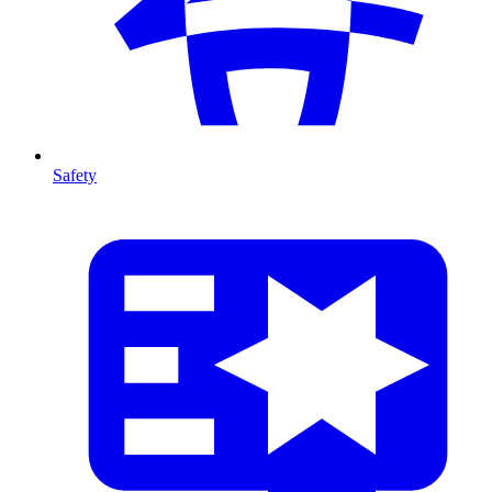
Safety