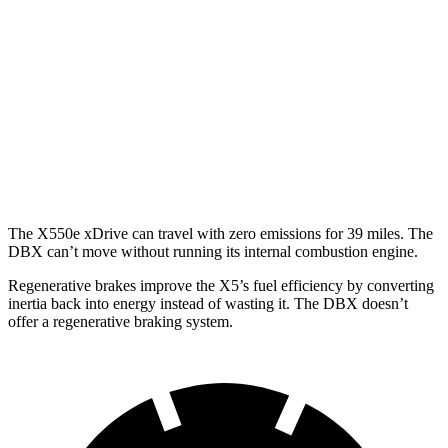
3.0 turbo 6-cyl. Hybrid
22 city/23 hwy
4.4 turbo V8 Hybrid
17 city/22 hwy
DBX
AWD
707 4.0 turbo V8
15 city/20 hwy
The X550e xDrive can travel with zero emissions for 39 miles. The
DBX can’t move without running its internal combustion engine.
Regenerative brakes improve the X5’s fuel efficiency by converting
inertia back into energy instead of wasting it. The DBX doesn’t
offer a regenerative braking system.