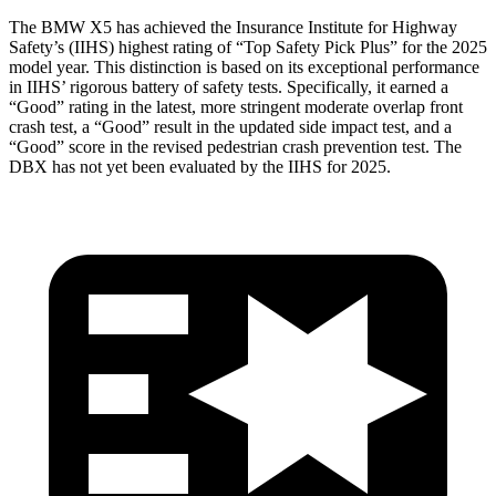
The BMW X5 has achieved the Insurance Institute for Highway
Safety’s (IIHS) highest rating of “Top Safety Pick Plus” for the 2025
model year. This distinction is based on its exceptional performance
in IIHS’ rigorous battery of safety tests. Specifically, it earned a
“Good” rating in the latest, more stringent moderate overlap front
crash test, a “Good” result in the updated side impact test, and a
“Good” score in the revised pedestrian crash prevention test. The
DBX has not yet been evaluated by the IIHS for 2025.