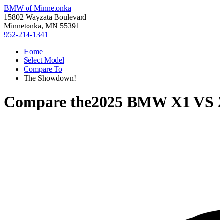
BMW of Minnetonka
15802 Wayzata Boulevard
Minnetonka, MN 55391
952-214-1341
Home
Select Model
Compare To
The Showdown!
Compare the
2025 BMW X1
VS