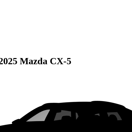
2025 Mazda CX-5