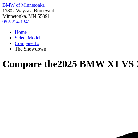
BMW of Minnetonka
15802 Wayzata Boulevard
Minnetonka, MN 55391
952-214-1341
Home
Select Model
Compare To
The Showdown!
Compare the
2025 BMW X1
VS