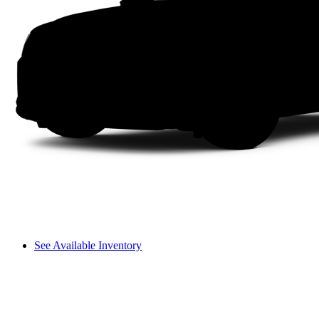
See Available Inventory