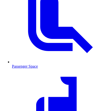
Passenger Space