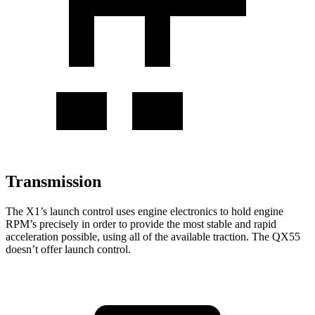
Transmission
The X1’s launch control uses engine electronics to hold engine
RPM’s precisely in order to provide the most stable and rapid
acceleration possible, using all of the available traction. The QX55
doesn’t offer launch control.