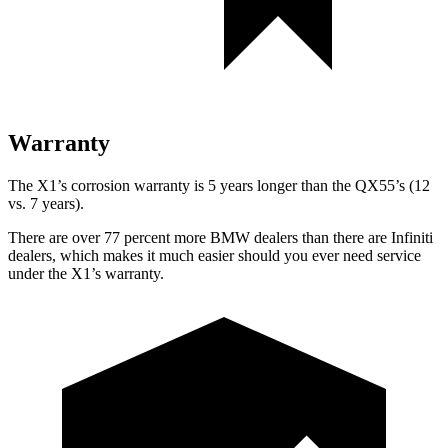
Warranty
The X1’s corrosion warranty is 5 years longer than the QX55’s (12
vs. 7 years).
There are over 77 percent more BMW dealers than there are
Infiniti
dealers, which makes
it much easier should you ever need service
under the X1’s warranty.