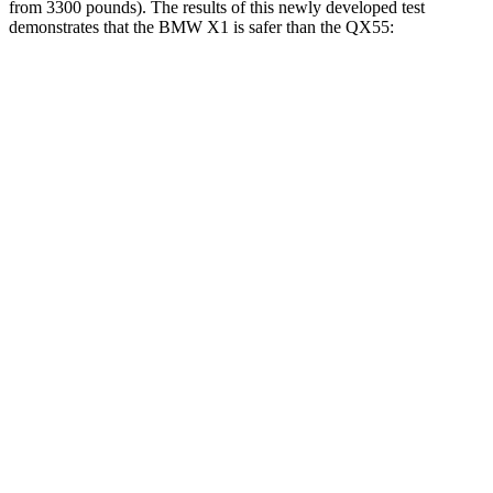
from 3300 pounds). The results of this newly developed test
demonstrates that the BMW X1 is safer than the QX55:
X1
QX55
Overall Evaluation
GOOD
ACCEPTABLE
Structure
GOOD
MARGINAL
Driver Injury Measures
Head/Neck
GOOD
GOOD
Head Injury Criterion
107
141
Neck Compression
67 lbs.
89 lbs.
Torso
GOOD
ACCEPTABLE