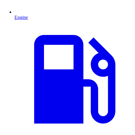
Engine