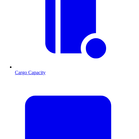
Cargo Capacity