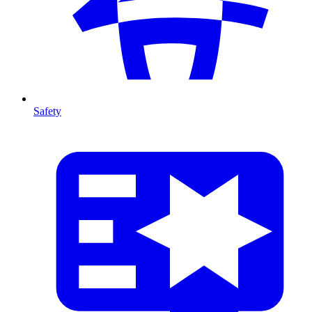
Safety