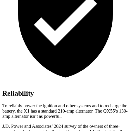
Reliability
To reliably power the ignition and other systems and to recharge the
battery, the X1 has a standard 210-amp alternator. The QX55’s 130-
amp alternator isn’t as powerful.
J.D. Power and Associates’ 2024 survey of the owners of three-