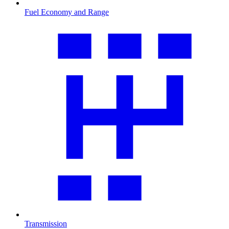
Fuel Economy and Range
Transmission