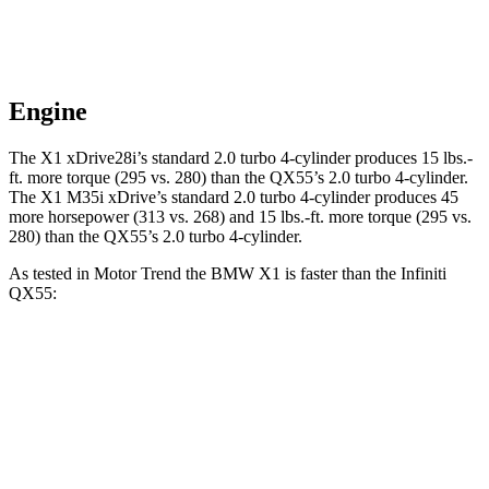
Engine
The X1 xDrive28i’s standard 2.0 turbo 4-cylinder produces
15 lbs.-
ft.
more torque (295 vs. 280) than the QX55’s 2.0 turbo 4-cylinder.
The X1 M35i xDrive’s standard 2.0 turbo 4-cylinder produces 45
more horsepower (313 vs. 268) and
15 lbs.-ft.
more torque (295 vs.
280) than the QX55’s 2.0 turbo 4-cylinder.
As tested in
Motor Trend
the BMW X1 is faster than the Infiniti
QX55:
X1 xDrive28i
X1 M35i xDrive
QX55
Zero to 60 MPH
5.6 sec
4.8 sec
6.9 sec
Quarter Mile
14.3 sec
13.4 sec
15.4 sec