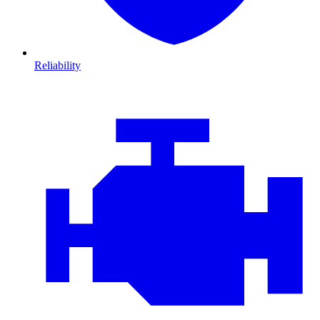
Reliability