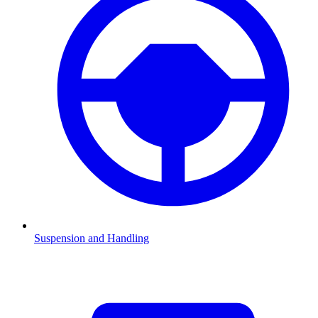
Suspension and Handling