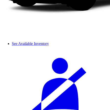
See Available Inventory