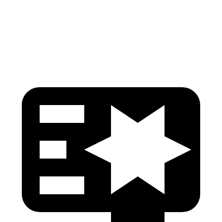
Torso Deflection Rate
5 MPH
7 MPH
Head Protection
GOOD
GOOD