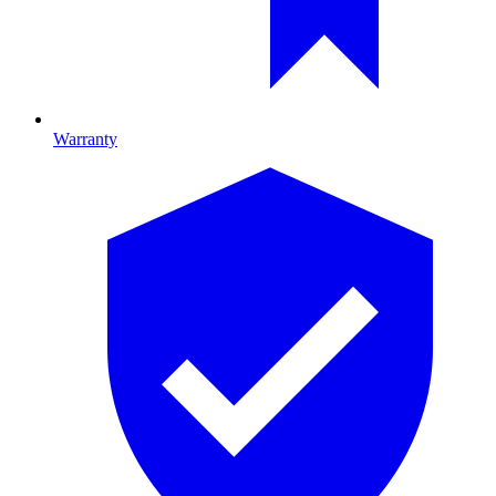
Warranty