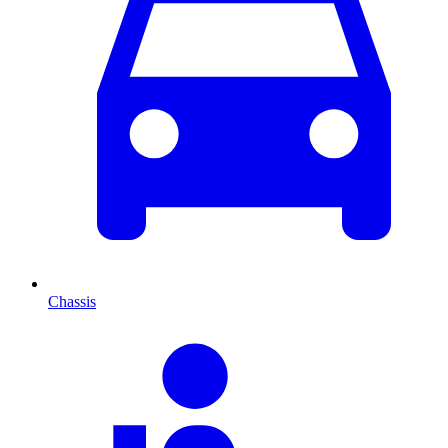
Chassis