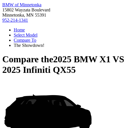
BMW of Minnetonka
15802 Wayzata Boulevard
Minnetonka, MN 55391
952-214-1341
Home
Select Model
Compare To
The Showdown!
Compare the
2025 BMW X1
VS
2025 Infiniti QX55