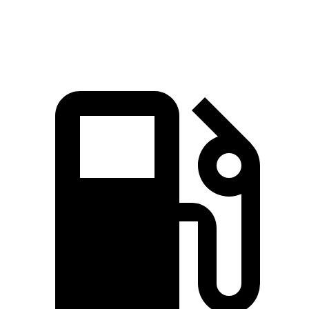
Speed in 1/4 Mile
97.8 MPH
104.1 MPH
91.2 MPH