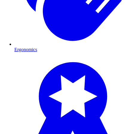
Ergonomics