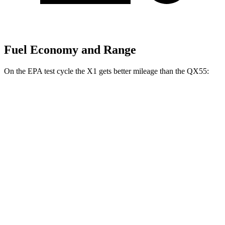
Fuel Economy and Range
On the EPA test cycle the X1 gets better mileage than the QX55:
MPG
X1
AWD
xDrive28i
2.0 turbo 4-cyl.
24 city/33 hwy
M35i 2.0 turbo 4-cyl.
23 city/31 hwy
QX55
AWD
2.0 turbo 4-cyl.
22 city/28 hwy