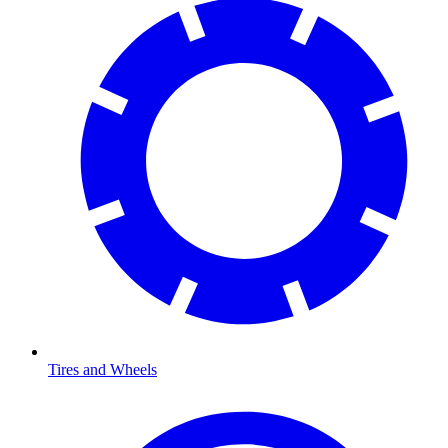
Tires and Wheels