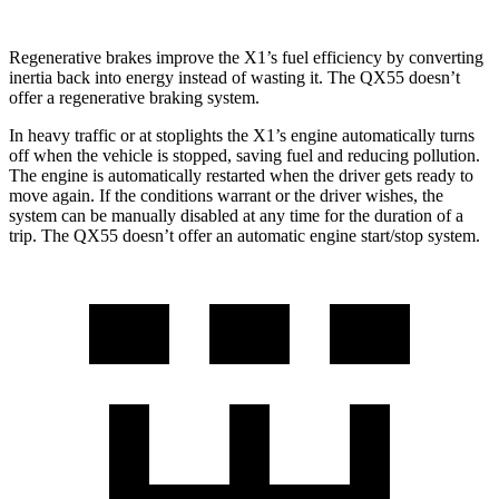
Regenerative brakes improve the X1’s fuel efficiency by converting
inertia back into energy instead of wasting it. The QX55 doesn’t
offer a regenerative braking system.
In heavy traffic or at stoplights the X1’s engine automatically turns
off when the vehicle is stopped, saving fuel and reducing pollution.
The engine is automatically restarted when the driver gets ready to
move again. If the conditions warrant or the driver wishes, the
system can be manually disabled at any time for the duration of a
trip. The QX55 doesn’t offer an automatic engine start/stop system.