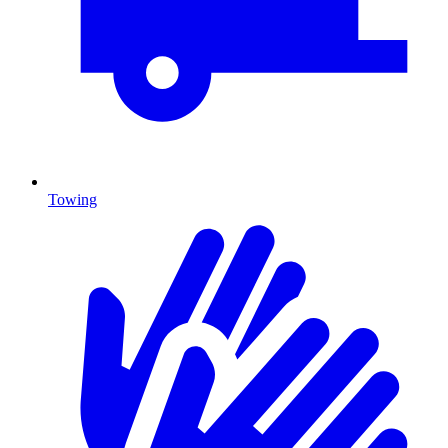
Towing