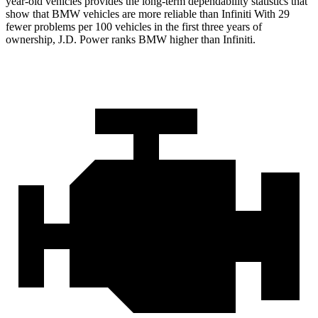
year-old vehicles provides the long-term dependability statistics that
show that BMW vehicles are more reliable than Infiniti With 29
fewer problems per 100 vehicles in the first three years of
ownership, J.D. Power ranks BMW higher than Infiniti.