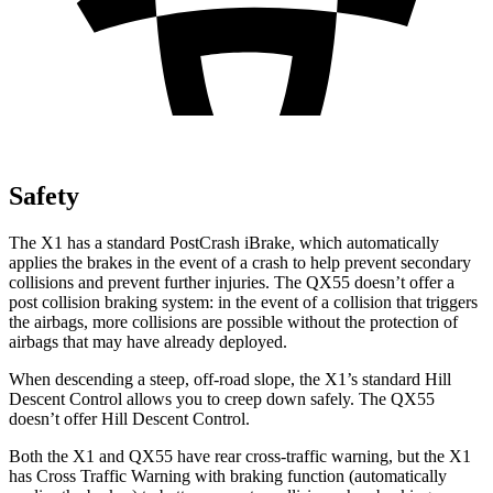
Safety
The X1 has a standard PostCrash iBrake, which automatically
applies the brakes in the event of a crash to help prevent secondary
collisions and prevent further injuries. The QX55 doesn’t offer a
post collision braking system: in the event of a collision that triggers
the airbags, more collisions are possible without the protection of
airbags that may have already deployed.
When descending a steep, off-road slope, the X1’s standard Hill
Descent Control allows you to creep down safely. The QX55
doesn’t offer Hill Descent Control.
Both the X1 and QX55 have rear cross-traffic warning, but the X1
has Cross Traffic Warning with braking function (automatically