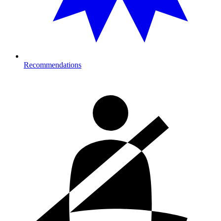
Recommendations