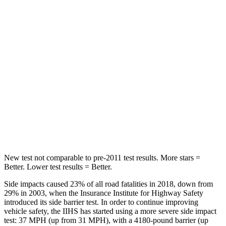
Passenger
STARS
5 Stars
4 Stars
Chest Compression
.5 inches
1.2 inches
Neck Injury Risk
31.9%
37%
Neck Stress
135 lbs.
219 lbs.
Leg Forces (l/r)
395/452 lbs.
452/534 lbs.
New test not comparable to pre-2011 test results.
More stars =
Better. Lower test results = Better.
Side impacts caused 23% of all road fatalities in 2018, down from
29% in 2003, when the Insurance Institute for Highway Safety
introduced its side barrier test. In order to continue improving
vehicle safety, the IIHS has started using a more severe side impact
test: 37 MPH (up from 31 MPH), with a 4180-pound barrier (up