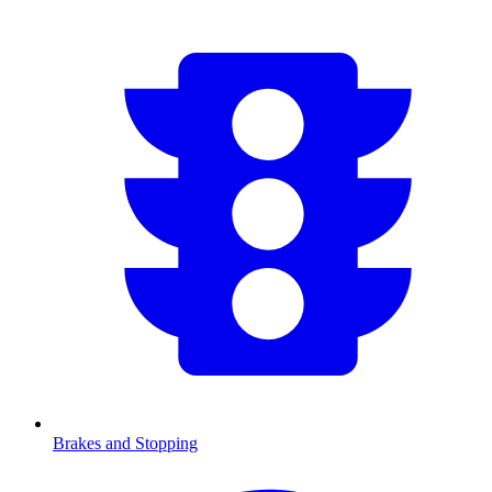
Brakes and Stopping