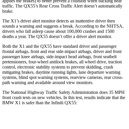
applies the brakes) to better prevent a collision when backing near
traffic. The QX55’s Rear Cross Traffic Alert doesn’t automatically
brake.
The X1’s driver alert monitor detects an inattentive driver then
sounds a warning and suggests a break. According to the NHTSA,
drivers who fall asleep cause about 100,000 crashes and 1500
deaths a year. The QX55 doesn’t offer a driver alert monitor.
Both the X1 and the QX55 have standard driver and passenger
frontal airbags, front and rear side-impact airbags, driver and front
passenger knee airbags, side-impact head airbags, front seatbelt
pretensioners, four-wheel antilock brakes, all wheel drive, traction
control, electronic stability systems to prevent skidding, crash
mitigating brakes, daytime running lights, lane departure warning
systems, blind spot warning systems, rearview cameras, rear cross-
path warning and available around view monitors.
The National Highway Traffic Safety Administration does 35 MPH
front crash tests on new vehicles. In this test, results indicate that the
BMW X1 is safer than the Infiniti QX55:
X1
QX55