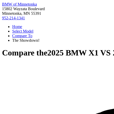
BMW of Minnetonka
15802 Wayzata Boulevard
Minnetonka, MN 55391
952-214-1341
Home
Select Model
Compare To
The Showdown!
Compare the
2025 BMW X1
VS