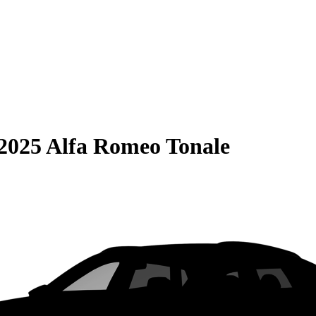
2025 Alfa Romeo Tonale