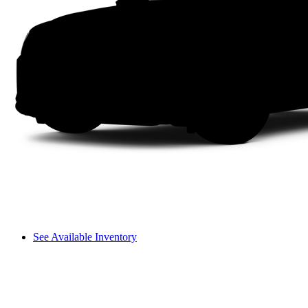
See Available Inventory