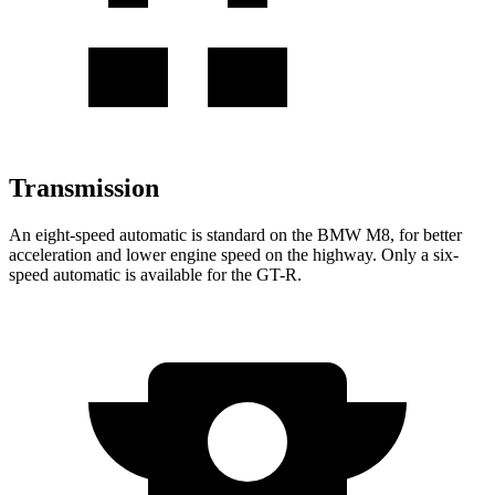
Transmission
An eight-speed automatic is standard on the BMW M8, for better
acceleration and lower engine speed on the highway. Only a six-
speed automat
ic is available for the
GT-R.