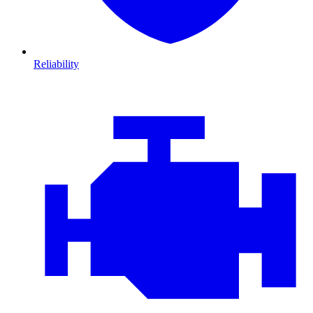
Reliability