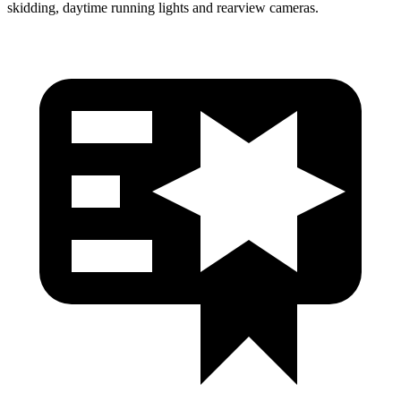
skidding, daytime running lights and rearview cameras.