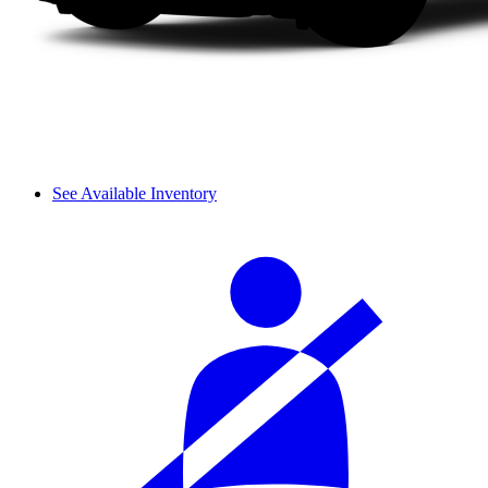
See Available Inventory