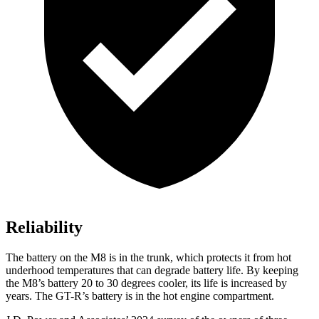
Reliability
The battery on the M8 is in the trunk, which protects it from hot
underhood temperatures that can degrade battery life. By keeping
the M8’s battery 20 to 30 degrees cooler, its life is increased by
years. The
GT-R’s battery is in the hot engine compartment.