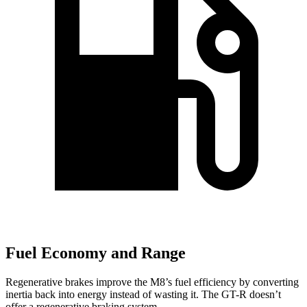
Fuel Economy and Range
Regenerative brakes improve the M8’s fuel efficiency by converting
inertia back into energy instead of wasting it. The
GT-R
doesn’t
offer a regenerative braking system.