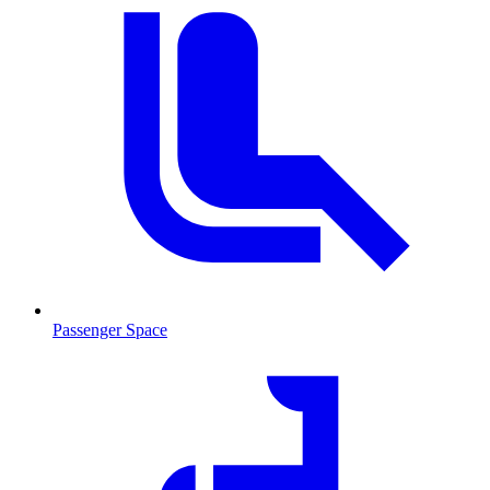
Passenger Space