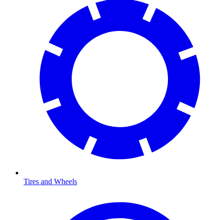
Tires and Wheels