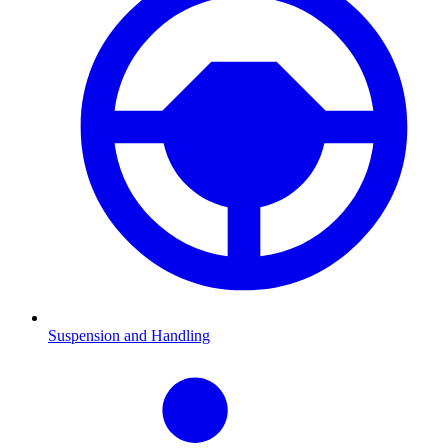
Suspension and Handling