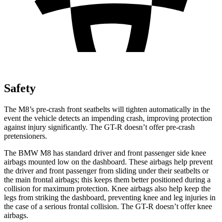
Safety
The M8’s pre-crash front seatbelts will tighten automatically in the
event the vehicle detects an impending crash, improving protect
ion
against injury significantly. The
GT-R
doesn’t offer pre-crash
pretensioners.
The BMW M8 has standard driver and front passenger side knee
airbags mounted low on the dashboard. These airbags help prevent
the driver and front passenger from sliding under their seatbelts or
the main frontal airbags; this keeps them better positioned during a
collision for maximum protection. Knee airbags also help keep the
legs from striking the dashboard, preventing knee and leg injuries in
the case of a serious fro
ntal collision. The
GT-R
doesn’t offer knee
airbags.