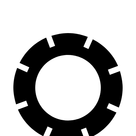
Front Rotors
15.7 inches
15.35 inches