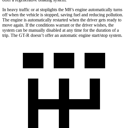
In heavy traffic or at stoplights the M8’s engine a
utomatically turns
off when the vehicle is stopped, saving fuel and reducing pollution.
The engine is automatically restarted when the driver gets ready to
move again. If the conditions warrant or the driver wishes, the
system can be manually disabled at any time for the duration of a
trip. The
GT-R
doesn’t offer an automatic engine start/stop system.