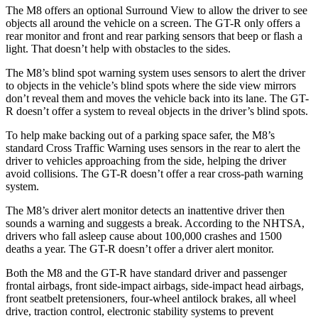
The M8 offers an optional Surround View to allow the driver to see
objects all around the vehicle on a screen. The
GT-R
only offers a
rear monitor
and front and rear parking sensors that beep or flash a
light. That doesn’t help with obstacles to the sides.
The M8’s blind spot warning system uses sensors to alert the driver
to objects in the vehicle’s blind spots where the side view mirrors
don’t reveal them and moves the vehicle back into its lane. The
GT-
R
doesn’t offer a system to reveal objects in the driver’s blind spots.
To help make backing out of a parking space safer, the M8’s
standard Cross Traffic Warning uses sensors in the rear to al
ert the
driver to vehicles approaching from the side, helping the driver
avoid collisions. The
GT-R
doesn’t offer a rear cross-path warning
system.
The M8’s driver alert monitor detects an inattentive driver then
sounds a warning and suggests a break. According to the NHTSA,
drivers who fall asleep cause about 100,000 crashes and 1500
deaths a year. The
GT-R
doesn’t offer a driver alert monitor.
Both the M8 and the
GT-R
have standard driver and passenger
frontal airbags, front side-impact airb
ags, side-impact head airbags,
front seatbelt pretensioners, four-wheel antilock brakes, all wheel
drive, traction control, electronic stability systems to prevent