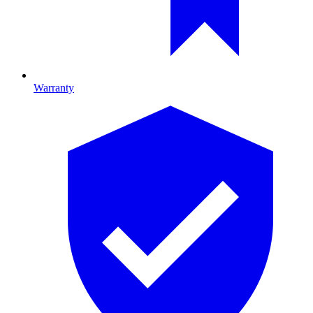
Warranty