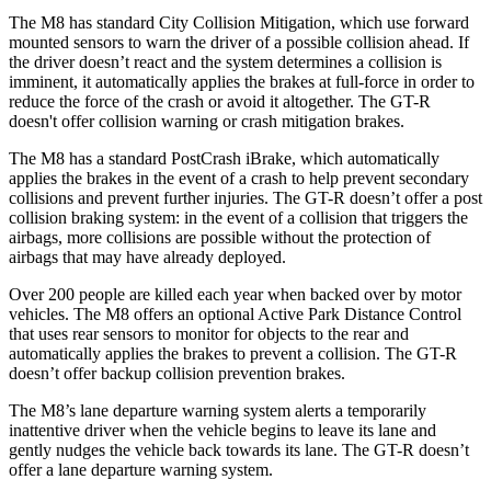
The M8 has standard City Collision Mitigation, which use forward
mounted sensors to warn the driver of a possible collision ahead. If
the driver doesn’t react and the system determines a collision is
imminent, it automatically applies the brakes at full-force in order to
reduce the force of the crash or avoid it altogether. The
GT-R
doesn't offer collision warning or crash mitigation brakes.
The M8 has a standard PostCrash iBrake, which automati
cally
applies the brakes in the event of a crash to help prevent secondary
collisions and prevent further injuries. The
GT-R
doesn’t offer a post
collision braking system: in the event of a collision that triggers the
airbags, more collisions are possible without the protection of
airbags that may have already deployed.
Over 200 people are killed each year when backed over by motor
vehicles. The M8 offers an optional Active Park Distance Control
that uses rear sensors to monitor for objects to the rear
and
automatically applies the brakes to prevent a collision. The
GT-R
doesn’t offer backup collision prevention brakes.
The M8’s lane departure warning system alerts a temporarily
inattentive driver when the vehicle begins to leave its lane and
gently nudges the vehicle back towards its lane. The
GT-R
doesn’t
offer a lane departure warning system.