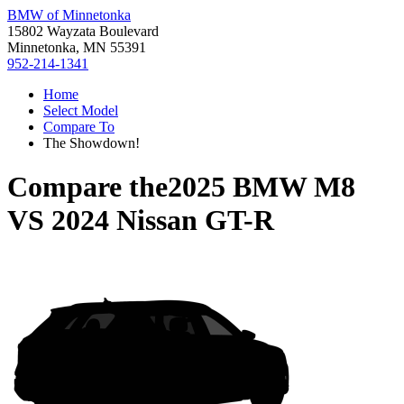
BMW of Minnetonka
15802 Wayzata Boulevard
Minnetonka, MN 55391
952-214-1341
Home
Select Model
Compare To
The Showdown!
Compare the
2025 BMW M8
VS
2024 Nissan GT-R