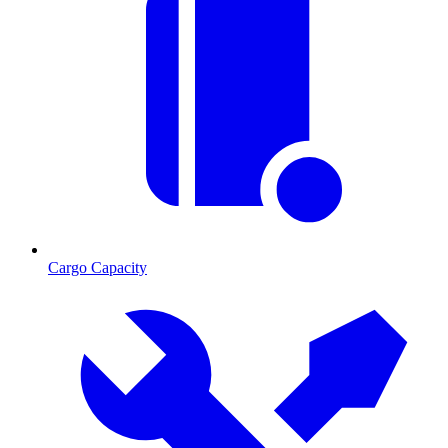
Cargo Capacity