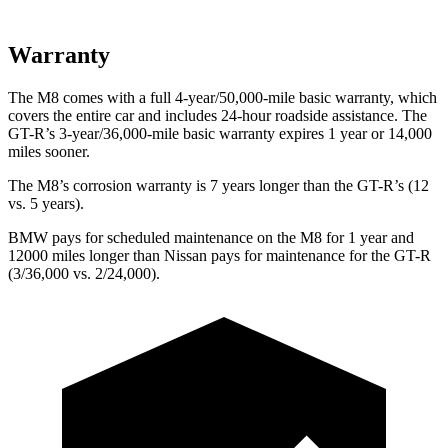
Warranty
The M8 comes with a full 4-year/50,000-mile basic warranty, which
covers the entire car and includes 24-hour roadside assistance. The
GT-R’s 3-year/36,000-mile basic warranty expires 1 year or 14,000
miles sooner.
The M8’s corrosion warranty is 7 years longer than the
GT-R’s (12
vs. 5 years).
BMW pays for scheduled maintenance on the M8 for 1 year and
12000 miles longer than Nissan pays for maintenance for the
GT-R
(3/36,000 vs. 2/24,000).