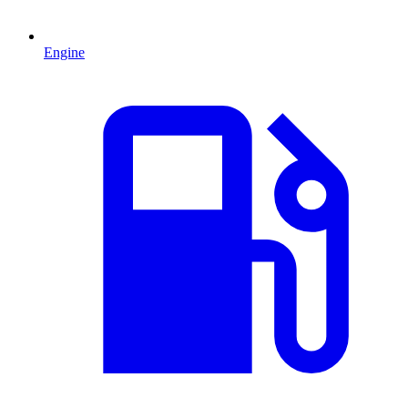
Engine