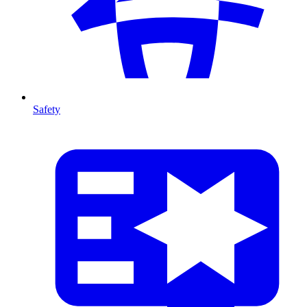
Safety