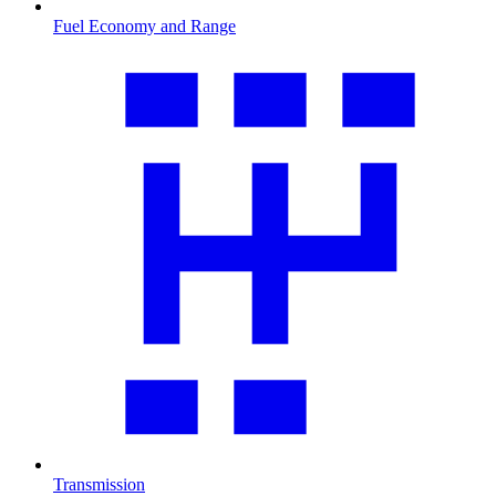
Fuel Economy and Range
Transmission