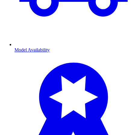
Model Availability