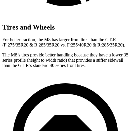
Tires and Wheels
For better traction, the M8 has larger front tires than the
GT-R
(F
:275/35R20 & R:285/35R20 vs. F:255/40R20 & R:285/35R20).
The M8’s tires provide better handling because they have a lower 35
series profile (height to width ratio) that provides a stiffer sidewall
than the
GT-R’s
standard 40 series front tires.