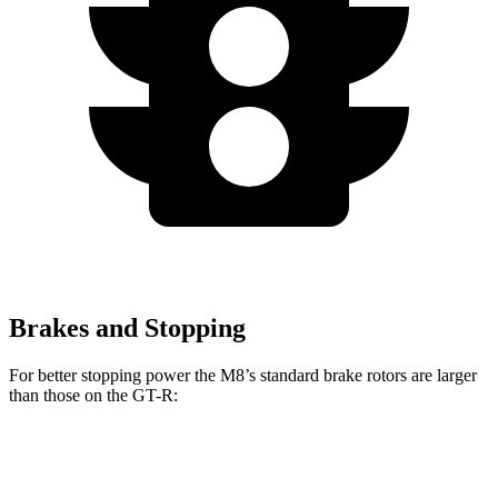
Brakes and Stopping
For better stopping power the M8’s standard brake rotors are larger
than those on the
GT-R:
M8
GT-R