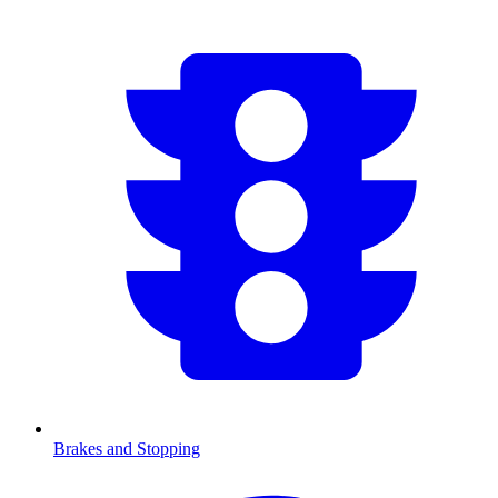
Brakes and Stopping