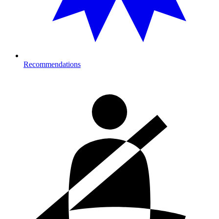
Recommendations