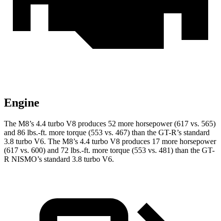
Engine
The M8’s 4.4 turbo V8 produces 52 more hor
sepower (617 vs. 565)
and
86 lbs.-ft.
more torque (553 vs. 467) than the
GT-R
’s standard
3.8 turbo V6. The M8’s 4.4 turbo V8 produces 17 more horsepower
(617 vs. 600) and
72 lbs.-ft.
more torque (553 vs. 481) than the
GT-
R
NISMO’s standard 3.8 turbo V6.