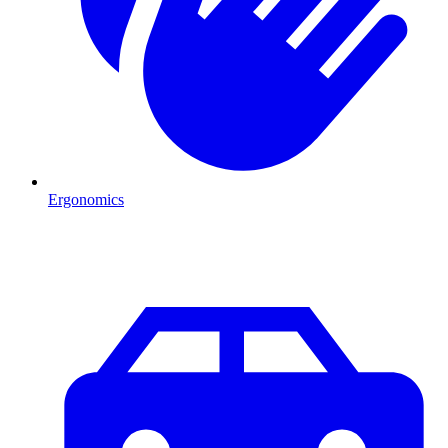
Ergonomics