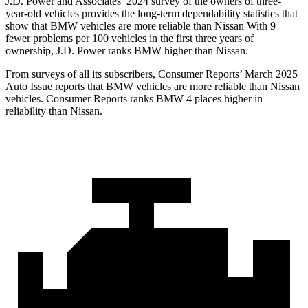
J.D. Power and Associates’ 2024 survey of the owners of three-
year-old vehicles provides the long-term dependability statistics that
show that BMW vehicles are more reliable than Nissan With 9
fewer problems per 100 vehicles in the first three years of
ownership, J.D. Power ranks BMW higher than Nissan.
From surveys of all its subscribers,
Consumer Reports
’ March 2025
Auto Issue reports that BMW vehicles are more reliable than Nissan
vehicles.
Consumer Reports
ranks BMW 4 places higher in
reliability than Nissan.