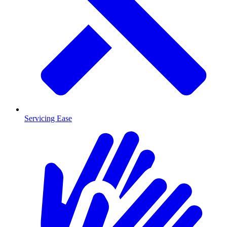
Servicing Ease