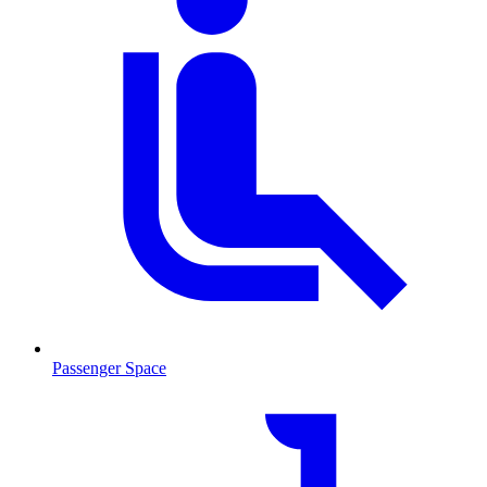
Passenger Space