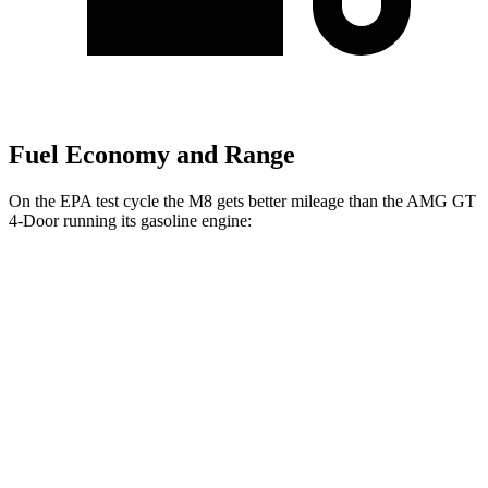
Fuel Economy and Range
On the EPA test cycle the M8 gets better mileage than the AMG GT
4-Door running its gasoline engine:
MPG
M8
AWD
4.4 turbo V8
15 city/22 hwy
AMG GT 4-Door