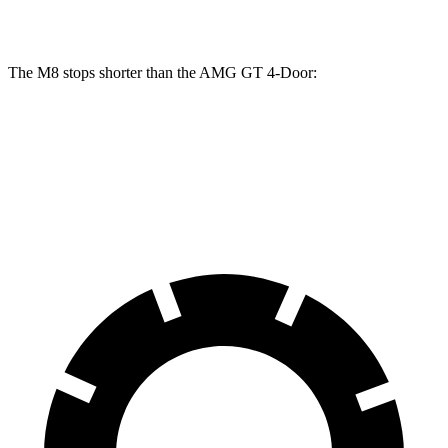
Rotors
inches
inches
The M8 stops shorter than the AMG GT 4-Door:
M8
AMG GT 4-Door
70 to 0 MPH
147 feet
155 feet
Car and Driver