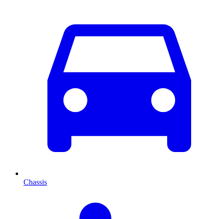
Chassis