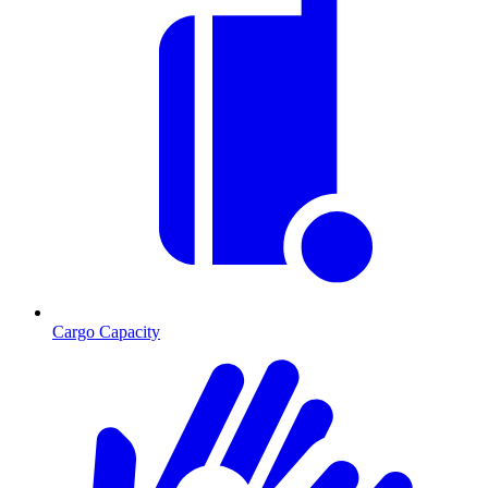
Cargo Capacity