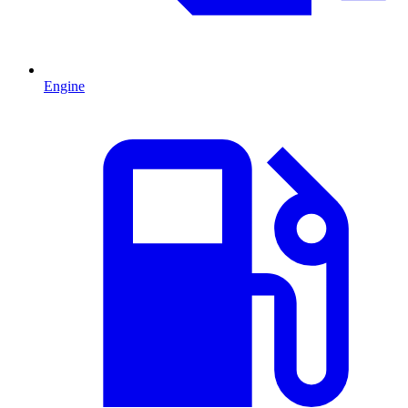
Engine