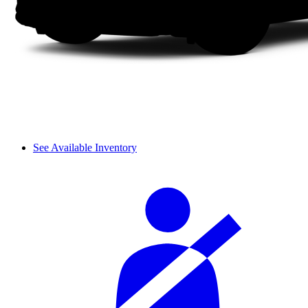
See Available Inventory