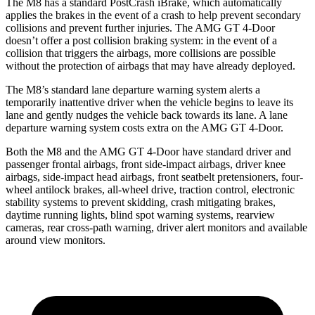
The M8 has a standard PostCrash iBrake, which automatically
applies the brakes in the event of a crash to help prevent secondary
collisions and prevent further injuries. The AMG GT 4-Door
doesn’t offer a post collision braking system: in the event of a
collision that triggers the airbags, more collisions are possible
without the protection of airbags that may have already deployed.
The M8’s standard lane departure warning system alerts a
temporarily inattentive driver when the vehicle begins to leave its
lane and gently nudges the vehicle back towards its lane. A lane
departure warning system costs extra on the AMG GT 4-Door.
Both the M8 and the AMG GT 4-Door have standard driver and
passenger frontal airbags, front side-impact airbags, driver knee
airbags, side-impact head airbags, front seatbelt pretensioners, four-
wheel antilock brakes,
all-wheel
drive, traction control, electronic
stability systems to prevent skidding, crash mitigating brakes,
daytime running lights, blind spot warning systems, rearview
cameras, rear cross-path warning, driver alert monitors and available
around view monitors.