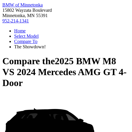
BMW of Minnetonka
15802 Wayzata Boulevard
Minnetonka, MN 55391
952-214-1341
Home
Select Model
Compare To
The Showdown!
Compare the
2025 BMW M8
VS
2024 Mercedes AMG GT 4-
Door