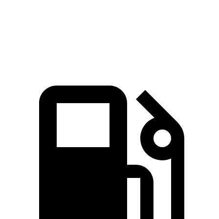
Speed in 1/4 Mile
129 MPH
109 MPH
Top Speed
190 MPH
174 MPH