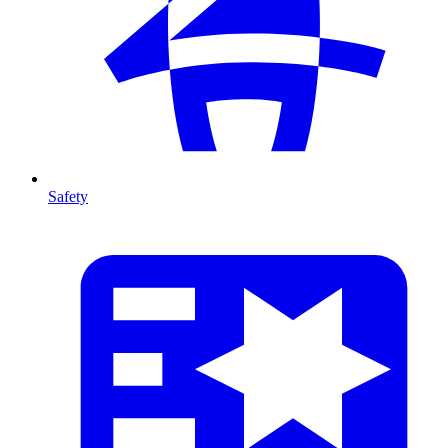
Safety