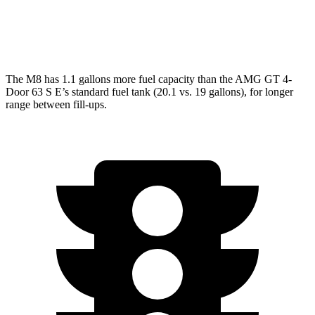
AWD
63 4.0 turbo V8
15 city/21 hwy
63 S 4.0 turbo V8
15 city/21 hwy
The M8 has 1.1 gallons more fuel capacity than the AMG GT 4-
Door 63 S E’s standard fuel tank (20.1 vs. 19 gallons), for longer
range between fill-ups.