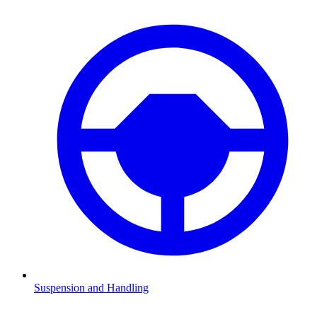
Suspension and Handling