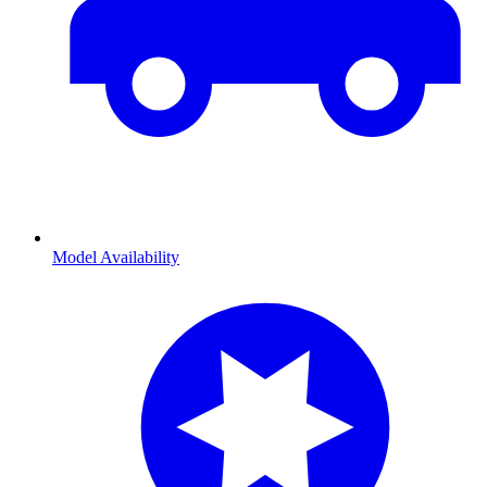
Model Availability