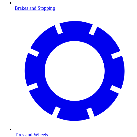
Brakes and Stopping
Tires and Wheels