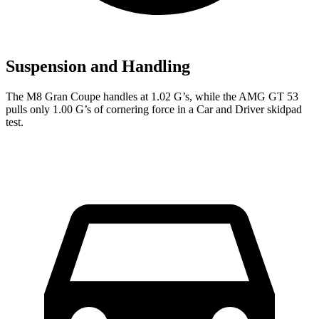
Suspension and Handling
The M8 Gran Coupe handles at 1.02 G’s, while the AMG GT 53
pulls only 1.00 G’s of cornering force in a
Car and Driver
skidpad
test.