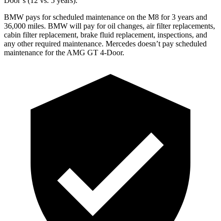
Door’s (12 vs. 5 years).
BMW pays for scheduled maintenance on the M8 for 3 years and
36,000 miles. BMW will pay for oil changes, air filter replacements,
cabin filter replacement, brake fluid replacement, inspections, and
any other required maintenance. Mercedes doesn’t pay scheduled
maintenance for the AMG GT 4-Door.