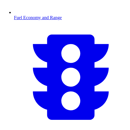
Fuel Economy and Range