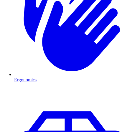
Ergonomics