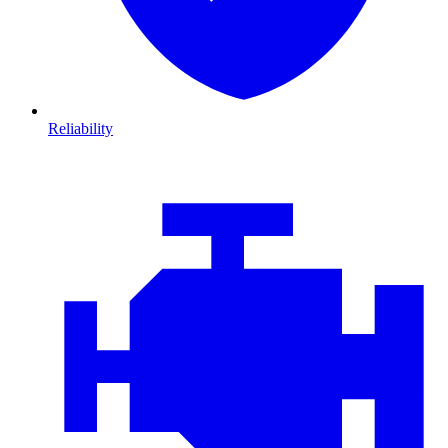
Reliability