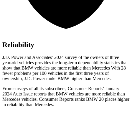
Reliability
J.D. Power and Associates’ 2024 survey of the owners of three-
year-old vehicles provides the long-term dependability statistics that
show that BMW vehicles are more reliable than Mercedes With 28
fewer problems per 100 vehicles in the first three years of
ownership, J.D. Power ranks BMW higher than Mercedes.
From surveys of all its subscribers,
Consumer Reports
’ January
2024 Auto Issue reports that BMW vehicles are more reliable than
Mercedes vehicles.
Consumer Reports
ranks BMW 20 places higher
in reliability than Mercedes.