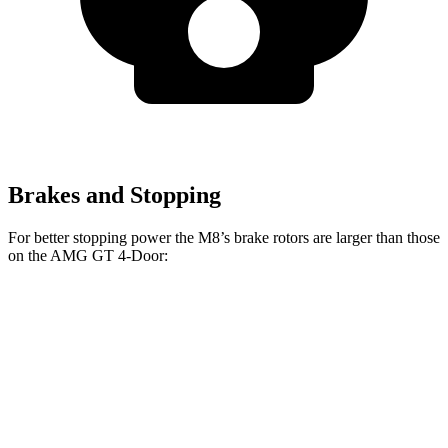
Brakes and Stopping
For better stopping power the M8’s brake rotors are larger than those
on the AMG GT 4-Door:
M8
AMG GT 4-
AMG GT 4-Door 63/63
M8
CCB
Door
S CCB
Front
15.7
16
14.2 inches
15.8 inches
Rotors
inches
inches
Rear
15
15
14.2 inches
14.2 inches