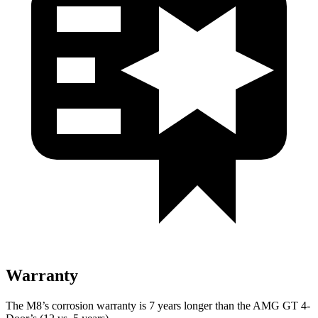
Warranty
The M8’s corrosion warranty is 7 years longer than the AMG GT 4-