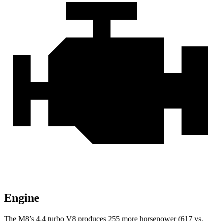
Engine
The M8’s 4.4 turbo V8 produces 255 more horsepower (617 vs.