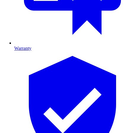
Warranty