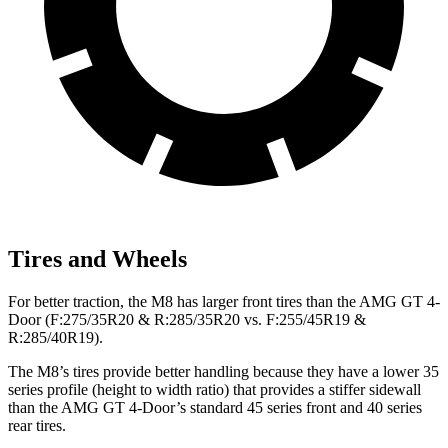
Tires and Wheels
For better traction, the M8 has larger front tires than the AMG GT 4-
Door (F:275/35R20 & R:285/35R20 vs. F:255/45R19 &
R:285/40R19).
The M8’s tires provide better handling because they have a lower 35
series profile (height to width ratio) that provides a stiffer sidewall
than the AMG GT 4-Door’s standard 45 series front and 40 series
rear tires.