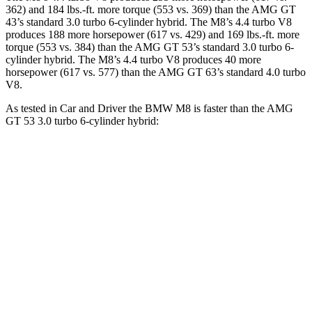
362) and 184 lbs.-ft. more torque (553 vs. 369) than the AMG GT
43’s standard 3.0 turbo 6-cylinder hybrid. The M8’s 4.4 turbo V8
produces 188 more horsepower (617 vs. 429) and 169 lbs.-ft. more
torque (553 vs. 384) than the AMG GT 53’s standard 3.0 turbo 6-
cylinder hybrid. The M8’s 4.4 turbo V8 produces 40 more
horsepower (617 vs. 577) than the AMG GT 63’s standard 4.0 turbo
V8.
As tested in
Car and Driver
the BMW M8 is faster than the AMG
GT 53 3.0 turbo 6-cylinder hybrid:
M8
AMG GT 4-Door
Zero to 60 MPH
2.7 sec
4.1 sec
Zero to 100 MPH
6.5 sec
10.4 sec
5 to 60 MPH Rolling Start
3.7 sec
5 sec
Quarter Mile
10.8 sec
12.8 sec