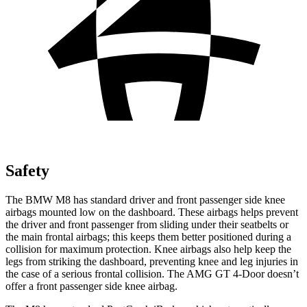
Safety
The BMW M8 has standard driver and front passenger side knee
airbags mounted low on the dashboard. These airbags helps prevent
the driver and front passenger from sliding under their seatbelts or
the main frontal airbags; this keeps them better positioned during a
collision for maximum protection. Knee airbags also help keep the
legs from striking the dashboard, preventing knee and leg injuries in
the case of a serious frontal collision. The AMG GT 4-Door doesn’t
offer a front passenger side knee airbag.