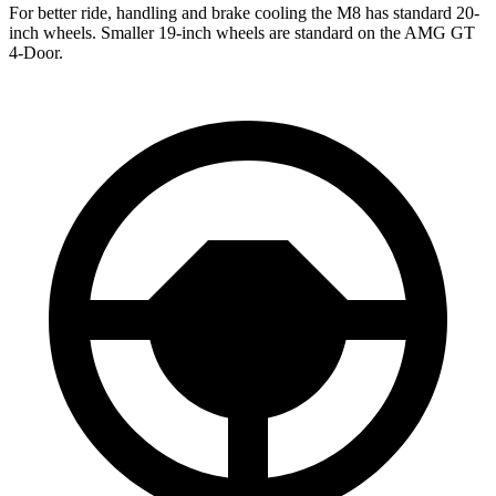
For better ride, handling and brake cooling the M8 has standard 20-
inch wheels. Smaller 19-inch wheels are standard on the AMG GT
4-Door.