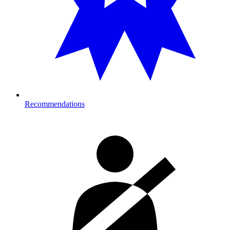
Recommendations