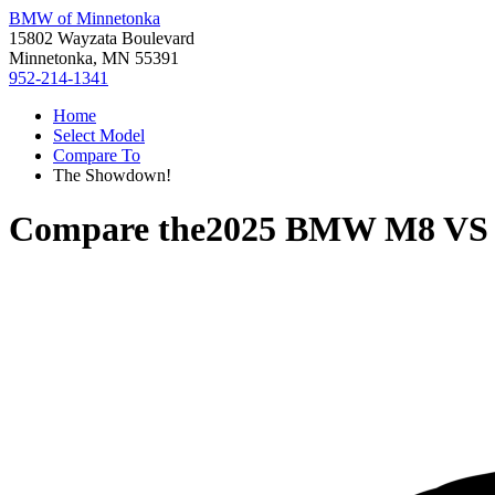
BMW of Minnetonka
15802 Wayzata Boulevard
Minnetonka, MN 55391
952-214-1341
Home
Select Model
Compare To
The Showdown!
Compare the
2025 BMW M8
V