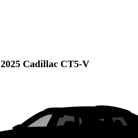
S
2025 Cadillac CT5-V