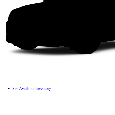
See Available Inventory