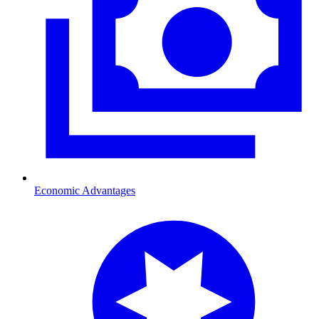
Economic Advantages