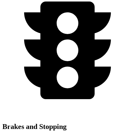
Brakes and Stopping