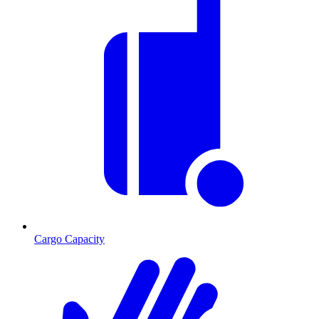
Cargo Capacity