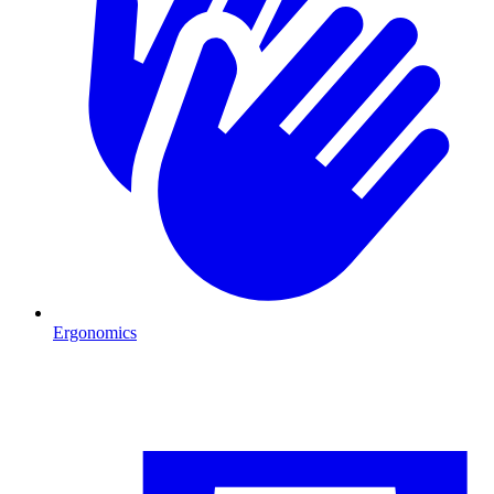
Ergonomics