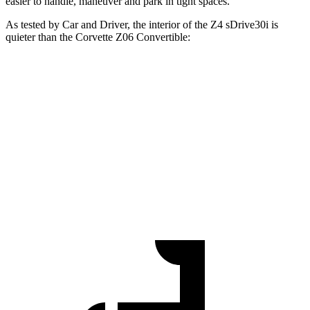
easier to handle, maneuver and park in tight spaces.
As tested by
Car and Driver
, the interior of the Z4 sDrive30i is
quieter than the Corvette Z06 Convertible:
Z4
Corvette
At idle
48 dB
55 dB
Full-Throttle
82 dB
96 dB
70 MPH
Cruising
70 dB
75 dB