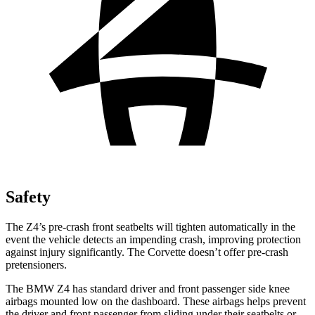
Safety
The Z4’s pre-crash front seatbelts will tighten automatically in the
event the vehicle detects an impending crash, improving protection
against injury significantly. The Corvette doesn’t offer pre-crash
pretensioners.
The BMW Z4 has standard driver and front passenger side knee
airbags mounted low on the dashboard. These airbags helps prevent
the driver and front passenger from sliding under their seatbelts or