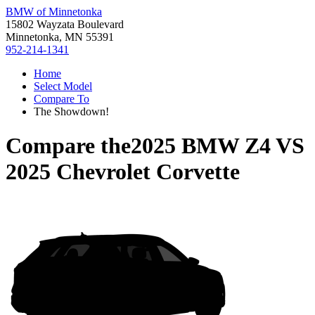
BMW of Minnetonka
15802 Wayzata Boulevard
Minnetonka, MN 55391
952-214-1341
Home
Select Model
Compare To
The Showdown!
Compare the
2025 BMW Z4
VS
2025 Chevrolet Corvette