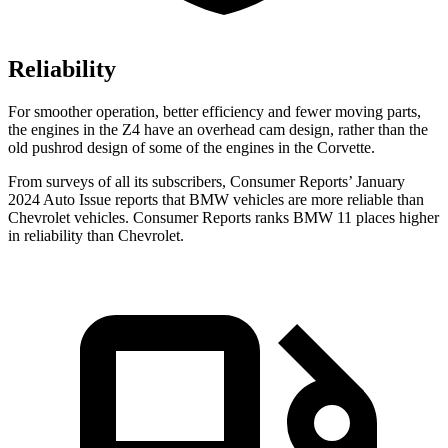
Reliability
For smoother operation, better efficiency and fewer moving parts,
the engines in the Z4 have an overhead cam design, rather than the
old pushrod design of some of the engines in the Corvette.
From surveys of all its subscribers,
Consumer Reports
’ January
2024 Au
to Issue reports
that BMW vehicles
are more reliable than
Chevrolet vehicles.
Consumer Reports
ranks BMW 11 places higher
in reliability than Chevrolet.