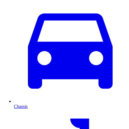
Chassis