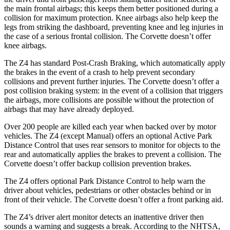
the main frontal airbags; this keeps them better positioned during a
collision for maximum protection. Knee airbags also help keep the
legs from striking the dashboard, preventing knee and leg injuries in
the case of a serious frontal collision.
The Corvette doesn’t offer
knee airbags.
The Z4 has standard Post-Crash Braking, which automatically apply
the brakes in the event of a crash to help prevent secondary
collisions and prevent further injuries. The Corvette doesn’t offer a
post collision braking system: in the event of a collision that triggers
the airbags, more collisions are possible without the protection of
airbags that may have already deployed.
Over 200 people are killed each year when backed over by motor
vehicles. The Z4 (except Manual) offers an optional Active Park
Distance Control that uses rear sensors to monitor for objects to the
rear and automatically applies the brakes to prevent a collision. The
Corvette doesn’t offer backup collision prevention brakes.
The Z4 offers optional Park Distance Control to help warn the
driver about vehicles, pedestrians or other obstacles behind or in
front of their vehicle. The Corvette doesn’t offer a front parking aid.
The Z4’s driver alert monitor detects an inattentive driver then
sounds a
warning and suggests a break. According to the NHTSA,