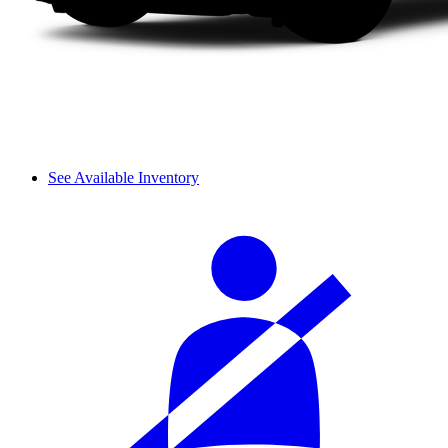
See Available Inventory