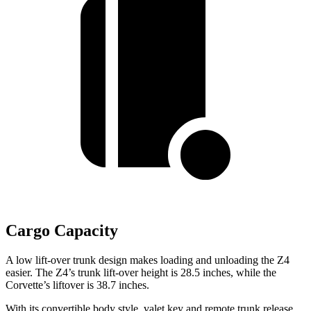
Cargo Capacity
A low lift-over trunk design makes loading and unloading the Z4
easier. The Z4’s trunk lift-over height is 28.5 inches, while the
Corvette’s liftover is 38.7 inches.
With its convertible body style, valet key and remote trunk release