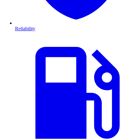
Reliability