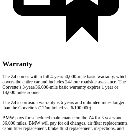
Warranty
The Z4 comes with a full 4-year/50,000-mile basic warranty, which
covers the entire car and includes 24-hour roadside assistance. The
Corvette’s 3-year/36,000
-mile basic warranty expires 1 year or
14,000
miles sooner.
The Z4’s corrosion warranty is 6 years and unlimited miles longer
than the Corvette’s (12/unlimited vs. 6/100,000).
BMW pays for scheduled maintenance on the Z4 for 3 years and
36,000
miles. BMW will pay for oil changes, air filter replacements,
cabin filter replacement, brake fluid replacement, inspections, and