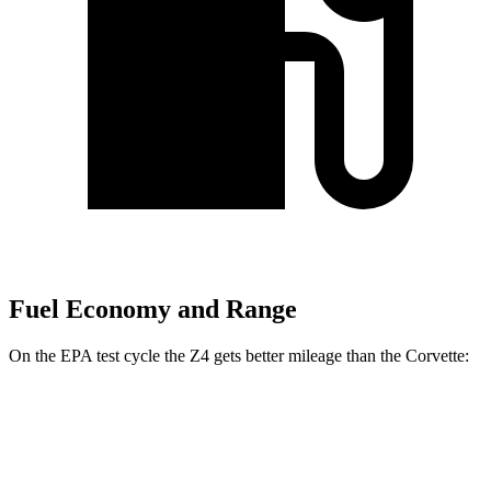
Fuel Economy and Range
On the EPA test cycle the Z4 gets better mileage than the Corvette:
MPG
Z4