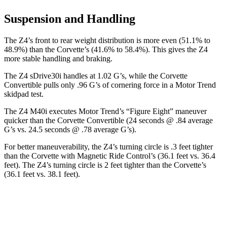
Suspension and Handling
The Z4’s front to rear weight distribution is more even (51.1% to
48.9%) than the Corvette’s (41.6% to 58.4%). This gives the Z4
more stable handling and braking.
The Z4 sDrive30i handles at 1.02 G’s, while the Corvette
Convertible pulls only .96 G’s of cornering force in a
Motor Trend
skidpad test.
The Z4 M40i executes
Motor Trend
’s “Figure Eight” maneuver
quicker than the Corvette Convertible (24 seconds @ .84 average
G’s vs. 24.5 seconds @ .78 average G’s).
For better maneuverability, the Z4’s turning circle is .3 feet tighter
than the Corvette with Magnetic Ride Control’s (36.1 feet vs. 36.4
feet). The Z4’s turning circle is 2 feet tighter than the
Corvette’s
(36.1 feet vs. 38.1 feet).