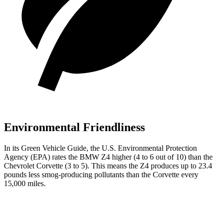
Environmental Friendliness
In its
Green Vehicle Guide
, the U.S. Environmental Protection
Agency (EPA) rates the BMW Z4 higher (4 to 6 out of 10) than the
Chevrolet Corvette (3 to 5). This means the Z4 produces up to 23.4
pounds less smog-producing pollutants than the Corvette every
15,000 miles.