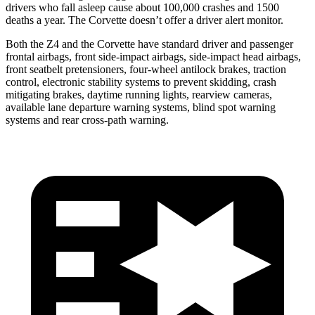
drivers who fall asleep cause about 100,000 crashes and 1500
deaths a year. The Corvette doesn’t offer a driver alert monitor.
Both the Z4 and the Corvette have standard driver and passenger
frontal airbags, front side-impact airbags, side-impact head airbags,
front seatbelt pretensioners, four-wheel antilock brakes, traction
control, electronic stability systems to prevent skidding, crash
mitigating brakes, daytime running lights, rearview cameras,
available lane departure warning systems, blind spot warning
systems and rear cross-path warning.