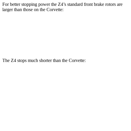
For better stopping power the Z4’s standard front brake rotors are
larger than those on the Corvette:
Z4
Corvette
Front Rotors
13 inches
12.6 inches
The Z4 stops much shorter than the Corvette:
Z4
Corvette
70 to 0 MPH
146 feet
152 feet
Car and Driver
60 to 0 MPH
99 feet
113 feet
Motor Trend
60 to 0 MPH
(Wet)
122 feet
124 feet
Consumer Reports