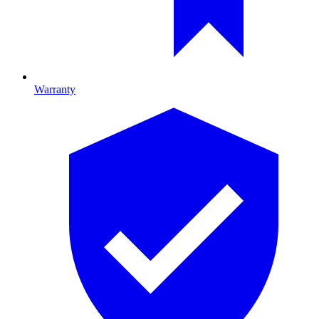
Warranty