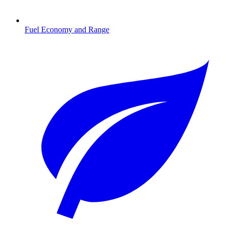
Fuel Economy and Range