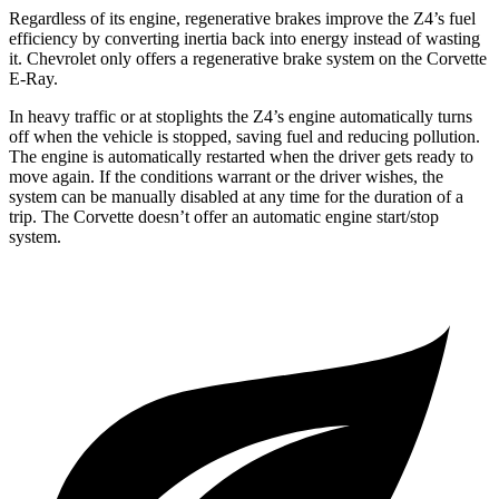
Regardless of its engine, regenerative brakes improve the Z4’s fuel
efficiency by converting inertia back into energy instead of wasting
it. Chevrolet only offers a regenerative brake system on the Corvette
E-Ray.
In heavy traffic or at stoplights the Z4’s engine automatically turns
off when the vehicle is stopped, saving fuel and reducing pollution.
The engine is automatically restarted when the driver gets ready to
move again. If the conditions warrant or the driver wishes, the
system can be manually disabled at any time for the duration of a
trip. The Corvette doesn’t offer an automatic engine start/stop
system.