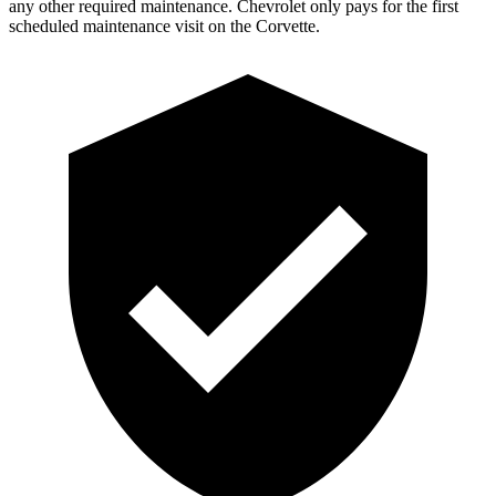
any other required maintenance. Chevrolet only pays for the first
scheduled maintenance visit on the Corvette.