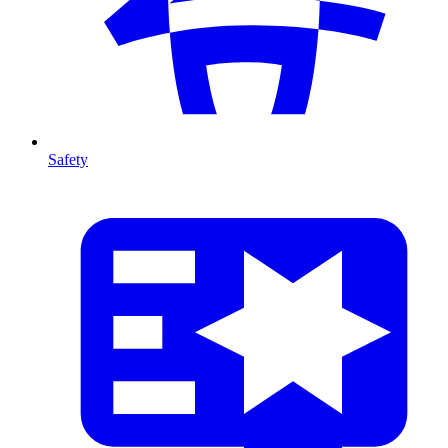
Safety