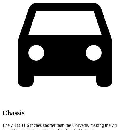
Chassis
The Z4 is 11.6 inches shorter than the Corvette, making the Z4