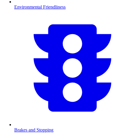
Environmental Friendliness
Brakes and Stopping