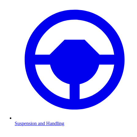
Suspension and Handling