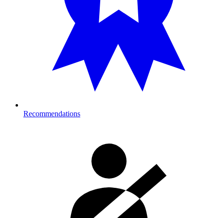
Recommendations