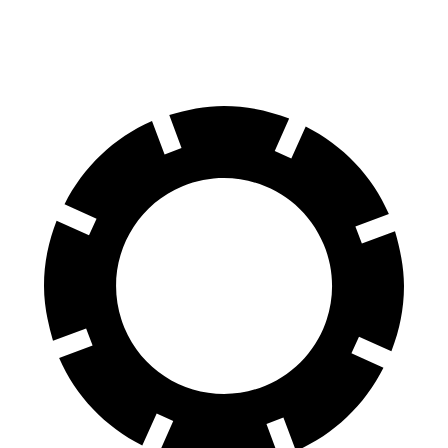
Rear
Rotors
14.6 inches
14.2 inches