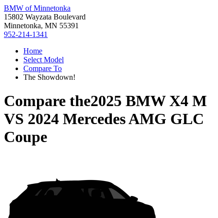
BMW of Minnetonka
15802 Wayzata Boulevard
Minnetonka, MN 55391
952-214-1341
Home
Select Model
Compare To
The Showdown!
Compare the
2025 BMW X4 M
VS
2024 Mercedes AMG GLC
Coupe