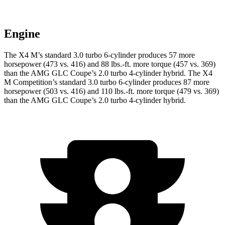
Engine
The X4 M’s standard 3.0 turbo 6-cylinder produces 57 more
horsepower (473 vs. 416) and 88 lbs.-ft. more torque (457 vs. 369)
than the AMG GLC Coupe’s 2.0 turbo
4-cylinder hybrid. The X4
M Competition’s standard 3.0 turbo 6-cylinder produces 87 more
horsepower (503 vs. 416) and 110 lbs.-ft. more torque (479 vs. 369)
than the AMG GLC Coupe’s 2
.0 turbo
4-cylinder hybrid.