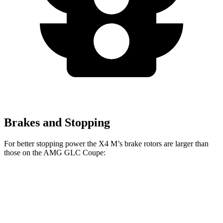
Brakes and Stopping
For better stopping power the X4 M’s brake rotors are larger than
those on the AMG GLC Coupe:
X4 M
AMG GLC Coupe
Front Rotors
15.6 inches
14.6 inches