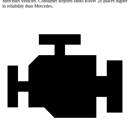
Mercedes vehicles.
Consumer Reports
ranks BMW 20 places higher
in reliability than Mercedes.