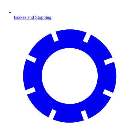
Brakes and Stopping