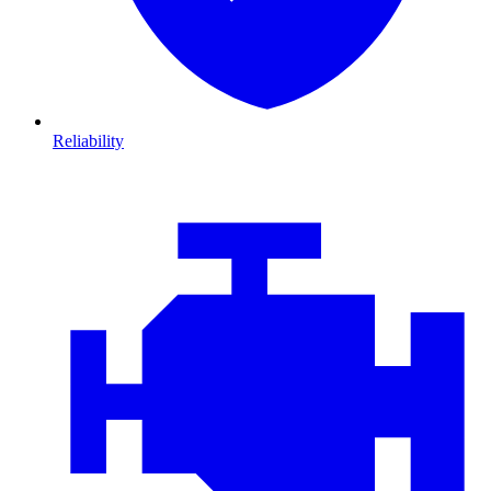
Reliability