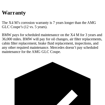
Warranty
The X4 M’s corrosion warranty is 7 years longer than the AMG
GLC Coupe’s (12 vs. 5 years).
BMW pays for scheduled maintenance on the X4 M for 3 years and
36,000 miles. BMW will pay for oil changes, air filter replacements,
cabin filter replacement, brake fluid replacement, inspections, and
any other required maintenance. Mercedes doesn’t pay scheduled
maintenance for the AMG GLC Coupe.