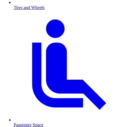
Tires and Wheels
Passenger Space