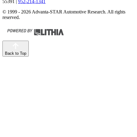
55391
|
952-214-1341
© 1999 - 2026 Advanta-STAR Automotive Research. All rights
reserved.
Back to Top