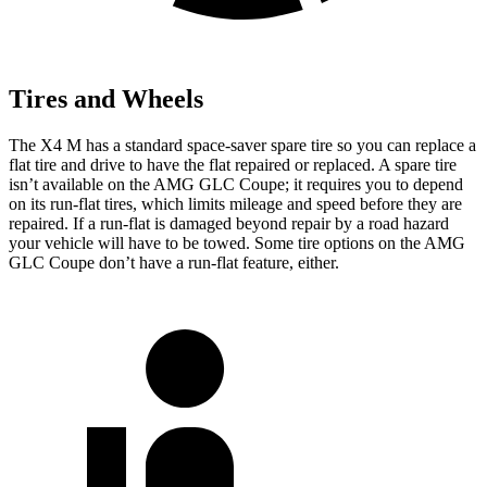
Tires and Wheels
The X4 M has a standard space-saver spare tire so you can replace a
flat tire and drive to have the flat repaired or replaced. A spare tire
isn’t available on the AMG GLC Coupe; it requires you to depend
on its run-flat tires, which limits mileage and speed before they are
repaired. If a run-flat is damaged beyond repair by a road hazard
your vehicle will have to be towed. Some tire options on the AMG
GLC Coupe don’t have a run-flat feature, either.