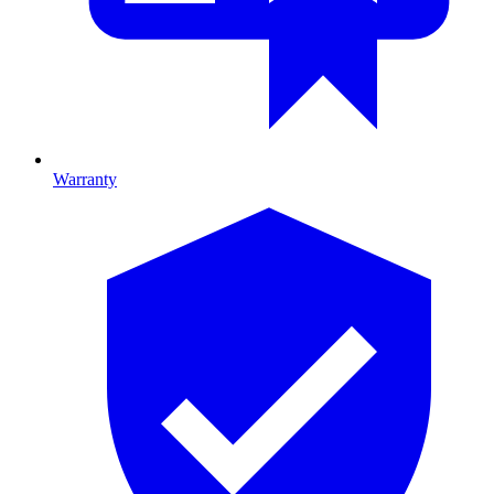
Warranty