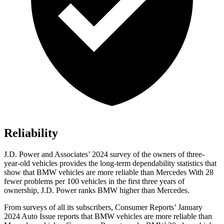
Reliability
J.D. Power and Associates’ 2024 survey of the owners of three-
year-old vehicles provides the long-term dependability statistics that
show that BMW vehicles are more reliable than Mercedes With 28
fewer problems per 100 vehicles in the first three years of
ownership, J.D. Power ranks BMW higher than Mercedes.
From surveys of all its subscribers,
Consumer Reports
’ January
2024 Auto Issue reports
that BMW vehicles
are more reliable than