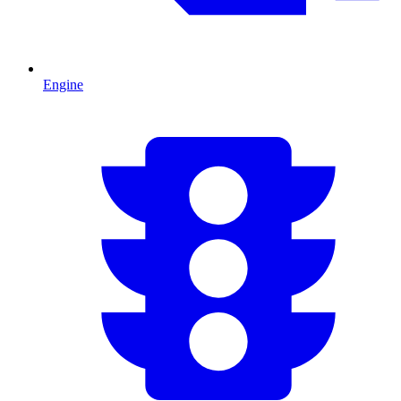
Engine