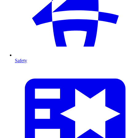
Safety