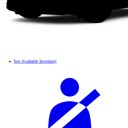
See Available Inventory