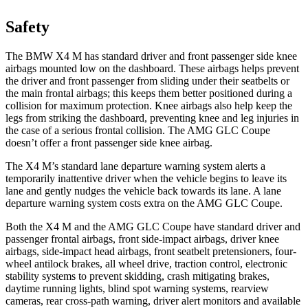
Safety
The BMW X4 M has standard driver and front passenger side knee
airbags mounted low on the dashboard. These airbags helps prevent
the driver and front passenger from sliding under their seatbelts
or
the main frontal airbags; this keeps them better positioned during a
collision for maximum protection. Knee airbags also help keep the
legs from striking the dashboard, preventing knee and leg injuries in
the case of a serious frontal collision. The AMG GLC Coupe
doesn’t offer a front passenger side knee airbag.
The X4 M’s standard lane departure warning system alerts a
temporarily inattentive driver when the vehicle begins to leave its
lane and gently nudges the vehicle back towards its lane. A lane
departure warning system costs extra on the AMG GLC Coupe.
Both the X4 M and the AMG GLC Coupe have standard driver and
passenger frontal airbags, front side-impact airbags, driver knee
airbags, side-impact head airbags, front seatbelt pretensioners, four-
wheel antilock brakes, all wheel drive, traction control, electronic
stability systems to prevent skidding, crash mitigating brakes,
daytime running lights, blind spot warning systems, rearview
cameras, rear cross-path warning, driver alert monitors and available