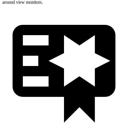
around view monitors.