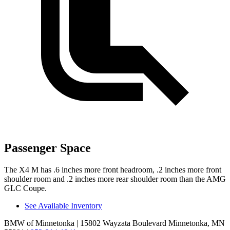
Passenger Space
The X4 M has .6 inches more front headroom, .2 inches more front
shoulder room and .2 inches more rear shoulder room than the AMG
GLC Coupe.
See Available Inventory
BMW of Minnetonka
| 15802 Wayzata Boulevard Minnetonka, MN