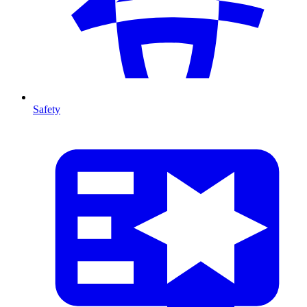
Safety