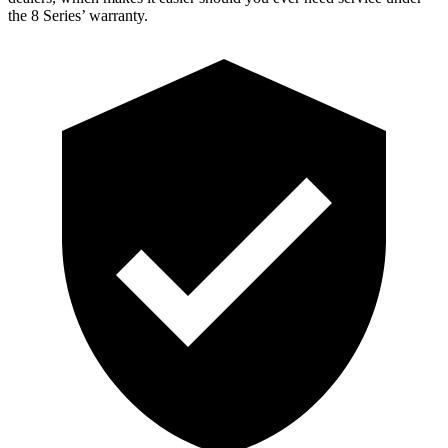
the 8 Series’ warranty.