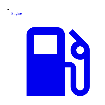
Engine