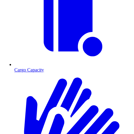
Cargo Capacity