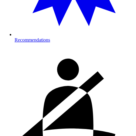
Recommendations