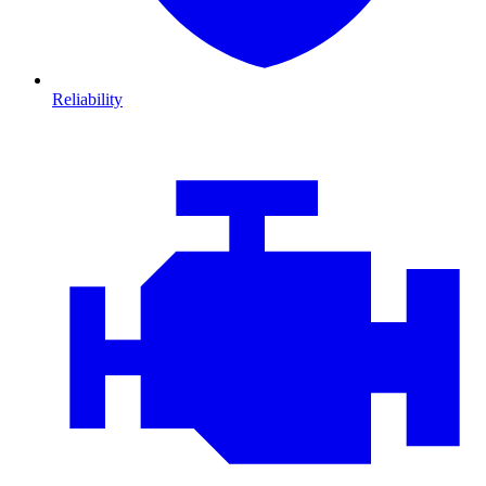
Reliability