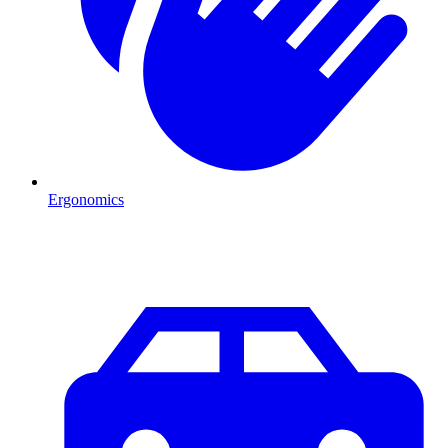
Ergonomics