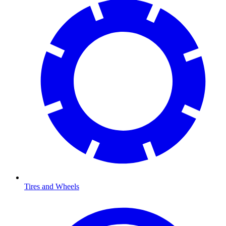
Tires and Wheels