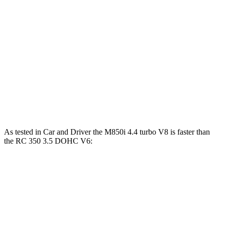
840i 3.0 turbo 6-cylinder
335 HP
369 lbs.-ft.
M850i 4.4 turbo V8
523 HP
553 lbs.-ft.
RC 300 2.0 turbo 4-cylinder
241 HP
258 lbs.-ft.
RC 300 AWD 3.5 DOHC V6
260 HP
236 lbs.-ft.
RC 350 3.5 DOHC V6
311 HP
280 lbs.-ft.
As tested in
Car and Driver
the M850i 4.4 turbo V8 is faster than
the RC 350 3.5 DOHC V6:
8 Series
RC
Zero to 60 MPH
3.3 sec
5.6 sec
5 to 60 MPH Rolling Start
4.3 sec
6 sec