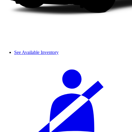
See Available Inventory