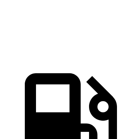
Quarter Mile
11.5 sec
14.1 sec
Speed in 1/4 Mile
123 MPH
100 MPH
Top Speed
159 MPH
132 MPH