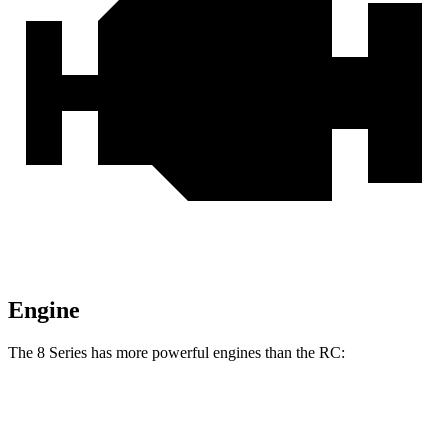
Engine
The 8 Series has more powerful engines than the RC:
Horsepower
Torque