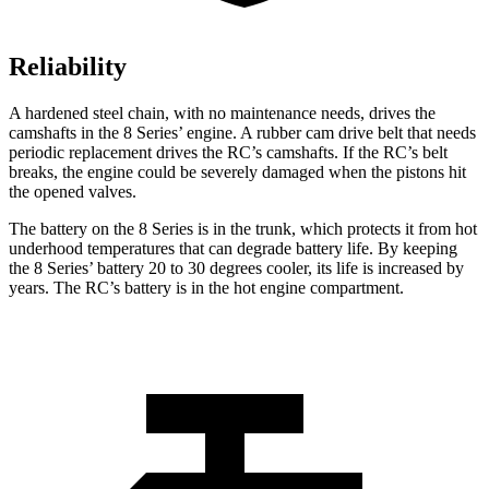
Reliability
A hardened steel chain, with no maintenance needs, drives the
camshafts in the 8 Series’ engine. A rubber cam drive belt that needs
periodic replacement drives the RC’s camshafts. If the RC’s belt
breaks, the engine could be severely damaged when the pistons hit
the opened valves.
The battery on the 8 Series is in the trunk, which protects it from hot
underhood temperatures that can degrade battery life. By keeping
the 8 Series’ battery 20 to 30 degrees cooler, its life is increased by
years. The RC’s battery is in the hot engine compartment.