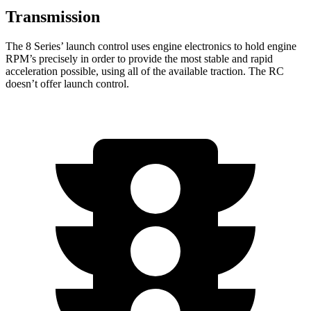
Transmission
The 8 Series’ launch control uses engine electronics to hold engine
RPM’s precisely in order to provide the most stable and rapid
acceleration possible, using all of the available traction. The RC
doesn’t offer launch control.