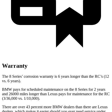
Warranty
The 8 Series’ corrosion warranty is 6 years longer than the RC’s (12
vs. 6 years).
BMW pays for scheduled maintenance on the 8 Series for 2 years
and 26000 miles longer than Lexus pays for maintenance for the RC
(3/36,000 vs. 1/10,000).
There are over 43 percent more BMW dealers than there are Lexus
dealers, which makes it easier should you ever need service under