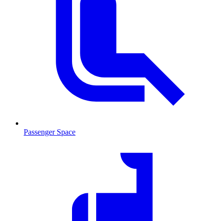
Passenger Space