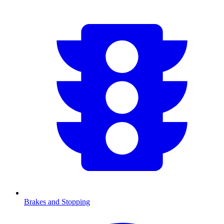
Brakes and Stopping