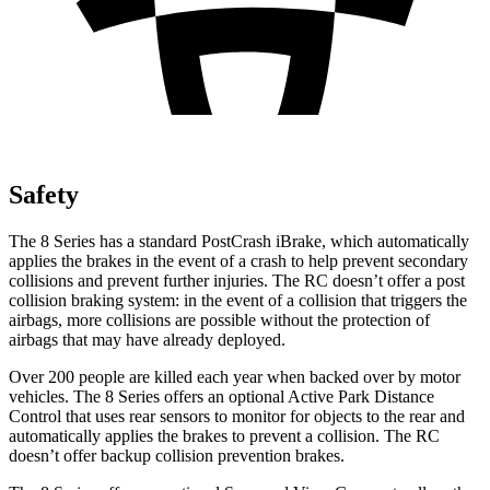
Safety
The 8 Series has a standard PostCrash iBrake, which automatically
applies the brakes in the event of a crash to help prevent secondary
collisions and prevent further injuries. The RC doesn’t offer a post
collision braking system: in the event of a collision that triggers the
airbags, more collisions are possible without the protection of
airbags that may have already deployed.
Over 200 people are killed each year when backed over by motor
vehicles. The 8 Series offers an optional Active Park Distance
Control that uses rear sensors to monitor for objects to the rear and
automatically applies the brakes to prevent a collision. The RC
doesn’t offer backup collision prevention brakes.