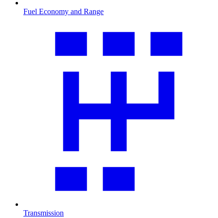
Fuel Economy and Range
Transmission