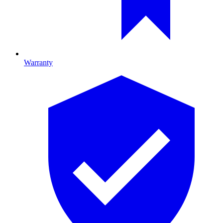
Warranty