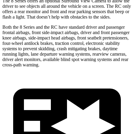
The 8 Series offers an optional Surround View Camera to allow the
driver to see objects all around the vehicle on a screen. The RC only
offers a rear monitor and front and rear parking sensors that beep or
flash a light. That doesn’t help with obstacles to the sides.
Both the 8 Series and the RC have standard driver and passenger
frontal airbags, front side-impact airbags, driver and front passenger
knee airbags, side-impact head airbags, front seatbelt pretensioners,
four-wheel antilock brakes, traction control, electronic stability
systems to prevent skidding, crash mitigating brakes, daytime
running lights, lane departure warning systems, rearview cameras,
driver alert monitors, available blind spot warning systems and rear
cross-path warning.