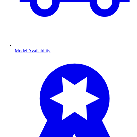
Model Availability