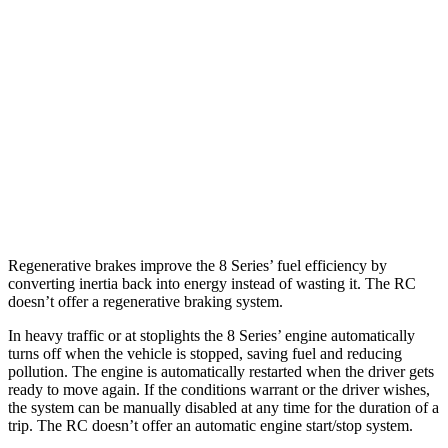
AWD
3.0 turbo 6-cyl.
21 city/29 hwy
RC
RWD
3.5 DOHC V6
20 city/28 hwy
AWD
350 3.5 DOHC V6
19 city/26 hwy
300 AWD 3.5 DOHC V6
19 city/26 hwy
Regenerative brakes improve the 8 Series’ fuel efficiency by
converting inertia back into energy instead of wasting it. The RC
doesn’t offer a regenerative braking system.
In heavy traffic or at stoplights the 8 Series’ engine automatically
turns off when the vehicle is stopped, saving fuel and reducing
pollution. The engine is automatically restarted when the driver gets
ready to move again. If the conditions warrant or the driver wishes,
the system can be manually disabled at any time for the duration of a
trip. The RC doesn’t offer an automatic engine start/stop system.