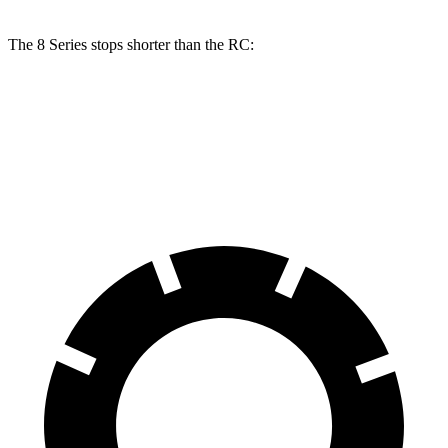
The 8 Series stops shorter than the RC:
8 Series
RC
70 to 0 MPH
161 feet
162 feet
Car and Driver