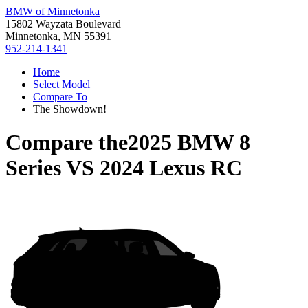
BMW of Minnetonka
15802 Wayzata Boulevard
Minnetonka, MN 55391
952-214-1341
Home
Select Model
Compare To
The Showdown!
Compare the
2025 BMW 8
Series
VS
2024 Lexus RC