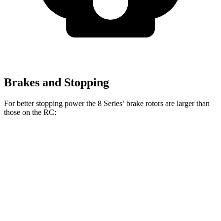
Brakes and Stopping
For better stopping power the 8 Series’ brake rotors are larger than
those on the RC:
8 Series
RC 350 F
8 Series
RC
840i
Sport
Front
15.6
13.2
13.7 inches
14 inches
Rotors
inches
inches
15.7
11.7
Rear Rotors
13.6 inches
12.7 inches
inches
inches