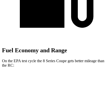
Fuel Economy and Range
On the EPA test cycle the 8 Series Coupe gets better mileage than
the RC:
MPG
8 Series Coupe
RWD
3.0 turbo 6-cyl.
21 city/29 hwy