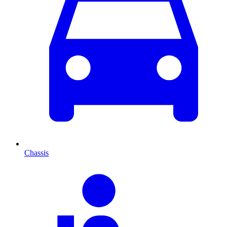
Chassis