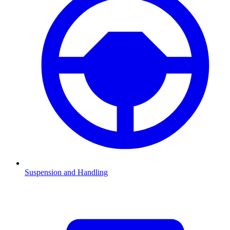
Suspension and Handling