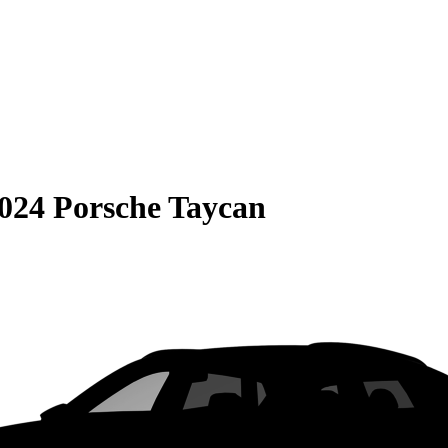
024 Porsche Taycan