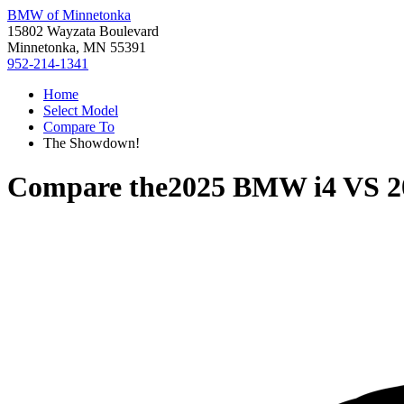
BMW of Minnetonka
15802 Wayzata Boulevard
Minnetonka, MN 55391
952-214-1341
Home
Select Model
Compare To
The Showdown!
Compare the
2025 BMW i4
VS
2