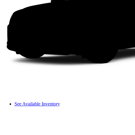
See Available Inventory