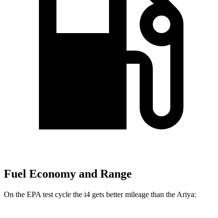
Fuel Economy and Range
On the EPA test cycle the i4 gets better mileage than the Ariya: