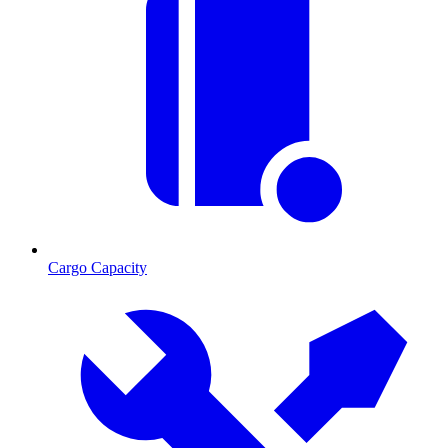
Cargo Capacity