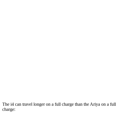
FWD
Venture+ Electric Motor
111 city/95 hwy
Engage Electric Motor
109 city/94 hwy
Evolve+/Empower+ Electric Motor
105 city/91 hwy
AWD
Engage Electric Motors
101 city/89 hwy
Engage+/Evolve+ Electric Motors
97 city/86 hwy
Platinum+ Electric Motors
93 city/87 hwy
Platinum+ 20" Wheels Electric Motors
89 city/84 hwy
The i4 can travel longer on a full charge than the Ariya on a full
charge: