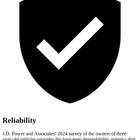
Reliability
J.D. Power and Associates’ 2024 survey of the owners of three-
year-old vehicles provides the long-term dependability statistics that