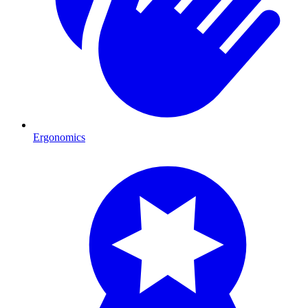
Ergonomics