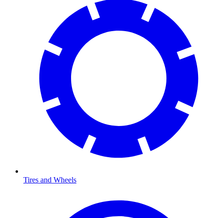
Tires and Wheels