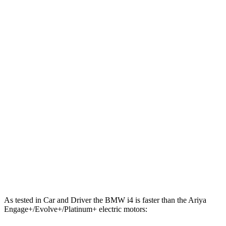
443 lbs.-
i4
xDrive40 electric motors
396 HP
ft.
586 lbs.-
i4
M50 electric motors
536 HP
ft.
221 lbs.-
Ariya electric motor
214 HP
ft.
221 lbs.-
Ariya + electric motor
238 HP
ft.
413 lbs.-
Ariya electric motors
335 HP
ft.
Ariya Engage+/Evolve+/Platinum+ electric
442 lbs.-
389 HP
motors
ft.
As tested in
Car and Driver
the BMW i4 is faster than the Ariya
Engage+/Evolve+/Platinum+ electric motors: