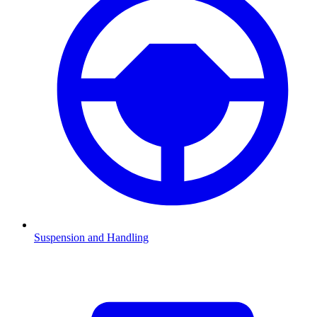
Suspension and Handling