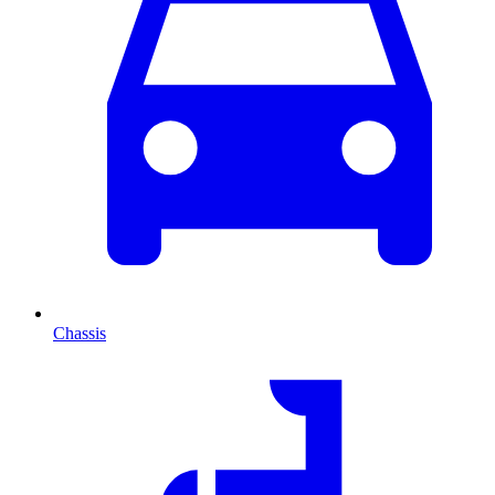
Chassis