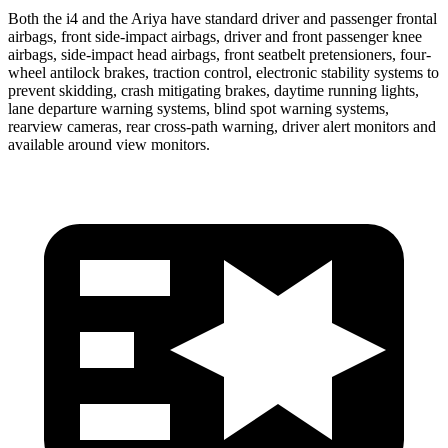
Both the i4 and the Ariya have standard driver and passenger frontal
airbags, front side-impact airbags, driver and front passenger knee
airbags, side-impact head airbags, front seatbelt pretensioners, four-
wheel antilock brakes, traction control, electronic stability systems to
prevent skidding, crash mitigating brakes, daytime running lights,
lane departure warning systems, blind spot warning systems,
rearview cameras, rear cross-path warning, driver alert monitors and
available around view monitors.