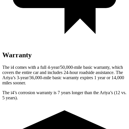
Warranty
The i4 comes with a full 4-year/50,000-mile basic warranty, which
covers the entire car and includes 24-hour roadside assistance. The
Ariya’s 3-year/36,000-mile basic warranty expires 1 year or 14,000
miles sooner.
The i4’s corrosion warranty is 7 years longer than the Ariya’s (12 vs.
5 years).