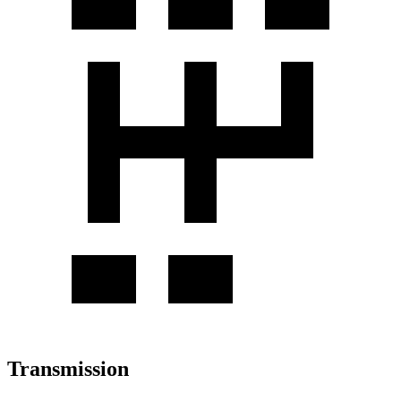
Transmission