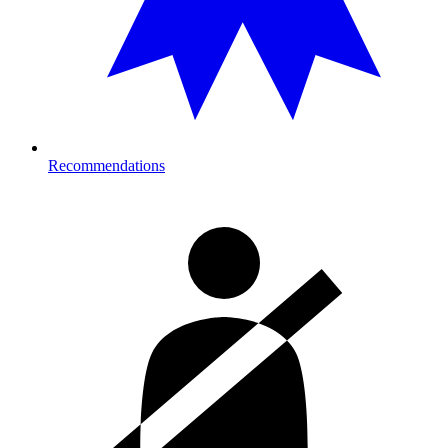
Recommendations