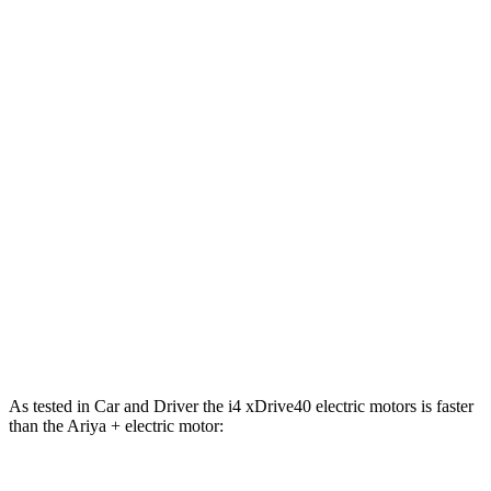
i4
xDrive40
i4
M50
Ariya
Zero to 60 MPH
4.4 sec
3.3 sec
5 sec
Zero to 100 MPH
10.8 sec
n/a
11.4 sec
5 to 60 MPH Rolling Start
4.5 sec
n/a
5.1 sec
Passing 30 to 50 MPH
1.7 sec
n/a
2 sec
Quarter Mile
12.9 sec
11.7 sec
13.4 sec
Speed in 1/4 Mile
109 MPH
120 MPH
108 MPH
As tested in
Car and Driver
the i4 xDrive40 electric motors is faster
than the Ariya + electric motor: