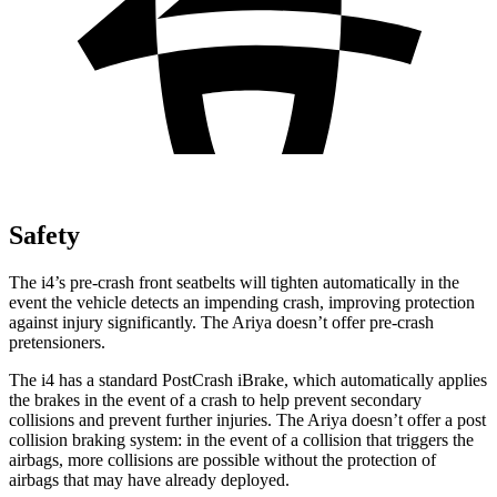
Safety
The i4’s pre-crash front seatbelts will tighten automatically in the
event the vehicle detects an impending crash, improving protection
against injury significantly. The Ariya doesn’t offer pre-crash
pretensioners.
The i4 has a standard PostCrash iBrake, which automatically applies
the brakes in the event of a crash to help prevent secondary
collisions and prevent further injuries. The Ariya doesn’t offer a post
collision braking system: in the event of a collision that triggers the
airbags, more collisions are possible without the protection of
airbags that may have already deployed.