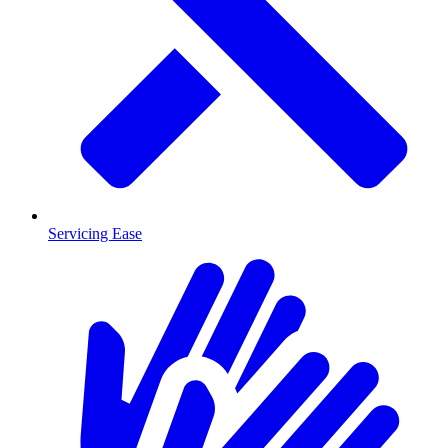
Servicing Ease