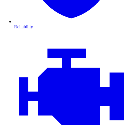
Reliability