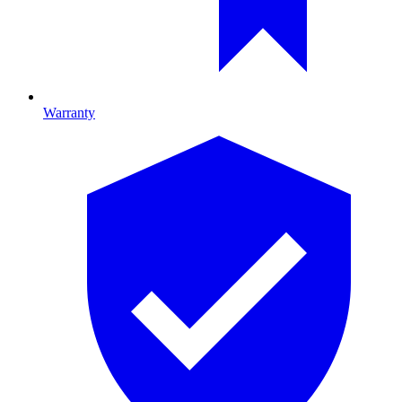
Warranty