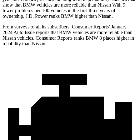
show that BMW vehicles are more reliable than Nissan With 9
fewer problems per 100 vehicles in the first three years of
ownership, J.D. Power ranks BMW higher than Nissan.
From surveys of all its subscribers,
Consumer Reports
’ January
2024 Auto Issue reports
that BMW vehicles
are more reliable than
Nissan vehicles.
Consumer Reports
ranks BMW 8 places higher in
reliability than Nissan.