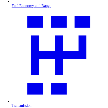
Fuel Economy and Range
Transmission