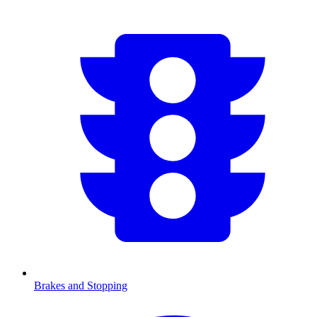
Brakes and Stopping