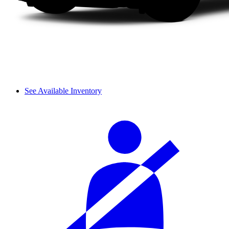
See Available Inventory