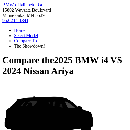
BMW of Minnetonka
15802 Wayzata Boulevard
Minnetonka, MN 55391
952-214-1341
Home
Select Model
Compare To
The Showdown!
Compare the
2025 BMW i4
VS
2024 Nissan Ariya