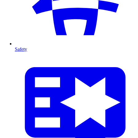
Safety