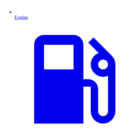
Engine