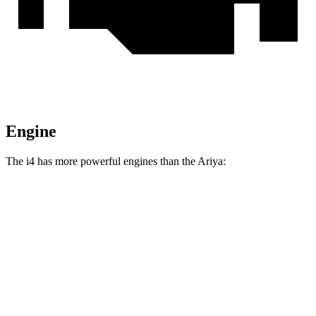
Engine
The i4 has more powerful engines than the Ariya:
Horsepower
Torque
295 lbs.-
i4
eDrive35 electric motor
282 HP
ft.
317 lbs.-
i4
eDrive40 electric motor
335 HP
ft.