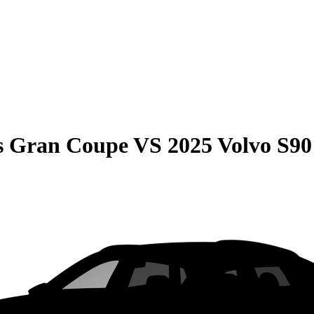
s Gran Coupe
VS
2025 Volvo S90