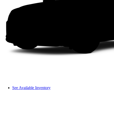
See Available Inventory