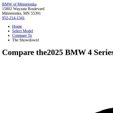
BMW of Minnetonka
15802 Wayzata Boulevard
Minnetonka, MN 55391
952-214-1341
Home
Select Model
Compare To
The Showdown!
Compare the
2025 BMW 4 Serie