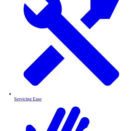
Servicing Ease