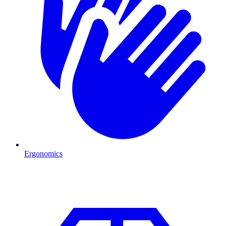
Ergonomics