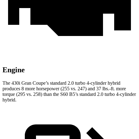
Engine
The 430i Gran Coupe’s standard 2.0 turbo 4-cylinder hybrid
produces 8 more horsepower (255 vs. 247) and 37 lbs.-ft. more
torque (295 vs. 258) than the S60 B5’s standard 2.0 turbo
4-cylinder
hybrid.