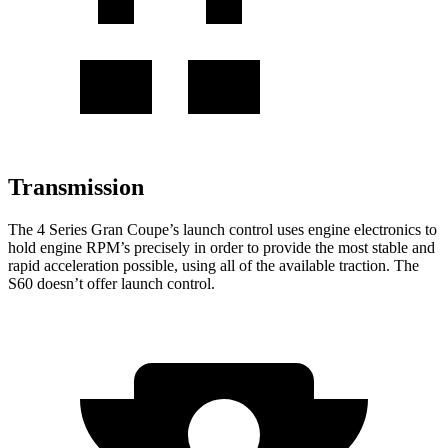
Transmission
The 4 Series Gran Coupe’s launch control uses engine electronics to
hold engine RPM’s precisely in order to provide the most stable and
rapid acceleration possible, using all of the available traction. The
S60 doesn’t offer launch control.