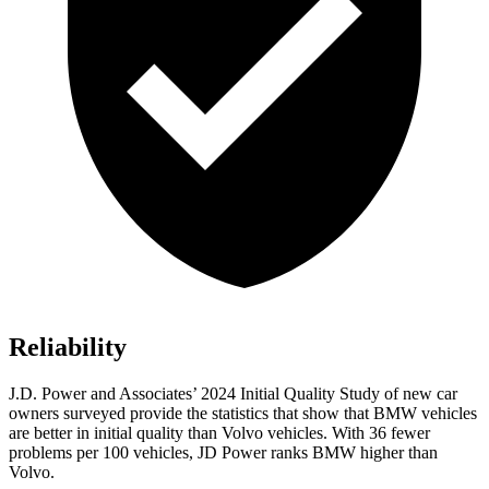
Reliability
J.D. Power and Associates’ 2024 Initial Quality Study of new car
owners surveyed provide the statistics that show that BMW vehicles
are better in initial quality than Volvo vehicles. With 36 fewer
problems per 100 vehicles, JD Power ranks BMW higher than
Volvo.