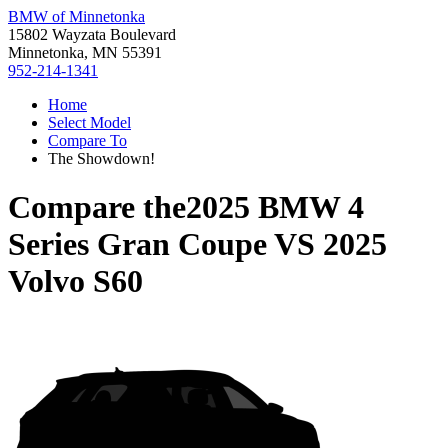
BMW of Minnetonka
15802 Wayzata Boulevard
Minnetonka, MN 55391
952-214-1341
Home
Select Model
Compare To
The Showdown!
Compare the
2025 BMW 4
Series Gran Coupe
VS
2025
Volvo S60