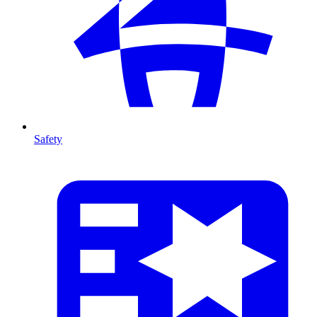
Safety