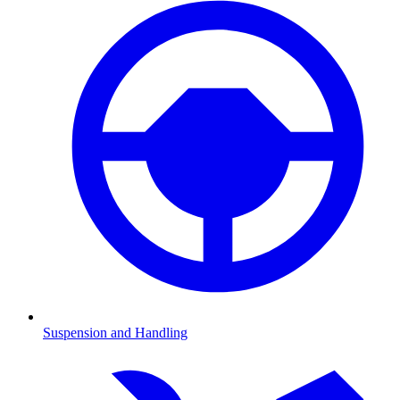
Suspension and Handling