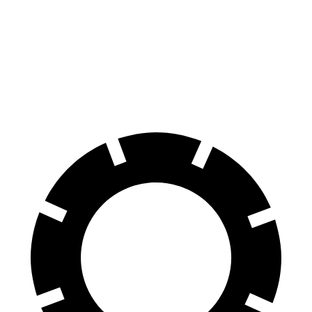
M440i Gran Coupe xDrive
S60
Front Rotors
14.7 inches
13.6 inches
Rear Rotors
13.6 inches
12.6 inches