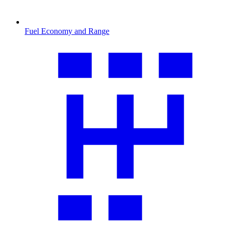
Fuel Economy and Range