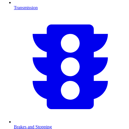
Transmission
Brakes and Stopping