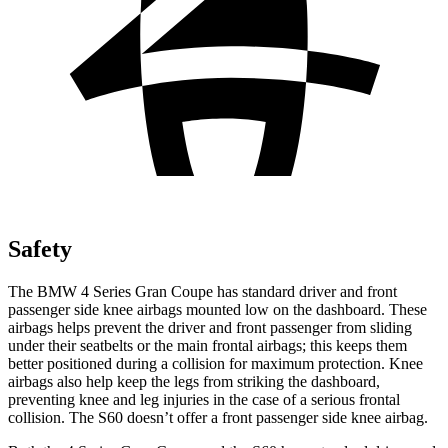
Safety
The BMW 4 Series Gran Coupe has standard driver and front
passenger side knee airbags mounted low on the dashboard. These
airbags helps prevent the driver and front passenger from sliding
under their seatbelts or the main frontal airbags; this keeps them
better positioned during a collision for maximum protection. Knee
airbags also help keep the legs from striking the dashboard,
preventing knee and leg injuries in the case of a serious frontal
collision. The S60 doesn’t offer a front passenger side knee airbag.