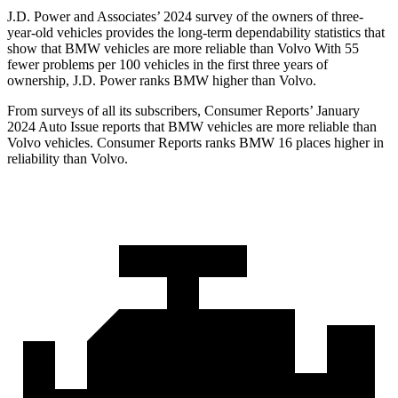
J.D. Power and Associates’ 2024 survey of the owners of three-
year-old vehicles provides the long-term dependability statistics that
show that BMW vehicles are more reliable than Volvo With 55
fewer problems per 100 vehicles in the first three years of
ownership, J.D. Power ranks BMW higher than Volvo.
From surveys of all its subscribers,
Consumer Reports
’ January
2024 Auto Issue reports
that BMW vehicles
are more reliable than
Volvo vehicles.
Consumer Reports
ranks BMW 16 places higher in
reliability than Volvo.