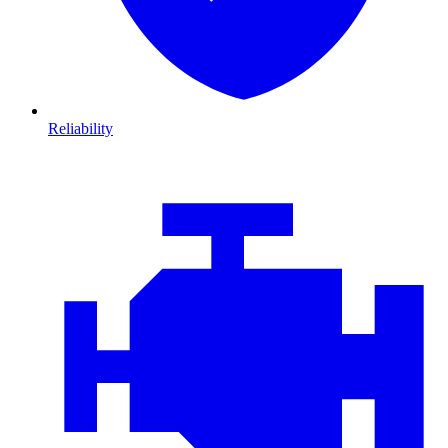
Reliability