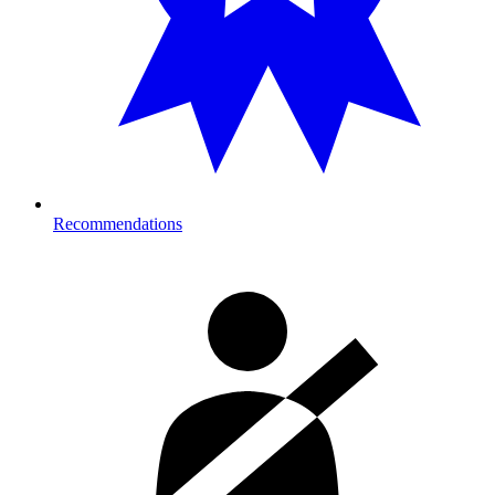
Recommendations