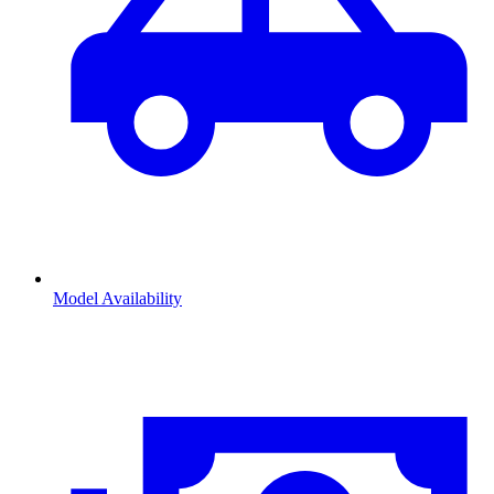
Model Availability