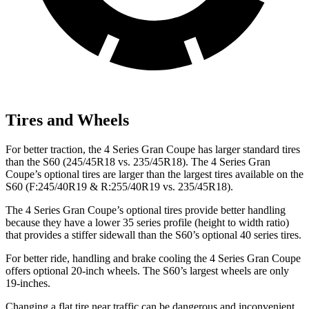
Tires and Wheels
For better traction, the 4 Series Gran Coupe has larger standard tires
than the S60 (245/45R18 vs. 235/45R18). The 4 Series Gran
Coupe’s optional tires are larger than the largest tires available on the
S60 (F:245/40R19 & R:255/40R19 vs. 235/45R18).
The 4 Series Gran Coupe’s optional tires provide better handling
because they have a lower 35 series profile (height to width ratio)
that provides a stiffer sidewall than the S60’s optional 40 series tires.
For better ride, handling and brake cooling the 4 Series Gran Coupe
offers optional 20-inch wheels. The S60’s largest wheels are only
19-inches.
Changing a flat tire near traffic can be dangerous and inconvenient.