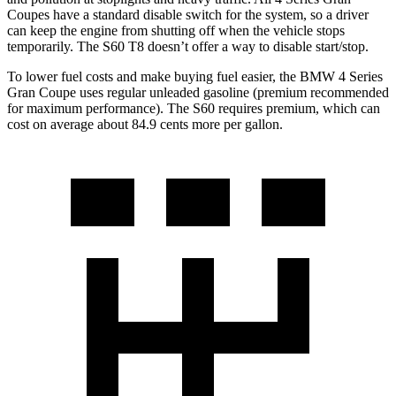
Coupes have a standard disable switch for the system, so a driver
can keep the engine from shutting off when the vehicle stops
temporarily. The S60 T8 doesn’t offer a way to disable start/stop.
To lower fuel costs and make buying fuel easier, the BMW 4
Series
Gran Coupe uses regular unleaded gasoline (premium recommended
for maximum performance). The S60 requires premium, which can
cost on average about 84.9 cents more per gallon.