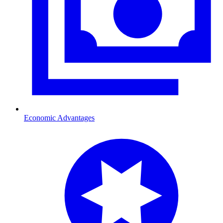
Economic Advantages