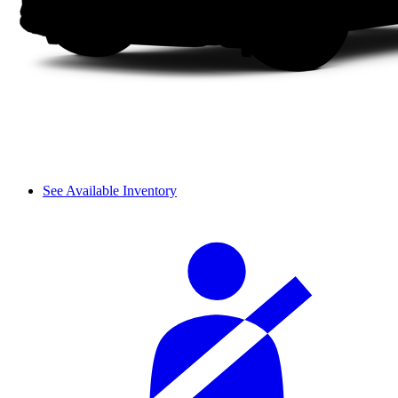
See Available Inventory