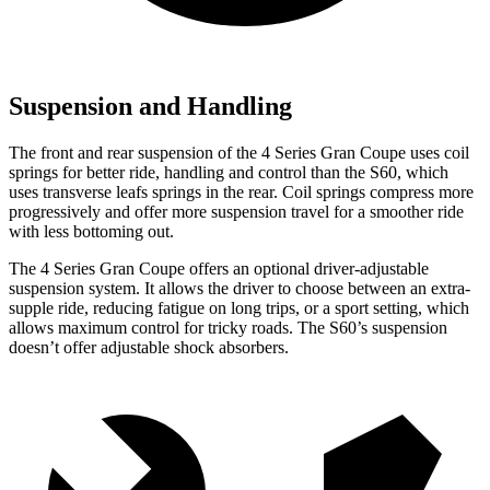
Suspension and Handling
The front and rear suspension of the 4 Series Gran Coupe uses coil
springs for better ride, handling and control than the S60, which
uses transverse leafs springs in the rear. Coil springs compress more
progressively and offer more suspension travel for a smoother ride
with less bottoming out.
The 4 Series Gran Coupe offers an optional driver-adjustable
suspension system. It allows the driver to choose between an extra-
supple ride, reducing fatigue on long trips, or a sport setting, which
allows maximum control for tricky roads. The S60’s suspension
doesn’t offer adjustable shock absorbers.