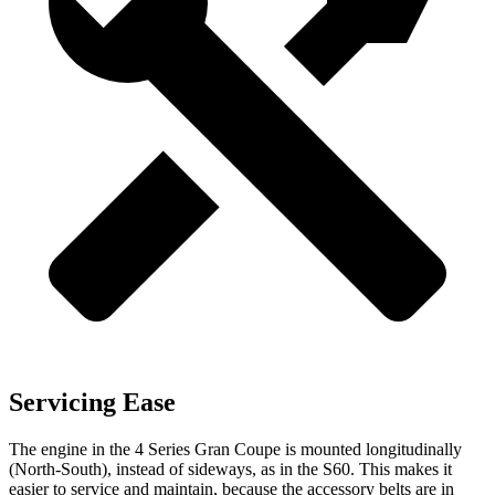
Servicing Ease
The engine in the 4 Series Gran Coupe is mounted longitudinally
(North-South), instead of sideways, as in the S60. This makes it
easier to service and maintain, because the accessory belts are in