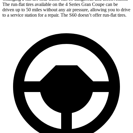
The run-flat tires available on the 4 Series Gran Coupe can be
driven up to 50 miles without any air pressure, allowing you to drive
to a service station for a repair. The S60
doesn’t offer run-flat tires.