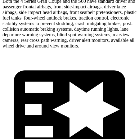
Both the 4 Series Gran Coupe and the S60 have standard driver and
passenger frontal airbags, front side-impact airbags, driver knee
airbags, side-impact head airbags, front seatbelt
pretensioners, plastic
fuel tanks, four-wheel antilock brakes, traction control, electronic
stability systems to prevent skidding, crash mitigating brakes, post-
collision automatic braking systems, daytime running lights, lane
departure warning systems, blind spot warning systems, rearview
cameras, rear cross-path warning, driver alert monitors, available all
wheel drive and around view monitors.