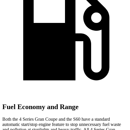
Fuel Economy and Range
Both the 4 Series Gran Coupe and the S60 have a standard
automatic start/stop engine feature to stop unnecessary fuel waste
and pollution at stoplights and heavy traffic. All 4 Series Gran