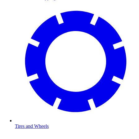
Tires and Wheels