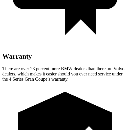
Warranty
There are over 23 percent more BMW dealers than there are Volvo
dealers, which makes it easier should
you ever need service under
the 4 Series Gran Coupe’s warranty.