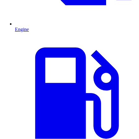
Engine