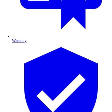
Warranty