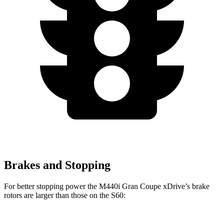
Brakes and Stopping
For better stopping power the M440i Gran Coupe xDrive’s brake
rotors are larger than those on the S60: